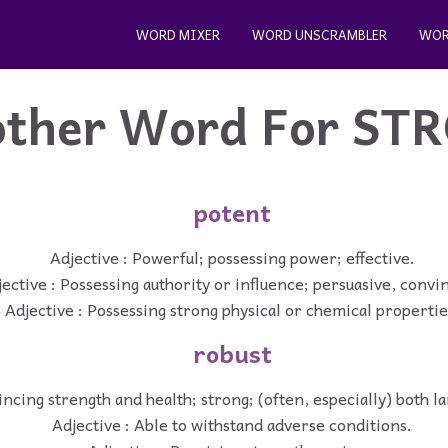
WORD MIXER
WORD UNSCRAMBLER
WOR
ther Word For
ST
potent
Adjective : Powerful; possessing power; effective.
ective : Possessing authority or influence; persuasive, convi
Adjective : Possessing strong physical or chemical propertie
robust
incing strength and health; strong; (often, especially) both l
Adjective : Able to withstand adverse conditions.