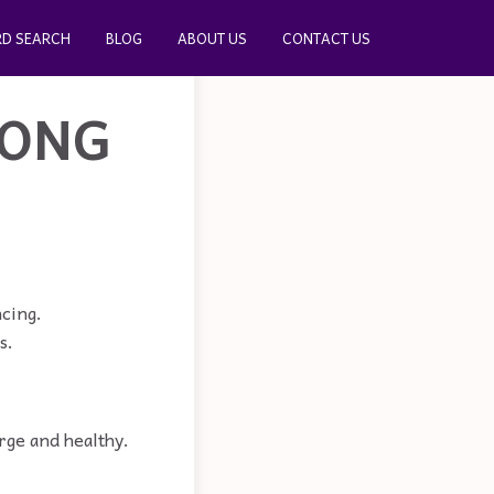
D SEARCH
BLOG
ABOUT US
CONTACT US
RONG
ncing.
s.
arge and healthy.