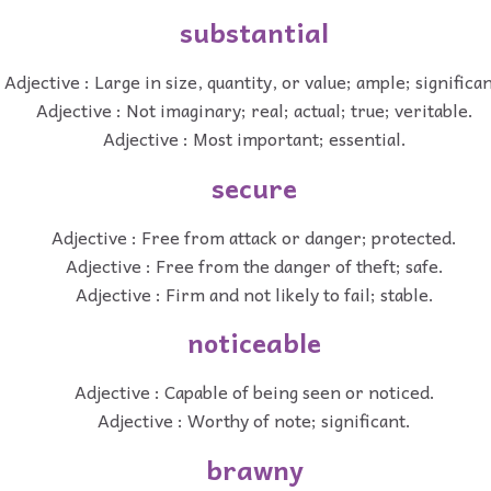
substantial
Adjective : Large in size, quantity, or value; ample; significan
Adjective : Not imaginary; real; actual; true; veritable.
Adjective : Most important; essential.
secure
Adjective : Free from attack or danger; protected.
Adjective : Free from the danger of theft; safe.
Adjective : Firm and not likely to fail; stable.
noticeable
Adjective : Capable of being seen or noticed.
Adjective : Worthy of note; significant.
brawny