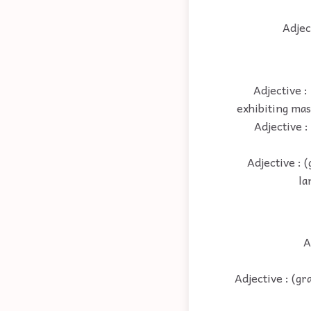
Adjec
Adjective :
exhibiting mas
Adjective :
Adjective : 
la
A
Adjective : (g