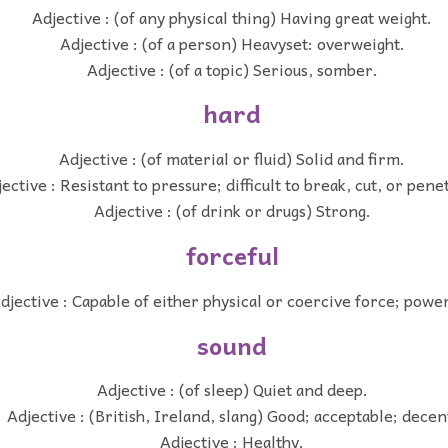
Adjective : (of any physical thing) Having great weight.
Adjective : (of a person) Heavyset: overweight.
Adjective : (of a topic) Serious, somber.
hard
Adjective : (of material or fluid) Solid and firm.
ective : Resistant to pressure; difficult to break, cut, or pene
Adjective : (of drink or drugs) Strong.
forceful
djective : Capable of either physical or coercive force; power
sound
Adjective : (of sleep) Quiet and deep.
Adjective : (British, Ireland, slang) Good; acceptable; decen
Adjective : Healthy.