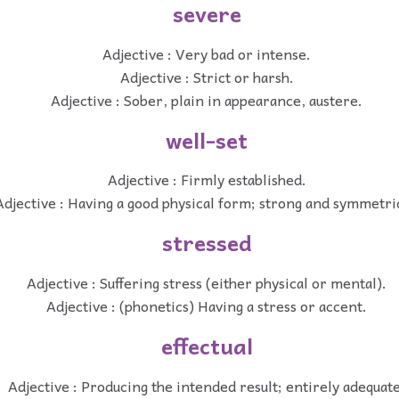
severe
Adjective : Very bad or intense.
Adjective : Strict or harsh.
Adjective : Sober, plain in appearance, austere.
well-set
Adjective : Firmly established.
Adjective : Having a good physical form; strong and symmetri
stressed
Adjective : Suffering stress (either physical or mental).
Adjective : (phonetics) Having a stress or accent.
effectual
Adjective : Producing the intended result; entirely adequate