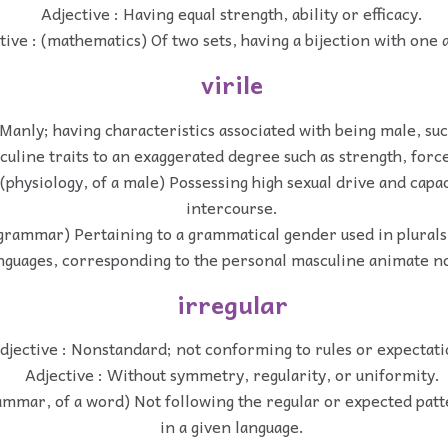
Adjective : Having equal strength, ability or efficacy.
tive : (mathematics) Of two sets, having a bijection with one 
virile
 Manly; having characteristics associated with being male, suc
culine traits to an exaggerated degree such as strength, force
 (physiology, of a male) Possessing high sexual drive and capac
intercourse.
(grammar) Pertaining to a grammatical gender used in plurals
nguages, corresponding to the personal masculine animate n
irregular
djective : Nonstandard; not conforming to rules or expectati
Adjective : Without symmetry, regularity, or uniformity.
rammar, of a word) Not following the regular or expected patt
in a given language.