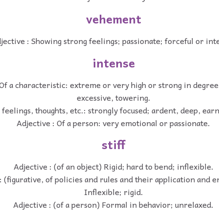
vehement
jective : Showing strong feelings; passionate; forceful or int
intense
 Of a characteristic: extreme or very high or strong in degree;
excessive, towering.
f feelings, thoughts, etc.: strongly focused; ardent, deep, ear
Adjective : Of a person: very emotional or passionate.
stiff
Adjective : (of an object) Rigid; hard to bend; inflexible.
: (figurative, of policies and rules and their application and
Inflexible; rigid.
Adjective : (of a person) Formal in behavior; unrelaxed.