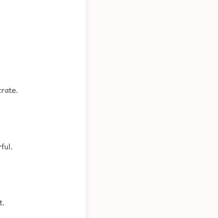
trate.
ful.
t.