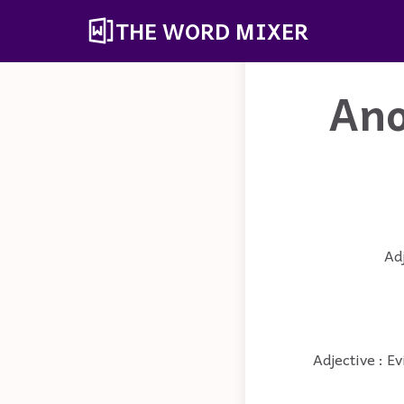
THE WORD MIXER
Ano
Adj
Adjective : Ev