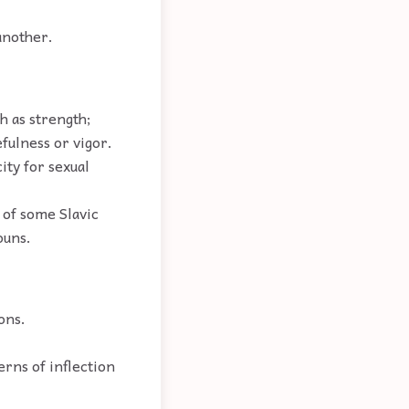
another.
h as strength;
fulness or vigor.
ity for sexual
 of some Slavic
ouns.
ons.
erns of inflection