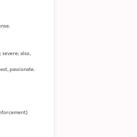
ense.
 severe; also,
nest, passionate.
 enforcement)