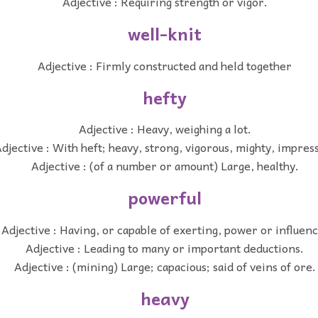
Adjective : Requiring strength or vigor.
well-knit
Adjective : Firmly constructed and held together
hefty
Adjective : Heavy, weighing a lot.
djective : With heft; heavy, strong, vigorous, mighty, impres
Adjective : (of a number or amount) Large, healthy.
powerful
Adjective : Having, or capable of exerting, power or influenc
Adjective : Leading to many or important deductions.
Adjective : (mining) Large; capacious; said of veins of ore.
heavy