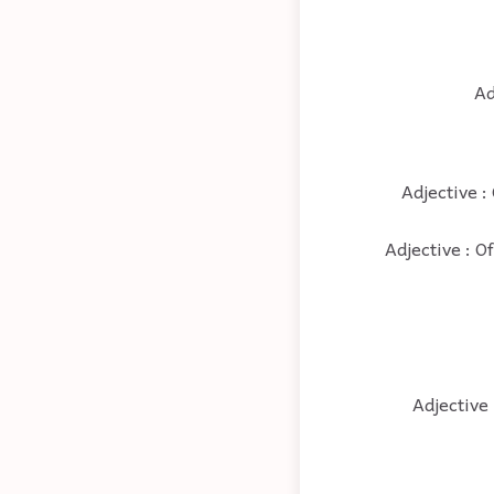
Ad
Adjective :
Adjective : O
Adjective 