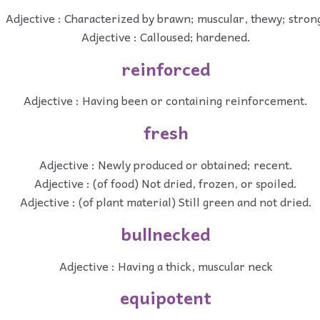
Adjective : Characterized by brawn; muscular, thewy; stron
Adjective : Calloused; hardened.
reinforced
Adjective : Having been or containing reinforcement.
fresh
Adjective : Newly produced or obtained; recent.
Adjective : (of food) Not dried, frozen, or spoiled.
Adjective : (of plant material) Still green and not dried.
bullnecked
Adjective : Having a thick, muscular neck
equipotent