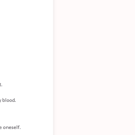
t.
y blood.
e oneself.