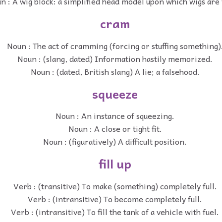
n : A wig block: a simplified head model upon which wigs are
cram
Noun : The act of cramming (forcing or stuffing something)
Noun : (slang, dated) Information hastily memorized.
Noun : (dated, British slang) A lie; a falsehood.
squeeze
Noun : An instance of squeezing.
Noun : A close or tight fit.
Noun : (figuratively) A difficult position.
fill up
Verb : (transitive) To make (something) completely full.
Verb : (intransitive) To become completely full.
Verb : (intransitive) To fill the tank of a vehicle with fuel.