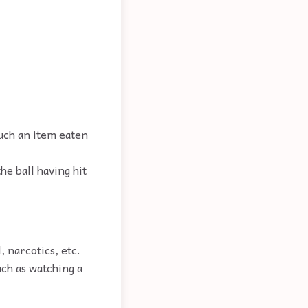
such an item eaten
he ball having hit
, narcotics, etc.
uch as watching a