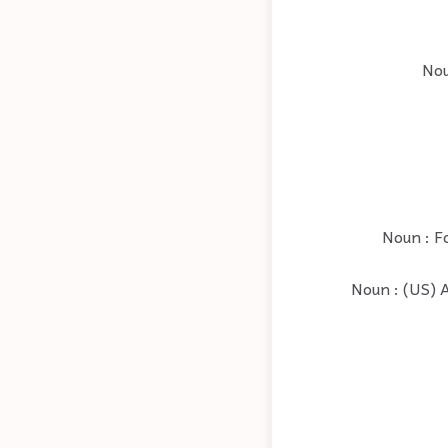
Nou
Noun : Fo
Noun : (US) A