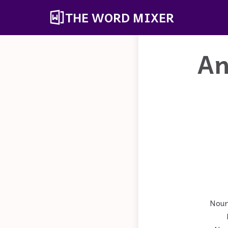
THE WORD MIXER
An
Noun