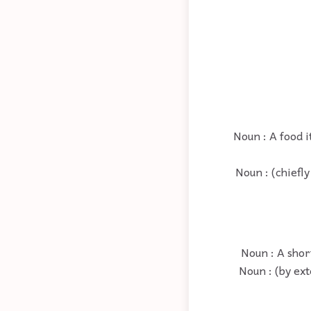
Noun : A food i
Noun : (chiefly
Noun : A shor
Noun : (by ext