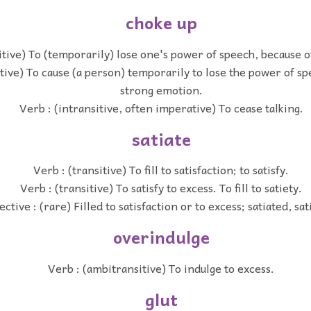
choke up
itive) To (temporarily) lose one's power of speech, because 
itive) To cause (a person) temporarily to lose the power of sp
strong emotion.
Verb : (intransitive, often imperative) To cease talking.
satiate
Verb : (transitive) To fill to satisfaction; to satisfy.
Verb : (transitive) To satisfy to excess. To fill to satiety.
ective : (rare) Filled to satisfaction or to excess; satiated, sat
overindulge
Verb : (ambitransitive) To indulge to excess.
glut