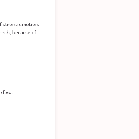
of strong emotion.
eech, because of
isfied.