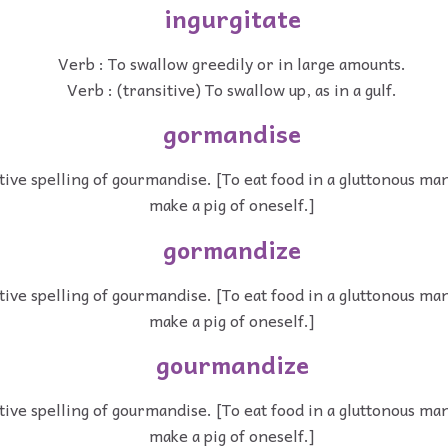
ingurgitate
Verb : To swallow greedily or in large amounts.
Verb : (transitive) To swallow up, as in a gulf.
gormandise
tive spelling of gourmandise. [To eat food in a gluttonous man
make a pig of oneself.]
gormandize
tive spelling of gourmandise. [To eat food in a gluttonous man
make a pig of oneself.]
gourmandize
tive spelling of gourmandise. [To eat food in a gluttonous man
make a pig of oneself.]