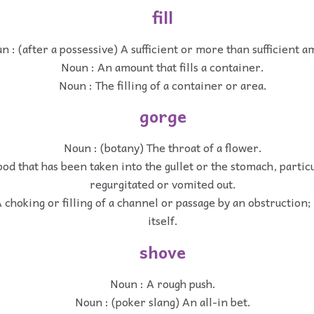
fill
n : (after a possessive) A sufficient or more than sufficient a
Noun : An amount that fills a container.
Noun : The filling of a container or area.
gorge
Noun : (botany) The throat of a flower.
od that has been taken into the gullet or the stomach, particula
regurgitated or vomited out.
 choking or filling of a channel or passage by an obstruction;
itself.
shove
Noun : A rough push.
Noun : (poker slang) An all-in bet.