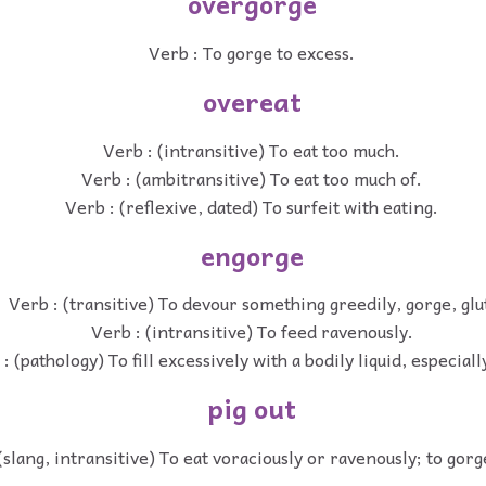
overgorge
Verb : To gorge to excess.
overeat
Verb : (intransitive) To eat too much.
Verb : (ambitransitive) To eat too much of.
Verb : (reflexive, dated) To surfeit with eating.
engorge
Verb : (transitive) To devour something greedily, gorge, glu
Verb : (intransitive) To feed ravenously.
: (pathology) To fill excessively with a bodily liquid, especiall
pig out
(slang, intransitive) To eat voraciously or ravenously; to gorg