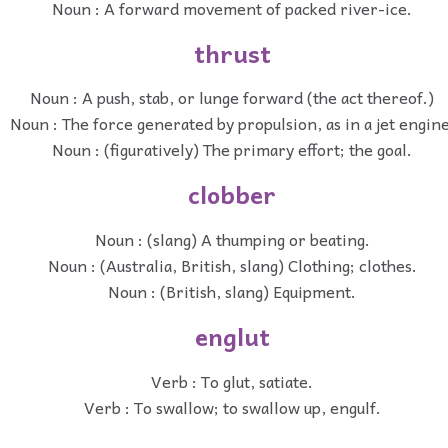
Noun : A forward movement of packed river-ice.
thrust
Noun : A push, stab, or lunge forward (the act thereof.)
Noun : The force generated by propulsion, as in a jet engine
Noun : (figuratively) The primary effort; the goal.
clobber
Noun : (slang) A thumping or beating.
Noun : (Australia, British, slang) Clothing; clothes.
Noun : (British, slang) Equipment.
englut
Verb : To glut, satiate.
Verb : To swallow; to swallow up, engulf.