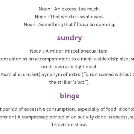
Noun : An excess, too much.
Noun : That which is swallowed.
Noun : Something that fills up an opening.
sundry
Noun : A minor miscellaneous item.
tem eaten as an accompaniment to a meal; a side dish; also, 
on its own as a light meal.
 Australia, cricket) Synonym of extra (“a run scored without t
the striker's bat”).
binge
t period of excessive consumption, especially of food, alcohol
ension) A compressed period of an activity done in excess, s
television show.