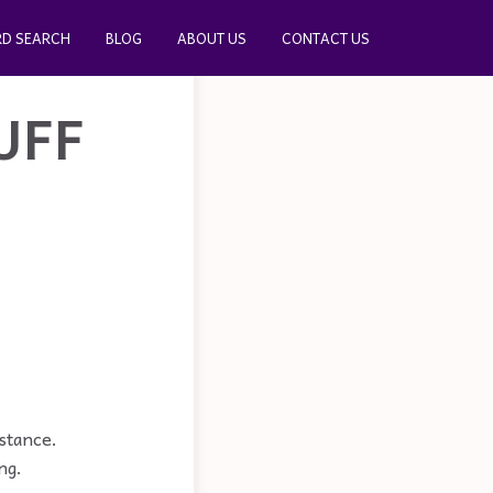
D SEARCH
BLOG
ABOUT US
CONTACT US
UFF
bstance.
ng.