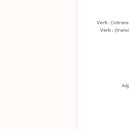
Verb : (intrans
Verb : (trans
Adj