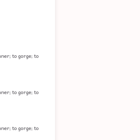
ner; to gorge; to
ner; to gorge; to
ner; to gorge; to