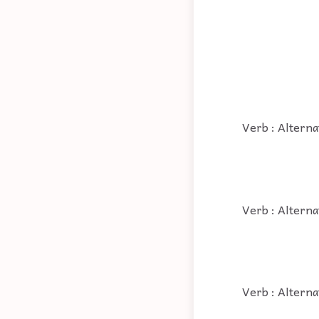
Verb : Alterna
Verb : Alterna
Verb : Alterna