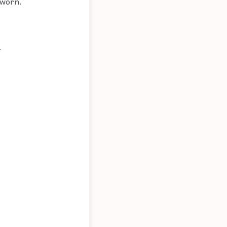
 worn.
.