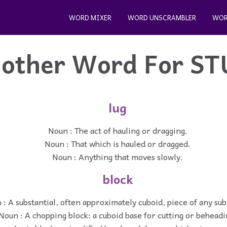
WORD MIXER
WORD UNSCRAMBLER
WOR
other Word For
ST
lug
Noun : The act of hauling or dragging.
Noun : That which is hauled or dragged.
Noun : Anything that moves slowly.
block
 : A substantial, often approximately cuboid, piece of any su
Noun : A chopping block: a cuboid base for cutting or beheadi