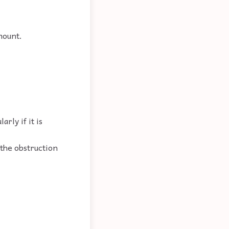
mount.
rly if it is
 the obstruction