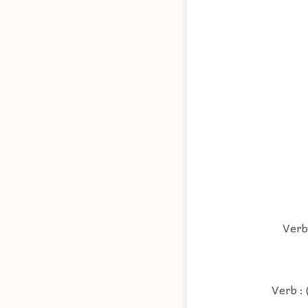
Verb 
Verb : 