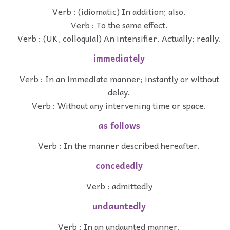
Verb : (idiomatic) In addition; also.
Verb : To the same effect.
Verb : (UK, colloquial) An intensifier. Actually; really.
immediately
Verb : In an immediate manner; instantly or without
delay.
Verb : Without any intervening time or space.
as follows
Verb : In the manner described hereafter.
concededly
Verb : admittedly
undauntedly
Verb : In an undaunted manner.