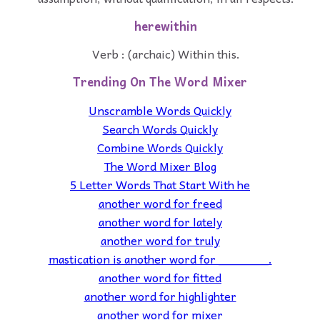
herewithin
Verb : (archaic) Within this.
Trending On The Word Mixer
Unscramble Words Quickly
Search Words Quickly
Combine Words Quickly
The Word Mixer Blog
5 Letter Words That Start With he
another word for freed
another word for lately
another word for truly
mastication is another word for _______.
another word for fitted
another word for highlighter
another word for mixer