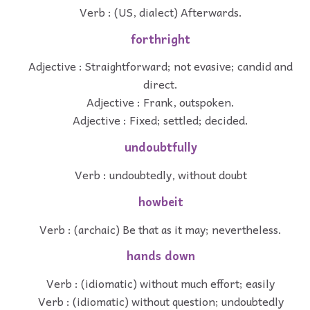
Verb : (US, dialect) Afterwards.
forthright
Adjective : Straightforward; not evasive; candid and
direct.
Adjective : Frank, outspoken.
Adjective : Fixed; settled; decided.
undoubtfully
Verb : undoubtedly, without doubt
howbeit
Verb : (archaic) Be that as it may; nevertheless.
hands down
Verb : (idiomatic) without much effort; easily
Verb : (idiomatic) without question; undoubtedly