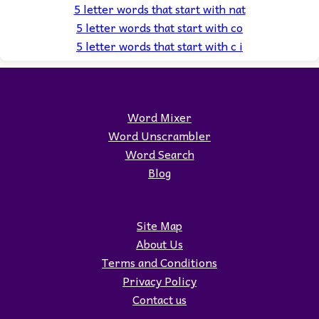
5 letter words that start with nat
5 letter words that start with co
5 letter words that start with c i
Word Mixer
Word Unscrambler
Word Search
Blog
Site Map
About Us
Terms and Conditions
Privacy Policy
Contact us