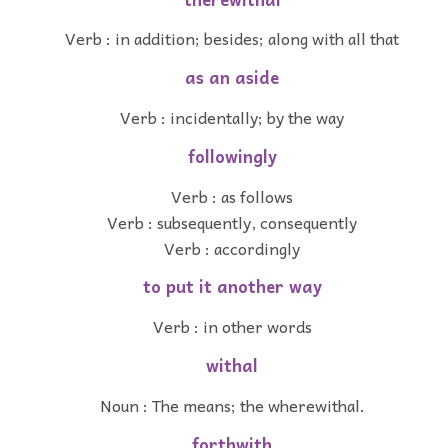
Verb : in addition; besides; along with all that
as an aside
Verb : incidentally; by the way
followingly
Verb : as follows
Verb : subsequently, consequently
Verb : accordingly
to put it another way
Verb : in other words
withal
Noun : The means; the wherewithal.
forthwith