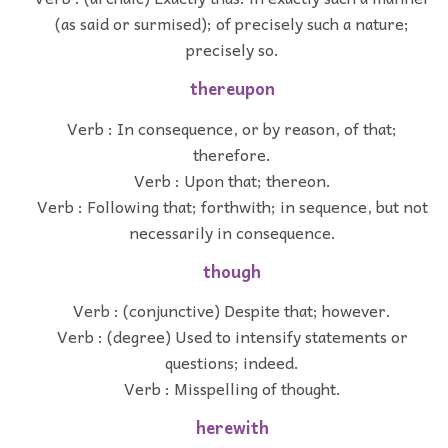
(as said or surmised); of precisely such a nature;
precisely so.
thereupon
Verb : In consequence, or by reason, of that;
therefore.
Verb : Upon that; thereon.
Verb : Following that; forthwith; in sequence, but not
necessarily in consequence.
though
Verb : (conjunctive) Despite that; however.
Verb : (degree) Used to intensify statements or
questions; indeed.
Verb : Misspelling of thought.
herewith