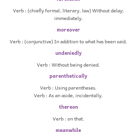
Verb : (chiefly formal, literary, law) Without delay;
immediately.
moreover
Verb : (conjunctive) In addition to what has been said.
undeniedly
Verb : Without being denied.
parenthetically
Verb : Using parentheses.
Verb : As an aside, incidentally.
thereon
Verb : on that.
meanwhile