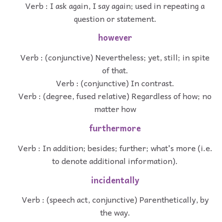
Verb : I ask again, I say again; used in repeating a
question or statement.
however
Verb : (conjunctive) Nevertheless; yet, still; in spite
of that.
Verb : (conjunctive) In contrast.
Verb : (degree, fused relative) Regardless of how; no
matter how
furthermore
Verb : In addition; besides; further; what's more (i.e.
to denote additional information).
incidentally
Verb : (speech act, conjunctive) Parenthetically, by
the way.