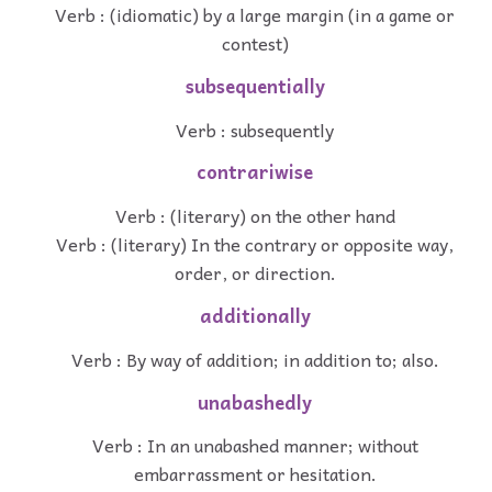
Verb : (idiomatic) by a large margin (in a game or
contest)
subsequentially
Verb : subsequently
contrariwise
Verb : (literary) on the other hand
Verb : (literary) In the contrary or opposite way,
order, or direction.
additionally
Verb : By way of addition; in addition to; also.
unabashedly
Verb : In an unabashed manner; without
embarrassment or hesitation.