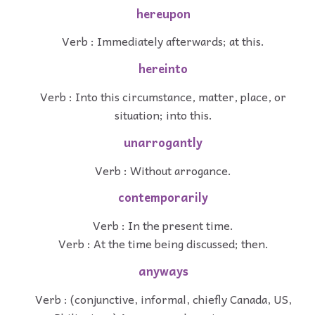
hereupon
Verb : Immediately afterwards; at this.
hereinto
Verb : Into this circumstance, matter, place, or
situation; into this.
unarrogantly
Verb : Without arrogance.
contemporarily
Verb : In the present time.
Verb : At the time being discussed; then.
anyways
Verb : (conjunctive, informal, chiefly Canada, US,