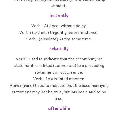
about it.
instantly
Verb : At once; without delay.
Verb : (archaic) Urgently; with insistence.
Verb : (obsolete) At the same time.
relatedly
Verb : Used to indicate that the accompanying
statement is related (connected) to a preceding
statement or occurrence.
Verb : In a related manner.
Verb : (rare) Used to indicate that the accompanying
statement may not be true, but has been said to be
true.
afterwhile