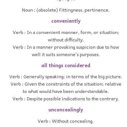
Noun : (obsolete) Fittingness, pertinence.
conveniently
Verb : In a convenient manner, form, or situation;
without difficulty.
Verb : In a manner provoking suspicion due to how
well it suits someone's purposes.
all things considered
Verb : Generally speaking; in terms of the big picture.
Verb : Given the constraints of the situation; relative
to what would have been understandable.
Verb : Despite possible indications to the contrary.
unconcealingly
Verb : Without concealing.