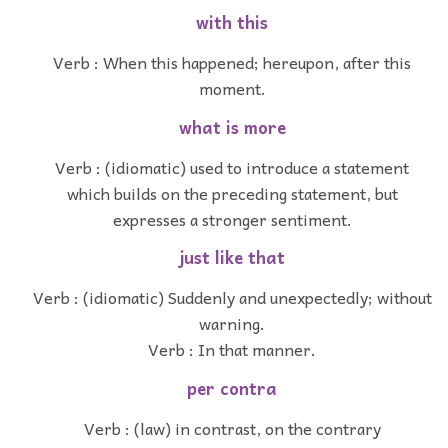
with this
Verb : When this happened; hereupon, after this
moment.
what is more
Verb : (idiomatic) used to introduce a statement
which builds on the preceding statement, but
expresses a stronger sentiment.
just like that
Verb : (idiomatic) Suddenly and unexpectedly; without
warning.
Verb : In that manner.
per contra
Verb : (law) in contrast, on the contrary