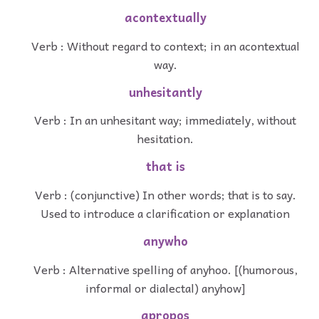
acontextually
Verb : Without regard to context; in an acontextual
way.
unhesitantly
Verb : In an unhesitant way; immediately, without
hesitation.
that is
Verb : (conjunctive) In other words; that is to say.
Used to introduce a clarification or explanation
anywho
Verb : Alternative spelling of anyhoo. [(humorous,
informal or dialectal) anyhow]
apropos