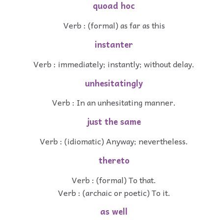
quoad hoc
Verb : (formal) as far as this
instanter
Verb : immediately; instantly; without delay.
unhesitatingly
Verb : In an unhesitating manner.
just the same
Verb : (idiomatic) Anyway; nevertheless.
thereto
Verb : (formal) To that.
Verb : (archaic or poetic) To it.
as well