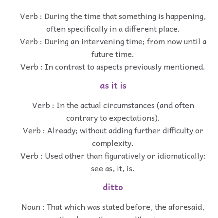
Verb : During the time that something is happening,
often specifically in a different place.
Verb : During an intervening time; from now until a
future time.
Verb : In contrast to aspects previously mentioned.
as it is
Verb : In the actual circumstances (and often
contrary to expectations).
Verb : Already; without adding further difficulty or
complexity.
Verb : Used other than figuratively or idiomatically:
see as, it, is.
ditto
Noun : That which was stated before, the aforesaid,