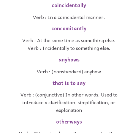
coincidentally
Verb : In a coincidental manner.
concomitantly
Verb : At the same time as something else.
Verb : Incidentally to something else.
anyhows
Verb : (nonstandard) anyhow
that is to say
Verb : (conjunctive) In other words. Used to
introduce a clarification, simplification, or
explanation
otherways