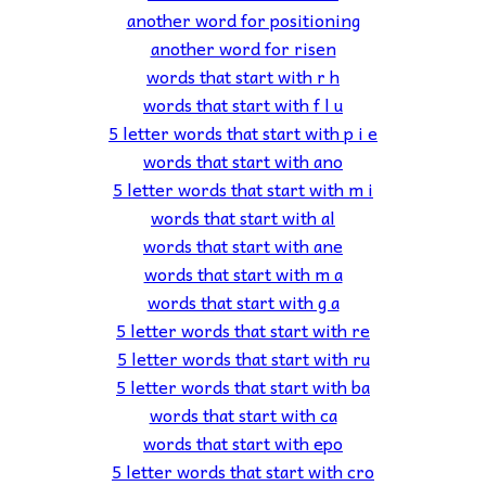
another word for positioning
another word for risen
words that start with r h
words that start with f l u
5 letter words that start with p i e
words that start with ano
5 letter words that start with m i
words that start with al
words that start with ane
words that start with m a
words that start with g a
5 letter words that start with re
5 letter words that start with ru
5 letter words that start with ba
words that start with ca
words that start with epo
5 letter words that start with cro