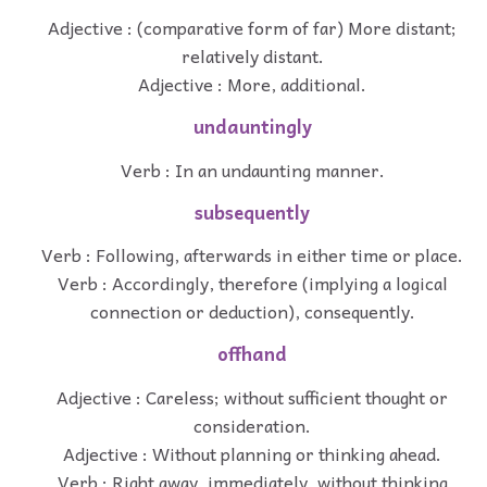
Adjective : (comparative form of far) More distant;
relatively distant.
Adjective : More, additional.
undauntingly
Verb : In an undaunting manner.
subsequently
Verb : Following, afterwards in either time or place.
Verb : Accordingly, therefore (implying a logical
connection or deduction), consequently.
offhand
Adjective : Careless; without sufficient thought or
consideration.
Adjective : Without planning or thinking ahead.
Verb : Right away, immediately, without thinking