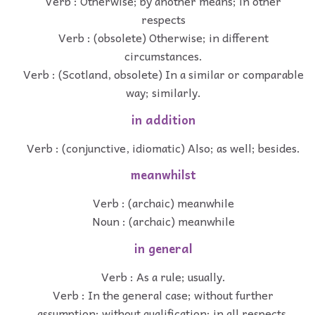
Verb : Otherwise; by another means; in other
respects
Verb : (obsolete) Otherwise; in different
circumstances.
Verb : (Scotland, obsolete) In a similar or comparable
way; similarly.
in addition
Verb : (conjunctive, idiomatic) Also; as well; besides.
meanwhilst
Verb : (archaic) meanwhile
Noun : (archaic) meanwhile
in general
Verb : As a rule; usually.
Verb : In the general case; without further
assumption; without qualification; in all respects.