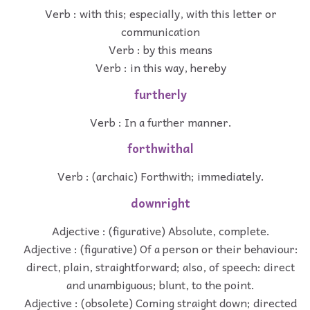
Verb : with this; especially, with this letter or
communication
Verb : by this means
Verb : in this way, hereby
furtherly
Verb : In a further manner.
forthwithal
Verb : (archaic) Forthwith; immediately.
downright
Adjective : (figurative) Absolute, complete.
Adjective : (figurative) Of a person or their behaviour:
direct, plain, straightforward; also, of speech: direct
and unambiguous; blunt, to the point.
Adjective : (obsolete) Coming straight down; directed