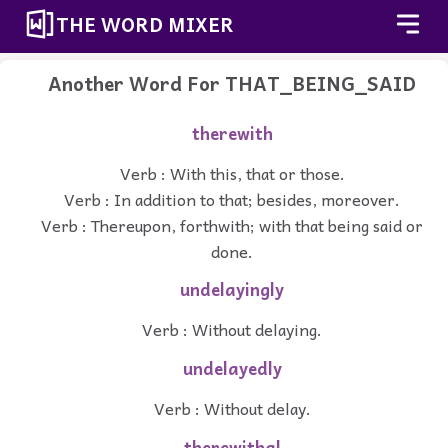
THE WORD MIXER
Another Word For
THAT_BEING_SAID
therewith
Verb : With this, that or those.
Verb : In addition to that; besides, moreover.
Verb : Thereupon, forthwith; with that being said or
done.
undelayingly
Verb : Without delaying.
undelayedly
Verb : Without delay.
therewithal