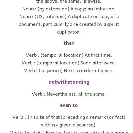
the above, the same, likewise.
Noun : (by extension) A copy; an imitation.
Noun : (US, informal) A duplicate or copy of a
document, particularly one created by a spirit
duplicator.
then
Verb : (temporal location) At that time.
Verb : (temporal location) Soon afterward.
Verb : (sequence) Next in order of place.
notwithstanding
Verb : Nevertheless, all the same.
even so
Verb : In spite of that (preceding a remark (or fact)
within a given discourse).
Verb : (archaic) Exactly thus: in exactly such a manner