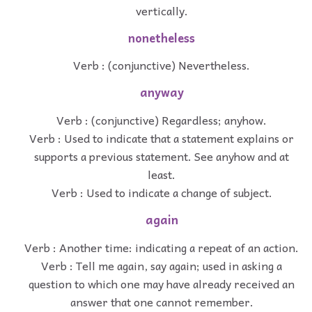
vertically.
nonetheless
Verb : (conjunctive) Nevertheless.
anyway
Verb : (conjunctive) Regardless; anyhow.
Verb : Used to indicate that a statement explains or
supports a previous statement. See anyhow and at
least.
Verb : Used to indicate a change of subject.
again
Verb : Another time: indicating a repeat of an action.
Verb : Tell me again, say again; used in asking a
question to which one may have already received an
answer that one cannot remember.