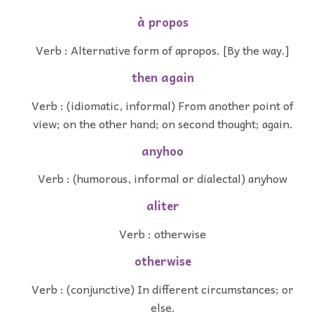
à propos
Verb : Alternative form of apropos. [By the way.]
then again
Verb : (idiomatic, informal) From another point of
view; on the other hand; on second thought; again.
anyhoo
Verb : (humorous, informal or dialectal) anyhow
aliter
Verb : otherwise
otherwise
Verb : (conjunctive) In different circumstances; or
else.