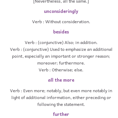
[Nevertheless, all the same.]
unconsideringly
Verb : Without consideration.
besides
Verb : (conjunctive) Also; in addition.
Verb : (conjunctive) Used to emphasize an additional
point, especially an important or stronger reason;
moreover; furthermore.
Verb : Otherwise; else.
all the more
Verb : Even more; notably, but even more notably in
light of additional information, either preceding or
following the statement.
further