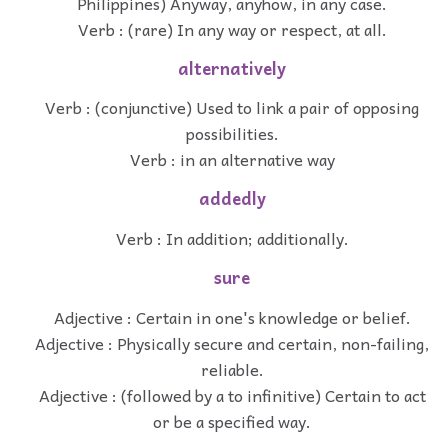
Philippines) Anyway, anyhow, in any case.
Verb : (rare) In any way or respect, at all.
alternatively
Verb : (conjunctive) Used to link a pair of opposing
possibilities.
Verb : in an alternative way
addedly
Verb : In addition; additionally.
sure
Adjective : Certain in one's knowledge or belief.
Adjective : Physically secure and certain, non-failing,
reliable.
Adjective : (followed by a to infinitive) Certain to act
or be a specified way.