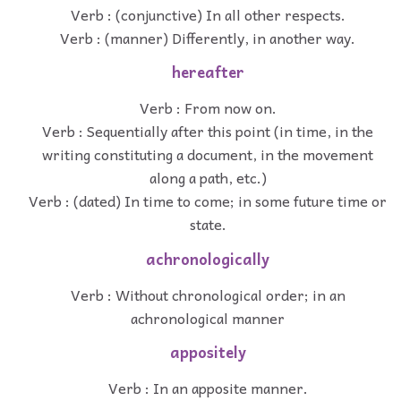
Verb : (conjunctive) In all other respects.
Verb : (manner) Differently, in another way.
hereafter
Verb : From now on.
Verb : Sequentially after this point (in time, in the
writing constituting a document, in the movement
along a path, etc.)
Verb : (dated) In time to come; in some future time or
state.
achronologically
Verb : Without chronological order; in an
achronological manner
appositely
Verb : In an apposite manner.