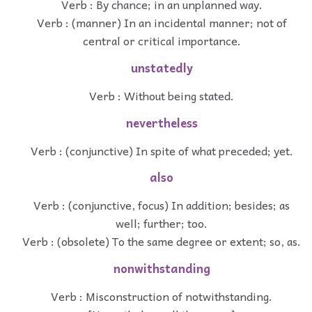
Verb : By chance; in an unplanned way.
Verb : (manner) In an incidental manner; not of
central or critical importance.
unstatedly
Verb : Without being stated.
nevertheless
Verb : (conjunctive) In spite of what preceded; yet.
also
Verb : (conjunctive, focus) In addition; besides; as
well; further; too.
Verb : (obsolete) To the same degree or extent; so, as.
nonwithstanding
Verb : Misconstruction of notwithstanding.