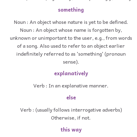
something
Noun : An object whose nature is yet to be defined.
Noun : An object whose name is forgotten by,
unknown or unimportant to the user, e.g., from words
of a song. Also used to refer to an object earlier
indefinitely referred to as 'something' (pronoun
sense).
explanatively
Verb : In an explanative manner.
else
Verb : (usually follows interrogative adverbs)
Otherwise, if not.
this way