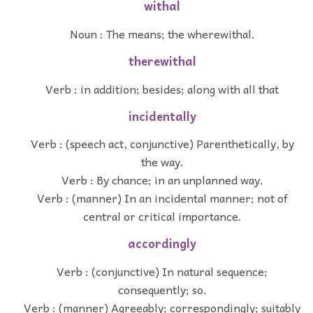
withal
Noun : The means; the wherewithal.
therewithal
Verb : in addition; besides; along with all that
incidentally
Verb : (speech act, conjunctive) Parenthetically, by
the way.
Verb : By chance; in an unplanned way.
Verb : (manner) In an incidental manner; not of
central or critical importance.
accordingly
Verb : (conjunctive) In natural sequence;
consequently; so.
Verb : (manner) Agreeably; correspondingly; suitably