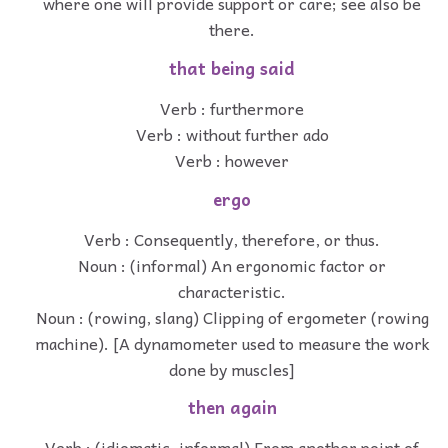
where one will provide support or care; see also be
there.
that being said
Verb : furthermore
Verb : without further ado
Verb : however
ergo
Verb : Consequently, therefore, or thus.
Noun : (informal) An ergonomic factor or
characteristic.
Noun : (rowing, slang) Clipping of ergometer (rowing
machine). [A dynamometer used to measure the work
done by muscles]
then again
Verb : (idiomatic, informal) From another point of