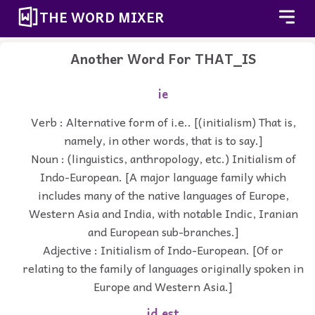
THE WORD MIXER
Another Word For
THAT_IS
ie
Verb : Alternative form of i.e.. [(initialism) That is,
namely, in other words, that is to say.]
Noun : (linguistics, anthropology, etc.) Initialism of
Indo-European. [A major language family which
includes many of the native languages of Europe,
Western Asia and India, with notable Indic, Iranian
and European sub-branches.]
Adjective : Initialism of Indo-European. [Of or
relating to the family of languages originally spoken in
Europe and Western Asia.]
id est