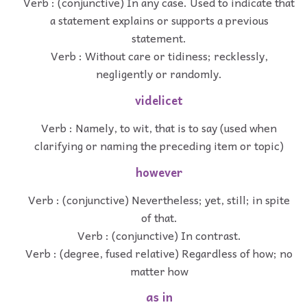
Verb : (conjunctive) In any case. Used to indicate that
a statement explains or supports a previous
statement.
Verb : Without care or tidiness; recklessly,
negligently or randomly.
videlicet
Verb : Namely, to wit, that is to say (used when
clarifying or naming the preceding item or topic)
however
Verb : (conjunctive) Nevertheless; yet, still; in spite
of that.
Verb : (conjunctive) In contrast.
Verb : (degree, fused relative) Regardless of how; no
matter how
as in