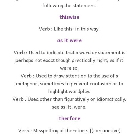
following the statement.
thiswise
Verb : Like this; in this way.
as it were
Verb : Used to indicate that a word or statement is
perhaps not exact though practically right; as if it
were so.
Verb : Used to draw attention to the use of a
metaphor, sometimes to prevent confusion or to
highlight wordplay.
Verb : Used other than figuratively or idiomatically:
see as, it, were.
therfore
Verb : Misspelling of therefore. [(conjunctive)