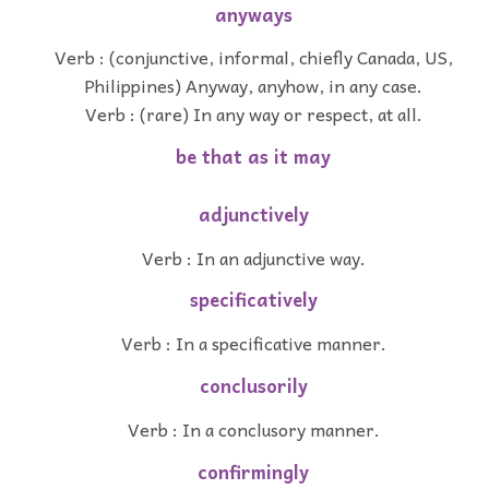
anyways
Verb : (conjunctive, informal, chiefly Canada, US,
Philippines) Anyway, anyhow, in any case.
Verb : (rare) In any way or respect, at all.
be that as it may
adjunctively
Verb : In an adjunctive way.
specificatively
Verb : In a specificative manner.
conclusorily
Verb : In a conclusory manner.
confirmingly