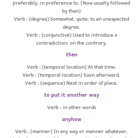
preferably, in preference to. (Now usually followed
by than)
Verb : (degree) Somewhat, quite; to an unexpected
degree.
Verb : (conjunctive) Used to introduce a
contradiction; on the contrary.
then
Verb : (temporal location) At that time.
Verb : (temporal location) Soon afterward.
Verb : (sequence) Next in order of place.
to put it another way
Verb : in other words
anyhow
Verb : (manner) In any way or manner whatever.