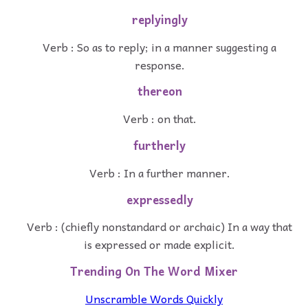
replyingly
Verb : So as to reply; in a manner suggesting a
response.
thereon
Verb : on that.
furtherly
Verb : In a further manner.
expressedly
Verb : (chiefly nonstandard or archaic) In a way that
is expressed or made explicit.
Trending On The Word Mixer
Unscramble Words Quickly