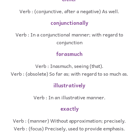
Verb : (conjunctive, after a negative) As well.
conjunctionally
Verb : In a conjunctional manner; with regard to
conjunction
forasmuch
Verb : Inasmuch, seeing (that).
Verb : (obsolete) So far as; with regard to so much as.
illustratively
Verb : In an illustrative manner.
exactly
Verb : (manner) Without approximation; precisely.
Verb : (focus) Precisely, used to provide emphasis.