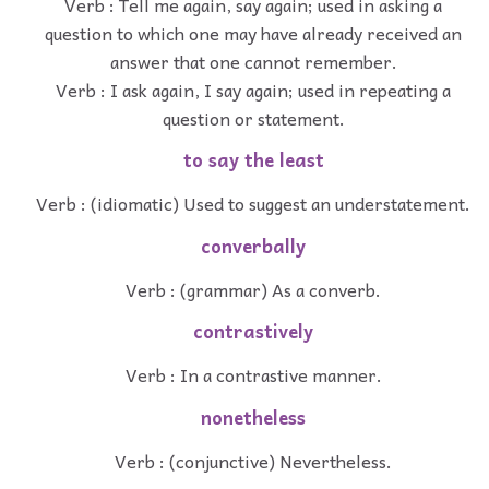
Verb : Tell me again, say again; used in asking a
question to which one may have already received an
answer that one cannot remember.
Verb : I ask again, I say again; used in repeating a
question or statement.
to say the least
Verb : (idiomatic) Used to suggest an understatement.
converbally
Verb : (grammar) As a converb.
contrastively
Verb : In a contrastive manner.
nonetheless
Verb : (conjunctive) Nevertheless.