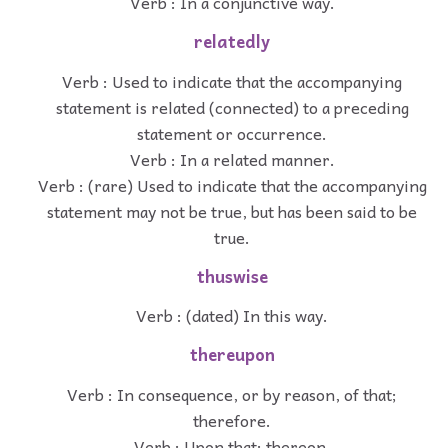
Verb : In a conjunctive way.
relatedly
Verb : Used to indicate that the accompanying
statement is related (connected) to a preceding
statement or occurrence.
Verb : In a related manner.
Verb : (rare) Used to indicate that the accompanying
statement may not be true, but has been said to be
true.
thuswise
Verb : (dated) In this way.
thereupon
Verb : In consequence, or by reason, of that;
therefore.
Verb : Upon that; thereon.