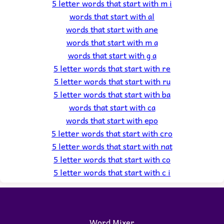
5 letter words that start with m i
words that start with al
words that start with ane
words that start with m a
words that start with g a
5 letter words that start with re
5 letter words that start with ru
5 letter words that start with ba
words that start with ca
words that start with epo
5 letter words that start with cro
5 letter words that start with nat
5 letter words that start with co
5 letter words that start with c i
Word Mixer