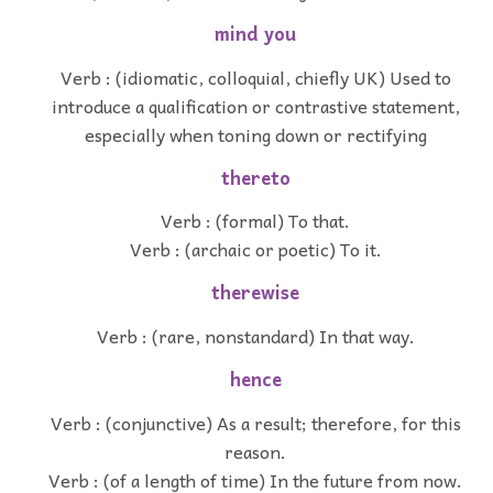
mind you
Verb : (idiomatic, colloquial, chiefly UK) Used to
introduce a qualification or contrastive statement,
especially when toning down or rectifying
thereto
Verb : (formal) To that.
Verb : (archaic or poetic) To it.
therewise
Verb : (rare, nonstandard) In that way.
hence
Verb : (conjunctive) As a result; therefore, for this
reason.
Verb : (of a length of time) In the future from now.