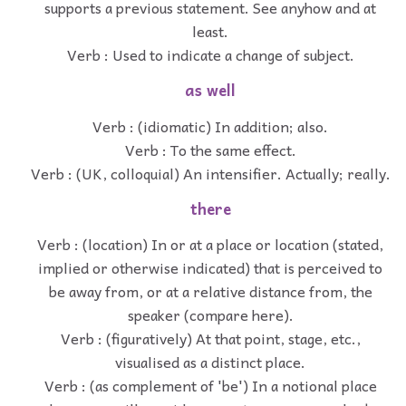
supports a previous statement. See anyhow and at
least.
Verb : Used to indicate a change of subject.
as well
Verb : (idiomatic) In addition; also.
Verb : To the same effect.
Verb : (UK, colloquial) An intensifier. Actually; really.
there
Verb : (location) In or at a place or location (stated,
implied or otherwise indicated) that is perceived to
be away from, or at a relative distance from, the
speaker (compare here).
Verb : (figuratively) At that point, stage, etc.,
visualised as a distinct place.
Verb : (as complement of 'be') In a notional place