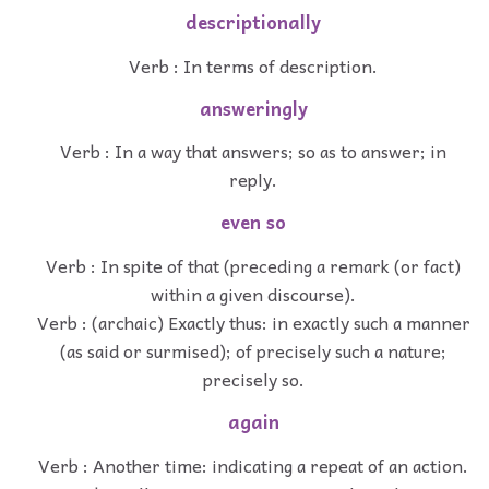
descriptionally
Verb : In terms of description.
answeringly
Verb : In a way that answers; so as to answer; in
reply.
even so
Verb : In spite of that (preceding a remark (or fact)
within a given discourse).
Verb : (archaic) Exactly thus: in exactly such a manner
(as said or surmised); of precisely such a nature;
precisely so.
again
Verb : Another time: indicating a repeat of an action.