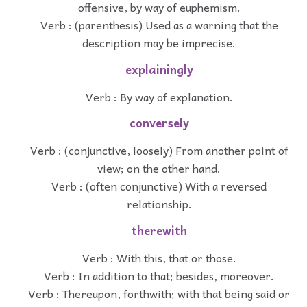
offensive, by way of euphemism.
Verb : (parenthesis) Used as a warning that the
description may be imprecise.
explainingly
Verb : By way of explanation.
conversely
Verb : (conjunctive, loosely) From another point of
view; on the other hand.
Verb : (often conjunctive) With a reversed
relationship.
therewith
Verb : With this, that or those.
Verb : In addition to that; besides, moreover.
Verb : Thereupon, forthwith; with that being said or