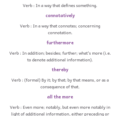
Verb : In a way that defines something.
connotatively
Verb : In a way that connotes; concerning
connotation.
furthermore
Verb : In addition; besides; further; what's more (i.e.
to denote additional information).
thereby
Verb : (formal) By it; by that; by that means, or as a
consequence of that.
all the more
Verb : Even more; notably, but even more notably in
light of additional information, either preceding or