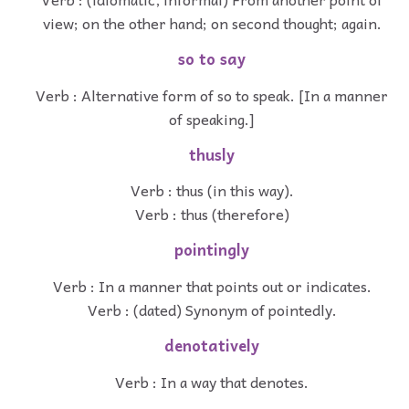
view; on the other hand; on second thought; again.
so to say
Verb : Alternative form of so to speak. [In a manner
of speaking.]
thusly
Verb : thus (in this way).
Verb : thus (therefore)
pointingly
Verb : In a manner that points out or indicates.
Verb : (dated) Synonym of pointedly.
denotatively
Verb : In a way that denotes.