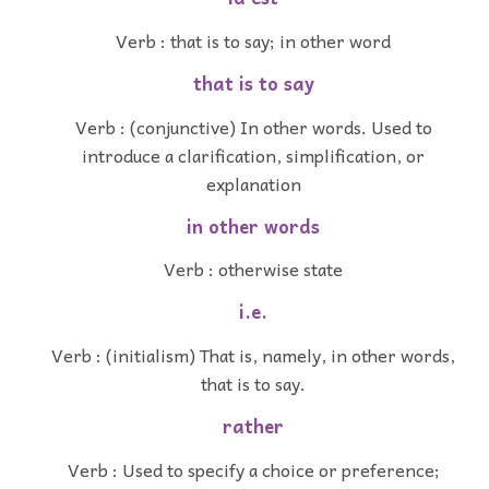
Verb : that is to say; in other word
that is to say
Verb : (conjunctive) In other words. Used to
introduce a clarification, simplification, or
explanation
in other words
Verb : otherwise state
i.e.
Verb : (initialism) That is, namely, in other words,
that is to say.
rather
Verb : Used to specify a choice or preference;