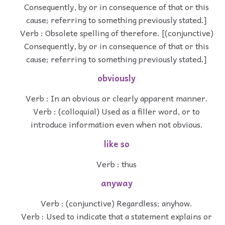
Consequently, by or in consequence of that or this
cause; referring to something previously stated.]
Verb : Obsolete spelling of therefore. [(conjunctive)
Consequently, by or in consequence of that or this
cause; referring to something previously stated.]
obviously
Verb : In an obvious or clearly apparent manner.
Verb : (colloquial) Used as a filler word, or to
introduce information even when not obvious.
like so
Verb : thus
anyway
Verb : (conjunctive) Regardless; anyhow.
Verb : Used to indicate that a statement explains or