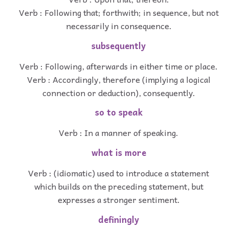
Verb : Following that; forthwith; in sequence, but not
necessarily in consequence.
subsequently
Verb : Following, afterwards in either time or place.
Verb : Accordingly, therefore (implying a logical
connection or deduction), consequently.
so to speak
Verb : In a manner of speaking.
what is more
Verb : (idiomatic) used to introduce a statement
which builds on the preceding statement, but
expresses a stronger sentiment.
definingly