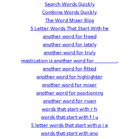
Search Words Quickly
Combine Words Quickly
The Word Mixer Blog
5 Letter Words That Start With he
another word for freed
another word for lately
another word for truly
mastication is another word for _______.
another word for fitted
another word for highlighter
another word for mixer
another word for positioning
another word for risen
words that start with r h
words that start with f l u
5 letter words that start with p i e
words that start with ano