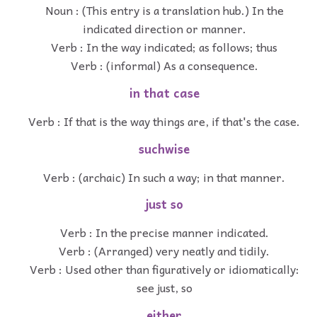
Noun : (This entry is a translation hub.) In the
indicated direction or manner.
Verb : In the way indicated; as follows; thus
Verb : (informal) As a consequence.
in that case
Verb : If that is the way things are, if that's the case.
suchwise
Verb : (archaic) In such a way; in that manner.
just so
Verb : In the precise manner indicated.
Verb : (Arranged) very neatly and tidily.
Verb : Used other than figuratively or idiomatically:
see just, so
either