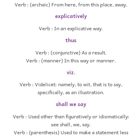
Verb : (archaic) From here, from this place, away.
explicatively
Verb : In an explicative way.
thus
Verb : (conjunctive) As a result.
Verb : (manner) In this way or manner.
viz.
Verb : Videlicet: namely, to wit, that is to say,
specifically, as an illustration.
shall we say
Verb : Used other than figuratively or idiomatically:
see shall, we, say.
Verb : (parenthesis) Used to make a statement less