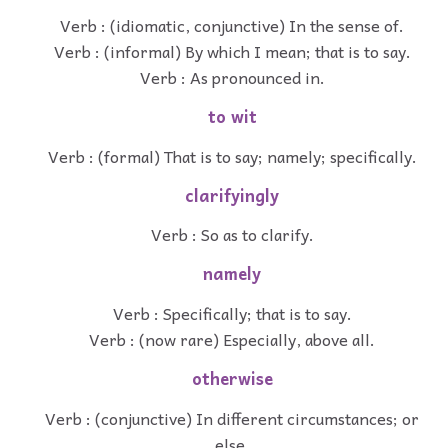
Verb : (idiomatic, conjunctive) In the sense of.
Verb : (informal) By which I mean; that is to say.
Verb : As pronounced in.
to wit
Verb : (formal) That is to say; namely; specifically.
clarifyingly
Verb : So as to clarify.
namely
Verb : Specifically; that is to say.
Verb : (now rare) Especially, above all.
otherwise
Verb : (conjunctive) In different circumstances; or
else.