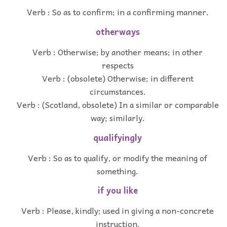
Verb : So as to confirm; in a confirming manner.
otherways
Verb : Otherwise; by another means; in other
respects
Verb : (obsolete) Otherwise; in different
circumstances.
Verb : (Scotland, obsolete) In a similar or comparable
way; similarly.
qualifyingly
Verb : So as to qualify, or modify the meaning of
something.
if you like
Verb : Please, kindly; used in giving a non-concrete
instruction.