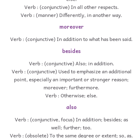
Verb : (conjunctive) In all other respects.
Verb : (manner) Differently, in another way.
moreover
Verb : (conjunctive) In addition to what has been said.
besides
Verb : (conjunctive) Also; in addition.
Verb : (conjunctive) Used to emphasize an additional
point, especially an important or stronger reason;
moreover; furthermore.
Verb : Otherwise; else.
also
Verb : (conjunctive, focus) In addition; besides; as
well; further; too.
Verb : (obsolete) To the same degree or extent; so, as.