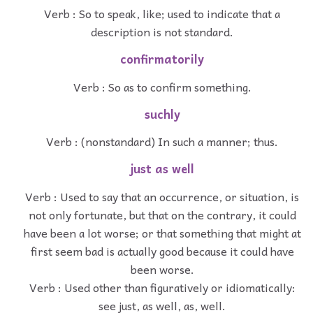
Verb : So to speak, like; used to indicate that a
description is not standard.
confirmatorily
Verb : So as to confirm something.
suchly
Verb : (nonstandard) In such a manner; thus.
just as well
Verb : Used to say that an occurrence, or situation, is
not only fortunate, but that on the contrary, it could
have been a lot worse; or that something that might at
first seem bad is actually good because it could have
been worse.
Verb : Used other than figuratively or idiomatically:
see just, as well, as, well.