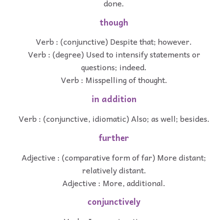
done.
though
Verb : (conjunctive) Despite that; however.
Verb : (degree) Used to intensify statements or
questions; indeed.
Verb : Misspelling of thought.
in addition
Verb : (conjunctive, idiomatic) Also; as well; besides.
further
Adjective : (comparative form of far) More distant;
relatively distant.
Adjective : More, additional.
conjunctively