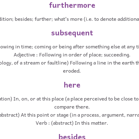
furthermore
dition; besides; further; what's more (i.e. to denote addition
subsequent
lowing in time; coming or being after something else at any t
Adjective : Following in order of place; succeeding.
ology, of a stream or faultline) Following a line in the earth t
eroded.
here
ation) In, on, or at this place (a place perceived to be close t
compare there.
abstract) At this point or stage (in a process, argument, narra
Verb : (abstract) In this matter.
besides