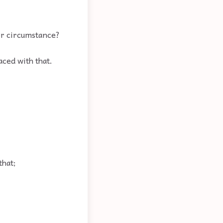
or circumstance?
aced with that.
that;