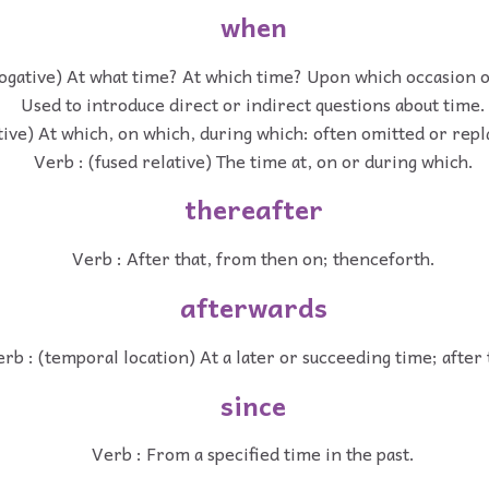
when
rogative) At what time? At which time? Upon which occasion 
Used to introduce direct or indirect questions about time.
tive) At which, on which, during which: often omitted or repl
Verb : (fused relative) The time at, on or during which.
thereafter
Verb : After that, from then on; thenceforth.
afterwards
rb : (temporal location) At a later or succeeding time; after 
since
Verb : From a specified time in the past.