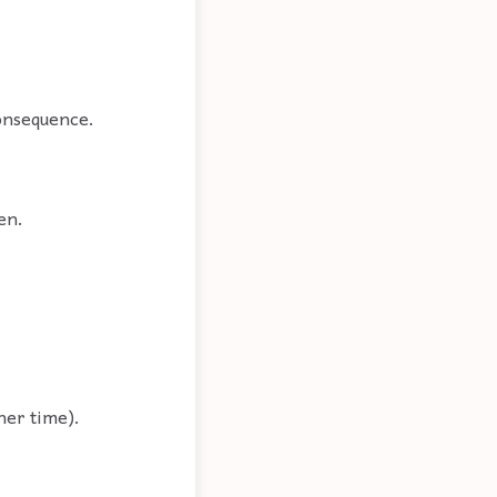
consequence.
en.
her time).