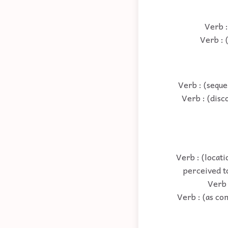
Verb :
Verb : 
Verb : (seque
Verb : (disc
Verb : (locati
perceived t
Verb :
Verb : (as co