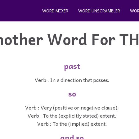
WORD MIXER
WORD UNSCRAMBLER
WOR
nother Word For
T
past
Verb : In a direction that passes.
so
Verb : Very (positive or negative clause).
Verb : To the (explicitly stated) extent.
Verb : To the (implied) extent.
and so