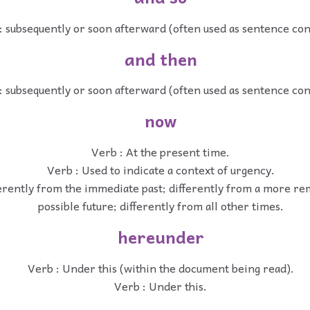
: subsequently or soon afterward (often used as sentence co
and then
: subsequently or soon afterward (often used as sentence co
now
Verb : At the present time.
Verb : Used to indicate a context of urgency.
ferently from the immediate past; differently from a more re
possible future; differently from all other times.
hereunder
Verb : Under this (within the document being read).
Verb : Under this.