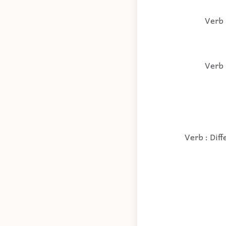
Verb 
Verb 
Verb : Dif