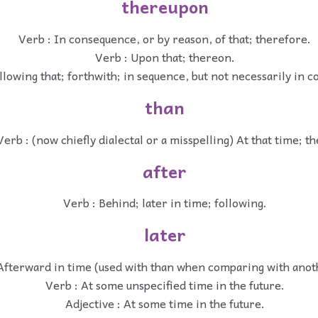
thereupon
Verb : In consequence, or by reason, of that; therefore.
Verb : Upon that; thereon.
llowing that; forthwith; in sequence, but not necessarily in 
than
Verb : (now chiefly dialectal or a misspelling) At that time; th
after
Verb : Behind; later in time; following.
later
Afterward in time (used with than when comparing with anot
Verb : At some unspecified time in the future.
Adjective : At some time in the future.