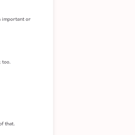
n important or
; too.
of that.