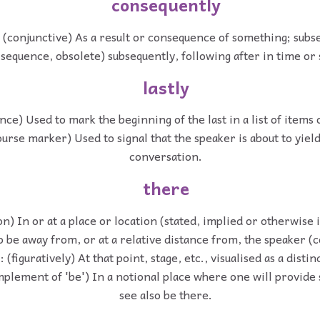
consequently
 (conjunctive) As a result or consequence of something; subs
(sequence, obsolete) subsequently, following after in time or
lastly
nce) Used to mark the beginning of the last in a list of items 
ourse marker) Used to signal that the speaker is about to yield
conversation.
there
on) In or at a place or location (stated, implied or otherwise i
o be away from, or at a relative distance from, the speaker 
 (figuratively) At that point, stage, etc., visualised as a distin
mplement of 'be') In a notional place where one will provide 
see also be there.