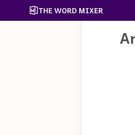
THE WORD MIXER
A