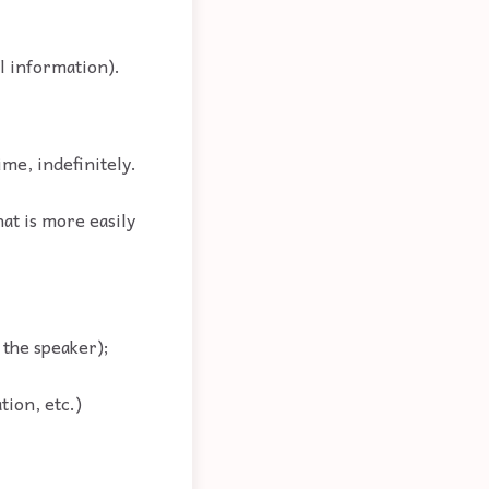
al information).
ime, indefinitely.
hat is more easily
o the speaker);
tion, etc.)