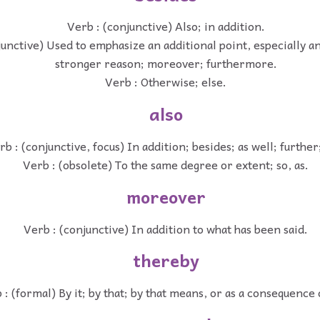
Verb : (conjunctive) Also; in addition.
junctive) Used to emphasize an additional point, especially a
stronger reason; moreover; furthermore.
Verb : Otherwise; else.
also
rb : (conjunctive, focus) In addition; besides; as well; further
Verb : (obsolete) To the same degree or extent; so, as.
moreover
Verb : (conjunctive) In addition to what has been said.
thereby
 : (formal) By it; by that; by that means, or as a consequence 