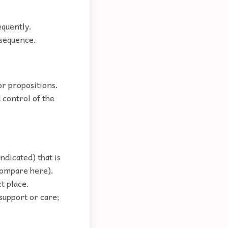
equently.
 sequence.
or propositions.
 control of the
ndicated) that is
(compare here).
ct place.
support or care;