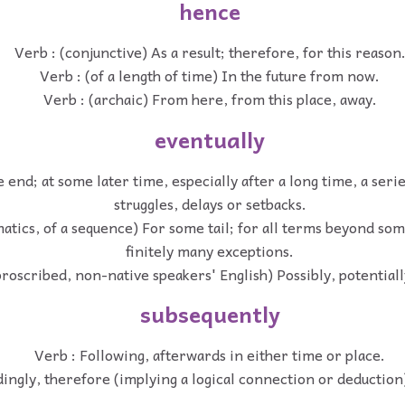
hence
Verb : (conjunctive) As a result; therefore, for this reason
Verb : (of a length of time) In the future from now.
Verb : (archaic) From here, from this place, away.
eventually
e end; at some later time, especially after a long time, a seri
struggles, delays or setbacks.
atics, of a sequence) For some tail; for all terms beyond so
finitely many exceptions.
proscribed, non-native speakers' English) Possibly, potentiall
subsequently
Verb : Following, afterwards in either time or place.
ingly, therefore (implying a logical connection or deduction