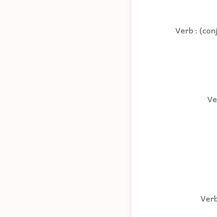
Verb : (con
Ve
Verb