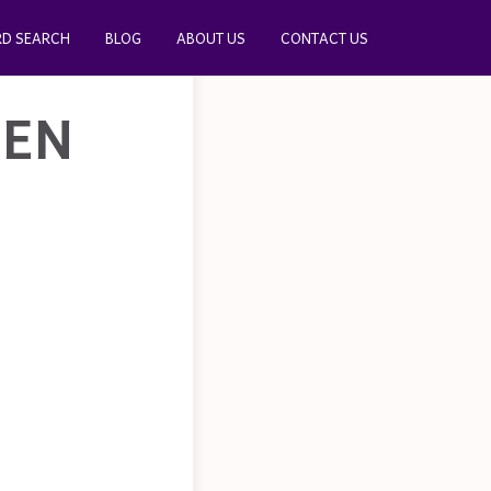
D SEARCH
BLOG
ABOUT US
CONTACT US
HEN