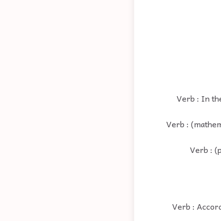
Verb : In th
Verb : (mathem
Verb : (
Verb : Accord