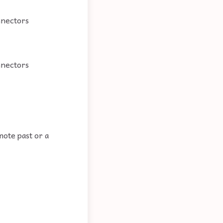
nnectors
nnectors
mote past or a