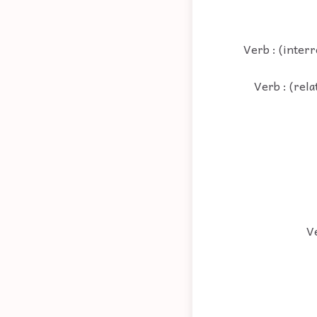
Verb : (inter
Verb : (rela
Ve