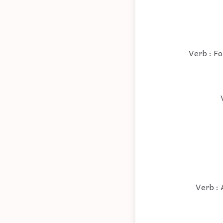
Verb : Fo
Verb : 