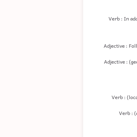
Verb : In ad
Adjective : Fol
Adjective : (ge
Verb : (loc
Verb : (