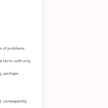
.
es of problems,
me term; with only
y, perhaps.
), consequently.