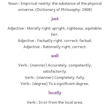
Noun : Empirical reality; the substance of the physical
universe. (Dictionary of Philosophy; 1968)
just
Adjective : Morally right; upright, righteous, equitable;
fair.
Adjective : Factually right, correct; factual.
Adjective : Rationally right, correct.
well
Verb : (manner) Accurately, competently,
satisfactorily.
Verb : (manner) Completely, fully.
Verb : (degree) To a significant degree.
locally
Verb : In or from the local area.