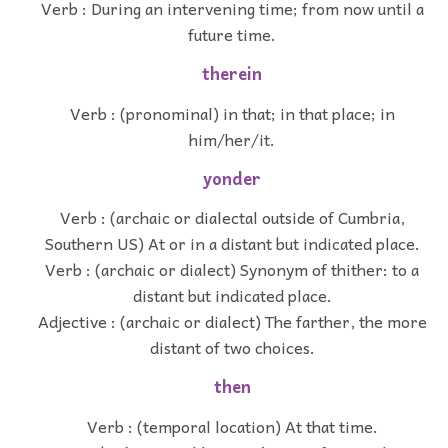
Verb : During an intervening time; from now until a
future time.
therein
Verb : (pronominal) in that; in that place; in
him/her/it.
yonder
Verb : (archaic or dialectal outside of Cumbria,
Southern US) At or in a distant but indicated place.
Verb : (archaic or dialect) Synonym of thither: to a
distant but indicated place.
Adjective : (archaic or dialect) The farther, the more
distant of two choices.
then
Verb : (temporal location) At that time.