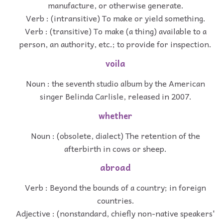
manufacture, or otherwise generate.
Verb : (intransitive) To make or yield something.
Verb : (transitive) To make (a thing) available to a
person, an authority, etc.; to provide for inspection.
voila
Noun : the seventh studio album by the American
singer Belinda Carlisle, released in 2007.
whether
Noun : (obsolete, dialect) The retention of the
afterbirth in cows or sheep.
abroad
Verb : Beyond the bounds of a country; in foreign
countries.
Adjective : (nonstandard, chiefly non-native speakers'