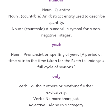
Noun : Quantity.
Noun : (countable) An abstract entity used to describe
quantity.
Noun : (countable) A numeral: a symbol for a non-
negative integer.
yeah
Noun : Pronunciation spelling of year. [A period of
time akin to the time taken for the Earth to undergo a
full cycle of seasons.]
only
Verb : Without others or anything further;
exclusively.
Verb : No more than; just.
Adjective : Alone in a category.