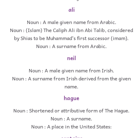
ali
Noun : A male given name from Arabic.
Noun : (Islam) The Caliph Ali ibn Abi Talib, considered
by Shias to be Muhammad's first successor (imam).
Noun : A surname from Arabic.
neil
Noun : A male given name from Irish.
Noun : A surname from Irish derived from the given
name.
hague
Noun : Shortened or attributive form of The Hague.
Noun : A surname.
Noun : A place in the United States: