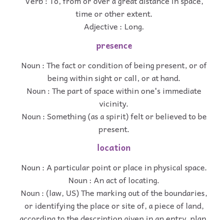
Verb : To, from or over a great distance in space,
time or other extent.
Adjective : Long.
presence
Noun : The fact or condition of being present, or of
being within sight or call, or at hand.
Noun : The part of space within one's immediate
vicinity.
Noun : Something (as a spirit) felt or believed to be
present.
location
Noun : A particular point or place in physical space.
Noun : An act of locating.
Noun : (law, US) The marking out of the boundaries,
or identifying the place or site of, a piece of land,
according to the description given in an entry, plan,