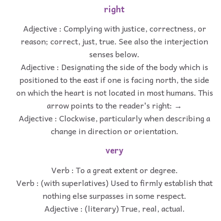
right
Adjective : Complying with justice, correctness, or
reason; correct, just, true. See also the interjection
senses below.
Adjective : Designating the side of the body which is
positioned to the east if one is facing north, the side
on which the heart is not located in most humans. This
arrow points to the reader's right: →
Adjective : Clockwise, particularly when describing a
change in direction or orientation.
very
Verb : To a great extent or degree.
Verb : (with superlatives) Used to firmly establish that
nothing else surpasses in some respect.
Adjective : (literary) True, real, actual.