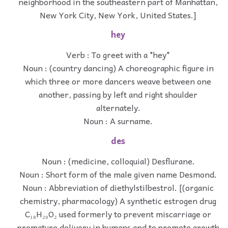
neighborhood in the southeastern part of Manhattan,
New York City, New York, United States.]
hey
Verb : To greet with a "hey"
Noun : (country dancing) A choreographic figure in
which three or more dancers weave between one
another, passing by left and right shoulder
alternately.
Noun : A surname.
des
Noun : (medicine, colloquial) Desflurane.
Noun : Short form of the male given name Desmond.
Noun : Abbreviation of diethylstilbestrol. [(organic
chemistry, pharmacology) A synthetic estrogen drug
C₁₈H₂₀O₂ used formerly to prevent miscarriage or
premature delivery in humans and to promote growth