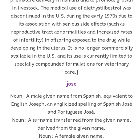
in livestock. The medical use of diethystilbestrol was
discontinued in the U.S. during the early 1970s due to
its association with serious side effects (such as
reproductive tract abnormalities and increased rates
of infertility) in offspring exposed to the drug while
developing in the uterus. It is no longer commercially
available in the U.S. and its use is currently limited to
specially compounded formulations for veterinary
care.]
jose
Noun : A male given name from Spanish, equivalent to
English Joseph, an anglicized spelling of Spanish José
and Portuguese José.
Noun : A surname transferred from the given name,
derived from the given name.
Noun : A female given name.