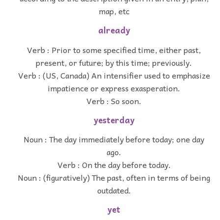
map, etc
already
Verb : Prior to some specified time, either past,
present, or future; by this time; previously.
Verb : (US, Canada) An intensifier used to emphasize
impatience or express exasperation.
Verb : So soon.
yesterday
Noun : The day immediately before today; one day
ago.
Verb : On the day before today.
Noun : (figuratively) The past, often in terms of being
outdated.
yet