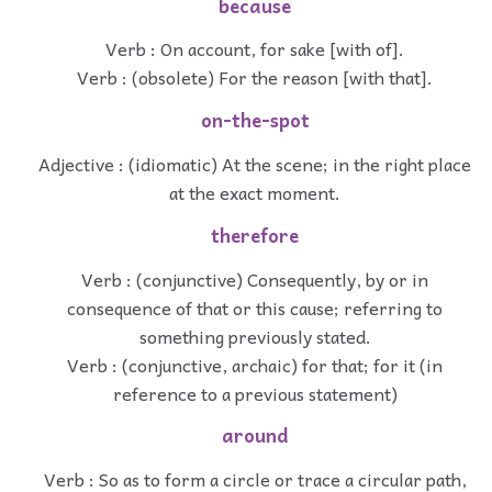
because
Verb : On account, for sake [with of].
Verb : (obsolete) For the reason [with that].
on-the-spot
Adjective : (idiomatic) At the scene; in the right place
at the exact moment.
therefore
Verb : (conjunctive) Consequently, by or in
consequence of that or this cause; referring to
something previously stated.
Verb : (conjunctive, archaic) for that; for it (in
reference to a previous statement)
around
Verb : So as to form a circle or trace a circular path,