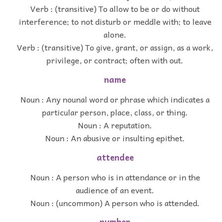
Verb : (transitive) To allow to be or do without
interference; to not disturb or meddle with; to leave
alone.
Verb : (transitive) To give, grant, or assign, as a work,
privilege, or contract; often with out.
name
Noun : Any nounal word or phrase which indicates a
particular person, place, class, or thing.
Noun : A reputation.
Noun : An abusive or insulting epithet.
attendee
Noun : A person who is in attendance or in the
audience of an event.
Noun : (uncommon) A person who is attended.
number