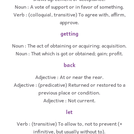
Noun : A vote of support or in favor of something.
Verb : (colloquial, transitive) To agree with, affirm,
approve.
getting
Noun : The act of obtaining or acquiring; acquisition.
Noun : That which is got or obtained; gain; profit.
back
Adjective : At or near the rear.
Adjective : (predicative) Returned or restored to a
previous place or condition.
Adjective : Not current.
let
Verb : (transitive) To allow to, not to prevent (+
infinitive, but usually without to).