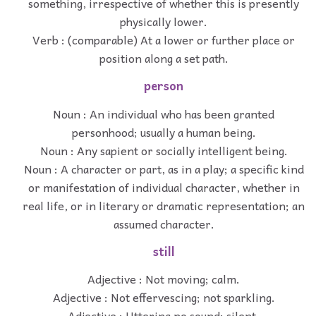
something, irrespective of whether this is presently
physically lower.
Verb : (comparable) At a lower or further place or
position along a set path.
person
Noun : An individual who has been granted
personhood; usually a human being.
Noun : Any sapient or socially intelligent being.
Noun : A character or part, as in a play; a specific kind
or manifestation of individual character, whether in
real life, or in literary or dramatic representation; an
assumed character.
still
Adjective : Not moving; calm.
Adjective : Not effervescing; not sparkling.
Adjective : Uttering no sound; silent.