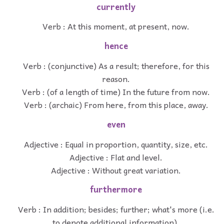
currently
Verb : At this moment, at present, now.
hence
Verb : (conjunctive) As a result; therefore, for this
reason.
Verb : (of a length of time) In the future from now.
Verb : (archaic) From here, from this place, away.
even
Adjective : Equal in proportion, quantity, size, etc.
Adjective : Flat and level.
Adjective : Without great variation.
furthermore
Verb : In addition; besides; further; what's more (i.e.
to denote additional information).