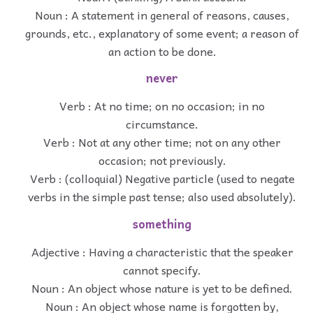
Noun : A statement in general of reasons, causes,
grounds, etc., explanatory of some event; a reason of
an action to be done.
never
Verb : At no time; on no occasion; in no
circumstance.
Verb : Not at any other time; not on any other
occasion; not previously.
Verb : (colloquial) Negative particle (used to negate
verbs in the simple past tense; also used absolutely).
something
Adjective : Having a characteristic that the speaker
cannot specify.
Noun : An object whose nature is yet to be defined.
Noun : An object whose name is forgotten by,