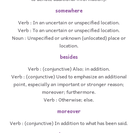
somewhere
Verb : In an uncertain or unspecified location.
Verb : To an uncertain or unspecified location.
Noun : Unspecified or unknown (unlocated) place or
location.
besides
Verb : (conjunctive) Also; in addition.
Verb : (conjunctive) Used to emphasize an additional
point, especially an important or stronger reason;
moreover; furthermore.
Verb : Otherwise; else.
moreover
Verb : (conjunctive) In addition to what has been said.