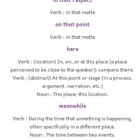
Verb : in that matte
on that point
Verb : in that matte
here
Verb : (location) In, on, or at this place (a place
perceived to be close to the speaker); compare there.
Verb : (abstract) At this point or stage (in a process,
argument, narration, etc.)
Noun : This place; this location.
meanwhile
Verb : During the time that something is happening,
often specifically in a different place.
Noun : The time between two events.