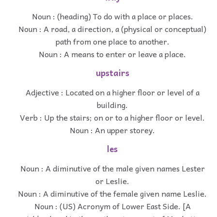
Noun : (heading) To do with a place or places.
Noun : A road, a direction, a (physical or conceptual)
path from one place to another.
Noun : A means to enter or leave a place.
upstairs
Adjective : Located on a higher floor or level of a
building.
Verb : Up the stairs; on or to a higher floor or level.
Noun : An upper storey.
les
Noun : A diminutive of the male given names Lester
or Leslie.
Noun : A diminutive of the female given name Leslie.
Noun : (US) Acronym of Lower East Side. [A