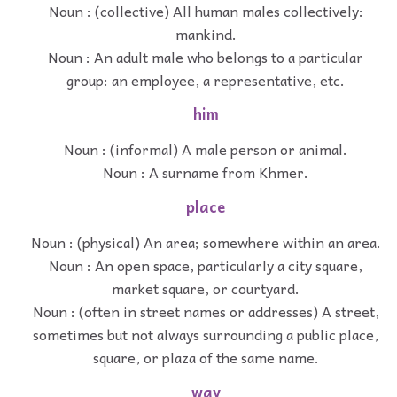
Noun : (collective) All human males collectively:
mankind.
Noun : An adult male who belongs to a particular
group: an employee, a representative, etc.
him
Noun : (informal) A male person or animal.
Noun : A surname from Khmer.
place
Noun : (physical) An area; somewhere within an area.
Noun : An open space, particularly a city square,
market square, or courtyard.
Noun : (often in street names or addresses) A street,
sometimes but not always surrounding a public place,
square, or plaza of the same name.
way