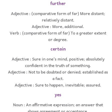
further
Adjective : (comparative form of far) More distant;
relatively distant.
Adjective : More, additional.
Verb : (comparative form of far) To a greater extent
or degree.
certain
Adjective : Sure in one's mind, positive; absolutely
confident in the truth of something.
Adjective : Not to be doubted or denied; established as
a fact.
Adjective : Sure to happen, inevitable; assured.
yes
Noun : An affirmative expression; an answer that
shows agreement or acceptance.