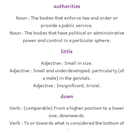
authorities
Noun : The bodies that enforce law and order or
provide a public service.
Noun : The bodies that have political or administrative
power and control in a particular sphere.
little
Adjective : Small in size.
Adjective : Small and underdeveloped, particularly (of
a male) in the genitals.
Adjective : Insignificant, trivial.
down
Verb : (comparable) From a higher position to a lower
one; downwards.
Verb : To or towards what is considered the bottom of