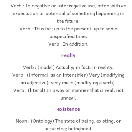
Verb : In negative or interrogative use, often with an
expectation or potential of something happening in
the future.
Verb : Thus far; up to the present; up to some
unspecified time.
Verb : In addition.
really
Verb : (modal) Actually; in fact; in reality.
Verb : (informal, as an intensifier) Very (modifying
an adjective); very much (modifying a verb).
Verb : (literal) In a way or manner that is real, not
unreal.
existence
Noun : (Ontology) The state of being, existing, or
occurring; beinghood.