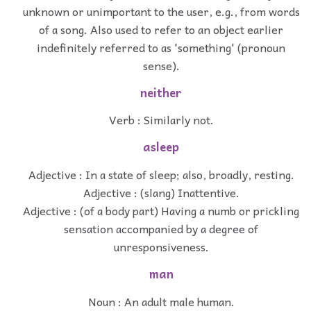
unknown or unimportant to the user, e.g., from words
of a song. Also used to refer to an object earlier
indefinitely referred to as 'something' (pronoun
sense).
neither
Verb : Similarly not.
asleep
Adjective : In a state of sleep; also, broadly, resting.
Adjective : (slang) Inattentive.
Adjective : (of a body part) Having a numb or prickling
sensation accompanied by a degree of
unresponsiveness.
man
Noun : An adult male human.