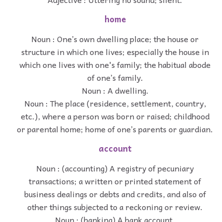
home
Noun : One’s own dwelling place; the house or
structure in which one lives; especially the house in
which one lives with one's family; the habitual abode
of one’s family.
Noun : A dwelling.
Noun : The place (residence, settlement, country,
etc.), where a person was born or raised; childhood
or parental home; home of one’s parents or guardian.
account
Noun : (accounting) A registry of pecuniary
transactions; a written or printed statement of
business dealings or debts and credits, and also of
other things subjected to a reckoning or review.
Noun : (banking) A bank account.