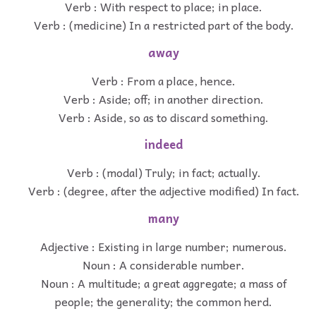
Verb : With respect to place; in place.
Verb : (medicine) In a restricted part of the body.
away
Verb : From a place, hence.
Verb : Aside; off; in another direction.
Verb : Aside, so as to discard something.
indeed
Verb : (modal) Truly; in fact; actually.
Verb : (degree, after the adjective modified) In fact.
many
Adjective : Existing in large number; numerous.
Noun : A considerable number.
Noun : A multitude; a great aggregate; a mass of
people; the generality; the common herd.