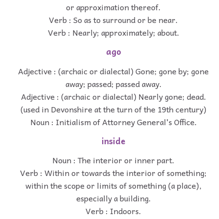
or approximation thereof.
Verb : So as to surround or be near.
Verb : Nearly; approximately; about.
ago
Adjective : (archaic or dialectal) Gone; gone by; gone
away; passed; passed away.
Adjective : (archaic or dialectal) Nearly gone; dead.
(used in Devonshire at the turn of the 19th century)
Noun : Initialism of Attorney General's Office.
inside
Noun : The interior or inner part.
Verb : Within or towards the interior of something;
within the scope or limits of something (a place),
especially a building.
Verb : Indoors.