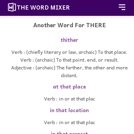
THE WORD MIXER
Another Word For
THERE
thither
Verb : (chiefly literary or law, archaic) To that place.
Verb : (archaic) To that point, end, or result.
Adjective : (archaic) The farther, the other and more
distant.
at that place
Verb : in or at that plac
in that location
Verb : in or at that plac
in that respect