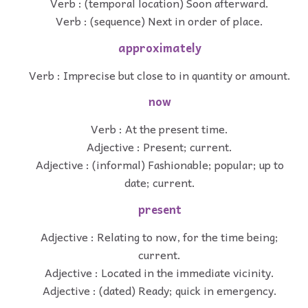
Verb : (temporal location) Soon afterward.
Verb : (sequence) Next in order of place.
approximately
Verb : Imprecise but close to in quantity or amount.
now
Verb : At the present time.
Adjective : Present; current.
Adjective : (informal) Fashionable; popular; up to
date; current.
present
Adjective : Relating to now, for the time being;
current.
Adjective : Located in the immediate vicinity.
Adjective : (dated) Ready; quick in emergency.