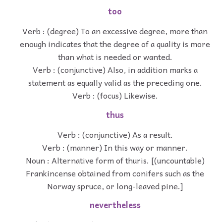
too
Verb : (degree) To an excessive degree, more than
enough indicates that the degree of a quality is more
than what is needed or wanted.
Verb : (conjunctive) Also, in addition marks a
statement as equally valid as the preceding one.
Verb : (focus) Likewise.
thus
Verb : (conjunctive) As a result.
Verb : (manner) In this way or manner.
Noun : Alternative form of thuris. [(uncountable)
Frankincense obtained from conifers such as the
Norway spruce, or long-leaved pine.]
nevertheless