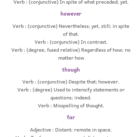
Verb : (conjunctive) In spite of what preceded; yet.
however
Verb : (conjunctive) Nevertheless; yet, still; in spite
of that.
Verb : (conjunctive) In contrast.
Verb : (degree, fused relative) Regardless of how; no
matter how
though
Verb : (conjunctive) Despite that; however.
Verb : (degree) Used to intensify statements or
questions; indeed.
Verb : Misspelling of thought.
far
Adjective : Distant; remote in space.