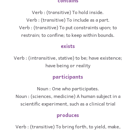
contains
Verb : (transitive) To hold inside.
Verb : (transitive) To include as a part.
Verb : (transitive) To put constraints upon; to
restrain; to confine; to keep within bounds.
exists
Verb : (intransitive, stative) to be; have existence;
have being or reality
participants
Noun : One who participates.
Noun : (sciences, medicine) A human subject in a
scientific experiment, such as a clinical trial
produces
Verb : (transitive) To bring forth, to yield, make,