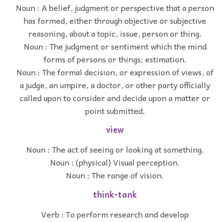
Noun : A belief, judgment or perspective that a person
has formed, either through objective or subjective
reasoning, about a topic, issue, person or thing.
Noun : The judgment or sentiment which the mind
forms of persons or things; estimation.
Noun : The formal decision, or expression of views, of
a judge, an umpire, a doctor, or other party officially
called upon to consider and decide upon a matter or
point submitted.
view
Noun : The act of seeing or looking at something.
Noun : (physical) Visual perception.
Noun : The range of vision.
think-tank
Verb : To perform research and develop