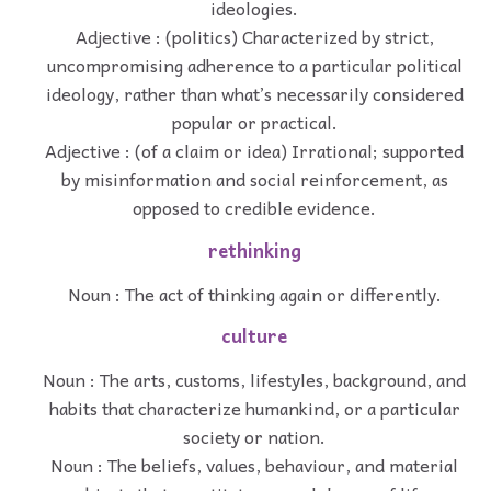
ideologies.
Adjective : (politics) Characterized by strict,
uncompromising adherence to a particular political
ideology, rather than what’s necessarily considered
popular or practical.
Adjective : (of a claim or idea) Irrational; supported
by misinformation and social reinforcement, as
opposed to credible evidence.
rethinking
Noun : The act of thinking again or differently.
culture
Noun : The arts, customs, lifestyles, background, and
habits that characterize humankind, or a particular
society or nation.
Noun : The beliefs, values, behaviour, and material