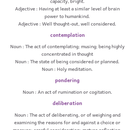
capacity, bright.
Adjective : Having at least a similar level of brain
power to humankind.
Adjective : Well thought-out, well considered.
contemplation
Noun : The act of contemplating; musing; being highly
concentrated in thought
Noun : The state of being considered or planned.
Noun : Holy meditation.
pondering
Noun : An act of rumination or cogitation.
deliberation
Noun : The act of deliberating, or of weighing and
examining the reasons for and against a choice or
measure; careful consideration; mature reflection.