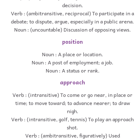
decision.
Verb : (ambitransitive, reciprocal) To participate in a
debate; to dispute, argue, especially in a public arena.
Noun : (uncountable) Discussion of opposing views.
position
Noun : A place or location.
Noun : A post of employment; a job.
Noun : A status or rank.
approach
Verb : (intransitive) To come or go near, in place or
time; to move toward; to advance nearer; to draw
nigh.
Verb : (intransitive, golf, tennis) To play an approach
shot.
Verb : (ambitransitive, figuratively) Used