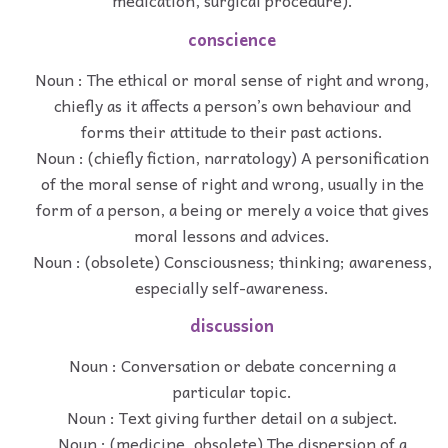
medication, surgical procedure).
conscience
Noun : The ethical or moral sense of right and wrong,
chiefly as it affects a person’s own behaviour and
forms their attitude to their past actions.
Noun : (chiefly fiction, narratology) A personification
of the moral sense of right and wrong, usually in the
form of a person, a being or merely a voice that gives
moral lessons and advices.
Noun : (obsolete) Consciousness; thinking; awareness,
especially self-awareness.
discussion
Noun : Conversation or debate concerning a
particular topic.
Noun : Text giving further detail on a subject.
Noun : (medicine, obsolete) The dispersion of a