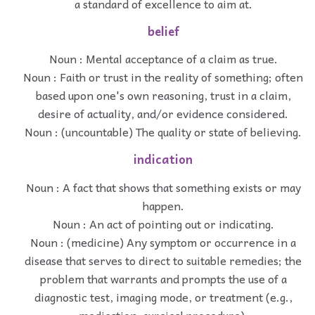
a standard of excellence to aim at.
belief
Noun : Mental acceptance of a claim as true.
Noun : Faith or trust in the reality of something; often
based upon one's own reasoning, trust in a claim,
desire of actuality, and/or evidence considered.
Noun : (uncountable) The quality or state of believing.
indication
Noun : A fact that shows that something exists or may
happen.
Noun : An act of pointing out or indicating.
Noun : (medicine) Any symptom or occurrence in a
disease that serves to direct to suitable remedies; the
problem that warrants and prompts the use of a
diagnostic test, imaging mode, or treatment (e.g.,