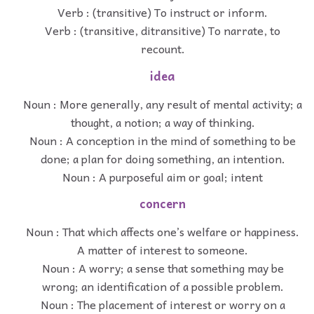
Verb : (transitive) To instruct or inform.
Verb : (transitive, ditransitive) To narrate, to
recount.
idea
Noun : More generally, any result of mental activity; a
thought, a notion; a way of thinking.
Noun : A conception in the mind of something to be
done; a plan for doing something, an intention.
Noun : A purposeful aim or goal; intent
concern
Noun : That which affects one’s welfare or happiness.
A matter of interest to someone.
Noun : A worry; a sense that something may be
wrong; an identification of a possible problem.
Noun : The placement of interest or worry on a