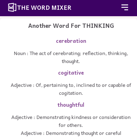
THE WORD MIXER
Another Word For
THINKING
cerebration
Noun : The act of cerebrating; reflection, thinking,
thought.
cogitative
Adjective : Of, pertaining to, inclined to or capable of
cogitation.
thoughtful
Adjective : Demonstrating kindness or consideration
for others.
Adjective : Demonstrating thought or careful