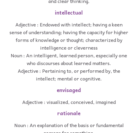
and clear thinking.
intellectual
Adjective : Endowed with intellect; having a keen
sense of understanding; having the capacity for higher
forms of knowledge or thought; characterized by
intelligence or cleverness
Noun : An intelligent, learned person, especially one
who discourses about learned matters.
Adjective : Pertaining to, or performed by, the
intellect; mental or cognitive.
envisaged
Adjective : visualized, conceived, imagined
rationale
Noun : An explanation of the basis or fundamental
reasons for something.