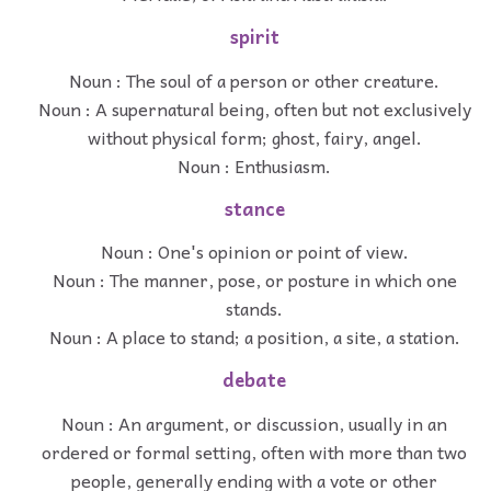
spirit
Noun : The soul of a person or other creature.
Noun : A supernatural being, often but not exclusively
without physical form; ghost, fairy, angel.
Noun : Enthusiasm.
stance
Noun : One's opinion or point of view.
Noun : The manner, pose, or posture in which one
stands.
Noun : A place to stand; a position, a site, a station.
debate
Noun : An argument, or discussion, usually in an
ordered or formal setting, often with more than two
people, generally ending with a vote or other