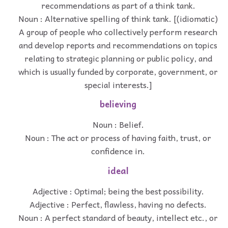
recommendations as part of a think tank.
Noun : Alternative spelling of think tank. [(idiomatic)
A group of people who collectively perform research
and develop reports and recommendations on topics
relating to strategic planning or public policy, and
which is usually funded by corporate, government, or
special interests.]
believing
Noun : Belief.
Noun : The act or process of having faith, trust, or
confidence in.
ideal
Adjective : Optimal; being the best possibility.
Adjective : Perfect, flawless, having no defects.
Noun : A perfect standard of beauty, intellect etc., or