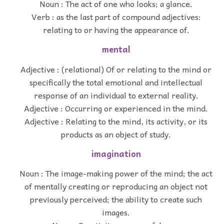
Noun : The act of one who looks; a glance.
Verb : as the last part of compound adjectives:
relating to or having the appearance of.
mental
Adjective : (relational) Of or relating to the mind or
specifically the total emotional and intellectual
response of an individual to external reality.
Adjective : Occurring or experienced in the mind.
Adjective : Relating to the mind, its activity, or its
products as an object of study.
imagination
Noun : The image-making power of the mind; the act
of mentally creating or reproducing an object not
previously perceived; the ability to create such
images.