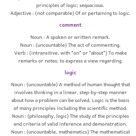
principles of logic; sequacious.
Adjective : (not comparable) Of or pertaining to logic.
comment
Noun : A spoken or written remark.
Noun : (uncountable) The act of commenting.
Verb : (intransitive, with "on" or "about") To make
remarks or notes; to express a view regarding.
logic
Noun : (uncountable) A method of human thought that
involves thinking in a linear, step-by-step manner
about how a problem can be solved. Logic is the basis
of many principles including the scientific method.
Noun : (philosophy, logic) The study of the principles
and criteria of valid inference and demonstration.
Noun : (uncountable, mathematics) The mathematical