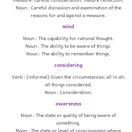
Noun : Careful discussion and examination of the
reasons for and against a measure.
mind
Noun : The capability for rational thought.
Noun : The ability to be aware of things.
Noun : The ability to remember things.
considering
Verb : (informal) Given the circumstances; all in all;
all things considered.
Noun : Consideration.
awareness
Noun : The state or quality of being aware of
something.
Noun : The state or level of consciousness where