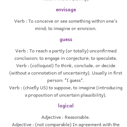
envisage
Verb : To conceive or see something within one's
mind; to imagine or envision.
guess
Verb : To reach a partly (or totally) unconfirmed
conclusion; to engage in conjecture; to speculate.
Verb : (colloquial) To think, conclude, or decide
(without a connotation of uncertainty). Usually in first
person: "I guess".
Verb : (chiefly US) to suppose, to imagine (introducing
a proposition of uncertain plausibility).
logical
Adjective : Reasonable.
Adjective : (not comparable) In agreement with the