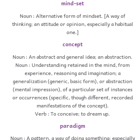
mind-set
Noun : Alternative form of mindset. [A way of
thinking; an attitude or opinion, especially a habitual
one.]
concept
Noun : An abstract and general idea; an abstraction.
Noun : Understanding retained in the mind, from
experience, reasoning and imagination; a
generalization (generic, basic form), or abstraction
(mental impression), of a particular set of instances
or occurrences (specific, though different, recorded
manifestations of the concept).
Verb : To conceive; to dream up.
paradigm
Noun : A pattern, a way of doing something; especially