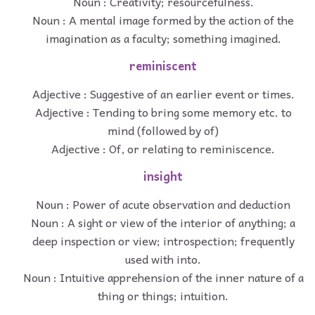
Noun : Creativity; resourcefulness.
Noun : A mental image formed by the action of the
imagination as a faculty; something imagined.
reminiscent
Adjective : Suggestive of an earlier event or times.
Adjective : Tending to bring some memory etc. to
mind (followed by of)
Adjective : Of, or relating to reminiscence.
insight
Noun : Power of acute observation and deduction
Noun : A sight or view of the interior of anything; a
deep inspection or view; introspection; frequently
used with into.
Noun : Intuitive apprehension of the inner nature of a
thing or things; intuition.