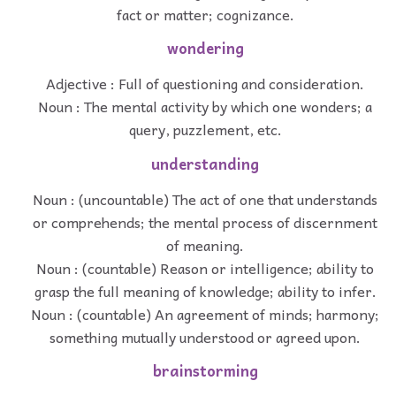
fact or matter; cognizance.
wondering
Adjective : Full of questioning and consideration.
Noun : The mental activity by which one wonders; a
query, puzzlement, etc.
understanding
Noun : (uncountable) The act of one that understands
or comprehends; the mental process of discernment
of meaning.
Noun : (countable) Reason or intelligence; ability to
grasp the full meaning of knowledge; ability to infer.
Noun : (countable) An agreement of minds; harmony;
something mutually understood or agreed upon.
brainstorming