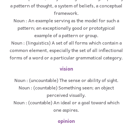
a pattern of thought, a system of beliefs, a conceptual
framework.
Noun : An example serving as the model for such a
pattern; an exceptionally good or prototypical
example of a pattern or group.
Noun : (linguistics) A set of all forms which contain a
common element, especially the set of all inflectional
forms of a word or a particular grammatical category.
vision
Noun : (uncountable) The sense or ability of sight.
Noun : (countable) Something seen; an object
perceived visually.
Noun : (countable) An ideal or a goal toward which
one aspires.
opinion