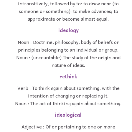
intransitively, followed by to: to draw near (to
someone or something); to make advances; to
approximate or become almost equal.
ideology
Noun : Doctrine, philosophy, body of beliefs or
principles belonging to an individual or group.
Noun : (uncountable) The study of the origin and
nature of ideas.
rethink
Verb : To think again about something, with the
intention of changing or replacing it.
Noun : The act of thinking again about something.
ideological
Adjective : Of or pertaining to one or more