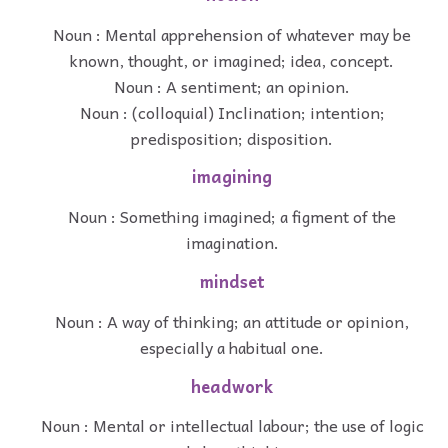
Noun : Mental apprehension of whatever may be
known, thought, or imagined; idea, concept.
Noun : A sentiment; an opinion.
Noun : (colloquial) Inclination; intention;
predisposition; disposition.
imagining
Noun : Something imagined; a figment of the
imagination.
mindset
Noun : A way of thinking; an attitude or opinion,
especially a habitual one.
headwork
Noun : Mental or intellectual labour; the use of logic