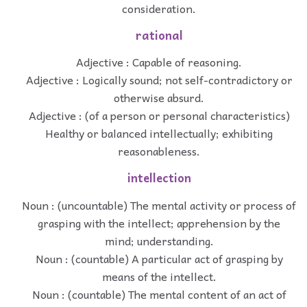
consideration.
rational
Adjective : Capable of reasoning.
Adjective : Logically sound; not self-contradictory or
otherwise absurd.
Adjective : (of a person or personal characteristics)
Healthy or balanced intellectually; exhibiting
reasonableness.
intellection
Noun : (uncountable) The mental activity or process of
grasping with the intellect; apprehension by the
mind; understanding.
Noun : (countable) A particular act of grasping by
means of the intellect.
Noun : (countable) The mental content of an act of