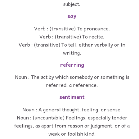
subject.
say
Verb : (transitive) To pronounce.
Verb : (transitive) To recite.
Verb : (transitive) To tell, either verbally or in
writing.
referring
Noun : The act by which somebody or something is
referred; a reference.
sentiment
Noun : A general thought, feeling, or sense.
Noun : (uncountable) Feelings, especially tender
feelings, as apart from reason or judgment, or of a
weak or foolish kind.