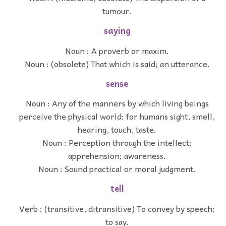
tumour.
saying
Noun : A proverb or maxim.
Noun : (obsolete) That which is said; an utterance.
sense
Noun : Any of the manners by which living beings
perceive the physical world: for humans sight, smell,
hearing, touch, taste.
Noun : Perception through the intellect;
apprehension; awareness.
Noun : Sound practical or moral judgment.
tell
Verb : (transitive, ditransitive) To convey by speech;
to say.