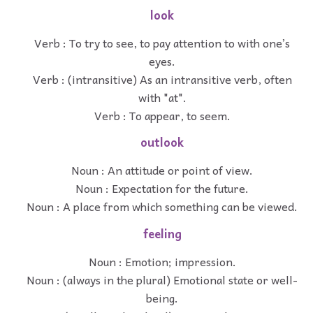
look
Verb : To try to see, to pay attention to with one’s
eyes.
Verb : (intransitive) As an intransitive verb, often
with "at".
Verb : To appear, to seem.
outlook
Noun : An attitude or point of view.
Noun : Expectation for the future.
Noun : A place from which something can be viewed.
feeling
Noun : Emotion; impression.
Noun : (always in the plural) Emotional state or well-
being.