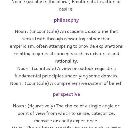
Noun : (usually in the plural) Emotional attraction or
desire.
philosophy
Noun : (uncountable) An academic discipline that
seeks truth through reasoning rather than
empiricism, often attempting to provide explanations
relating to general concepts such as existence and
rationality.
Noun : (countable) A view or outlook regarding
fundamental principles underlying some domain.
Noun : (countable) A comprehensive system of belief.
perspective
Noun : (figuratively) The choice of a single angle or
point of view from which to sense, categorize,
measure or codify experience.
Noun : The ability to consider things in such relative