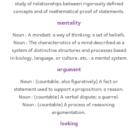
study of relationships between rigorously defined
concepts and of mathematical proof of statements.
mentality
Noun : A mindset; a way of thinking; a set of beliefs.
Noun : The characteristics of a mind described as a
system of distinctive structures and processes based
in biology, language, or culture, etc.; a mental system.
argument
Noun : (countable, also figuratively) A fact or
statement used to support a proposition; a reason.
Noun : (countable) A verbal dispute; a quarrel.
Noun : (countable) A process of reasoning;
argumentation.
looking