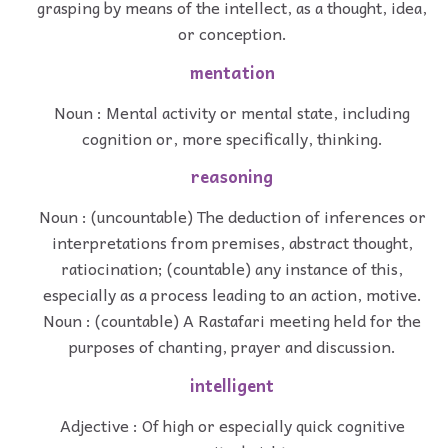
grasping by means of the intellect, as a thought, idea,
or conception.
mentation
Noun : Mental activity or mental state, including
cognition or, more specifically, thinking.
reasoning
Noun : (uncountable) The deduction of inferences or
interpretations from premises, abstract thought,
ratiocination; (countable) any instance of this,
especially as a process leading to an action, motive.
Noun : (countable) A Rastafari meeting held for the
purposes of chanting, prayer and discussion.
intelligent
Adjective : Of high or especially quick cognitive