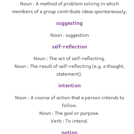
Noun : A method of problem solving in which
members of a group contribute ideas spontaneously.
suggesting
Noun : suggestion
self-reflection
Noun : The act of self-reflecting.
Noun : The result of self-reflecting (e.g. a thought,
statement).
intention
Noun : A course of action that a person intends to
follow.
Noun : The goal or purpose.
Verb : To intend.
notion