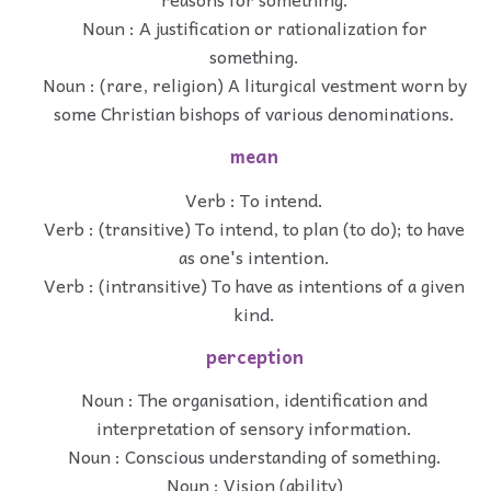
Noun : A justification or rationalization for
something.
Noun : (rare, religion) A liturgical vestment worn by
some Christian bishops of various denominations.
mean
Verb : To intend.
Verb : (transitive) To intend, to plan (to do); to have
as one's intention.
Verb : (intransitive) To have as intentions of a given
kind.
perception
Noun : The organisation, identification and
interpretation of sensory information.
Noun : Conscious understanding of something.
Noun : Vision (ability)