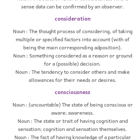
sense data can be confirmed by an observer.
consideration
Noun : The thought process of considering, of taking
multiple or specified factors into account (with of
being the main corresponding adposition).
Noun : Something considered as a reason or ground
for a (possible) decision.
Noun : The tendency to consider others and make
allowances for their needs or desires.
consciousness
Noun : (uncountable) The state of being conscious or
aware; awareness.
Noun : The state or trait of having cognition and
sensation; cognition and sensation themselves.
Noun : The fact of having knowledge of a particular