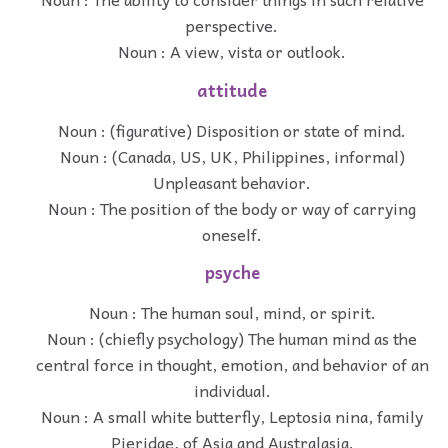
perspective.
Noun : A view, vista or outlook.
attitude
Noun : (figurative) Disposition or state of mind.
Noun : (Canada, US, UK, Philippines, informal)
Unpleasant behavior.
Noun : The position of the body or way of carrying
oneself.
psyche
Noun : The human soul, mind, or spirit.
Noun : (chiefly psychology) The human mind as the
central force in thought, emotion, and behavior of an
individual.
Noun : A small white butterfly, Leptosia nina, family
Pieridae, of Asia and Australasia.