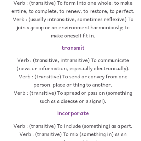
Verb : (transitive) To form into one whole; to make
entire; to complete; to renew; to restore; to perfect.
Verb : (usually intransitive, sometimes reflexive) To
join a group or an environment harmoniously; to
make oneself fit in.
transmit
Verb : (transitive, intransitive) To communicate
(news or information, especially electronically).
Verb : (transitive) To send or convey from one
person, place or thing to another.
Verb : (transitive) To spread or pass on (something
such as a disease or a signal).
incorporate
Verb : (transitive) To include (something) as a part.
Verb : (transitive) To mix (something in) as an