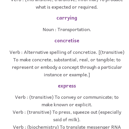
what is expected or required.
carrying
Noun : Transportation.
concretise
Verb : Alternative spelling of concretize. [(transitive)
To make concrete, substantial, real, or tangible; to
represent or embody a concept through a particular
instance or example.]
express
Verb : (transitive) To convey or communicate; to
make known or explicit.
Verb : (transitive) To press, squeeze out (especially
said of milk).
Verb : (biochemistry) To translate messenger RNA