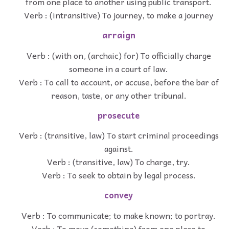
from one place to another using public transport.
Verb : (intransitive) To journey, to make a journey
arraign
Verb : (with on, (archaic) for) To officially charge
someone in a court of law.
Verb : To call to account, or accuse, before the bar of
reason, taste, or any other tribunal.
prosecute
Verb : (transitive, law) To start criminal proceedings
against.
Verb : (transitive, law) To charge, try.
Verb : To seek to obtain by legal process.
convey
Verb : To communicate; to make known; to portray.
Verb : To move (something) from one place to