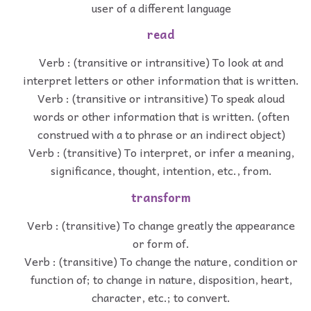
user of a different language
read
Verb : (transitive or intransitive) To look at and
interpret letters or other information that is written.
Verb : (transitive or intransitive) To speak aloud
words or other information that is written. (often
construed with a to phrase or an indirect object)
Verb : (transitive) To interpret, or infer a meaning,
significance, thought, intention, etc., from.
transform
Verb : (transitive) To change greatly the appearance
or form of.
Verb : (transitive) To change the nature, condition or
function of; to change in nature, disposition, heart,
character, etc.; to convert.