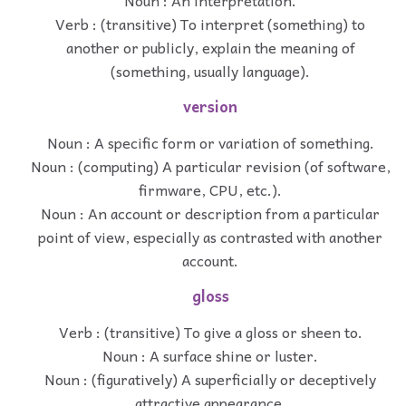
Noun : An interpretation.
Verb : (transitive) To interpret (something) to
another or publicly, explain the meaning of
(something, usually language).
version
Noun : A specific form or variation of something.
Noun : (computing) A particular revision (of software,
firmware, CPU, etc.).
Noun : An account or description from a particular
point of view, especially as contrasted with another
account.
gloss
Verb : (transitive) To give a gloss or sheen to.
Noun : A surface shine or luster.
Noun : (figuratively) A superficially or deceptively
attractive appearance.