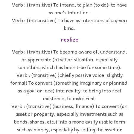
Verb : (transitive) To intend, to plan (to do); to have
as one's intention.
Verb : (intransitive) To have as intentions of a given
kind.
realize
Verb : (transitive) To become aware of, understand,
or appreciate (a fact or situation, especially
something which has been true for some time).
Verb : (transitive) (chiefly passive voice, slightly
formal) To convert (something imaginary or planned,
as a goal or idea) into reality; to bring into real
existence, to make real.
Verb : (transitive) (business, finance) To convert (an
asset or property, especially investments such as
bonds, shares, etc.) into a more easily usable form
such as money, especially by selling the asset or