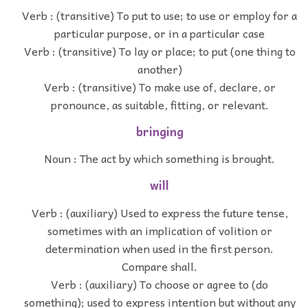
Verb : (transitive) To put to use; to use or employ for a
particular purpose, or in a particular case
Verb : (transitive) To lay or place; to put (one thing to
another)
Verb : (transitive) To make use of, declare, or
pronounce, as suitable, fitting, or relevant.
bringing
Noun : The act by which something is brought.
will
Verb : (auxiliary) Used to express the future tense,
sometimes with an implication of volition or
determination when used in the first person.
Compare shall.
Verb : (auxiliary) To choose or agree to (do
something); used to express intention but without any