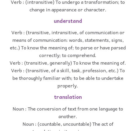
Verb : (intransitive) To undergo a transformation; to
change in appearance or character.
understand
Verb : (transitive, intransitive, of communication or
means of communication: words, statements, signs,
etc.) To know the meaning of; to parse or have parsed
correctly; to comprehend.
Verb : (transitive, generally) To know the meaning of.
Verb : (transitive, of a skill, task, profession, etc.) To
be thoroughly familiar with; to be able to undertake
properly.
translation
Noun : The conversion of text from one language to
another.
Noun : (countable, uncountable) The act of