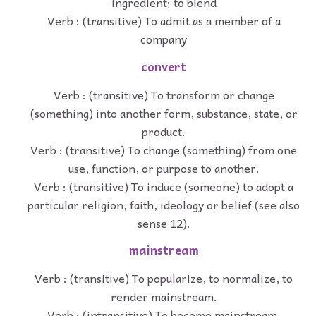
ingredient; to blend
Verb : (transitive) To admit as a member of a
company
convert
Verb : (transitive) To transform or change
(something) into another form, substance, state, or
product.
Verb : (transitive) To change (something) from one
use, function, or purpose to another.
Verb : (transitive) To induce (someone) to adopt a
particular religion, faith, ideology or belief (see also
sense 12).
mainstream
Verb : (transitive) To popularize, to normalize, to
render mainstream.
Verb : (intransitive) To become mainstream.