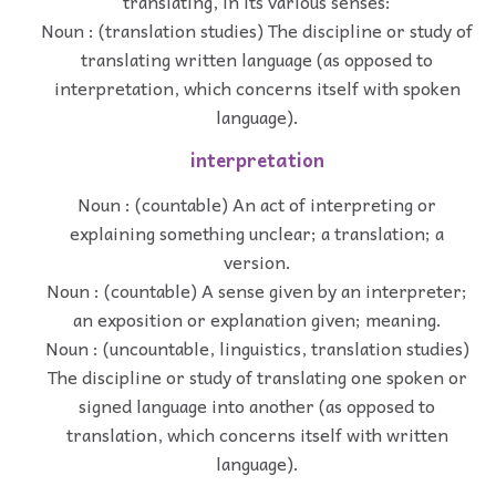
translating, in its various senses:
Noun : (translation studies) The discipline or study of
translating written language (as opposed to
interpretation, which concerns itself with spoken
language).
interpretation
Noun : (countable) An act of interpreting or
explaining something unclear; a translation; a
version.
Noun : (countable) A sense given by an interpreter;
an exposition or explanation given; meaning.
Noun : (uncountable, linguistics, translation studies)
The discipline or study of translating one spoken or
signed language into another (as opposed to
translation, which concerns itself with written
language).