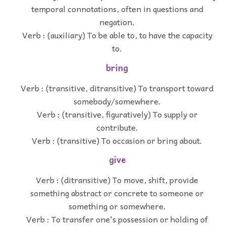
temporal connotations, often in questions and
negation.
Verb : (auxiliary) To be able to, to have the capacity
to.
bring
Verb : (transitive, ditransitive) To transport toward
somebody/somewhere.
Verb : (transitive, figuratively) To supply or
contribute.
Verb : (transitive) To occasion or bring about.
give
Verb : (ditransitive) To move, shift, provide
something abstract or concrete to someone or
something or somewhere.
Verb : To transfer one's possession or holding of