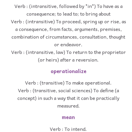
Verb : (intransitive, followed by "in") To have as a
consequence; to lead to; to bring about
Verb : (intransitive) To proceed, spring up or rise, as
a consequence, from facts, arguments, premises,
combination of circumstances, consultation, thought
or endeavor.
Verb : (intransitive, law) To return to the proprietor
(or heirs) after a reversion.
operationalize
Verb : (transitive) To make operational.
Verb : (transitive, social sciences) To define (a
concept) in such a way that it can be practically
measured.
mean
Verb : To intend.