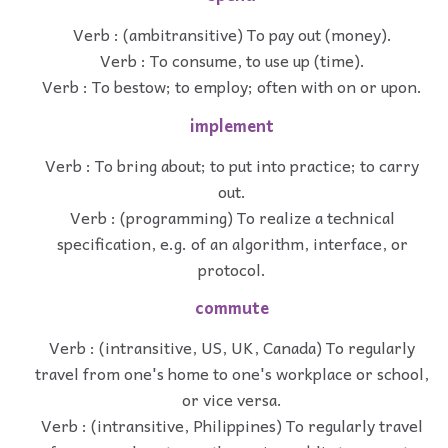
Verb : (ambitransitive) To pay out (money).
Verb : To consume, to use up (time).
Verb : To bestow; to employ; often with on or upon.
implement
Verb : To bring about; to put into practice; to carry
out.
Verb : (programming) To realize a technical
specification, e.g. of an algorithm, interface, or
protocol.
commute
Verb : (intransitive, US, UK, Canada) To regularly
travel from one's home to one's workplace or school,
or vice versa.
Verb : (intransitive, Philippines) To regularly travel