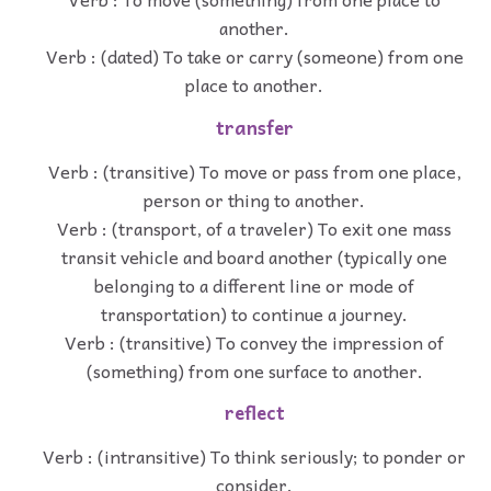
another.
Verb : (dated) To take or carry (someone) from one
place to another.
transfer
Verb : (transitive) To move or pass from one place,
person or thing to another.
Verb : (transport, of a traveler) To exit one mass
transit vehicle and board another (typically one
belonging to a different line or mode of
transportation) to continue a journey.
Verb : (transitive) To convey the impression of
(something) from one surface to another.
reflect
Verb : (intransitive) To think seriously; to ponder or
consider.