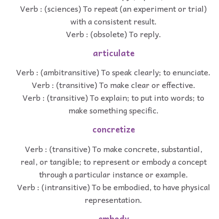
Verb : (sciences) To repeat (an experiment or trial)
with a consistent result.
Verb : (obsolete) To reply.
articulate
Verb : (ambitransitive) To speak clearly; to enunciate.
Verb : (transitive) To make clear or effective.
Verb : (transitive) To explain; to put into words; to
make something specific.
concretize
Verb : (transitive) To make concrete, substantial,
real, or tangible; to represent or embody a concept
through a particular instance or example.
Verb : (intransitive) To be embodied, to have physical
representation.
embody