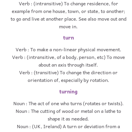
Verb : (intransitive) To change residence, for
example from one house, town, or state, to another;
to go and live at another place. See also move out and
move in.
turn
Verb : To make a non-linear physical movement.
Verb : (intransitive, of a body, person, etc) To move
about an axis through itself.
Verb : (transitive) To change the direction or
orientation of, especially by rotation.
turning
Noun : The act of one who turns (rotates or twists).
Noun : The cutting of wood or metal on a lathe to
shape it as needed.
Noun : (UK, Ireland) A turn or deviation from a