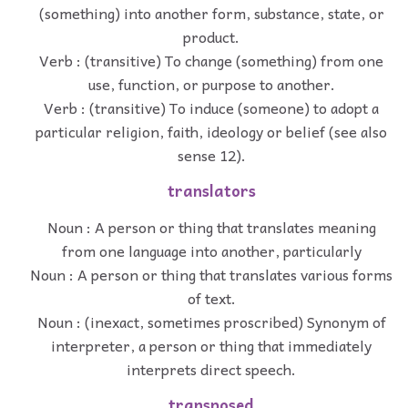
(something) into another form, substance, state, or
product.
Verb : (transitive) To change (something) from one
use, function, or purpose to another.
Verb : (transitive) To induce (someone) to adopt a
particular religion, faith, ideology or belief (see also
sense 12).
translators
Noun : A person or thing that translates meaning
from one language into another, particularly
Noun : A person or thing that translates various forms
of text.
Noun : (inexact, sometimes proscribed) Synonym of
interpreter, a person or thing that immediately
interprets direct speech.
transposed