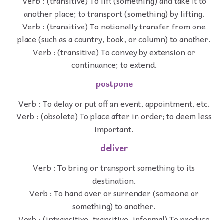
Verb : (transitive) To lift (something) and take it to
another place; to transport (something) by lifting.
Verb : (transitive) To notionally transfer from one
place (such as a country, book, or column) to another.
Verb : (transitive) To convey by extension or
continuance; to extend.
postpone
Verb : To delay or put off an event, appointment, etc.
Verb : (obsolete) To place after in order; to deem less
important.
deliver
Verb : To bring or transport something to its
destination.
Verb : To hand over or surrender (someone or
something) to another.
Verb : (intransitive, transitive, informal) To produce