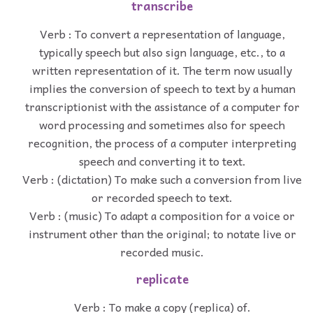
transcribe
Verb : To convert a representation of language,
typically speech but also sign language, etc., to a
written representation of it. The term now usually
implies the conversion of speech to text by a human
transcriptionist with the assistance of a computer for
word processing and sometimes also for speech
recognition, the process of a computer interpreting
speech and converting it to text.
Verb : (dictation) To make such a conversion from live
or recorded speech to text.
Verb : (music) To adapt a composition for a voice or
instrument other than the original; to notate live or
recorded music.
replicate
Verb : To make a copy (replica) of.