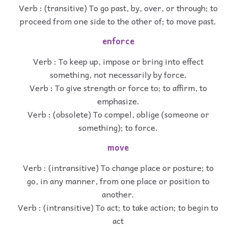
Verb : (transitive) To go past, by, over, or through; to
proceed from one side to the other of; to move past.
enforce
Verb : To keep up, impose or bring into effect
something, not necessarily by force.
Verb : To give strength or force to; to affirm, to
emphasize.
Verb : (obsolete) To compel, oblige (someone or
something); to force.
move
Verb : (intransitive) To change place or posture; to
go, in any manner, from one place or position to
another.
Verb : (intransitive) To act; to take action; to begin to
act