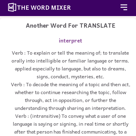
THE WORD MIXER
Another Word For
TRANSLATE
interpret
Verb : To explain or tell the meaning of; to translate
orally into intelligible or familiar language or terms.
applied especially to language, but also to dreams,
signs, conduct, mysteries, etc.
Verb : To decode the meaning of a topic and then act,
whether to continue researching the topic, follow
through, act in opposition, or further the
understanding through sharing an interpretation.
Verb : (intransitive) To convey what a user of one
language is saying or signing, in real time or shortly
after that person has finished communicating, to a