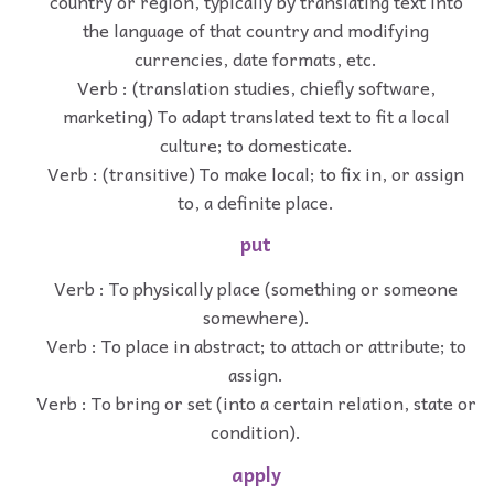
country or region, typically by translating text into
the language of that country and modifying
currencies, date formats, etc.
Verb : (translation studies, chiefly software,
marketing) To adapt translated text to fit a local
culture; to domesticate.
Verb : (transitive) To make local; to fix in, or assign
to, a definite place.
put
Verb : To physically place (something or someone
somewhere).
Verb : To place in abstract; to attach or attribute; to
assign.
Verb : To bring or set (into a certain relation, state or
condition).
apply