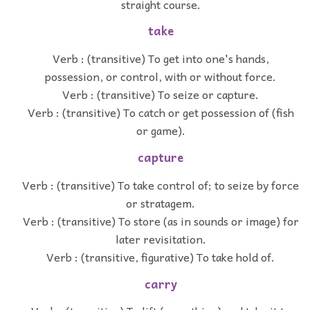
straight course.
take
Verb : (transitive) To get into one's hands,
possession, or control, with or without force.
Verb : (transitive) To seize or capture.
Verb : (transitive) To catch or get possession of (fish
or game).
capture
Verb : (transitive) To take control of; to seize by force
or stratagem.
Verb : (transitive) To store (as in sounds or image) for
later revisitation.
Verb : (transitive, figurative) To take hold of.
carry