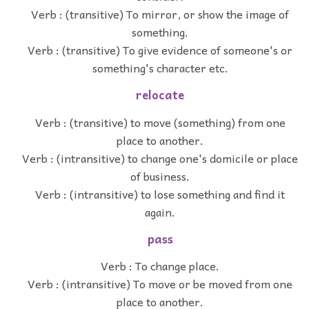
Verb : (transitive) To mirror, or show the image of
something.
Verb : (transitive) To give evidence of someone's or
something's character etc.
relocate
Verb : (transitive) to move (something) from one
place to another.
Verb : (intransitive) to change one's domicile or place
of business.
Verb : (intransitive) to lose something and find it
again.
pass
Verb : To change place.
Verb : (intransitive) To move or be moved from one
place to another.