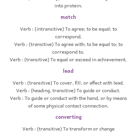
into protein.
match
Verb : (intransitive) To agree; to be equal; to
correspond.
Verb : (transitive) To agree with; to be equal to; to
correspond to.
Verb : (transitive) To equal or exceed in achievement.
lead
Verb : (transitive) To cover, fill, or affect with lead.
Verb : (heading, transitive) To guide or conduct.
Verb : To guide or conduct with the hand, or by means
of some physical contact connection.
converting
Verb : (transitive) To transform or change