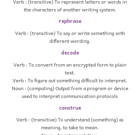
Verb : (transitive) To represent letters or words in
the characters of another writing system.
rephrase
Verb : (transitive) To say or write something with
different wording.
decode
Verb : To convert from an encrypted form to plain
text.
Verb : To figure out something difficult to interpret.
Noun : (computing) Output from a program or device
used to interpret communication protocols
construe
Verb : (transitive) To understand (something) as
meaning, to take to mean.