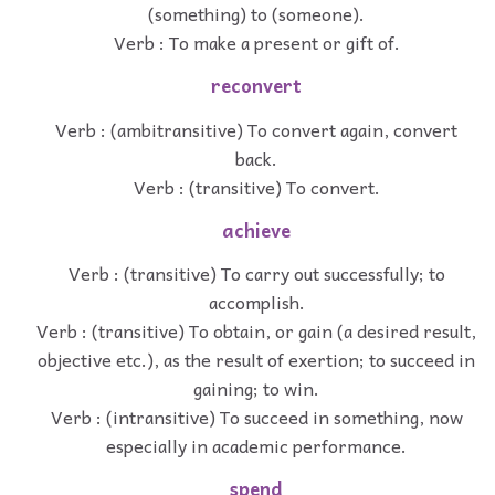
(something) to (someone).
Verb : To make a present or gift of.
reconvert
Verb : (ambitransitive) To convert again, convert
back.
Verb : (transitive) To convert.
achieve
Verb : (transitive) To carry out successfully; to
accomplish.
Verb : (transitive) To obtain, or gain (a desired result,
objective etc.), as the result of exertion; to succeed in
gaining; to win.
Verb : (intransitive) To succeed in something, now
especially in academic performance.
spend