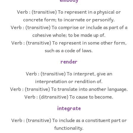
Verb : (transitive) To represent in a physical or
concrete form; to incarnate or personify.
Verb : (transitive) To comprise or include as part of a
cohesive whole; to be made up of.
Verb : (transitive) To represent in some other form,
such as a code of laws.
render
Verb : (transitive) To interpret, give an
interpretation or rendition of.
Verb : (transitive) To translate into another language.
Verb : (ditransitive) To cause to become.
integrate
Verb : (transitive) To include as a constituent part or
functionality.