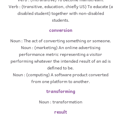
Verb : (transitive, education, chiefly US) To educate (a
disabled student) together with non-disabled
students.
conversion
Noun : The act of converting something or someone.
Noun : (marketing) An online advertising
performance metric representing a visitor
performing whatever the intended result of an ad is
defined to be.
Noun : (computing) A software product converted
from one platform to another.
transforming
Noun : transformation
result