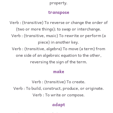
property.
transpose
Verb : (transitive) To reverse or change the order of
(two or more things); to swap or interchange.
Verb : (transitive, music) To rewrite or perform (a
piece) in another key.
Verb : (transitive, algebra) To move (a term) from
one side of an algebraic equation to the other,
reversing the sign of the term.
make
Verb : (transitive) To create.
Verb : To build, construct, produce, or originate.
Verb : To write or compose.
adapt