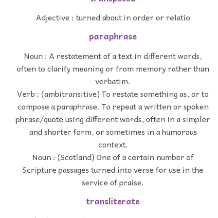
Adjective : turned about in order or relatio
paraphrase
Noun : A restatement of a text in different words,
often to clarify meaning or from memory rather than
verbatim.
Verb : (ambitransitive) To restate something as, or to
compose a paraphrase. To repeat a written or spoken
phrase/quote using different words, often in a simpler
and shorter form, or sometimes in a humorous
context.
Noun : (Scotland) One of a certain number of
Scripture passages turned into verse for use in the
service of praise.
transliterate