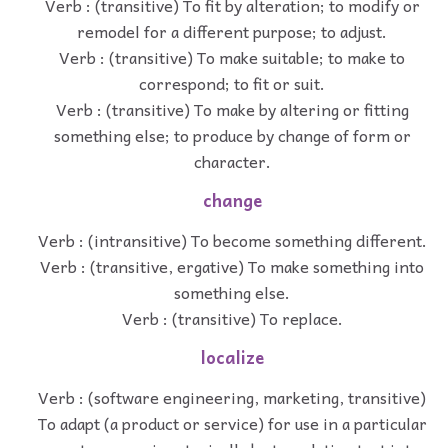
Verb : (transitive) To fit by alteration; to modify or
remodel for a different purpose; to adjust.
Verb : (transitive) To make suitable; to make to
correspond; to fit or suit.
Verb : (transitive) To make by altering or fitting
something else; to produce by change of form or
character.
change
Verb : (intransitive) To become something different.
Verb : (transitive, ergative) To make something into
something else.
Verb : (transitive) To replace.
localize
Verb : (software engineering, marketing, transitive)
To adapt (a product or service) for use in a particular