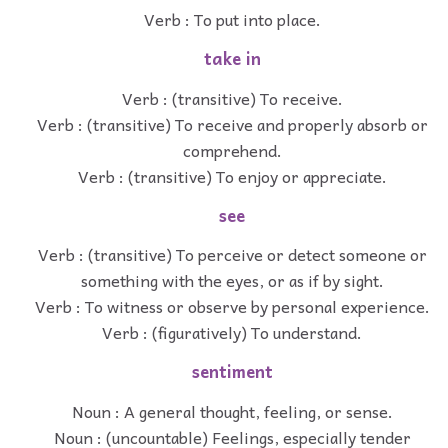
Verb : To put into place.
take in
Verb : (transitive) To receive.
Verb : (transitive) To receive and properly absorb or
comprehend.
Verb : (transitive) To enjoy or appreciate.
see
Verb : (transitive) To perceive or detect someone or
something with the eyes, or as if by sight.
Verb : To witness or observe by personal experience.
Verb : (figuratively) To understand.
sentiment
Noun : A general thought, feeling, or sense.
Noun : (uncountable) Feelings, especially tender