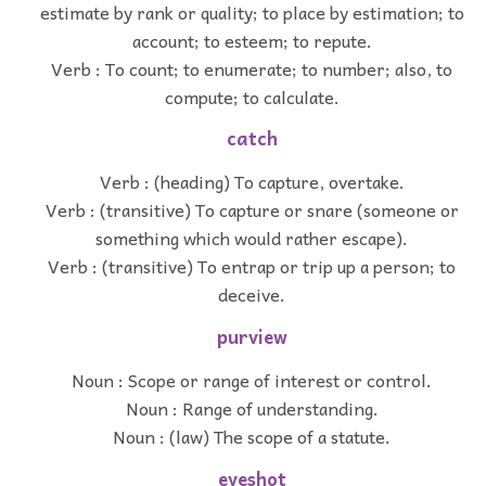
estimate by rank or quality; to place by estimation; to
account; to esteem; to repute.
Verb : To count; to enumerate; to number; also, to
compute; to calculate.
catch
Verb : (heading) To capture, overtake.
Verb : (transitive) To capture or snare (someone or
something which would rather escape).
Verb : (transitive) To entrap or trip up a person; to
deceive.
purview
Noun : Scope or range of interest or control.
Noun : Range of understanding.
Noun : (law) The scope of a statute.
eyeshot