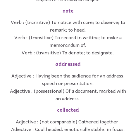
note
Verb : (transitive) To notice with care; to observe; to
remark; to heed.
Verb : (transitive) To record in writing; to make a
memorandum of.
Verb : (transitive) To denote; to designate.
addressed
Adjective : Having been the audience for an address,
speech or presentation.
Adjective : (possessional) Of a document, marked with
an address.
collected
Adjective : (not comparable) Gathered together.
Adjective : Cool‐headed, emotionally stable, in focus.