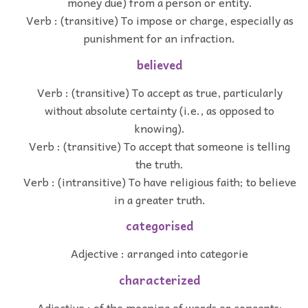
money due) from a person or entity.
Verb : (transitive) To impose or charge, especially as
punishment for an infraction.
believed
Verb : (transitive) To accept as true, particularly
without absolute certainty (i.e., as opposed to
knowing).
Verb : (transitive) To accept that someone is telling
the truth.
Verb : (intransitive) To have religious faith; to believe
in a greater truth.
categorised
Adjective : arranged into categorie
characterized
Adjective : of the meaning of words or concepts;