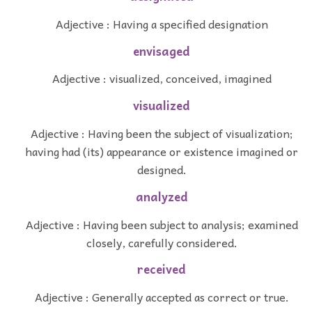
Adjective : Having a specified designation
envisaged
Adjective : visualized, conceived, imagined
visualized
Adjective : Having been the subject of visualization;
having had (its) appearance or existence imagined or
designed.
analyzed
Adjective : Having been subject to analysis; examined
closely, carefully considered.
received
Adjective : Generally accepted as correct or true.