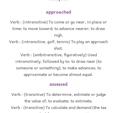
approached
Verb : (intransitive) To come or go near, in place or
time; to move toward; to advance nearer; to draw
nigh.
Verb : (intransitive, golf, tennis) To play an approach
shot.
Verb : (ambitransitive, figuratively) Used
intransitively, followed by to: to draw near (to
someone or something); to make advances; to
approximate or become almost equal.
assessed
Verb : (transitive) To determine, estimate or judge
the value of; to evaluate; to estimate.
Verb : (transitive) To calculate and demand (the tax