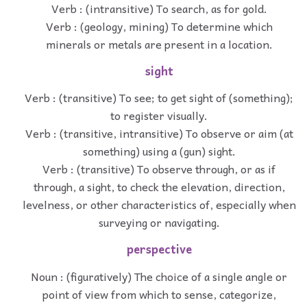
Verb : (intransitive) To search, as for gold.
Verb : (geology, mining) To determine which
minerals or metals are present in a location.
sight
Verb : (transitive) To see; to get sight of (something);
to register visually.
Verb : (transitive, intransitive) To observe or aim (at
something) using a (gun) sight.
Verb : (transitive) To observe through, or as if
through, a sight, to check the elevation, direction,
levelness, or other characteristics of, especially when
surveying or navigating.
perspective
Noun : (figuratively) The choice of a single angle or
point of view from which to sense, categorize,