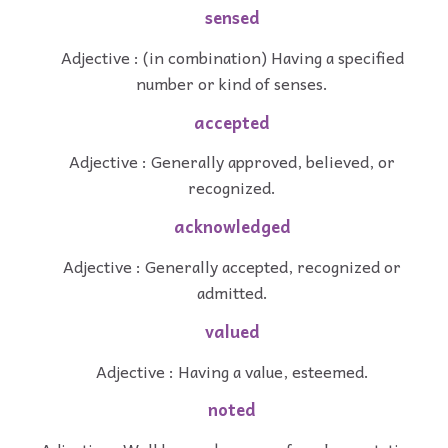
sensed
Adjective : (in combination) Having a specified
number or kind of senses.
accepted
Adjective : Generally approved, believed, or
recognized.
acknowledged
Adjective : Generally accepted, recognized or
admitted.
valued
Adjective : Having a value, esteemed.
noted