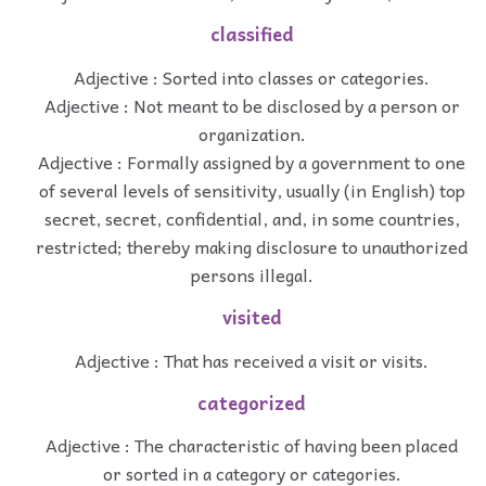
classified
Adjective : Sorted into classes or categories.
Adjective : Not meant to be disclosed by a person or
organization.
Adjective : Formally assigned by a government to one
of several levels of sensitivity, usually (in English) top
secret, secret, confidential, and, in some countries,
restricted; thereby making disclosure to unauthorized
persons illegal.
visited
Adjective : That has received a visit or visits.
categorized
Adjective : The characteristic of having been placed
or sorted in a category or categories.