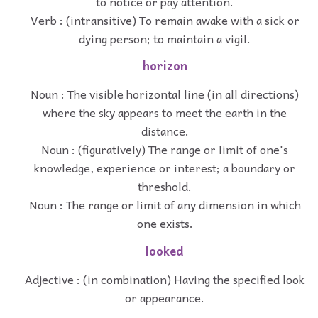
to notice or pay attention.
Verb : (intransitive) To remain awake with a sick or
dying person; to maintain a vigil.
horizon
Noun : The visible horizontal line (in all directions)
where the sky appears to meet the earth in the
distance.
Noun : (figuratively) The range or limit of one's
knowledge, experience or interest; a boundary or
threshold.
Noun : The range or limit of any dimension in which
one exists.
looked
Adjective : (in combination) Having the specified look
or appearance.