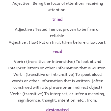
Adjective : Being the focus of attention; receiving
attention.
tried
Adjective : Tested, hence, proven to be firm or
reliable.
Adjective : (law) Put on trial, taken before a lawcourt.
read
Verb : (transitive or intransitive) To look at and
interpret letters or other information that is written.
Verb : (transitive or intransitive) To speak aloud
words or other information that is written. (often
construed with a to phrase or an indirect object)
Verb : (transitive) To interpret, or infer a meaning,
significance, thought, intention, etc., from.
designated