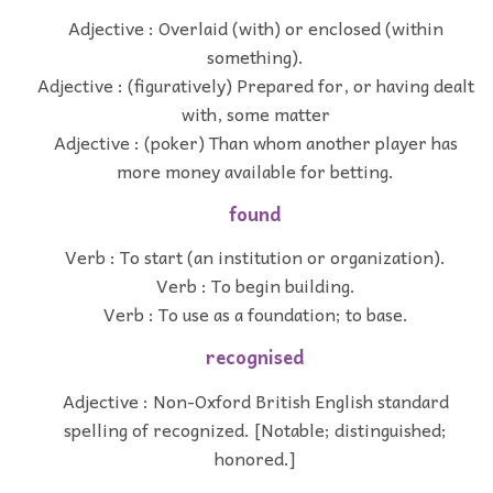
Adjective : Overlaid (with) or enclosed (within
something).
Adjective : (figuratively) Prepared for, or having dealt
with, some matter
Adjective : (poker) Than whom another player has
more money available for betting.
found
Verb : To start (an institution or organization).
Verb : To begin building.
Verb : To use as a foundation; to base.
recognised
Adjective : Non-Oxford British English standard
spelling of recognized. [Notable; distinguished;
honored.]