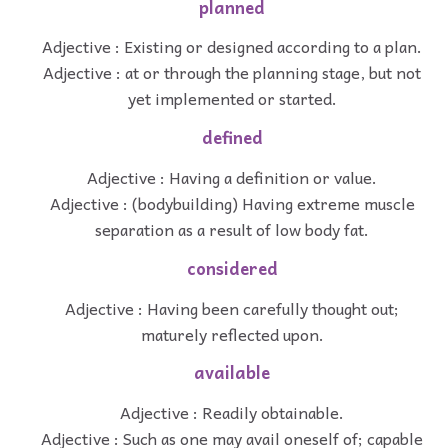
planned
Adjective : Existing or designed according to a plan.
Adjective : at or through the planning stage, but not
yet implemented or started.
defined
Adjective : Having a definition or value.
Adjective : (bodybuilding) Having extreme muscle
separation as a result of low body fat.
considered
Adjective : Having been carefully thought out;
maturely reflected upon.
available
Adjective : Readily obtainable.
Adjective : Such as one may avail oneself of; capable