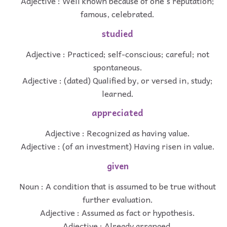
Adjective : Well known because of one's reputation;
famous, celebrated.
studied
Adjective : Practiced; self-conscious; careful; not
spontaneous.
Adjective : (dated) Qualified by, or versed in, study;
learned.
appreciated
Adjective : Recognized as having value.
Adjective : (of an investment) Having risen in value.
given
Noun : A condition that is assumed to be true without
further evaluation.
Adjective : Assumed as fact or hypothesis.
Adjective : Already arranged.