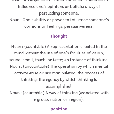
influence one's opinions or beliefs; a way of
persuading someone.
Noun : One's ability or power to influence someone's
opinions or feelings; persuasiveness.
thought
Noun : (countable) A representation created in the
mind without the use of one's faculties of vision,
sound, smell, touch, or taste; an instance of thinking.
Noun : (uncountable) The operation by which mental
activity arise or are manipulated; the process of
thinking; the agency by which thinking is
accomplished.
Noun : (countable) A way of thinking (associated with
a group, nation or region).
position