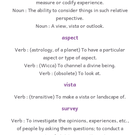
measure or codify experience.
Noun : The ability to consider things in such relative
perspective.
Noun : A view, vista or outlook.
aspect
Verb : (astrology, of a planet) To have a particular
aspect or type of aspect.
Verb : (Wicca) To channel a divine being.
Verb : (obsolete) To look at.
vista
Verb : (transitive) To make a vista or landscape of.
survey
Verb : To investigate the opinions, experiences, etc.,
of people by asking them questions; to conduct a