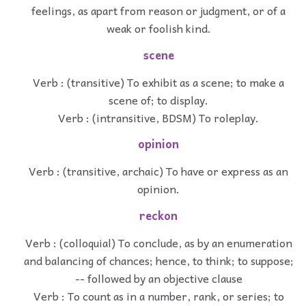
feelings, as apart from reason or judgment, or of a
weak or foolish kind.
scene
Verb : (transitive) To exhibit as a scene; to make a
scene of; to display.
Verb : (intransitive, BDSM) To roleplay.
opinion
Verb : (transitive, archaic) To have or express as an
opinion.
reckon
Verb : (colloquial) To conclude, as by an enumeration
and balancing of chances; hence, to think; to suppose;
-- followed by an objective clause
Verb : To count as in a number, rank, or series; to