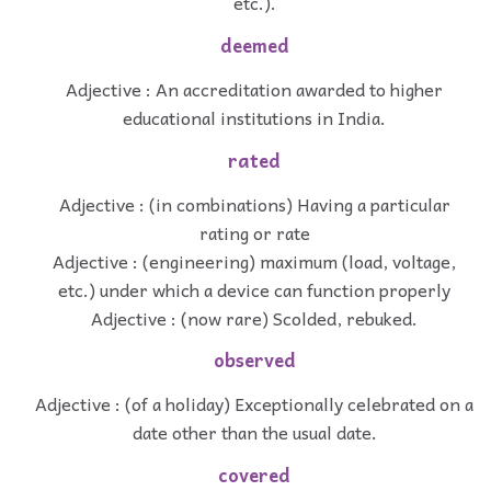
etc.).
deemed
Adjective : An accreditation awarded to higher
educational institutions in India.
rated
Adjective : (in combinations) Having a particular
rating or rate
Adjective : (engineering) maximum (load, voltage,
etc.) under which a device can function properly
Adjective : (now rare) Scolded, rebuked.
observed
Adjective : (of a holiday) Exceptionally celebrated on a
date other than the usual date.
covered