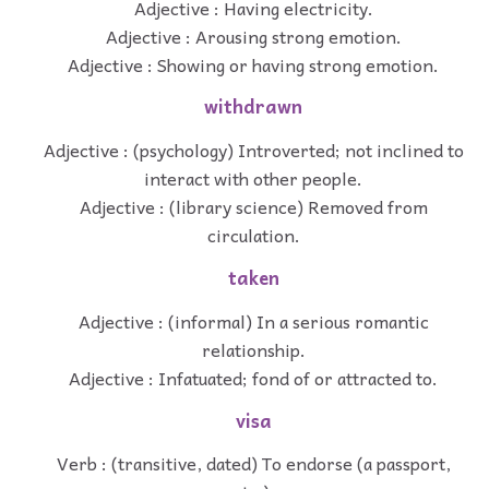
Adjective : Having electricity.
Adjective : Arousing strong emotion.
Adjective : Showing or having strong emotion.
withdrawn
Adjective : (psychology) Introverted; not inclined to
interact with other people.
Adjective : (library science) Removed from
circulation.
taken
Adjective : (informal) In a serious romantic
relationship.
Adjective : Infatuated; fond of or attracted to.
visa
Verb : (transitive, dated) To endorse (a passport,