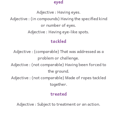
eyed
Adjective : Having eyes.
Adjective : (in compounds) Having the specified kind
or number of eyes.
Adjective : Having eye-like spots.
tackled
Adjective : (comparable) That was addressed as a
problem or challenge.
Adjective : (not comparable) Having been forced to
the ground.
Adjective : (not comparable) Made of ropes tackled
together.
treated
Adjective : Subject to treatment or an action.