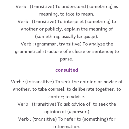
Verb : (transitive) To understand (something) as
meaning, to take to mean.
Verb : (transitive) To interpret (something) to
another or publicly, explain the meaning of
(something, usually language).
Verb : (grammar, transitive) To analyze the
grammatical structure of a clause or sentence; to
parse.
consulted
Verb : (intransitive) To seek the opinion or advice of
another; to take counsel; to deliberate together; to
confer; to advise.
Verb : (transitive) To ask advice of; to seek the
opinion of (a person)
Verb : (transitive) To refer to (something) for
information.