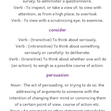
survey; to administer a questionnaire.
Verb : To inspect, or take a view of; to view with
attention, as from a high place; to overlook
Verb : To view with a scrutinizing eye; to examine.
consider
Verb : (transitive) To think about seriously.
Verb : (intransitive) To think about something
seriously or carefully: to deliberate.
Verb : (transitive) To think about whether one will do
(an action); to weigh as a possible course of action.
persuasion
Noun : The act of persuading, or trying to do so; the
addressing of arguments to someone with the
intention of changing their mind or convincing them
of a certain point of view, course of action etc.
Noun : An argument or other statement intended to