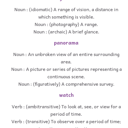
Noun : (idiomatic) A range of vision, a distance in
which something is visible.
Noun : (photography) A range.
Noun : (archaic) A brief glance.
panorama
Noun : An unbroken view of an entire surrounding
area.
Noun : A picture or series of pictures representing a
continuous scene.
Noun : (figuratively) A comprehensive survey.
watch
Verb : (ambitransitive) To look at, see, or view for a
period of time.
Verb : (transitive) To observe over a period of time;