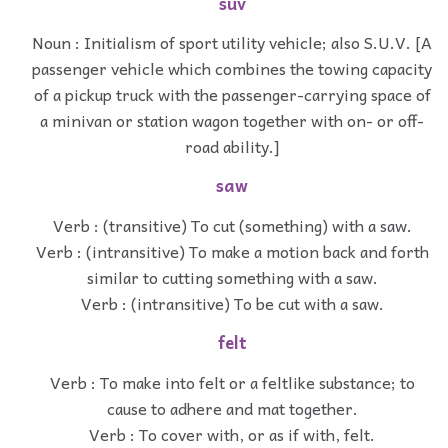
suv
Noun : Initialism of sport utility vehicle; also S.U.V. [A
passenger vehicle which combines the towing capacity
of a pickup truck with the passenger-carrying space of
a minivan or station wagon together with on- or off-
road ability.]
saw
Verb : (transitive) To cut (something) with a saw.
Verb : (intransitive) To make a motion back and forth
similar to cutting something with a saw.
Verb : (intransitive) To be cut with a saw.
felt
Verb : To make into felt or a feltlike substance; to
cause to adhere and mat together.
Verb : To cover with, or as if with, felt.