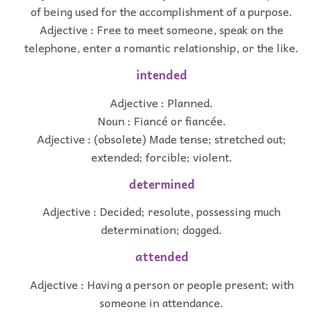
of being used for the accomplishment of a purpose.
Adjective : Free to meet someone, speak on the
telephone, enter a romantic relationship, or the like.
intended
Adjective : Planned.
Noun : Fiancé or fiancée.
Adjective : (obsolete) Made tense; stretched out;
extended; forcible; violent.
determined
Adjective : Decided; resolute, possessing much
determination; dogged.
attended
Adjective : Having a person or people present; with
someone in attendance.