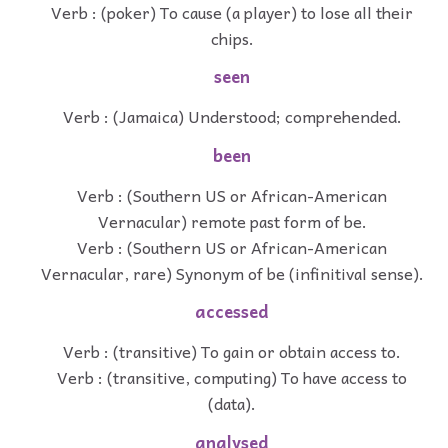
Verb : (poker) To cause (a player) to lose all their
chips.
seen
Verb : (Jamaica) Understood; comprehended.
been
Verb : (Southern US or African-American
Vernacular) remote past form of be.
Verb : (Southern US or African-American
Vernacular, rare) Synonym of be (infinitival sense).
accessed
Verb : (transitive) To gain or obtain access to.
Verb : (transitive, computing) To have access to
(data).
analysed