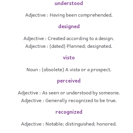
understood
Adjective : Having been comprehended.
designed
Adjective : Created according to a design.
Adjective : (dated) Planned; designated.
visto
Noun : (obsolete) A vista or a prospect.
perceived
Adjective : As seen or understood by someone.
Adjective : Generally recognized to be true.
recognized
Adjective : Notable; distinguished; honored.