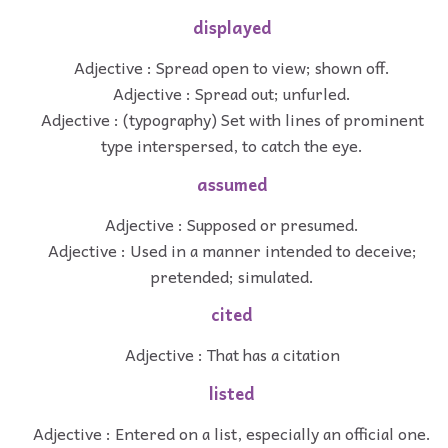
displayed
Adjective : Spread open to view; shown off.
Adjective : Spread out; unfurled.
Adjective : (typography) Set with lines of prominent
type interspersed, to catch the eye.
assumed
Adjective : Supposed or presumed.
Adjective : Used in a manner intended to deceive;
pretended; simulated.
cited
Adjective : That has a citation
listed
Adjective : Entered on a list, especially an official one.