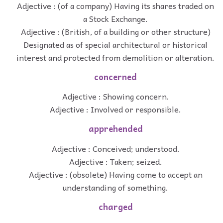
Adjective : (of a company) Having its shares traded on
a Stock Exchange.
Adjective : (British, of a building or other structure)
Designated as of special architectural or historical
interest and protected from demolition or alteration.
concerned
Adjective : Showing concern.
Adjective : Involved or responsible.
apprehended
Adjective : Conceived; understood.
Adjective : Taken; seized.
Adjective : (obsolete) Having come to accept an
understanding of something.
charged