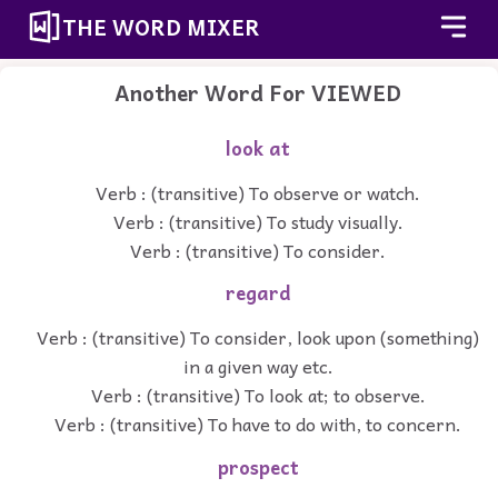
THE WORD MIXER
Another Word For
VIEWED
look at
Verb : (transitive) To observe or watch.
Verb : (transitive) To study visually.
Verb : (transitive) To consider.
regard
Verb : (transitive) To consider, look upon (something)
in a given way etc.
Verb : (transitive) To look at; to observe.
Verb : (transitive) To have to do with, to concern.
prospect