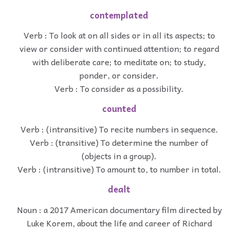
contemplated
Verb : To look at on all sides or in all its aspects; to
view or consider with continued attention; to regard
with deliberate care; to meditate on; to study,
ponder, or consider.
Verb : To consider as a possibility.
counted
Verb : (intransitive) To recite numbers in sequence.
Verb : (transitive) To determine the number of
(objects in a group).
Verb : (intransitive) To amount to, to number in total.
dealt
Noun : a 2017 American documentary film directed by
Luke Korem, about the life and career of Richard