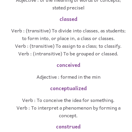
stated precisel
classed
Verb : (transitive) To divide into classes, as students;
to form into, or place in, a class or classes.
Verb : (transitive) To assign to a class; to classify.
Verb : (intransitive) To be grouped or classed.
conceived
Adjective : formed in the min
conceptualized
Verb : To conceive the idea for something.
Verb : To interpret a phenomenon by forming a
concept.
construed