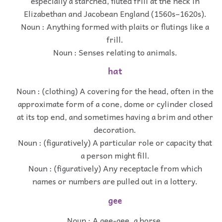
especially a starched, fluted frill at the neck in
Elizabethan and Jacobean England (1560s–1620s).
Noun : Anything formed with plaits or flutings like a
frill.
Noun : Senses relating to animals.
hat
Noun : (clothing) A covering for the head, often in the
approximate form of a cone, dome or cylinder closed
at its top end, and sometimes having a brim and other
decoration.
Noun : (figuratively) A particular role or capacity that
a person might fill.
Noun : (figuratively) Any receptacle from which
names or numbers are pulled out in a lottery.
gee
Noun : A gee-gee, a horse.