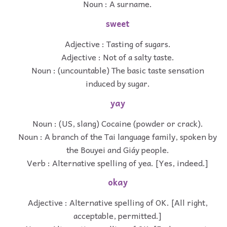
Noun : A surname.
sweet
Adjective : Tasting of sugars.
Adjective : Not of a salty taste.
Noun : (uncountable) The basic taste sensation
induced by sugar.
yay
Noun : (US, slang) Cocaine (powder or crack).
Noun : A branch of the Tai language family, spoken by
the Bouyei and Giáy people.
Verb : Alternative spelling of yea. [Yes, indeed.]
okay
Adjective : Alternative spelling of OK. [All right,
acceptable, permitted.]