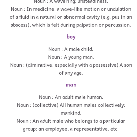
Noun : A wavering; unsteadiness.
Noun : In medicine, a wave-like motion or undulation
of a fluid in a natural or abnormal cavity (e.g. pus in an
abscess), which is felt during palpation or percussion.
boy
Noun : A male child.
Noun : A young man.
Noun : (diminutive, especially with a possessive) A son
of any age.
man
Noun : An adult male human.
Noun : (collective) All human males collectively:
mankind.
Noun : An adult male who belongs to a particular
group: an employee, a representative, etc.