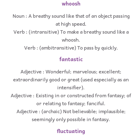
whoosh
Noun : A breathy sound like that of an object passing
at high speed.
Verb : (intransitive) To make a breathy sound like a
whoosh.
Verb : (ambitransitive) To pass by quickly.
fantastic
Adjective : Wonderful; marvelous; excellent;
extraordinarily good or great (used especially as an
intensifier).
Adjective : Existing in or constructed from fantasy; of
or relating to fantasy; fanciful.
Adjective : (archaic) Not believable; implausible;
seemingly only possible in fantasy.
fluctuating