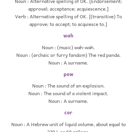
Noun : Alternative spelling of OK. [Endorsement;
approval; acceptance; acquiescence.]
Verb : Alternative spelling of OK. [(transitive) To
approve; to accept; to acquiesce to.]
wah
Noun : (music) wah-wah.
Noun : (archaic or furry fandom) The red panda.
Noun : A surname.
pow
Noun : The sound of an explosion.
Noun : The sound of a violent impact.
Noun : A surname.
cor
Noun : A Hebrew unit of liquid volume, about equal to
230 L or 60 gallons.