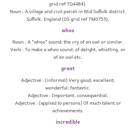
grid ref TQ4484).
Noun : A village and civil parish in Mid Suffolk district,
Suffolk, England (OS grid ref TM0753).
whoo
Noun : A "whoo" sound; the cry of an owl or similar.
Verb : To make a whoo sound, of delight, whistling, or
of an owl etc.
great
Adjective : (informal) Very good; excellent;
wonderful; fantastic.
Adjective : Important, consequential.
Adjective : (applied to persons) Of much talent or
achievements.
incredible