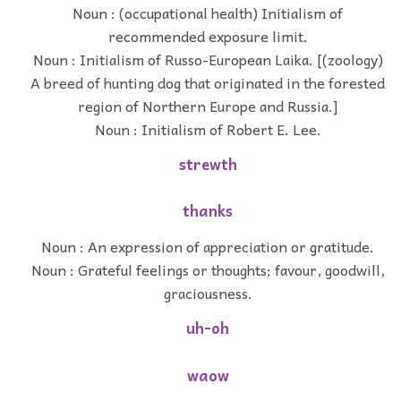
Noun : (occupational health) Initialism of
recommended exposure limit.
Noun : Initialism of Russo-European Laika. [(zoology)
A breed of hunting dog that originated in the forested
region of Northern Europe and Russia.]
Noun : Initialism of Robert E. Lee.
strewth
thanks
Noun : An expression of appreciation or gratitude.
Noun : Grateful feelings or thoughts; favour, goodwill,
graciousness.
uh-oh
waow