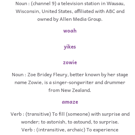
Noun : (channel 9) a television station in Wausau,
Wisconsin, United States, affiliated with ABC and
owned by Allen Media Group.
woah
yikes
zowie
Noun : Zoe Bridey Fleury, better known by her stage
name Zowie, is a singer-songwriter and drummer
from New Zealand.
amaze
Verb : (transitive) To fill (someone) with surprise and
wonder; to astonish, to astound, to surprise.
Verb : (intransitive, archaic) To experience