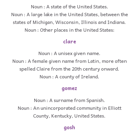
Noun : A state of the United States.
Noun : A large lake in the United States, between the
states of Michigan, Wisconsin, Illinois and Indiana.
Noun : Other places in the United States:
clare
Noun : A unisex given name.
Noun : A female given name from Latin, more often
spelled Claire from the 20th century onward.
Noun : A county of Ireland.
gomez
Noun : A surname from Spanish.
Noun : An unincorporated community in Elliott
County, Kentucky, United States.
gosh