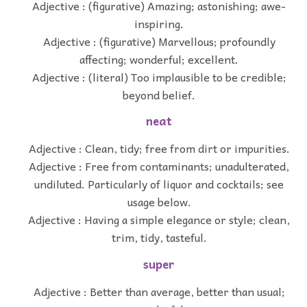
Adjective : (figurative) Amazing; astonishing; awe-
inspiring.
Adjective : (figurative) Marvellous; profoundly
affecting; wonderful; excellent.
Adjective : (literal) Too implausible to be credible;
beyond belief.
neat
Adjective : Clean, tidy; free from dirt or impurities.
Adjective : Free from contaminants; unadulterated,
undiluted. Particularly of liquor and cocktails; see
usage below.
Adjective : Having a simple elegance or style; clean,
trim, tidy, tasteful.
super
Adjective : Better than average, better than usual;