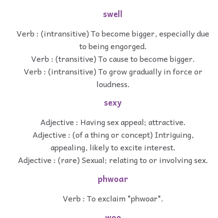
swell
Verb : (intransitive) To become bigger, especially due
to being engorged.
Verb : (transitive) To cause to become bigger.
Verb : (intransitive) To grow gradually in force or
loudness.
sexy
Adjective : Having sex appeal; attractive.
Adjective : (of a thing or concept) Intriguing,
appealing, likely to excite interest.
Adjective : (rare) Sexual; relating to or involving sex.
phwoar
Verb : To exclaim "phwoar".
woo