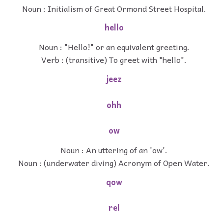
Noun : Initialism of Great Ormond Street Hospital.
hello
Noun : "Hello!" or an equivalent greeting.
Verb : (transitive) To greet with "hello".
jeez
ohh
ow
Noun : An uttering of an 'ow'.
Noun : (underwater diving) Acronym of Open Water.
qow
rel