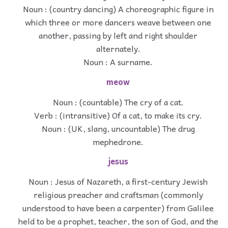
Noun : (country dancing) A choreographic figure in
which three or more dancers weave between one
another, passing by left and right shoulder
alternately.
Noun : A surname.
meow
Noun : (countable) The cry of a cat.
Verb : (intransitive) Of a cat, to make its cry.
Noun : (UK, slang, uncountable) The drug
mephedrone.
jesus
Noun : Jesus of Nazareth, a first-century Jewish
religious preacher and craftsman (commonly
understood to have been a carpenter) from Galilee
held to be a prophet, teacher, the son of God, and the