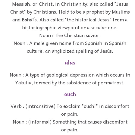
Messiah, or Christ, in Christianity; also called "Jesus
Christ" by Christians. Held to be a prophet by Muslims
and Baháʼís. Also called "the historical Jesus" from a
historiographic viewpoint or a secular one.
Noun : The Christian savior.
Noun : A male given name from Spanish in Spanish
culture; an anglicized spelling of Jesús.
alas
Noun : A type of geological depression which occurs in
Yakutia, formed by the subsidence of permafrost.
ouch
Verb : (intransitive) To exclaim "ouch!" in discomfort
or pain.
Noun : (informal) Something that causes discomfort
or pain.