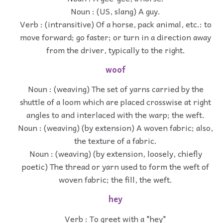
Noun : (US, slang) A guy.
Verb : (intransitive) Of a horse, pack animal, etc.: to
move forward; go faster; or turn in a direction away
from the driver, typically to the right.
woof
Noun : (weaving) The set of yarns carried by the
shuttle of a loom which are placed crosswise at right
angles to and interlaced with the warp; the weft.
Noun : (weaving) (by extension) A woven fabric; also,
the texture of a fabric.
Noun : (weaving) (by extension, loosely, chiefly
poetic) The thread or yarn used to form the weft of
woven fabric; the fill, the weft.
hey
Verb : To greet with a "hey"