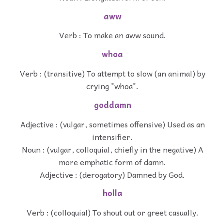
aww
Verb : To make an aww sound.
whoa
Verb : (transitive) To attempt to slow (an animal) by
crying "whoa".
goddamn
Adjective : (vulgar, sometimes offensive) Used as an
intensifier.
Noun : (vulgar, colloquial, chiefly in the negative) A
more emphatic form of damn.
Adjective : (derogatory) Damned by God.
holla
Verb : (colloquial) To shout out or greet casually.