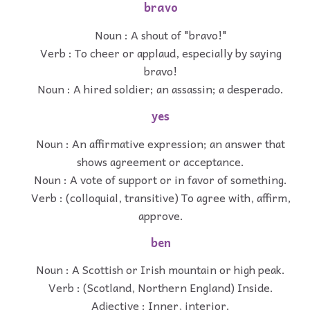
bravo
Noun : A shout of "bravo!"
Verb : To cheer or applaud, especially by saying
bravo!
Noun : A hired soldier; an assassin; a desperado.
yes
Noun : An affirmative expression; an answer that
shows agreement or acceptance.
Noun : A vote of support or in favor of something.
Verb : (colloquial, transitive) To agree with, affirm,
approve.
ben
Noun : A Scottish or Irish mountain or high peak.
Verb : (Scotland, Northern England) Inside.
Adjective : Inner, interior.