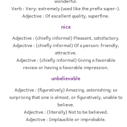
wonderful.
Verb : Very; extremely (used like the prefix super-).
Adjective : Of excellent quality, superfine.
nice
Adjective : (chiefly informal) Pleasant, satisfactory.
Adjective : (chiefly informal) Of a person: friendly,
attractive.
Adjective : (chiefly informal) Giving a favorable
review or having a favorable impression.
unbelievable
Adjective : (figuratively) Amazing, astonishing; so
surprising that one is almost, or figuratively, unable to
believe.
Adjective : (literally) Not to be believed.
Adjective : Implausible or improbable.