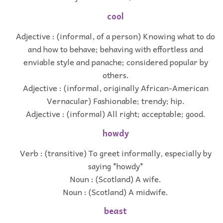
cool
Adjective : (informal, of a person) Knowing what to do
and how to behave; behaving with effortless and
enviable style and panache; considered popular by
others.
Adjective : (informal, originally African-American
Vernacular) Fashionable; trendy; hip.
Adjective : (informal) All right; acceptable; good.
howdy
Verb : (transitive) To greet informally, especially by
saying "howdy"
Noun : (Scotland) A wife.
Noun : (Scotland) A midwife.
beast