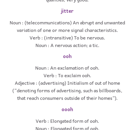
jitter
Noun : (telecommunications) An abrupt and unwanted
variation of one or more signal characteristics.
Verb : (intransitive) To be nervous.
Noun : A nervous action; a tic.
ooh
Noun : An exclamation of ooh.
Verb : To exclaim ooh.
Adjective : (advertising) Initialism of out of home
(“denoting forms of advertising, such as billboards,
that reach consumers outside of their homes”).
oooh
Verb : Elongated form of ooh.
Noun : Elongated form of ooh.