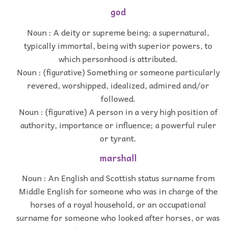
god
Noun : A deity or supreme being; a supernatural,
typically immortal, being with superior powers, to
which personhood is attributed.
Noun : (figurative) Something or someone particularly
revered, worshipped, idealized, admired and/or
followed.
Noun : (figurative) A person in a very high position of
authority, importance or influence; a powerful ruler
or tyrant.
marshall
Noun : An English and Scottish status surname from
Middle English for someone who was in charge of the
horses of a royal household, or an occupational
surname for someone who looked after horses, or was