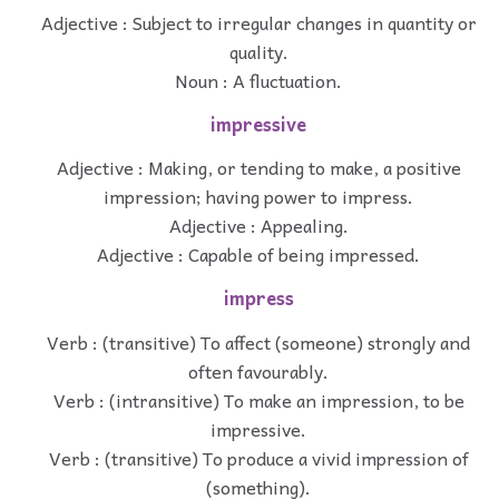
Adjective : Subject to irregular changes in quantity or
quality.
Noun : A fluctuation.
impressive
Adjective : Making, or tending to make, a positive
impression; having power to impress.
Adjective : Appealing.
Adjective : Capable of being impressed.
impress
Verb : (transitive) To affect (someone) strongly and
often favourably.
Verb : (intransitive) To make an impression, to be
impressive.
Verb : (transitive) To produce a vivid impression of
(something).