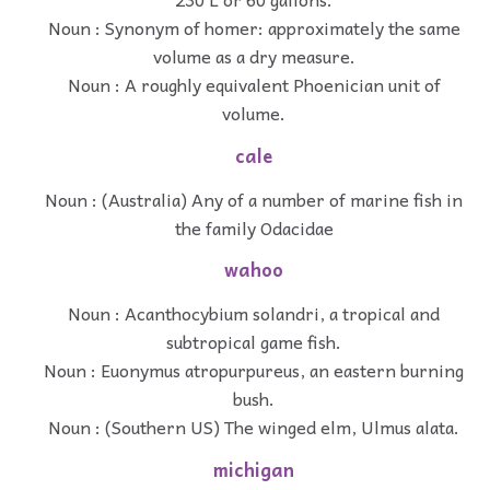
Noun : Synonym of homer: approximately the same
volume as a dry measure.
Noun : A roughly equivalent Phoenician unit of
volume.
cale
Noun : (Australia) Any of a number of marine fish in
the family Odacidae
wahoo
Noun : Acanthocybium solandri, a tropical and
subtropical game fish.
Noun : Euonymus atropurpureus, an eastern burning
bush.
Noun : (Southern US) The winged elm, Ulmus alata.
michigan