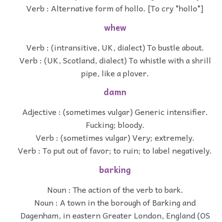
Verb : Alternative form of hollo. [To cry "hollo"]
whew
Verb : (intransitive, UK, dialect) To bustle about.
Verb : (UK, Scotland, dialect) To whistle with a shrill
pipe, like a plover.
damn
Adjective : (sometimes vulgar) Generic intensifier.
Fucking; bloody.
Verb : (sometimes vulgar) Very; extremely.
Verb : To put out of favor; to ruin; to label negatively.
barking
Noun : The action of the verb to bark.
Noun : A town in the borough of Barking and
Dagenham, in eastern Greater London, England (OS