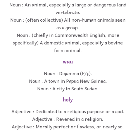
Noun : An animal, especially a large or dangerous land
vertebrate.
Noun : (often collective) All non-human animals seen
as a group.
Noun : (chiefly in Commonwealth English, more
specifically) A domestic animal, especially a bovine
farm animal.
wau
Noun : Digamma (Ϝ/ϝ).
Noun : A town in Papua New Guinea.
Noun : A city in South Sudan.
holy
Adjective : Dedicated to a religious purpose or a god.
Adjective : Revered in a religion.
Adjective : Morally perfect or flawless, or nearly so.