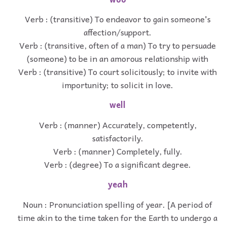
Verb : (transitive) To endeavor to gain someone's
affection/support.
Verb : (transitive, often of a man) To try to persuade
(someone) to be in an amorous relationship with
Verb : (transitive) To court solicitously; to invite with
importunity; to solicit in love.
well
Verb : (manner) Accurately, competently,
satisfactorily.
Verb : (manner) Completely, fully.
Verb : (degree) To a significant degree.
yeah
Noun : Pronunciation spelling of year. [A period of
time akin to the time taken for the Earth to undergo a