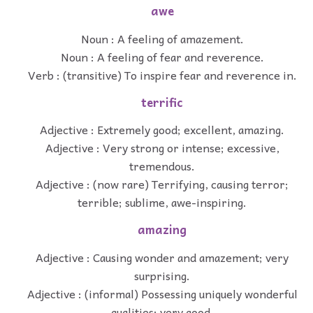
awe
Noun : A feeling of amazement.
Noun : A feeling of fear and reverence.
Verb : (transitive) To inspire fear and reverence in.
terrific
Adjective : Extremely good; excellent, amazing.
Adjective : Very strong or intense; excessive,
tremendous.
Adjective : (now rare) Terrifying, causing terror;
terrible; sublime, awe-inspiring.
amazing
Adjective : Causing wonder and amazement; very
surprising.
Adjective : (informal) Possessing uniquely wonderful
qualities; very good.