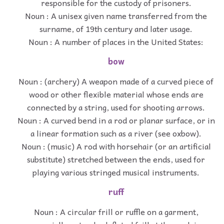
responsible for the custody of prisoners.
Noun : A unisex given name transferred from the
surname, of 19th century and later usage.
Noun : A number of places in the United States:
bow
Noun : (archery) A weapon made of a curved piece of
wood or other flexible material whose ends are
connected by a string, used for shooting arrows.
Noun : A curved bend in a rod or planar surface, or in
a linear formation such as a river (see oxbow).
Noun : (music) A rod with horsehair (or an artificial
substitute) stretched between the ends, used for
playing various stringed musical instruments.
ruff
Noun : A circular frill or ruffle on a garment,