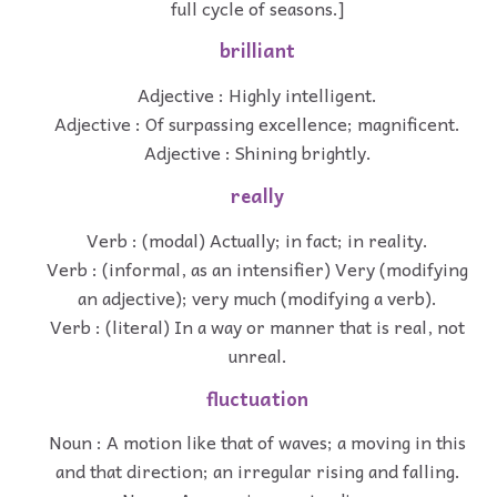
full cycle of seasons.]
brilliant
Adjective : Highly intelligent.
Adjective : Of surpassing excellence; magnificent.
Adjective : Shining brightly.
really
Verb : (modal) Actually; in fact; in reality.
Verb : (informal, as an intensifier) Very (modifying
an adjective); very much (modifying a verb).
Verb : (literal) In a way or manner that is real, not
unreal.
fluctuation
Noun : A motion like that of waves; a moving in this
and that direction; an irregular rising and falling.