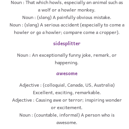
Noun : That which howls, especially an animal such as
a wolf or a howler monkey.
Noun : (slang) A painfully obvious mistake.
Noun : (slang) A serious accident (especially to come a
howler or go a howler; compare come a cropper).
sidesplitter
Noun : An exceptionally funny joke, remark, or
happening.
awesome
Adjective : (colloquial, Canada, US, Australia)
Excellent, exciting, remarkable.
Adjective : Causing awe or terror; inspiring wonder
or excitement.
Noun : (countable, informal) A person who is
awesome.