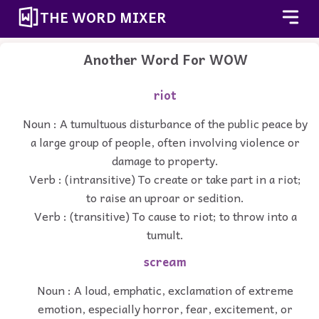
THE WORD MIXER
Another Word For
WOW
riot
Noun : A tumultuous disturbance of the public peace by
a large group of people, often involving violence or
damage to property.
Verb : (intransitive) To create or take part in a riot;
to raise an uproar or sedition.
Verb : (transitive) To cause to riot; to throw into a
tumult.
scream
Noun : A loud, emphatic, exclamation of extreme
emotion, especially horror, fear, excitement, or