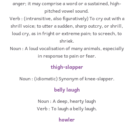
anger; it may comprise a word or a sustained, high-
pitched vowel sound.
Verb : (intransitive, also figuratively) To cry out with a
shrill voice; to utter a sudden, sharp outcry, or shrill,
loud cry, as in fright or extreme pain; to screech, to
shriek.
Noun : A loud vocalisation of many animals, especially
in response to pain or fear.
thigh-slapper
Noun : (idiomatic) Synonym of knee-slapper.
belly laugh
Noun : A deep, hearty laugh
Verb : To laugh a belly laugh.
howler