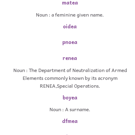
matea
Noun : a feminine given name.
oidea
pnoea
renea
Noun : The Department of Neutralization of Armed
Elements commonly known by its acronym
RENEA,Special Operations.
boyea
Noun : A surname.
dfmea