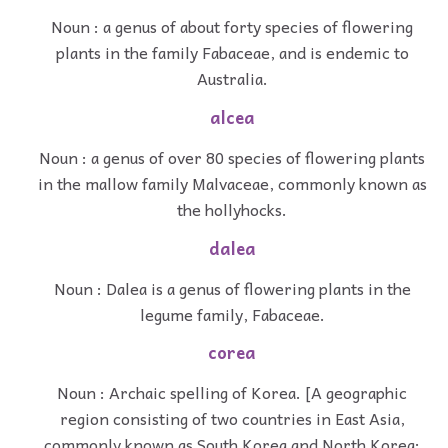
Noun : a genus of about forty species of flowering
plants in the family Fabaceae, and is endemic to
Australia.
alcea
Noun : a genus of over 80 species of flowering plants
in the mallow family Malvaceae, commonly known as
the hollyhocks.
dalea
Noun : Dalea is a genus of flowering plants in the
legume family, Fabaceae.
corea
Noun : Archaic spelling of Korea. [A geographic
region consisting of two countries in East Asia,
commonly known as South Korea and North Korea;