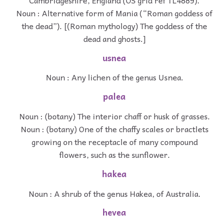
Noun : Alternative form of Mania (“Roman goddess of
the dead”). [(Roman mythology) The goddess of the
dead and ghosts.]
usnea
Noun : Any lichen of the genus Usnea.
palea
Noun : (botany) The interior chaff or husk of grasses.
Noun : (botany) One of the chaffy scales or bractlets
growing on the receptacle of many compound
flowers, such as the sunflower.
hakea
Noun : A shrub of the genus Hakea, of Australia.
hevea