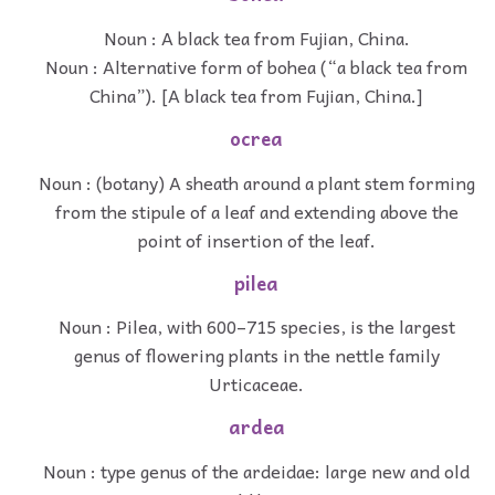
Noun : A black tea from Fujian, China.
Noun : Alternative form of bohea (“a black tea from
China”). [A black tea from Fujian, China.]
ocrea
Noun : (botany) A sheath around a plant stem forming
from the stipule of a leaf and extending above the
point of insertion of the leaf.
pilea
Noun : Pilea, with 600–715 species, is the largest
genus of flowering plants in the nettle family
Urticaceae.
ardea
Noun : type genus of the ardeidae: large new and old