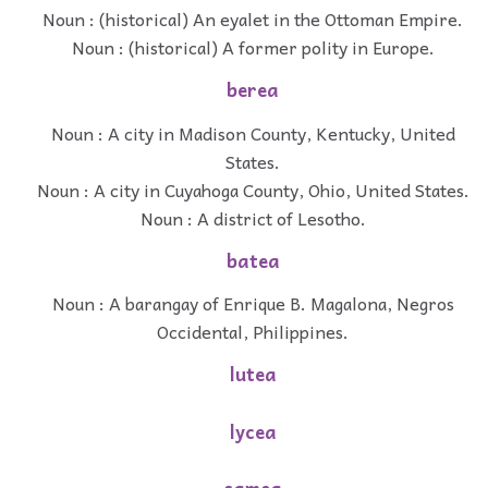
Noun : (historical) An eyalet in the Ottoman Empire.
Noun : (historical) A former polity in Europe.
berea
Noun : A city in Madison County, Kentucky, United
States.
Noun : A city in Cuyahoga County, Ohio, United States.
Noun : A district of Lesotho.
batea
Noun : A barangay of Enrique B. Magalona, Negros
Occidental, Philippines.
lutea
lycea