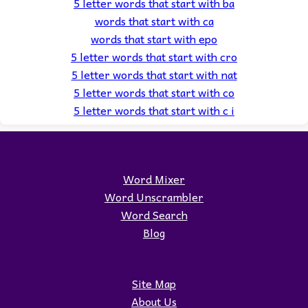
5 letter words that start with ba
words that start with ca
words that start with epo
5 letter words that start with cro
5 letter words that start with nat
5 letter words that start with co
5 letter words that start with c i
Word Mixer
Word Unscrambler
Word Search
Blog
Site Map
About Us