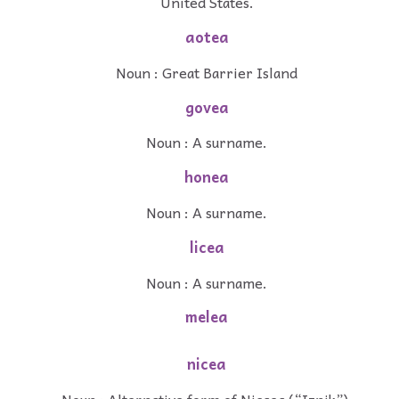
United States.
aotea
Noun : Great Barrier Island
govea
Noun : A surname.
honea
Noun : A surname.
licea
Noun : A surname.
melea
nicea
Noun : Alternative form of Nicaea (“Iznik”).