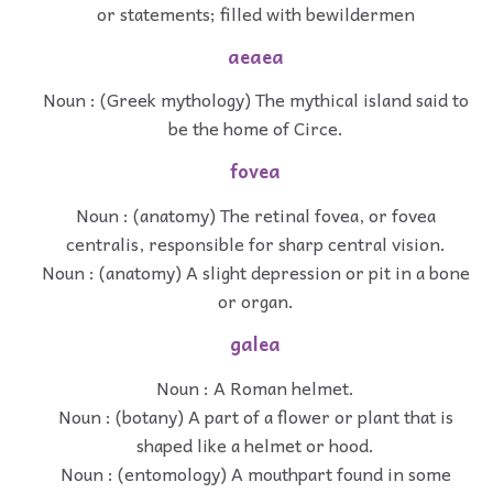
or statements; filled with bewildermen
aeaea
Noun : (Greek mythology) The mythical island said to
be the home of Circe.
fovea
Noun : (anatomy) The retinal fovea, or fovea
centralis, responsible for sharp central vision.
Noun : (anatomy) A slight depression or pit in a bone
or organ.
galea
Noun : A Roman helmet.
Noun : (botany) A part of a flower or plant that is
shaped like a helmet or hood.
Noun : (entomology) A mouthpart found in some