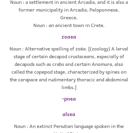
Noun : a settlement in ancient Arcadia, and it is also a
former municipality in Arcadia, Peloponnese,
Greece.
Noun : an ancient town in Crete.
zoaea
Noun : Alternative spelling of zoëa. [(zoology) A larval
stage of certain decapod crustaceans, especially of
decapods such as crabs and certain Anomura, also
called the copepod stage, characterized by spines on
the carapace and rudimentary thoracic and abdominal
limbs.]
-pnea
alsea
Noun : An extinct Penutian language spoken in the