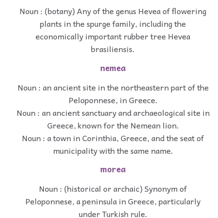
Noun : (botany) Any of the genus Hevea of flowering
plants in the spurge family, including the
economically important rubber tree Hevea
brasiliensis.
nemea
Noun : an ancient site in the northeastern part of the
Peloponnese, in Greece.
Noun : an ancient sanctuary and archaeological site in
Greece, known for the Nemean lion.
Noun : a town in Corinthia, Greece, and the seat of
municipality with the same name.
morea
Noun : (historical or archaic) Synonym of
Peloponnese, a peninsula in Greece, particularly
under Turkish rule.