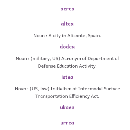
aerea
altea
Noun : A city in Alicante, Spain.
dodea
Noun : (military, US) Acronym of Department of
Defense Education Activity.
istea
Noun : (US, law) Initialism of Intermodal Surface
Transportation Efficiency Act.
ukaea
urrea