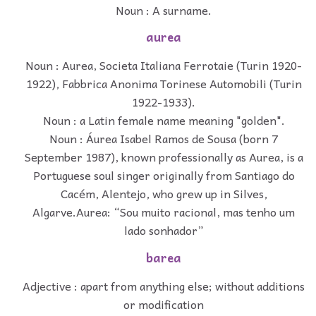
Noun : A surname.
aurea
Noun : Aurea, Societa Italiana Ferrotaie (Turin 1920-
1922), Fabbrica Anonima Torinese Automobili (Turin
1922-1933).
Noun : a Latin female name meaning "golden".
Noun : Áurea Isabel Ramos de Sousa (born 7
September 1987), known professionally as Aurea, is a
Portuguese soul singer originally from Santiago do
Cacém, Alentejo, who grew up in Silves,
Algarve.Aurea: “Sou muito racional, mas tenho um
lado sonhador”
barea
Adjective : apart from anything else; without additions
or modification