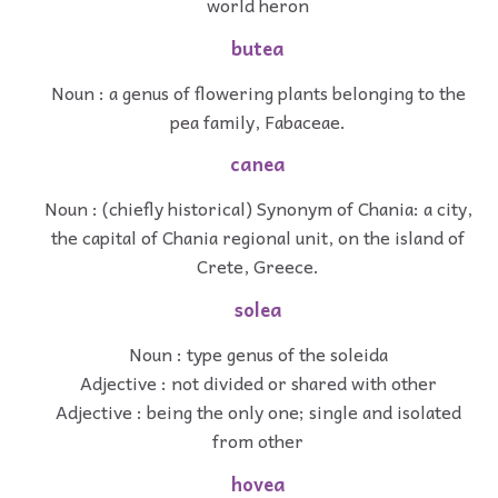
world heron
butea
Noun : a genus of flowering plants belonging to the
pea family, Fabaceae.
canea
Noun : (chiefly historical) Synonym of Chania: a city,
the capital of Chania regional unit, on the island of
Crete, Greece.
solea
Noun : type genus of the soleida
Adjective : not divided or shared with other
Adjective : being the only one; single and isolated
from other
hovea