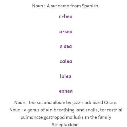
Noun : A surname from Spanish.
rrhea
a-sea
a sea
calea
lulea
ennea
Noun : the second album by jazz-rock band Chase.
Noun : a genus of air-breathing land snails, terrestrial
pulmonate gastropod mollusks in the family
Streptaxidae.