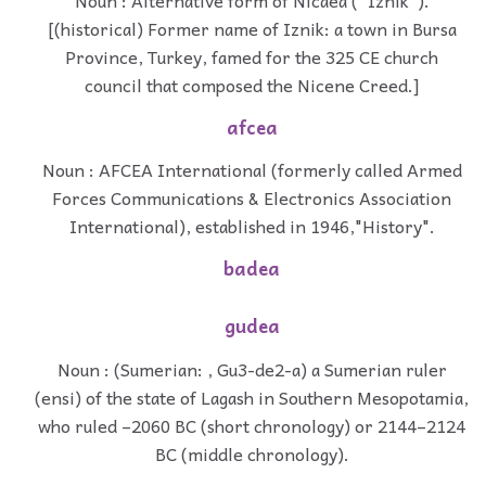
[(historical) Former name of Iznik: a town in Bursa
Province, Turkey, famed for the 325 CE church
council that composed the Nicene Creed.]
afcea
Noun : AFCEA International (formerly called Armed
Forces Communications & Electronics Association
International), established in 1946,"History".
badea
gudea
Noun : (Sumerian: , Gu3-de2-a) a Sumerian ruler
(ensi) of the state of Lagash in Southern Mesopotamia,
who ruled –2060 BC (short chronology) or 2144–2124
BC (middle chronology).