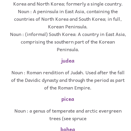
Korea and North Korea; formerly a single country.
Noun : A peninsula in East Asia, containing the
countries of North Korea and South Korea; in full,
Korean Peninsula.
Noun : (informal) South Korea: A country in East Asia,
comprising the southern part of the Korean
Peninsula.
judea
Noun : Roman rendition of Judah. Used after the fall
of the Davidic dynasty and through the period as part
of the Roman Empire.
picea
Noun : a genus of temperate and arctic evergreen
trees (see spruce
bohea