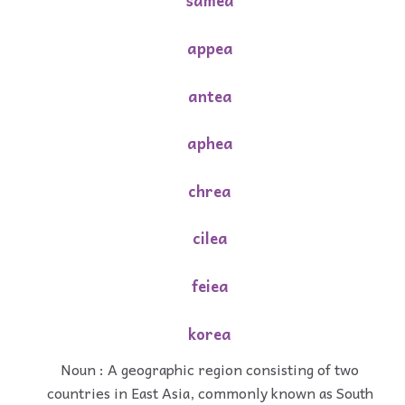
samea
appea
antea
aphea
chrea
cilea
feiea
korea
Noun : A geographic region consisting of two
countries in East Asia, commonly known as South