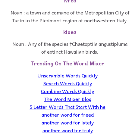
ivrea
Noun : a town and comune of the Metropolitan City of
Turin in the Piedmont region of northwestern Italy.
kioea
Noun : Any of the species †Chaetoptila angustipluma
of extinct Hawaiian birds.
Trending On The Word Mixer
Unscramble Words Quickly
Search Words Quickly
Combine Words Quickly
The Word Mixer Blog
5 Letter Words That Start With he
another word for freed
another word for lately
another word for truly