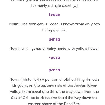
formerly a single country.]
todea
Noun : The fern genus Todea is known from only two
living species.
gerea
Noun : small genus of hairy herbs with yellow flower
-acea
perea
Noun : (historical) A portion of biblical king Herod's
kingdom, on the eastern side of the Jordan River
valley, from about one third the way down from the
Sea of Galilee to about one third the way down the
eastern shore of the Dead Sea.