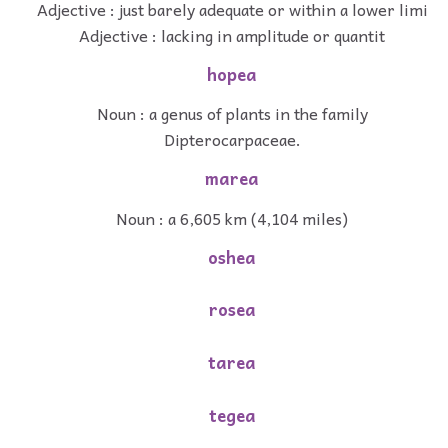
Adjective : just barely adequate or within a lower limi
Adjective : lacking in amplitude or quantit
hopea
Noun : a genus of plants in the family
Dipterocarpaceae.
marea
Noun : a 6,605 km (4,104 miles)
oshea
rosea
tarea
tegea