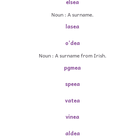
elsea
Noun : A surname.
lasea
o'dea
Noun : A surname from Irish.
pgmea
speea
vatea
vinea
aldea