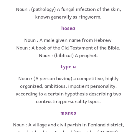
Noun : (pathology) A fungal infection of the skin,
known generally as ringworm.
hosea
Noun : A male given name from Hebrew.
Noun : A book of the Old Testament of the Bible.
Noun : (biblical) A prophet.
type a
Noun : (A person having) a competitive, highly
organized, ambitious, impatient personality,
according to a certain hypothesis describing two
contrasting personality types.
manea
Noun : A village and civil parish in Fenland district,
Cambridgeshire, England (OS grid ref TL4889).