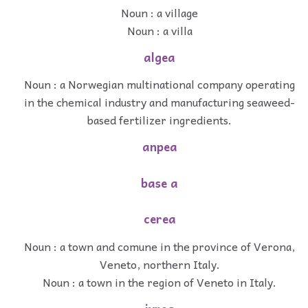
Noun : a village
Noun : a villa
algea
Noun : a Norwegian multinational company operating
in the chemical industry and manufacturing seaweed-
based fertilizer ingredients.
anpea
base a
cerea
Noun : a town and comune in the province of Verona,
Veneto, northern Italy.
Noun : a town in the region of Veneto in Italy.