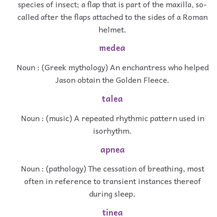
species of insect; a flap that is part of the maxilla, so-
called after the flaps attached to the sides of a Roman
helmet.
medea
Noun : (Greek mythology) An enchantress who helped
Jason obtain the Golden Fleece.
talea
Noun : (music) A repeated rhythmic pattern used in
isorhythm.
apnea
Noun : (pathology) The cessation of breathing, most
often in reference to transient instances thereof
during sleep.
tinea