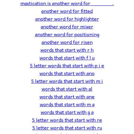
mastication is another word for _______.
another word for fitted
another word for highlighter
another word for mixer
another word for positioning
another word for risen
words that start with r h
words that start with f l u
5 letter words that start with p i e
words that start with ano
5 letter words that start with m i
words that start with al
words that start with ane
words that start with m a
words that start with g a
5 letter words that start with re
5 letter words that start with ru