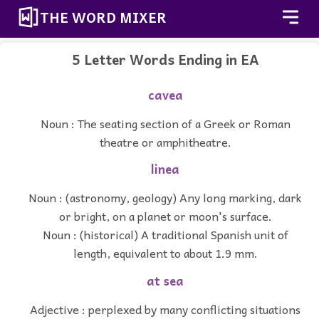
THE WORD MIXER
5 Letter Words Ending in EA
cavea
Noun : The seating section of a Greek or Roman
theatre or amphitheatre.
linea
Noun : (astronomy, geology) Any long marking, dark
or bright, on a planet or moon's surface.
Noun : (historical) A traditional Spanish unit of
length, equivalent to about 1.9 mm.
at sea
Adjective : perplexed by many conflicting situations