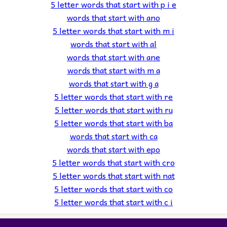
5 letter words that start with p i e
words that start with ano
5 letter words that start with m i
words that start with al
words that start with ane
words that start with m a
words that start with g a
5 letter words that start with re
5 letter words that start with ru
5 letter words that start with ba
words that start with ca
words that start with epo
5 letter words that start with cro
5 letter words that start with nat
5 letter words that start with co
5 letter words that start with c i