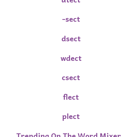
-sect
dsect
wdect
csect
flect
plect
Trending On The Word Mixer