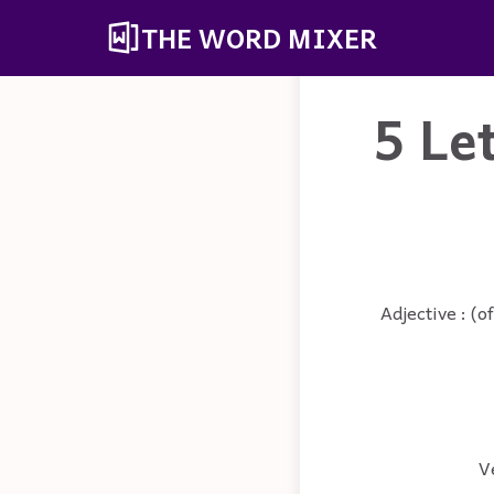
THE WORD MIXER
5 Le
Adjective : (o
V