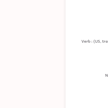
Verb : (US, tra
N