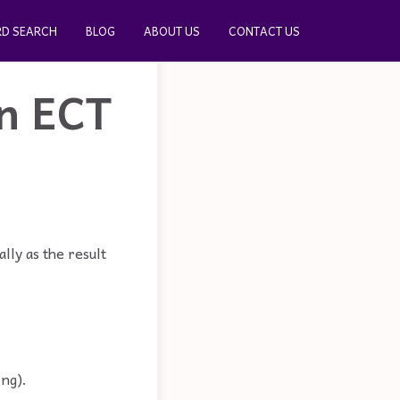
D SEARCH
BLOG
ABOUT US
CONTACT US
in ECT
lly as the result
ing).