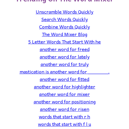
Unscramble Words Quickly
Search Words Quickly
Combine Words Quickly
The Word Mixer Blog
5 Letter Words That Start With he
another word for freed
another word for lately
another word for truly
mastication is another word for _______.
another word for fitted
another word for highlighter
another word for mixer
another word for positioning
another word for risen
words that start with r h
words that start with f l u