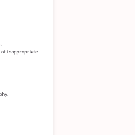
.
e of inappropriate
phy.