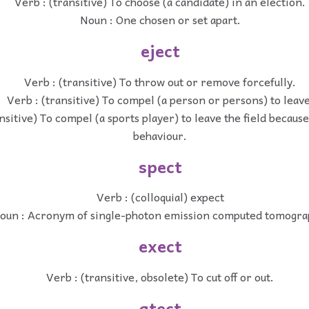
Verb : (transitive) To choose (a candidate) in an election.
Noun : One chosen or set apart.
eject
Verb : (transitive) To throw out or remove forcefully.
Verb : (transitive) To compel (a person or persons) to leave
nsitive) To compel (a sports player) to leave the field becaus
behaviour.
spect
Verb : (colloquial) expect
oun : Acronym of single-photon emission computed tomogra
exect
Verb : (transitive, obsolete) To cut off or out.
atect