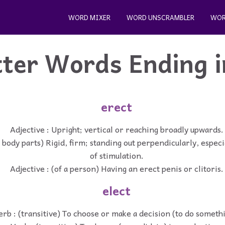
WORD MIXER
WORD UNSCRAMBLER
WOR
tter Words Ending 
erect
Adjective : Upright; vertical or reaching broadly upwards.
f body parts) Rigid, firm; standing out perpendicularly, especia
of stimulation.
Adjective : (of a person) Having an erect penis or clitoris.
elect
erb : (transitive) To choose or make a decision (to do someth