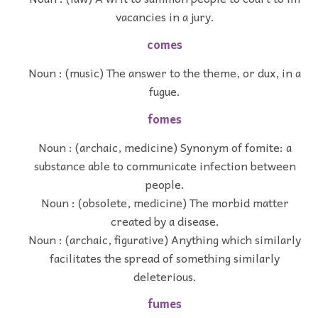
vacancies in a jury.
comes
Noun : (music) The answer to the theme, or dux, in a
fugue.
fomes
Noun : (archaic, medicine) Synonym of fomite: a
substance able to communicate infection between
people.
Noun : (obsolete, medicine) The morbid matter
created by a disease.
Noun : (archaic, figurative) Anything which similarly
facilitates the spread of something similarly
deleterious.
fumes