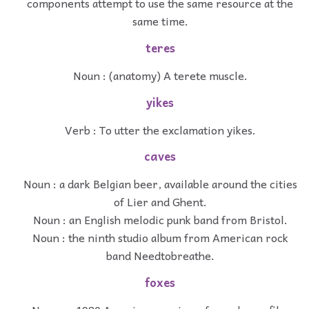
components attempt to use the same resource at the
same time.
teres
Noun : (anatomy) A terete muscle.
yikes
Verb : To utter the exclamation yikes.
caves
Noun : a dark Belgian beer, available around the cities
of Lier and Ghent.
Noun : an English melodic punk band from Bristol.
Noun : the ninth studio album from American rock
band Needtobreathe.
foxes