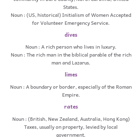
States.
Noun : (US, historical) Initialism of Women Accepted
for Volunteer Emergency Service.
dives
Noun : A rich person who lives in luxury.
Noun : The rich man in the biblical parable of the rich
man and Lazarus.
limes
Noun : A boundary or border, especially of the Roman
Empire.
rates
Noun : (British, New Zealand, Australia, Hong Kong)
Taxes, usually on property, levied by local
government.