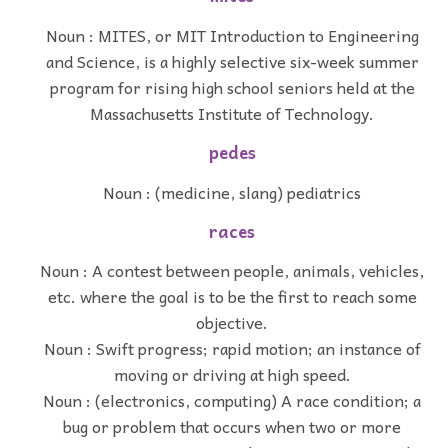
Noun : MITES, or MIT Introduction to Engineering
and Science, is a highly selective six-week summer
program for rising high school seniors held at the
Massachusetts Institute of Technology.
pedes
Noun : (medicine, slang) pediatrics
races
Noun : A contest between people, animals, vehicles,
etc. where the goal is to be the first to reach some
objective.
Noun : Swift progress; rapid motion; an instance of
moving or driving at high speed.
Noun : (electronics, computing) A race condition; a
bug or problem that occurs when two or more