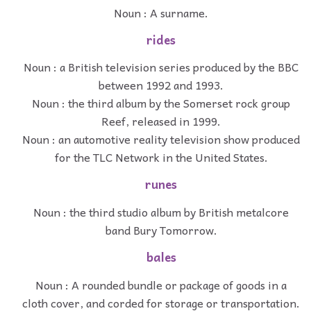
Noun : A surname.
rides
Noun : a British television series produced by the BBC
between 1992 and 1993.
Noun : the third album by the Somerset rock group
Reef, released in 1999.
Noun : an automotive reality television show produced
for the TLC Network in the United States.
runes
Noun : the third studio album by British metalcore
band Bury Tomorrow.
bales
Noun : A rounded bundle or package of goods in a
cloth cover, and corded for storage or transportation.