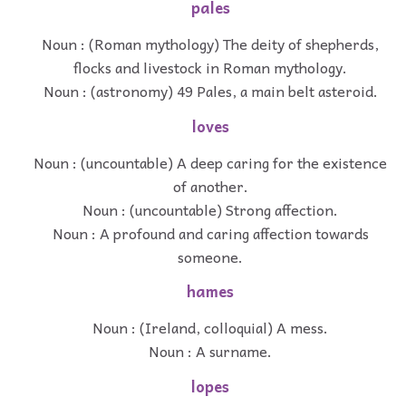
pales
Noun : (Roman mythology) The deity of shepherds,
flocks and livestock in Roman mythology.
Noun : (astronomy) 49 Pales, a main belt asteroid.
loves
Noun : (uncountable) A deep caring for the existence
of another.
Noun : (uncountable) Strong affection.
Noun : A profound and caring affection towards
someone.
hames
Noun : (Ireland, colloquial) A mess.
Noun : A surname.
lopes