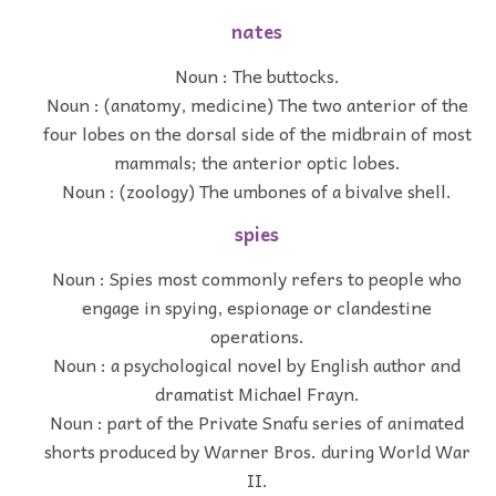
nates
Noun : The buttocks.
Noun : (anatomy, medicine) The two anterior of the
four lobes on the dorsal side of the midbrain of most
mammals; the anterior optic lobes.
Noun : (zoology) The umbones of a bivalve shell.
spies
Noun : Spies most commonly refers to people who
engage in spying, espionage or clandestine
operations.
Noun : a psychological novel by English author and
dramatist Michael Frayn.
Noun : part of the Private Snafu series of animated
shorts produced by Warner Bros. during World War
II.