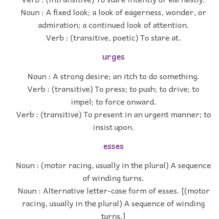
Noun : A fixed look; a look of eagerness, wonder, or
admiration; a continued look of attention.
Verb : (transitive, poetic) To stare at.
urges
Noun : A strong desire; an itch to do something.
Verb : (transitive) To press; to push; to drive; to
impel; to force onward.
Verb : (transitive) To present in an urgent manner; to
insist upon.
esses
Noun : (motor racing, usually in the plural) A sequence
of winding turns.
Noun : Alternative letter-case form of esses. [(motor
racing, usually in the plural) A sequence of winding
turns.]