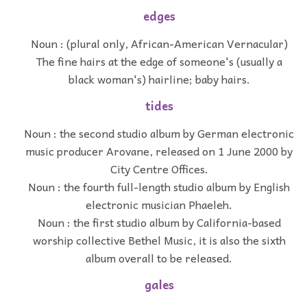
edges
Noun : (plural only, African-American Vernacular)
The fine hairs at the edge of someone's (usually a
black woman's) hairline; baby hairs.
tides
Noun : the second studio album by German electronic
music producer Arovane, released on 1 June 2000 by
City Centre Offices.
Noun : the fourth full-length studio album by English
electronic musician Phaeleh.
Noun : the first studio album by California-based
worship collective Bethel Music, it is also the sixth
album overall to be released.
gales