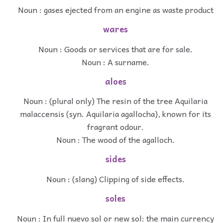
Noun : gases ejected from an engine as waste product
wares
Noun : Goods or services that are for sale.
Noun : A surname.
aloes
Noun : (plural only) The resin of the tree Aquilaria
malaccensis (syn. Aquilaria agallocha), known for its
fragrant odour.
Noun : The wood of the agalloch.
sides
Noun : (slang) Clipping of side effects.
soles
Noun : In full nuevo sol or new sol: the main currency