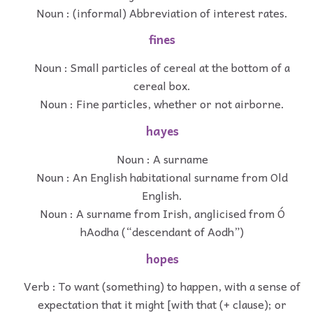
Noun : (informal) Abbreviation of interest rates.
fines
Noun : Small particles of cereal at the bottom of a
cereal box.
Noun : Fine particles, whether or not airborne.
hayes
Noun : A surname
Noun : An English habitational surname from Old
English.
Noun : A surname from Irish, anglicised from Ó
hAodha (“descendant of Aodh”)
hopes
Verb : To want (something) to happen, with a sense of
expectation that it might [with that (+ clause); or