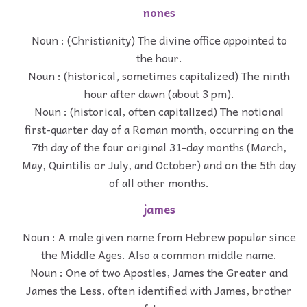
nones
Noun : (Christianity) The divine office appointed to
the hour.
Noun : (historical, sometimes capitalized) The ninth
hour after dawn (about 3 pm).
Noun : (historical, often capitalized) The notional
first-quarter day of a Roman month, occurring on the
7th day of the four original 31-day months (March,
May, Quintilis or July, and October) and on the 5th day
of all other months.
james
Noun : A male given name from Hebrew popular since
the Middle Ages. Also a common middle name.
Noun : One of two Apostles, James the Greater and
James the Less, often identified with James, brother