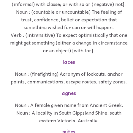
(informal) with clause; or with so or (negative) not].
Noun : (countable or uncountable) The feeling of
trust, confidence, belief or expectation that
something wished for can or will happen.
Verb : (intransitive) To expect optimistically that one
might get something (either a change in circumstance
or an object) [with for].
laces
Noun : (firefighting) Acronym of lookouts, anchor
points, communications, escape routes, safety zones.
agnes
Noun : A female given name from Ancient Greek.
Noun : A locality in South Gippsland Shire, south
eastern Victoria, Australia.
mites