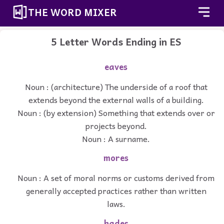
THE WORD MIXER
5 Letter Words Ending in ES
eaves
Noun : (architecture) The underside of a roof that
extends beyond the external walls of a building.
Noun : (by extension) Something that extends over or
projects beyond.
Noun : A surname.
mores
Noun : A set of moral norms or customs derived from
generally accepted practices rather than written
laws.
hades