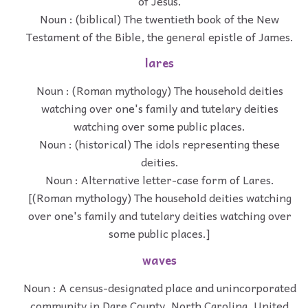
of Jesus.
Noun : (biblical) The twentieth book of the New
Testament of the Bible, the general epistle of James.
lares
Noun : (Roman mythology) The household deities
watching over one's family and tutelary deities
watching over some public places.
Noun : (historical) The idols representing these
deities.
Noun : Alternative letter-case form of Lares.
[(Roman mythology) The household deities watching
over one's family and tutelary deities watching over
some public places.]
waves
Noun : A census-designated place and unincorporated
community in Dare County, North Carolina, United