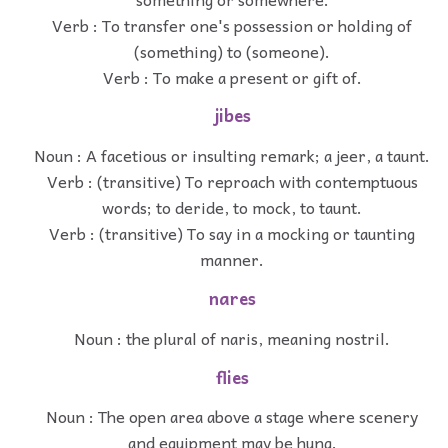
Verb : To transfer one's possession or holding of
(something) to (someone).
Verb : To make a present or gift of.
jibes
Noun : A facetious or insulting remark; a jeer, a taunt.
Verb : (transitive) To reproach with contemptuous
words; to deride, to mock, to taunt.
Verb : (transitive) To say in a mocking or taunting
manner.
nares
Noun : the plural of naris, meaning nostril.
flies
Noun : The open area above a stage where scenery
and equipment may be hung.