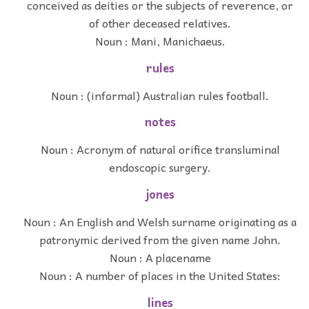
conceived as deities or the subjects of reverence, or
of other deceased relatives.
Noun : Mani, Manichaeus.
rules
Noun : (informal) Australian rules football.
notes
Noun : Acronym of natural orifice transluminal
endoscopic surgery.
jones
Noun : An English and Welsh surname originating as a
patronymic derived from the given name John.
Noun : A placename
Noun : A number of places in the United States:
lines