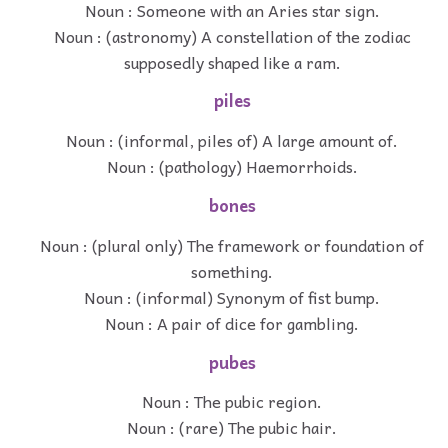
Noun : Someone with an Aries star sign.
Noun : (astronomy) A constellation of the zodiac
supposedly shaped like a ram.
piles
Noun : (informal, piles of) A large amount of.
Noun : (pathology) Haemorrhoids.
bones
Noun : (plural only) The framework or foundation of
something.
Noun : (informal) Synonym of fist bump.
Noun : A pair of dice for gambling.
pubes
Noun : The pubic region.
Noun : (rare) The pubic hair.