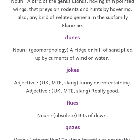
Noun : A bird of the genus Elanus, having thin pointed
wings, that preys on rodents and hunts by hovering;
also, any bird of related genera in the subfamily
Elaninae.
dunes
Noun : (geomorphology) A ridge or hill of sand piled
up by currents of wind or water.
jokes
Adjective : (UK, MTE, slang) funny or entertaining.
Adjective : (UK, MTE, slang) Really good.
flues
Noun : (obsolete) Bits of down.
gazes
Verb : (intransitive) To stare intently or earnestly.