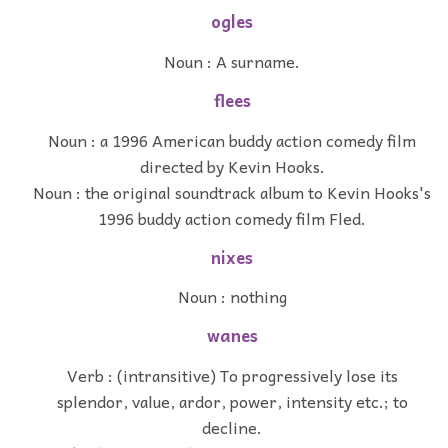
ogles
Noun : A surname.
flees
Noun : a 1996 American buddy action comedy film
directed by Kevin Hooks.
Noun : the original soundtrack album to Kevin Hooks's
1996 buddy action comedy film Fled.
nixes
Noun : nothing
wanes
Verb : (intransitive) To progressively lose its
splendor, value, ardor, power, intensity etc.; to
decline.