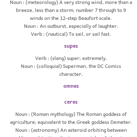
Noun : (meteorology) A very strong wind, more than a
breeze, less than a storm; number 7 through to 9
winds on the 12-step Beaufort scale.
Noun : An outburst, especially of laughter.
Verb : (nautical) To sail, or sail fast.
supes
Verb : (slang) super; extremely.
Noun : (colloquial) Superman, the DC Comics
character.
omnes
ceres
Noun : (Roman mythology) The Roman goddess of
agriculture; equivalent to the Greek goddess Demeter.
Noun : (astronomy) An asteroid orbiting between