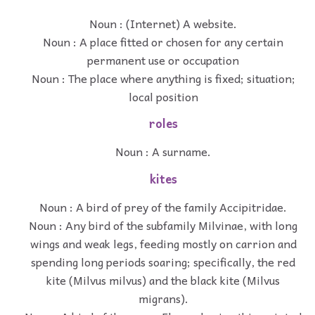
Noun : (Internet) A website.
Noun : A place fitted or chosen for any certain
permanent use or occupation
Noun : The place where anything is fixed; situation;
local position
roles
Noun : A surname.
kites
Noun : A bird of prey of the family Accipitridae.
Noun : Any bird of the subfamily Milvinae, with long
wings and weak legs, feeding mostly on carrion and
spending long periods soaring; specifically, the red
kite (Milvus milvus) and the black kite (Milvus
migrans).