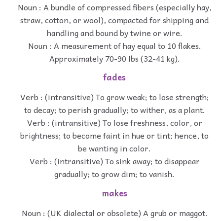
Noun : A bundle of compressed fibers (especially hay,
straw, cotton, or wool), compacted for shipping and
handling and bound by twine or wire.
Noun : A measurement of hay equal to 10 flakes.
Approximately 70-90 lbs (32-41 kg).
fades
Verb : (intransitive) To grow weak; to lose strength;
to decay; to perish gradually; to wither, as a plant.
Verb : (intransitive) To lose freshness, color, or
brightness; to become faint in hue or tint; hence, to
be wanting in color.
Verb : (intransitive) To sink away; to disappear
gradually; to grow dim; to vanish.
makes
Noun : (UK dialectal or obsolete) A grub or maggot.