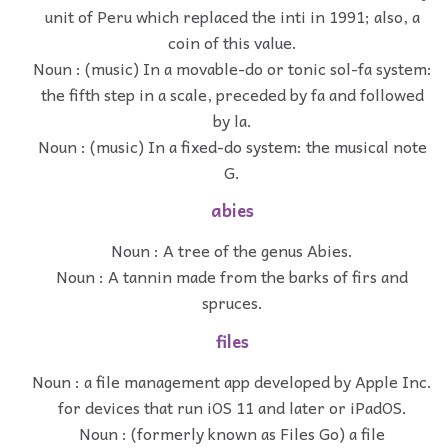
unit of Peru which replaced the inti in 1991; also, a
coin of this value.
Noun : (music) In a movable-do or tonic sol-fa system:
the fifth step in a scale, preceded by fa and followed
by la.
Noun : (music) In a fixed-do system: the musical note
G.
abies
Noun : A tree of the genus Abies.
Noun : A tannin made from the barks of firs and
spruces.
files
Noun : a file management app developed by Apple Inc.
for devices that run iOS 11 and later or iPadOS.
Noun : (formerly known as Files Go) a file