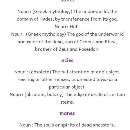
Noun : (Greek mythology) The underworld, the
domain of Hades, by transference from its god.
Noun : Hell.
Noun : (Greek mythology) The god of the underworld
and ruler of the dead, son of Cronus and Rhea,
brother of Zeus and Poseidon.
acies
Noun : (obsolete) The full attention of one's sight,
hearing or other senses, as directed towards a
particular object.
Noun : (obsolete, botany) The edge or angle of certain
stems.
manes
Noun : The souls or spirits of dead ancestors,