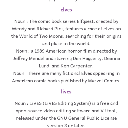
elves
Noun : The comic book series Elfquest, created by
Wendy and Richard Pini, features a race of elves on
the World of Two Moons, searching for their origins
and place in the world.
Noun : a 1989 American horror film directed by
Jeffrey Mandel and starring Dan Haggerty, Deanna
Lund, and Ken Carpenter.
Noun : There are many fictional Elves appearing in
American comic books published by Marvel Comics.
lives
Noun : LiVES (LiVES Editing System) is a free and
open-source video editing software and VJ tool,
released under the GNU General Public License
version 3 or later.