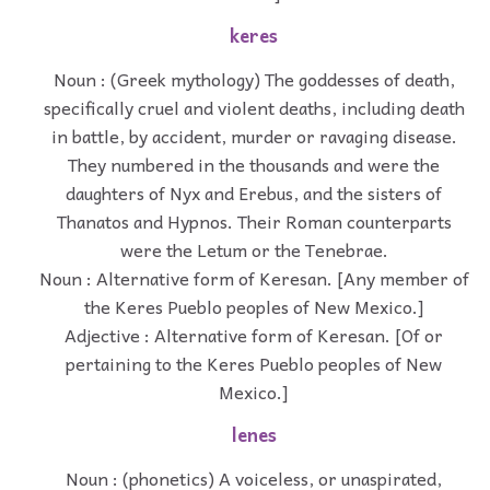
keres
Noun : (Greek mythology) The goddesses of death,
specifically cruel and violent deaths, including death
in battle, by accident, murder or ravaging disease.
They numbered in the thousands and were the
daughters of Nyx and Erebus, and the sisters of
Thanatos and Hypnos. Their Roman counterparts
were the Letum or the Tenebrae.
Noun : Alternative form of Keresan. [Any member of
the Keres Pueblo peoples of New Mexico.]
Adjective : Alternative form of Keresan. [Of or
pertaining to the Keres Pueblo peoples of New
Mexico.]
lenes
Noun : (phonetics) A voiceless, or unaspirated,