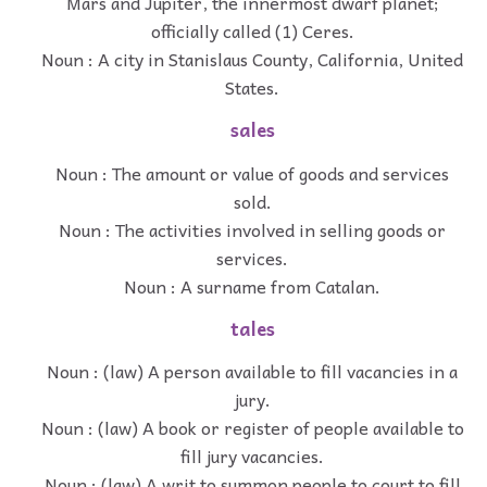
Mars and Jupiter, the innermost dwarf planet;
officially called (1) Ceres.
Noun : A city in Stanislaus County, California, United
States.
sales
Noun : The amount or value of goods and services
sold.
Noun : The activities involved in selling goods or
services.
Noun : A surname from Catalan.
tales
Noun : (law) A person available to fill vacancies in a
jury.
Noun : (law) A book or register of people available to
fill jury vacancies.
Noun : (law) A writ to summon people to court to fill