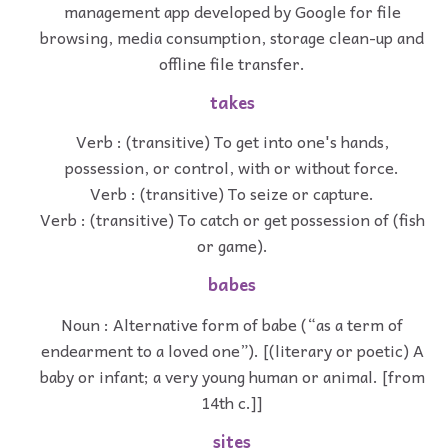
management app developed by Google for file
browsing, media consumption, storage clean-up and
offline file transfer.
takes
Verb : (transitive) To get into one's hands,
possession, or control, with or without force.
Verb : (transitive) To seize or capture.
Verb : (transitive) To catch or get possession of (fish
or game).
babes
Noun : Alternative form of babe (“as a term of
endearment to a loved one”). [(literary or poetic) A
baby or infant; a very young human or animal. [from
14th c.]]
sites