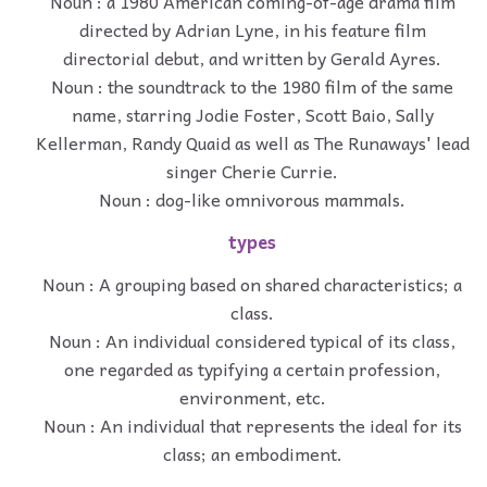
Noun : a 1980 American coming-of-age drama film
directed by Adrian Lyne, in his feature film
directorial debut, and written by Gerald Ayres.
Noun : the soundtrack to the 1980 film of the same
name, starring Jodie Foster, Scott Baio, Sally
Kellerman, Randy Quaid as well as The Runaways' lead
singer Cherie Currie.
Noun : dog-like omnivorous mammals.
types
Noun : A grouping based on shared characteristics; a
class.
Noun : An individual considered typical of its class,
one regarded as typifying a certain profession,
environment, etc.
Noun : An individual that represents the ideal for its
class; an embodiment.