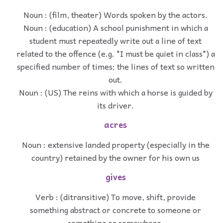
Noun : (film, theater) Words spoken by the actors.
Noun : (education) A school punishment in which a
student must repeatedly write out a line of text
related to the offence (e.g. "I must be quiet in class") a
specified number of times; the lines of text so written
out.
Noun : (US) The reins with which a horse is guided by
its driver.
acres
Noun : extensive landed property (especially in the
country) retained by the owner for his own us
gives
Verb : (ditransitive) To move, shift, provide
something abstract or concrete to someone or
something or somewhere.