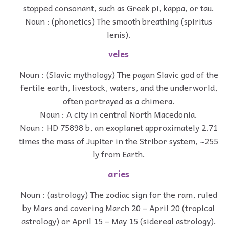
stopped consonant, such as Greek pi, kappa, or tau.
Noun : (phonetics) The smooth breathing (spiritus
lenis).
veles
Noun : (Slavic mythology) The pagan Slavic god of the
fertile earth, livestock, waters, and the underworld,
often portrayed as a chimera.
Noun : A city in central North Macedonia.
Noun : HD 75898 b, an exoplanet approximately 2.71
times the mass of Jupiter in the Stribor system, ~255
ly from Earth.
aries
Noun : (astrology) The zodiac sign for the ram, ruled
by Mars and covering March 20 – April 20 (tropical
astrology) or April 15 – May 15 (sidereal astrology).