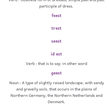
participle of dress.
feest
trest
seest
id est
Verb : that is to say; in other word
geest
Noun : A type of slightly raised landscape, with sandy
and gravelly soils, that occurs in the plains of
Northern Germany, the Northern Netherlands and
Denmark.