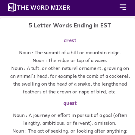
THE WORD MIXER
5 Letter Words Ending in EST
crest
Noun : The summit of a hill or mountain ridge.
Noun : The ridge or top of a wave.
Noun : A tuft, or other natural ornament, growing on
an animal's head, for example the comb of a cockerel,
the swelling on the head of a snake, the lengthened
feathers of the crown or nape of bird, etc.
quest
Noun : A journey or effort in pursuit of a goal (often
lengthy, ambitious, or fervent); a mission.
Noun : The act of seeking, or looking after anything;