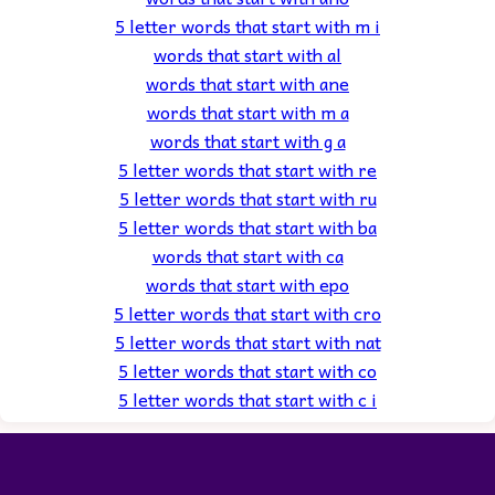
5 letter words that start with m i
words that start with al
words that start with ane
words that start with m a
words that start with g a
5 letter words that start with re
5 letter words that start with ru
5 letter words that start with ba
words that start with ca
words that start with epo
5 letter words that start with cro
5 letter words that start with nat
5 letter words that start with co
5 letter words that start with c i