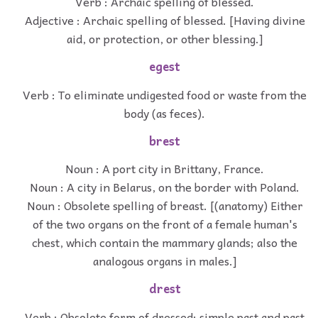
Verb : Archaic spelling of blessed.
Adjective : Archaic spelling of blessed. [Having divine
aid, or protection, or other blessing.]
egest
Verb : To eliminate undigested food or waste from the
body (as feces).
brest
Noun : A port city in Brittany, France.
Noun : A city in Belarus, on the border with Poland.
Noun : Obsolete spelling of breast. [(anatomy) Either
of the two organs on the front of a female human's
chest, which contain the mammary glands; also the
analogous organs in males.]
drest
Verb : Obsolete form of dressed; simple past and past