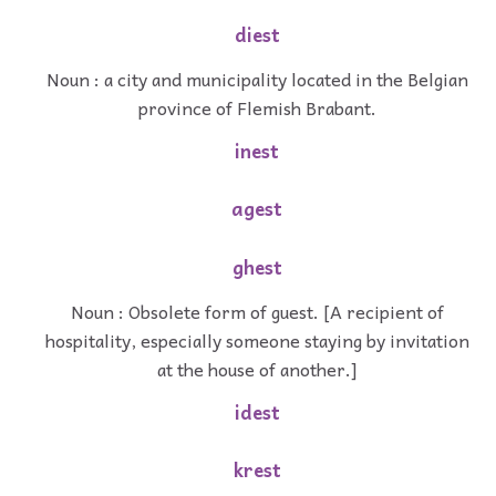
diest
Noun : a city and municipality located in the Belgian
province of Flemish Brabant.
inest
agest
ghest
Noun : Obsolete form of guest. [A recipient of
hospitality, especially someone staying by invitation
at the house of another.]
idest
krest