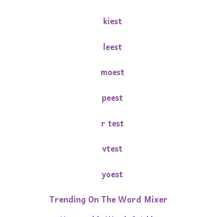
kiest
leest
moest
peest
r test
vtest
yoest
Trending On The Word Mixer