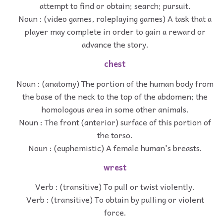
attempt to find or obtain; search; pursuit.
Noun : (video games, roleplaying games) A task that a
player may complete in order to gain a reward or
advance the story.
chest
Noun : (anatomy) The portion of the human body from
the base of the neck to the top of the abdomen; the
homologous area in some other animals.
Noun : The front (anterior) surface of this portion of
the torso.
Noun : (euphemistic) A female human's breasts.
wrest
Verb : (transitive) To pull or twist violently.
Verb : (transitive) To obtain by pulling or violent
force.