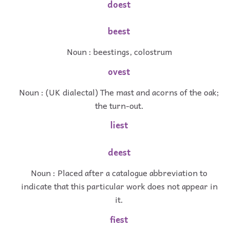
doest
beest
Noun : beestings, colostrum
ovest
Noun : (UK dialectal) The mast and acorns of the oak;
the turn-out.
liest
deest
Noun : Placed after a catalogue abbreviation to
indicate that this particular work does not appear in
it.
fiest