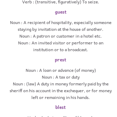
Verb : (transitive, figuratively) To seize.
guest
Noun : A recipient of hospitality, especially someone
staying by invitation at the house of another.
Noun : A patron or customer in a hotel etc.
Noun : An invited visitor or performer to an
institution or to a broadcast.
prest
Noun : A loan or advance (of money)
Noun : A tax or duty
Noun : (law) A duty in money formerly paid by the
sheriff on his account in the exchequer, or for money
left or remaining in his hands.
blest