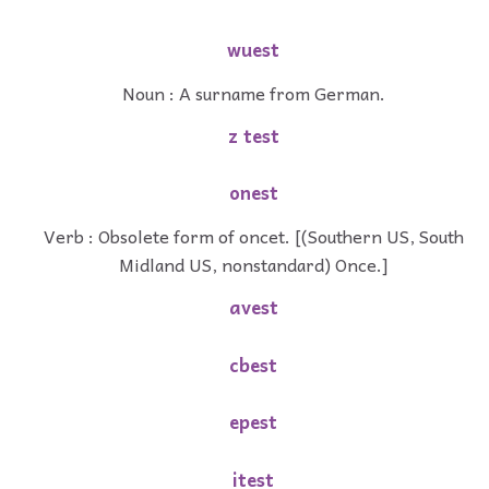
wuest
Noun : A surname from German.
z test
onest
Verb : Obsolete form of oncet. [(Southern US, South
Midland US, nonstandard) Once.]
avest
cbest
epest
itest