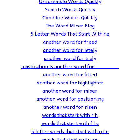
Unscramble Words Quickly
Search Words Quickly
Combine Words Quickly
The Word Mixer Blog
5 Letter Words That Start With he
another word for freed
another word for lately
another word for truly
mastication is another word for _______.
another word for fitted
another word for highlighter
another word for mixer
another word for positioning
another word for risen
words that start with r h
words that start with f l u
5 letter words that start with p i e
words that start with ano