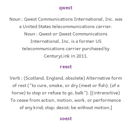
qwest
Noun : Qwest Communications International, Inc. was
a United States telecommunications carrier.
Noun : Qwest or Qwest Communications
International, Inc. is a former US
telecommunications carrier purchased by
CenturyLink in 2011.
reest
Verb : (Scotland, England, obsolete) Alternative form
of rest (“to cure, smoke, or dry (meat or fish); (of a
horse) to stop or refuse to go, balk”). [(intransitive)
To cease from action, motion, work, or performance
of any kind; stop; desist; be without motion.]
soest