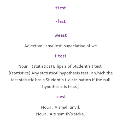
ttest
-fest
weest
Adjective : smallest; superlative of we
t test
Noun : (statistics) Ellipsis of Student's t test.
[(statistics) Any statistical hypothesis test in which the
test statistic has a Student's t-distribution if the null
hypothesis is true.]
teest
Noun : A small anvil.
Noun : A tinsmith's stake.