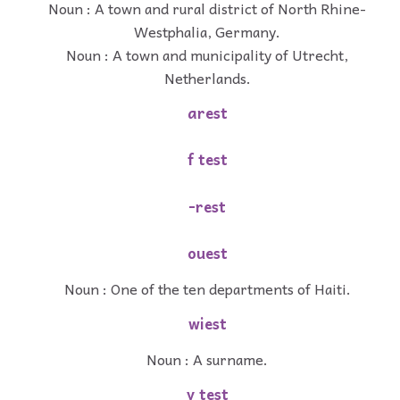
Noun : A town and rural district of North Rhine-
Westphalia, Germany.
Noun : A town and municipality of Utrecht,
Netherlands.
arest
f test
-rest
ouest
Noun : One of the ten departments of Haiti.
wiest
Noun : A surname.
v test