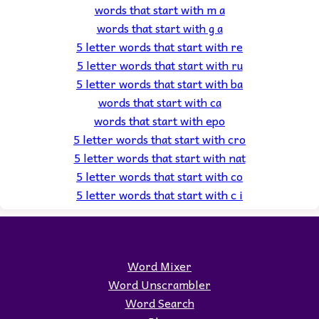
words that start with m a
words that start with g a
5 letter words that start with re
5 letter words that start with ru
5 letter words that start with ba
words that start with ca
words that start with epo
5 letter words that start with cro
5 letter words that start with nat
5 letter words that start with co
5 letter words that start with c i
Word Mixer
Word Unscrambler
Word Search