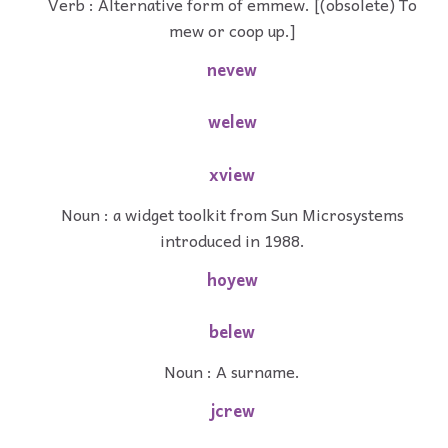
Verb : Alternative form of emmew. [(obsolete) To
mew or coop up.]
nevew
welew
xview
Noun : a widget toolkit from Sun Microsystems
introduced in 1988.
hoyew
belew
Noun : A surname.
jcrew