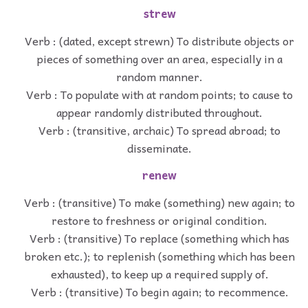
strew
Verb : (dated, except strewn) To distribute objects or
pieces of something over an area, especially in a
random manner.
Verb : To populate with at random points; to cause to
appear randomly distributed throughout.
Verb : (transitive, archaic) To spread abroad; to
disseminate.
renew
Verb : (transitive) To make (something) new again; to
restore to freshness or original condition.
Verb : (transitive) To replace (something which has
broken etc.); to replenish (something which has been
exhausted), to keep up a required supply of.
Verb : (transitive) To begin again; to recommence.