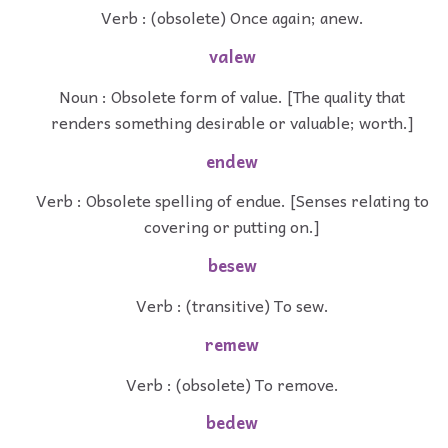
Verb : (obsolete) Once again; anew.
valew
Noun : Obsolete form of value. [The quality that
renders something desirable or valuable; worth.]
endew
Verb : Obsolete spelling of endue. [Senses relating to
covering or putting on.]
besew
Verb : (transitive) To sew.
remew
Verb : (obsolete) To remove.
bedew