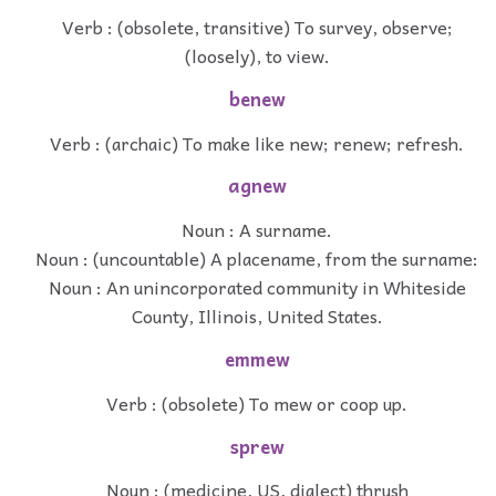
Verb : (obsolete, transitive) To survey, observe;
(loosely), to view.
benew
Verb : (archaic) To make like new; renew; refresh.
agnew
Noun : A surname.
Noun : (uncountable) A placename, from the surname:
Noun : An unincorporated community in Whiteside
County, Illinois, United States.
emmew
Verb : (obsolete) To mew or coop up.
sprew
Noun : (medicine, US, dialect) thrush