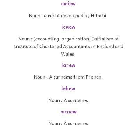
emiew
Noun : a robot developed by Hitachi.
icaew
Noun : (accounting, organisation) Initialism of
Institute of Chartered Accountants in England and
Wales.
larew
Noun : A surname from French.
lehew
Noun : A surname.
mcnew
Noun : A surname.