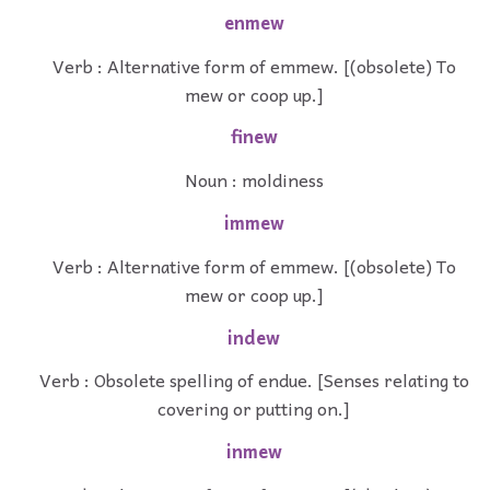
enmew
Verb : Alternative form of emmew. [(obsolete) To
mew or coop up.]
finew
Noun : moldiness
immew
Verb : Alternative form of emmew. [(obsolete) To
mew or coop up.]
indew
Verb : Obsolete spelling of endue. [Senses relating to
covering or putting on.]
inmew