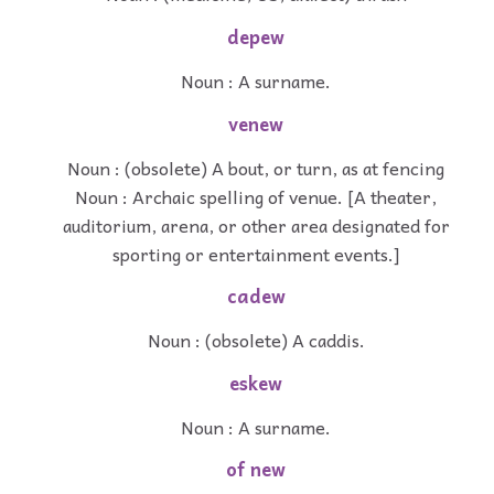
depew
Noun : A surname.
venew
Noun : (obsolete) A bout, or turn, as at fencing
Noun : Archaic spelling of venue. [A theater,
auditorium, arena, or other area designated for
sporting or entertainment events.]
cadew
Noun : (obsolete) A caddis.
eskew
Noun : A surname.
of new