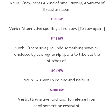
Noun : (now rare) A kind of small turnip, a variety of
Brassica napus.
resew
Verb : Alternative spelling of re-sew. [To sew again.]
unsew
Verb : (transitive) To undo something sewn or
enclosed by sewing; to rip apart; to take out the
stitches of.
narew
Noun : A river in Poland and Belarus.
unmew
Verb : (transitive, archaic) To release from
confinement or restraint.