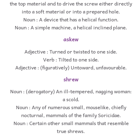
the top material and to drive the screw either directly
into a soft material or into a prepared hole.
Noun : A device that has a helical function.
Noun : A simple machine, a helical inclined plane.
askew
Adjective : Turned or twisted to one side.
Verb : Tilted to one side.
Adjective : (figuratively) Untoward, unfavourable.
shrew
Noun : (derogatory) An ill-tempered, nagging woman:
a scold.
Noun : Any of numerous small, mouselike, chiefly
nocturnal, mammals of the family Soricidae.
Noun : Certain other small mammals that resemble
true shrews.