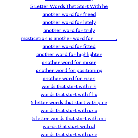
5 Letter Words That Start With he
another word for freed
another word for lately
another word for truly
mastication is another word for _______.
another word for fitted
another word for highlighter
another word for mixer
another word for positioning
another word for risen
words that start with r h
words that start with f l u
5 letter words that start with p i e
words that start with ano
5 letter words that start with m i
words that start with al
words that start with ane