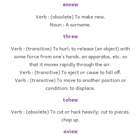
ennew
Verb : (obsolete) To make new.
Noun : A surname.
threw
Verb : (transitive) To hurl; to release (an object) with
some force from one’s hands, an apparatus, etc. so
that it moves rapidly through the air.
Verb : (transitive) To eject or cause to fall off.
Verb : (transitive) To move to another position or
condition; to displace.
tohew
Verb : (obsolete) To cut or hack heavily; cut to pieces,
chop up.
aview