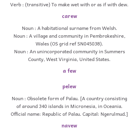
Verb : (transitive) To make wet with or as if with dew.
carew
Noun : A habitational surname from Welsh.
Noun : A village and community in Pembrokeshire,
Wales (OS grid ref SN045038).
Noun : An unincorporated community in Summers
County, West Virginia, United States.
a few
pelew
Noun : Obsolete form of Palau. [A country consisting
of around 340 islands in Micronesia, in Oceania.
Official name: Republic of Palau. Capital: Ngerulmud.]
navew