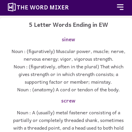
THE WORD MIXER
5 Letter Words Ending in EW
sinew
Noun : (figuratively) Muscular power, muscle; nerve,
nervous energy; vigor, vigorous strength.
Noun : (figuratively, often in the plural) That which
gives strength or in which strength consists; a
supporting factor or member; mainstay.
Noun : (anatomy) A cord or tendon of the body.
screw
Noun : A (usually) metal fastener consisting of a
partially or completely threaded shank, sometimes
with a threaded point, and a head used to both hold