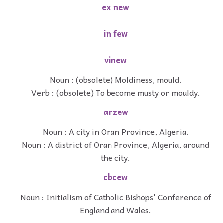
ex new
in few
vinew
Noun : (obsolete) Moldiness, mould.
Verb : (obsolete) To become musty or mouldy.
arzew
Noun : A city in Oran Province, Algeria.
Noun : A district of Oran Province, Algeria, around
the city.
cbcew
Noun : Initialism of Catholic Bishops' Conference of
England and Wales.