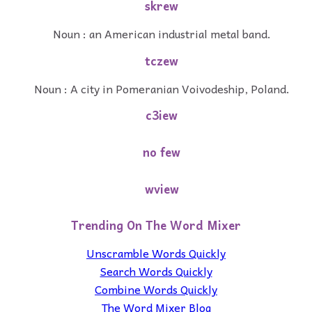
skrew
Noun : an American industrial metal band.
tczew
Noun : A city in Pomeranian Voivodeship, Poland.
c3iew
no few
wview
Trending On The Word Mixer
Unscramble Words Quickly
Search Words Quickly
Combine Words Quickly
The Word Mixer Blog