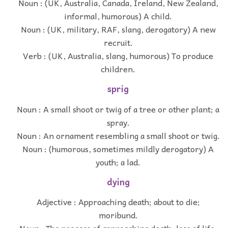
Noun : (UK, Australia, Canada, Ireland, New Zealand,
informal, humorous) A child.
Noun : (UK, military, RAF, slang, derogatory) A new
recruit.
Verb : (UK, Australia, slang, humorous) To produce
children.
sprig
Noun : A small shoot or twig of a tree or other plant; a
spray.
Noun : An ornament resembling a small shoot or twig.
Noun : (humorous, sometimes mildly derogatory) A
youth; a lad.
dying
Adjective : Approaching death; about to die;
moribund.