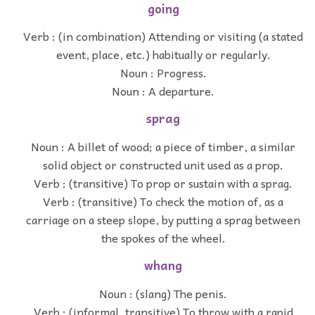
going
Verb : (in combination) Attending or visiting (a stated
event, place, etc.) habitually or regularly.
Noun : Progress.
Noun : A departure.
sprag
Noun : A billet of wood; a piece of timber, a similar
solid object or constructed unit used as a prop.
Verb : (transitive) To prop or sustain with a sprag.
Verb : (transitive) To check the motion of, as a
carriage on a steep slope, by putting a sprag between
the spokes of the wheel.
whang
Noun : (slang) The penis.
Verb : (informal, transitive) To throw with a rapid