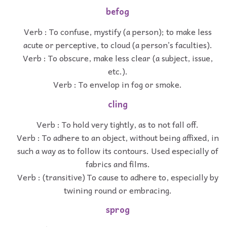
befog
Verb : To confuse, mystify (a person); to make less
acute or perceptive, to cloud (a person’s faculties).
Verb : To obscure, make less clear (a subject, issue,
etc.).
Verb : To envelop in fog or smoke.
cling
Verb : To hold very tightly, as to not fall off.
Verb : To adhere to an object, without being affixed, in
such a way as to follow its contours. Used especially of
fabrics and films.
Verb : (transitive) To cause to adhere to, especially by
twining round or embracing.
sprog