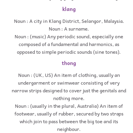
klang
Noun : A city in Klang District, Selangor, Malaysia.
Noun : A surname.
Noun : (music) Any periodic sound, especially one
composed of a fundamental and harmonics, as
opposed to simple periodic sounds (sine tones).
thong
Noun : (UK, US) An item of clothing, usually an
undergarment or swimwear consisting of very
narrow strips designed to cover just the genitals and
nothing more.
Noun : (usually in the plural, Australia) An item of
footwear, usually of rubber, secured by two straps
which join to pass between the big toe and its
neighbour.