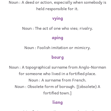
Noun : A deed or action, especially when somebody is
held responsible for it.
vying
Noun : The act of one who vies; rivalry.
aping
Noun : Foolish imitation or mimicry.
bourg
Noun : A topographical surname from Anglo-Norman
for someone who lived in a fortified place.
Noun : A surname from French.
Noun : Obsolete form of borough. [(obsolete) A
fortified town.]
liang