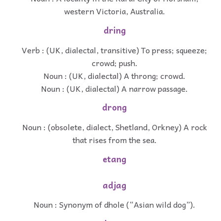
western Victoria, Australia.
dring
Verb : (UK, dialectal, transitive) To press; squeeze;
crowd; push.
Noun : (UK, dialectal) A throng; crowd.
Noun : (UK, dialectal) A narrow passage.
drong
Noun : (obsolete, dialect, Shetland, Orkney) A rock
that rises from the sea.
etang
adjag
Noun : Synonym of dhole (“Asian wild dog”).