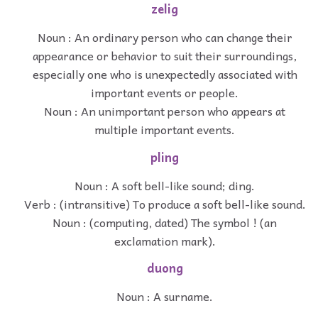
zelig
Noun : An ordinary person who can change their
appearance or behavior to suit their surroundings,
especially one who is unexpectedly associated with
important events or people.
Noun : An unimportant person who appears at
multiple important events.
pling
Noun : A soft bell-like sound; ding.
Verb : (intransitive) To produce a soft bell-like sound.
Noun : (computing, dated) The symbol ! (an
exclamation mark).
duong
Noun : A surname.