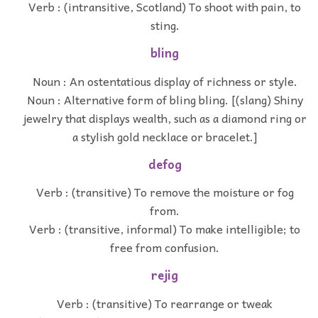
Verb : (intransitive, Scotland) To shoot with pain, to
sting.
bling
Noun : An ostentatious display of richness or style.
Noun : Alternative form of bling bling. [(slang) Shiny
jewelry that displays wealth, such as a diamond ring or
a stylish gold necklace or bracelet.]
defog
Verb : (transitive) To remove the moisture or fog
from.
Verb : (transitive, informal) To make intelligible; to
free from confusion.
rejig
Verb : (transitive) To rearrange or tweak