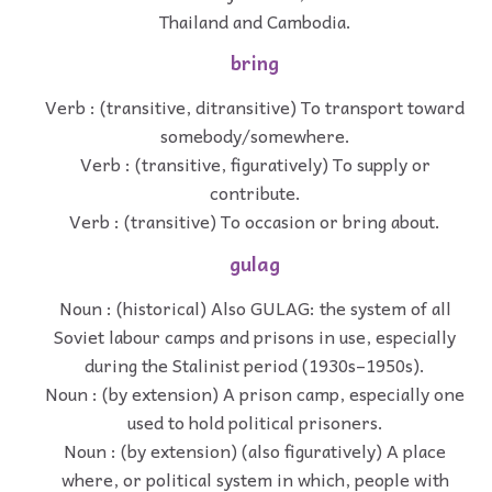
Thailand and Cambodia.
bring
Verb : (transitive, ditransitive) To transport toward
somebody/somewhere.
Verb : (transitive, figuratively) To supply or
contribute.
Verb : (transitive) To occasion or bring about.
gulag
Noun : (historical) Also GULAG: the system of all
Soviet labour camps and prisons in use, especially
during the Stalinist period (1930s–1950s).
Noun : (by extension) A prison camp, especially one
used to hold political prisoners.
Noun : (by extension) (also figuratively) A place
where, or political system in which, people with