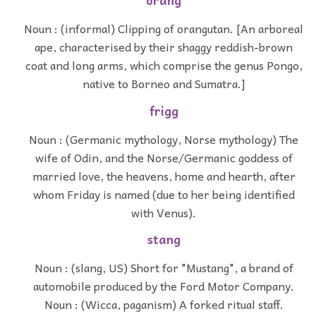
orang
Noun : (informal) Clipping of orangutan. [An arboreal
ape, characterised by their shaggy reddish-brown
coat and long arms, which comprise the genus Pongo,
native to Borneo and Sumatra.]
frigg
Noun : (Germanic mythology, Norse mythology) The
wife of Odin, and the Norse/Germanic goddess of
married love, the heavens, home and hearth, after
whom Friday is named (due to her being identified
with Venus).
stang
Noun : (slang, US) Short for "Mustang", a brand of
automobile produced by the Ford Motor Company.
Noun : (Wicca, paganism) A forked ritual staff.