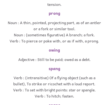
tension.
prong
Noun : A thin, pointed, projecting part, as of an antler
or a fork or similar tool.
Noun : (sometimes figurative) A branch; a fork.
Verb : To pierce or poke with, or as if with, a prong.
owing
Adjective : Still to be paid; owed as a debt.
spang
Verb : (intransitive) Of a flying object (such as a
bullet), To strike or ricochet with a loud report.
Verb : To set with bright points: star or spangle.
Verb : To hitch; fasten.