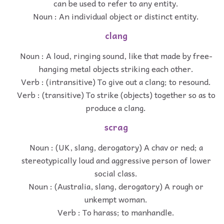
can be used to refer to any entity.
Noun : An individual object or distinct entity.
clang
Noun : A loud, ringing sound, like that made by free-
hanging metal objects striking each other.
Verb : (intransitive) To give out a clang; to resound.
Verb : (transitive) To strike (objects) together so as to
produce a clang.
scrag
Noun : (UK, slang, derogatory) A chav or ned; a
stereotypically loud and aggressive person of lower
social class.
Noun : (Australia, slang, derogatory) A rough or
unkempt woman.
Verb : To harass; to manhandle.