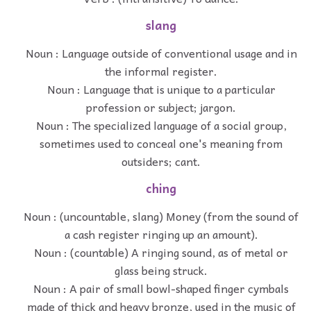
slang
Noun : Language outside of conventional usage and in
the informal register.
Noun : Language that is unique to a particular
profession or subject; jargon.
Noun : The specialized language of a social group,
sometimes used to conceal one's meaning from
outsiders; cant.
ching
Noun : (uncountable, slang) Money (from the sound of
a cash register ringing up an amount).
Noun : (countable) A ringing sound, as of metal or
glass being struck.
Noun : A pair of small bowl-shaped finger cymbals
made of thick and heavy bronze, used in the music of