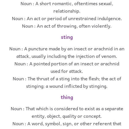
Noun : A short romantic, oftentimes sexual,
relationship.
Noun : An act or period of unrestrained indulgence.
Noun : An act of throwing, often violently.
sting
Noun : A puncture made by an insect or arachnid in an
attack, usually including the injection of venom.
Noun : A pointed portion of an insect or arachnid
used for attack.
Noun : The thrust of a sting into the flesh; the act of
stinging; a wound inflicted by stinging.
thing
Noun : That which is considered to exist as a separate
entity, object, quality or concept.
Noun : A word, symbol, sign, or other referent that