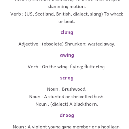
slamming motion.
Verb : (US, Scotland, British, dialect, slang) To whack
or beat.
clung
Adjective : (obsolete) Shrunken; wasted away.
awing
Verb : On the wing; flying; fluttering.
scrog
Noun : Brushwood.
Noun : A stunted or shrivelled bush.
Noun : (dialect) A blackthorn.
droog
Noun : A violent young gang member or a hooligan.