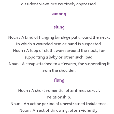
dissident views are routinely oppressed.
among
slung
Noun : A kind of hanging bandage put around the neck,
in which a wounded arm or hand is supported.
Noun : A loop of cloth, worn around the neck, for
supporting a baby or other such load.
Noun : A strap attached to a firearm, for suspending it
from the shoulder.
flung
Noun : A short romantic, oftentimes sexual,
relationship.
Noun : An act or period of unrestrained indulgence.
Noun : An act of throwing, often violently.