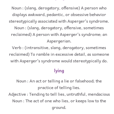
Noun : (slang, derogatory, offensive) A person who
displays awkward, pedantic, or obsessive behavior
stereotypically associated with Asperger's syndrome.
Noun : (slang, derogatory, offensive, sometimes
reclaimed) A person with Asperger's syndrome; an
Aspergerian.
Verb : (intransitive, slang, derogatory, sometimes
reclaimed) To ramble in excessive detail, as someone
with Asperger's syndrome would stereotypically do.
lying
Noun : An act or telling a lie or falsehood; the
practice of telling lies.
Adjective : Tending to tell lies, untruthful, mendacious
Noun : The act of one who lies, or keeps low to the
ground.