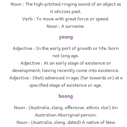
Noun : The high-pitched ringing sound of an object as
it whizzes past.
Verb : To move with great force or speed.
Noun : A surname.
young
Adjective : In the early part of growth or life; born
not long ago.
Adjective : At an early stage of existence or
development; having recently come into existence.
Adjective : (Not) advanced in age; (far towards or) at a
specified stage of existence or age.
boong
Noun : (Australia, slang, offensive, ethnic slur) An
Australian Aboriginal person.
Noun : (Australia, slang, dated) A native of New