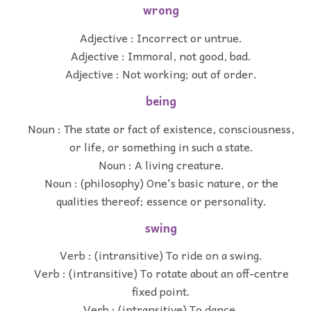
wrong
Adjective : Incorrect or untrue.
Adjective : Immoral, not good, bad.
Adjective : Not working; out of order.
being
Noun : The state or fact of existence, consciousness,
or life, or something in such a state.
Noun : A living creature.
Noun : (philosophy) One's basic nature, or the
qualities thereof; essence or personality.
swing
Verb : (intransitive) To ride on a swing.
Verb : (intransitive) To rotate about an off-centre
fixed point.
Verb : (intransitive) To dance.