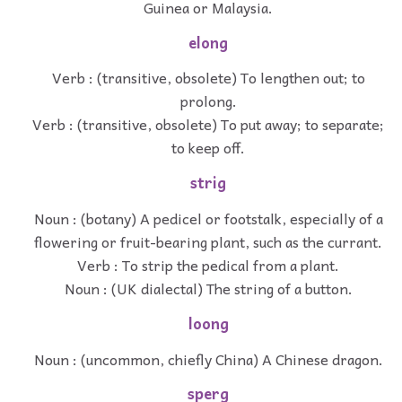
Guinea or Malaysia.
elong
Verb : (transitive, obsolete) To lengthen out; to
prolong.
Verb : (transitive, obsolete) To put away; to separate;
to keep off.
strig
Noun : (botany) A pedicel or footstalk, especially of a
flowering or fruit-bearing plant, such as the currant.
Verb : To strip the pedical from a plant.
Noun : (UK dialectal) The string of a button.
loong
Noun : (uncommon, chiefly China) A Chinese dragon.
sperg