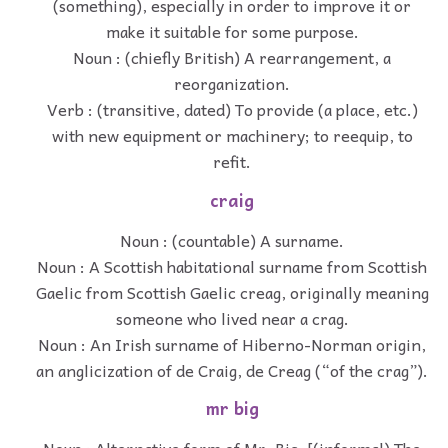
(something), especially in order to improve it or
make it suitable for some purpose.
Noun : (chiefly British) A rearrangement, a
reorganization.
Verb : (transitive, dated) To provide (a place, etc.)
with new equipment or machinery; to reequip, to
refit.
craig
Noun : (countable) A surname.
Noun : A Scottish habitational surname from Scottish
Gaelic from Scottish Gaelic creag, originally meaning
someone who lived near a crag.
Noun : An Irish surname of Hiberno-Norman origin,
an anglicization of de Craig, de Creag (“of the crag”).
mr big