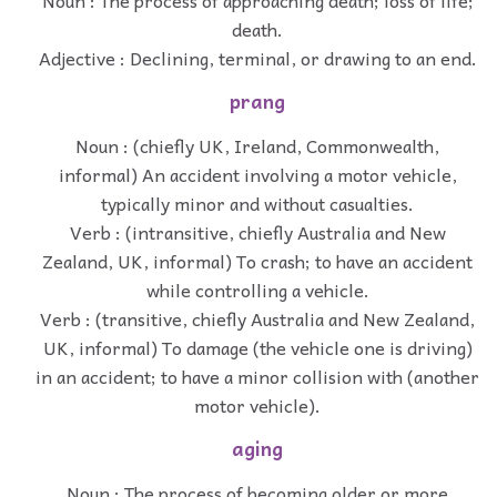
Noun : The process of approaching death; loss of life;
death.
Adjective : Declining, terminal, or drawing to an end.
prang
Noun : (chiefly UK, Ireland, Commonwealth,
informal) An accident involving a motor vehicle,
typically minor and without casualties.
Verb : (intransitive, chiefly Australia and New
Zealand, UK, informal) To crash; to have an accident
while controlling a vehicle.
Verb : (transitive, chiefly Australia and New Zealand,
UK, informal) To damage (the vehicle one is driving)
in an accident; to have a minor collision with (another
motor vehicle).
aging
Noun : The process of becoming older or more