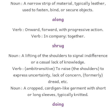
Noun : A narrow strip of material, typically leather,
used to fasten, bind, or secure objects.
along
Verb : Onward, forward, with progressive action.
Verb : In company; together.
shrug
Noun : A lifting of the shoulders to signal indifference
or a casual lack of knowledge.
Verb : (ambitransitive) To raise (the shoulders) to
express uncertainty, lack of concern, (formerly)
dread, etc.
Noun : A cropped, cardigan-like garment with short
or long sleeves, typically knitted.
doing