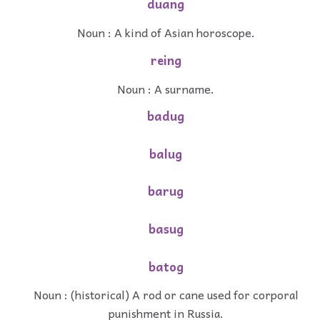
duang
Noun : A kind of Asian horoscope.
reing
Noun : A surname.
badug
balug
barug
basug
batog
Noun : (historical) A rod or cane used for corporal
punishment in Russia.