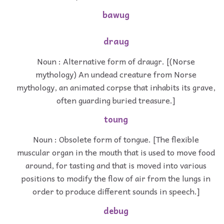
bawug
draug
Noun : Alternative form of draugr. [(Norse
mythology) An undead creature from Norse
mythology, an animated corpse that inhabits its grave,
often guarding buried treasure.]
toung
Noun : Obsolete form of tongue. [The flexible
muscular organ in the mouth that is used to move food
around, for tasting and that is moved into various
positions to modify the flow of air from the lungs in
order to produce different sounds in speech.]
debug