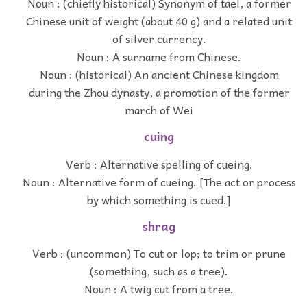
Noun : (chiefly historical) Synonym of tael, a former
Chinese unit of weight (about 40 g) and a related unit
of silver currency.
Noun : A surname from Chinese.
Noun : (historical) An ancient Chinese kingdom
during the Zhou dynasty, a promotion of the former
march of Wei
cuing
Verb : Alternative spelling of cueing.
Noun : Alternative form of cueing. [The act or process
by which something is cued.]
shrag
Verb : (uncommon) To cut or lop; to trim or prune
(something, such as a tree).
Noun : A twig cut from a tree.