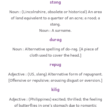
stong
Noun : (Lincolnshire, obsolete or historical) An area
of land equivalent to a quarter of an acre; a rood; a
stang.
Noun : A surname.
durag
Noun : Alternative spelling of do-rag. [A piece of
cloth used to cover the head.]
repug
Adjective : (US, slang) Alternative form of repugnant.
[Offensive or repulsive; arousing disgust or aversion.]
kilig
Adjective : (Philippines) excited; thrilled; the feeling
of butterflies in one's stomach due to romantic