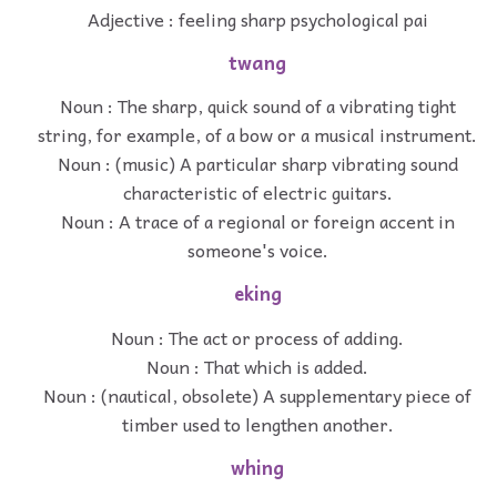
Adjective : feeling sharp psychological pai
twang
Noun : The sharp, quick sound of a vibrating tight
string, for example, of a bow or a musical instrument.
Noun : (music) A particular sharp vibrating sound
characteristic of electric guitars.
Noun : A trace of a regional or foreign accent in
someone's voice.
eking
Noun : The act or process of adding.
Noun : That which is added.
Noun : (nautical, obsolete) A supplementary piece of
timber used to lengthen another.
whing