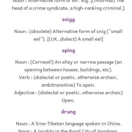
Noun : Alternative form of Mr. Big. [(informal) The
head of a crime syndicate, a high-ranking criminal.]
snigg
Noun : (obsolete) Alternative form of snig (“small
eel”). [(UK, dialect) A small eel]
oping
Noun : (Cornwall) An alley or narrow passage (an
opening between houses, buildings, etc).
Verb : (dialectal or poetic, otherwise archaic,
ambitransitive) To open.
Adjective : (dialectal or poetic, otherwise archaic)
Open.
drung
Noun : A Sino-Tibetan language spoken in China.
Noun : A locality in the Rural City of Horsham,