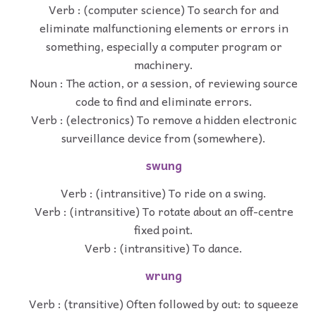
Verb : (computer science) To search for and
eliminate malfunctioning elements or errors in
something, especially a computer program or
machinery.
Noun : The action, or a session, of reviewing source
code to find and eliminate errors.
Verb : (electronics) To remove a hidden electronic
surveillance device from (somewhere).
swung
Verb : (intransitive) To ride on a swing.
Verb : (intransitive) To rotate about an off-centre
fixed point.
Verb : (intransitive) To dance.
wrung
Verb : (transitive) Often followed by out: to squeeze