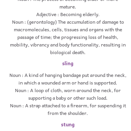
mature.
Adjective : Becoming elderly.
Noun : (gerontology) The accumulation of damage to
macromolecules, cells, tissues and organs with the
passage of time; the progressing loss of health,
mobility, vibrancy and body functionality, resulting in
biological death.
sling
Noun : A kind of hanging bandage put around the neck,
in which a wounded arm or hand is supported.
Noun : A loop of cloth, worn around the neck, for
supporting a baby or other such load.
Noun : A strap attached to a firearm, for suspending it
from the shoulder.
stung