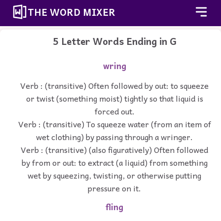
THE WORD MIXER
5 Letter Words Ending in G
wring
Verb : (transitive) Often followed by out: to squeeze
or twist (something moist) tightly so that liquid is
forced out.
Verb : (transitive) To squeeze water (from an item of
wet clothing) by passing through a wringer.
Verb : (transitive) (also figuratively) Often followed
by from or out: to extract (a liquid) from something
wet by squeezing, twisting, or otherwise putting
pressure on it.
fling