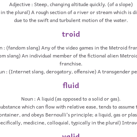
Adjective : Steep, changing altitude quickly. (of a slope)
 in the plural) A rough section of a river or stream which is di
due to the swift and turbulent motion of the water.
troid
 : (fandom slang) Any of the video games in the Metroid fra
om slang) An individual member of the fictional alien Metroid
franchise.
n : (Internet slang, derogatory, offensive) A transgender p
fluid
Noun : A liquid (as opposed to a solid or gas).
ubstance which can flow with relative ease, tends to assume t
ontainer, and obeys Bernoulli's principle; a liquid, gas or pla
ecifically, medicine, colloquial, typically in the plural) Intrav
valid