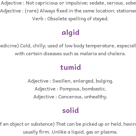
Adjective : Not capricious or impulsive; sedate, serious, sobe
Adjective : (rare) Always fixed in the same location; stationa
Verb : Obsolete spelling of stayed.
algid
medicine) Cold, chilly; used of low body temperature, especial
with certain diseases such as malaria and cholera.
tumid
Adjective : Swollen, enlarged, bulging.
Adjective : Pompous, bombastic.
Adjective : Cancerous, unhealthy.
solid
of an object or substance) That can be picked up or held, havin
usually firm. Unlike a liquid, gas or plasma.