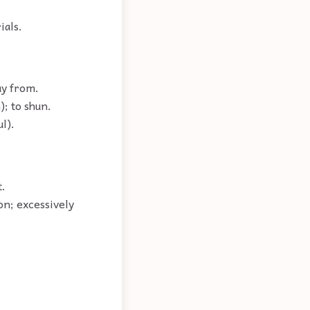
ials.
ay from.
); to shun.
l).
t.
on; excessively