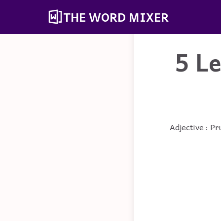
THE WORD MIXER
5 L
Adjective : Pr