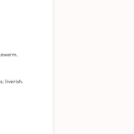
lukewarm.
s; liverish.