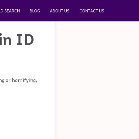
D SEARCH
BLOG
ABOUT US
CONTACT US
in ID
ng or horrifying,