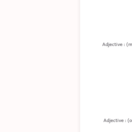
Adjective : (
Adjective : (