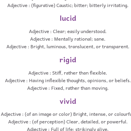
Adjective : (figurative) Caustic; bitter; bitterly irritating.
lucid
Adjective : Clear; easily understood.
Adjective : Mentally rational; sane.
Adjective : Bright, luminous, translucent, or transparent.
rigid
Adjective : Stiff, rather than flexible.
Adjective : Having inflexible thoughts, opinions, or beliefs.
Adjective : Fixed, rather than moving.
vivid
Adjective : (of an image or color) Bright, intense, or colourfu
Adjective : (of perception) Clear, detailed, or powerful.
Adjective : Full of life; strikingly alive.