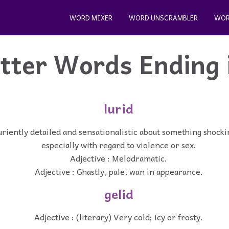
WORD MIXER
WORD UNSCRAMBLER
WOR
etter Words Ending 
lurid
uriently detailed and sensationalistic about something shocki
especially with regard to violence or sex.
Adjective : Melodramatic.
Adjective : Ghastly, pale, wan in appearance.
gelid
Adjective : (literary) Very cold; icy or frosty.