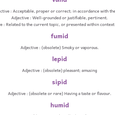
ctive : Acceptable, proper or correct; in accordance with the
Adjective : Well-grounded or justifiable, pertinent.
e : Related to the current topic, or presented within context
fumid
Adjective : (obsolete) Smoky or vaporous.
lepid
Adjective : (obsolete) pleasant; amusing
sipid
Adjective : (obsolete or rare) Having a taste or flavour.
humid