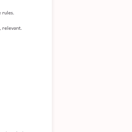
 rules.
, relevant.