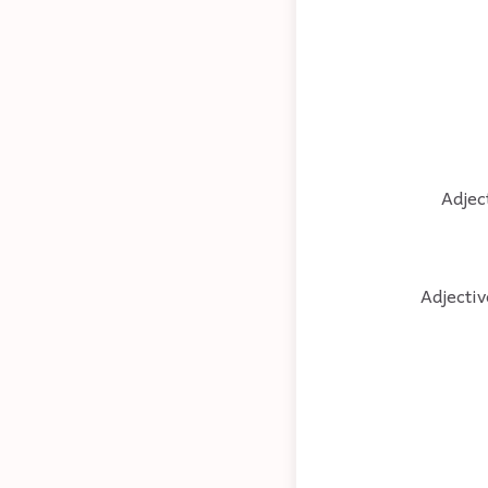
Adjec
Adjectiv