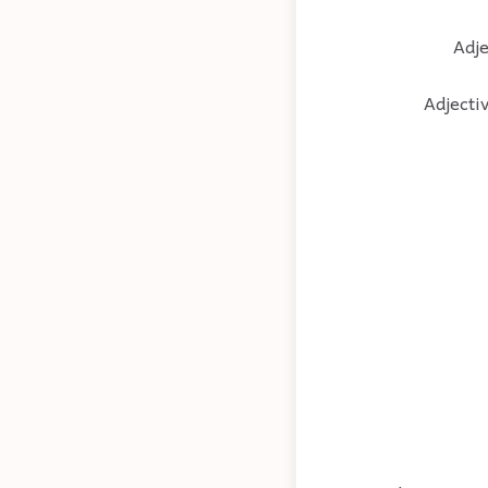
Adje
Adjectiv