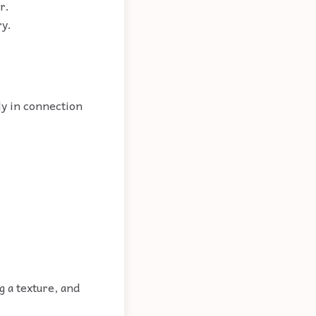
r.
ry.
ly in connection
g a texture, and