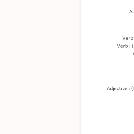
Ad
Verb 
Verb : 
Adjective : 