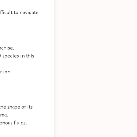
fficult to navigate
nchise.
 species in this
erson.
he shape of its
sma.
enous fluids.