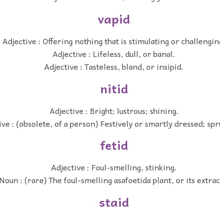
vapid
Adjective : Offering nothing that is stimulating or challengin
Adjective : Lifeless, dull, or banal.
Adjective : Tasteless, bland, or insipid.
nitid
Adjective : Bright; lustrous; shining.
ive : (obsolete, of a person) Festively or smartly dressed; spr
fetid
Adjective : Foul-smelling, stinking.
Noun : (rare) The foul-smelling asafoetida plant, or its extrac
staid