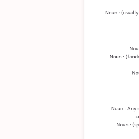
Noun : (usually
Noun
Noun : (fand
Nou
Noun : Any s
c
Noun : (sp