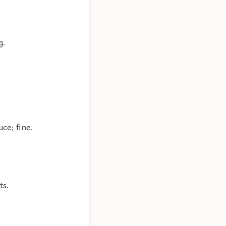
g.
uce; fine.
ts.