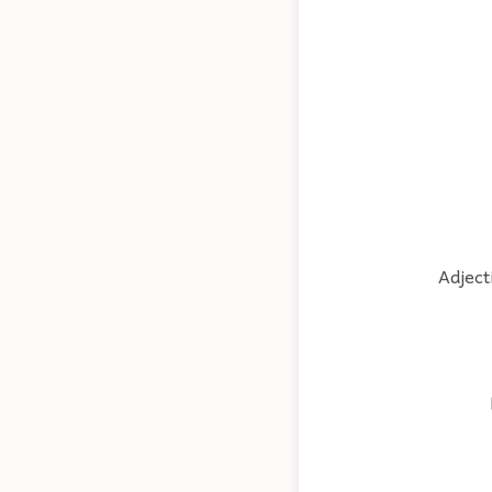
Adject