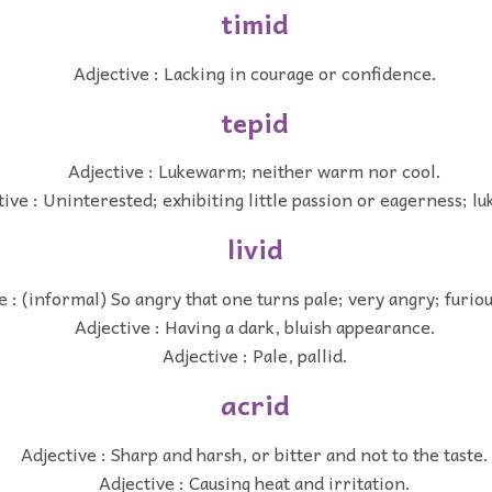
timid
Adjective : Lacking in courage or confidence.
tepid
Adjective : Lukewarm; neither warm nor cool.
tive : Uninterested; exhibiting little passion or eagerness; 
livid
e : (informal) So angry that one turns pale; very angry; furiou
Adjective : Having a dark, bluish appearance.
Adjective : Pale, pallid.
acrid
Adjective : Sharp and harsh, or bitter and not to the taste.
Adjective : Causing heat and irritation.