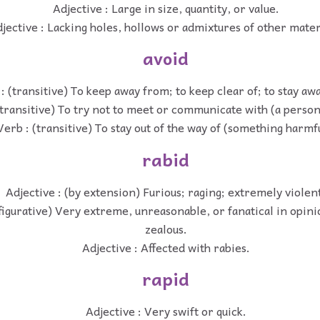
Adjective : Large in size, quantity, or value.
jective : Lacking holes, hollows or admixtures of other mater
avoid
: (transitive) To keep away from; to keep clear of; to stay aw
(transitive) To try not to meet or communicate with (a person
Verb : (transitive) To stay out of the way of (something harmfu
rabid
Adjective : (by extension) Furious; raging; extremely violen
(figurative) Very extreme, unreasonable, or fanatical in opini
zealous.
Adjective : Affected with rabies.
rapid
Adjective : Very swift or quick.