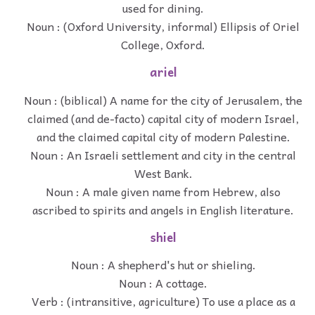
used for dining.
Noun : (Oxford University, informal) Ellipsis of Oriel
College, Oxford.
ariel
Noun : (biblical) A name for the city of Jerusalem, the
claimed (and de-facto) capital city of modern Israel,
and the claimed capital city of modern Palestine.
Noun : An Israeli settlement and city in the central
West Bank.
Noun : A male given name from Hebrew, also
ascribed to spirits and angels in English literature.
shiel
Noun : A shepherd's hut or shieling.
Noun : A cottage.
Verb : (intransitive, agriculture) To use a place as a