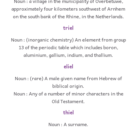
Noun : a village in the municipality of Overbetuwe,
approximately four kilometers southwest of Arnhem
on the south bank of the Rhine, in the Netherlands.
triel
Noun : (inorganic chemistry) An element from group
13 of the periodic table which includes boron,
aluminium, gallium, indium, and thallium.
eliel
Noun : (rare) A male given name from Hebrew of
biblical origin.
Noun : Any of a number of minor characters in the
Old Testament.
thiel
Noun : A surname.