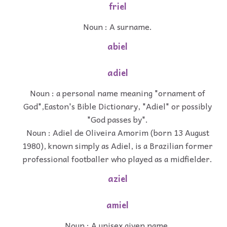
friel
Noun : A surname.
abiel
adiel
Noun : a personal name meaning "ornament of
God",Easton's Bible Dictionary, "Adiel" or possibly
"God passes by".
Noun : Adiel de Oliveira Amorim (born 13 August
1980), known simply as Adiel, is a Brazilian former
professional footballer who played as a midfielder.
aziel
amiel
Noun : A unisex given name.