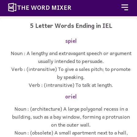
THE WORD MIXER
5 Letter Words Ending in IEL
spiel
Noun : A lengthy and extravagant speech or argument
usually intended to persuade.
Verb : (intransitive) To give a sales pitch; to promote
by speaking.
Verb : (intransitive) To talk at length.
oriel
Noun : (architecture) A large polygonal recess in a
building, such as a bay window, forming a protrusion
on the outer wall.
Noun : (obsolete) A small apartment next to a hall,