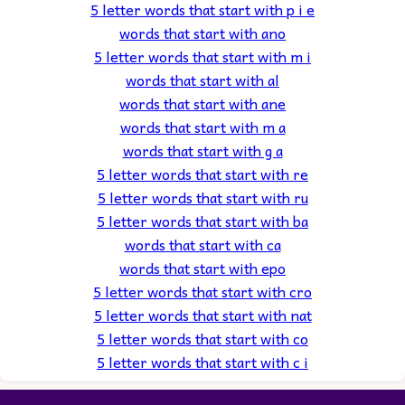
5 letter words that start with p i e
words that start with ano
5 letter words that start with m i
words that start with al
words that start with ane
words that start with m a
words that start with g a
5 letter words that start with re
5 letter words that start with ru
5 letter words that start with ba
words that start with ca
words that start with epo
5 letter words that start with cro
5 letter words that start with nat
5 letter words that start with co
5 letter words that start with c i