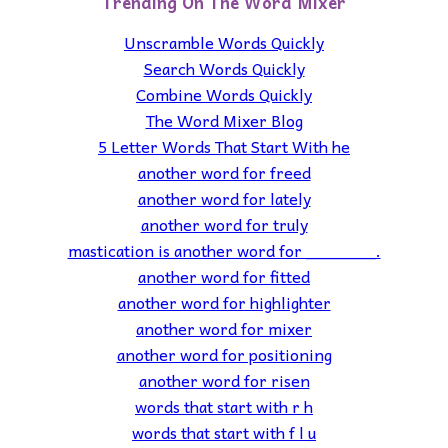
Trending On The Word Mixer
Unscramble Words Quickly
Search Words Quickly
Combine Words Quickly
The Word Mixer Blog
5 Letter Words That Start With he
another word for freed
another word for lately
another word for truly
mastication is another word for _______.
another word for fitted
another word for highlighter
another word for mixer
another word for positioning
another word for risen
words that start with r h
words that start with f l u