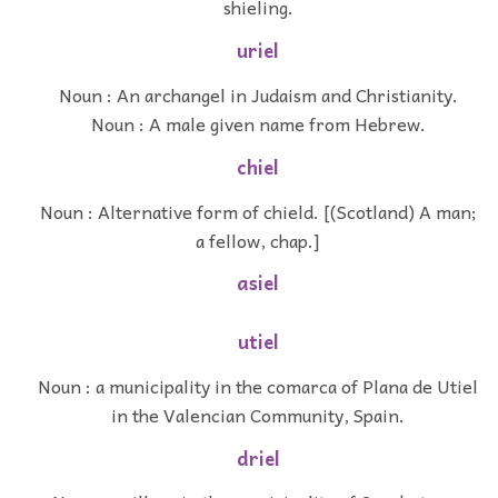
shieling.
uriel
Noun : An archangel in Judaism and Christianity.
Noun : A male given name from Hebrew.
chiel
Noun : Alternative form of chield. [(Scotland) A man;
a fellow, chap.]
asiel
utiel
Noun : a municipality in the comarca of Plana de Utiel
in the Valencian Community, Spain.
driel