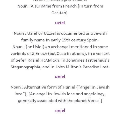
Noun : A surname from French [in turn from
Occitan].
uziel
Noun : Uziel or Uzziel is documented as a Jewish
family name in early 15th century Spain.
Noun : (or Usiel) an archangel mentioned in some
variants of 3 Enoch (but Ouza in others), in a variant
of Sefer Raziel HaMalakh, in Johannes Trithemius's
Steganographia, and in John Milton's Paradise Lost.
aniel
Noun : Alternative form of Haniel (“angel in Jewish
lore”). [An angel in Jewish lore and angelology,
generally associated with the planet Venus.]
oniel