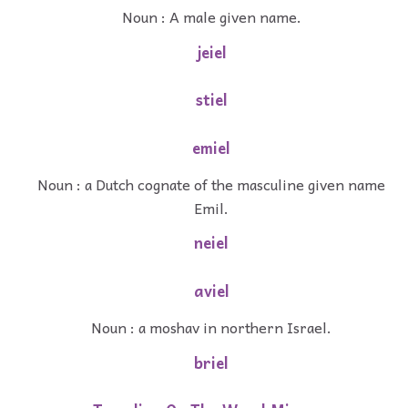
Noun : A male given name.
jeiel
stiel
emiel
Noun : a Dutch cognate of the masculine given name
Emil.
neiel
aviel
Noun : a moshav in northern Israel.
briel