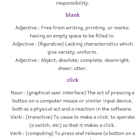
responsibility.
blank
Adjective : Free from writing, printing, or marks;
having an empty space to be filled in.
Adjective : (figurative) Lacking characteristics which
give variety; uniform.
Adjective : Abject; absolute; complete; downright;
sheer; utter.
click
Noun : (graphical user interface) The act of pressing a
button on a computer mouse or similar input device,
both as a physical act and a reaction in the software.
Verb : (transitive) To cause to make a click; to operate
(a switch, etc) so that it makes a click.
Verb : (computing) To press and release (a button on a