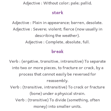
Adjective : Without color; pale; pallid.
stark
Adjective : Plain in appearance; barren, desolate.
Adjective : Severe; violent; fierce (now usually in
describing the weather).
Adjective : Complete, absolute, full.
break
Verb : (ergative, transitive, intransitive) To separate
into two or more pieces, to fracture or crack, by a
process that cannot easily be reversed for
reassembly.
Verb : (transitive, intransitive) To crack or fracture
(bone) under a physical strain.
Verb : (transitive) To divide (something, often
money) into smaller units.