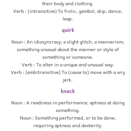
their body and clothing.
Verb : (intransitive) To frolic, gambol, skip, dance,
leap.
quirk
Noun : An idiosyncrasy; a slight glitch, a mannerism;
something unusual about the manner or style of
something or someone.
Verb : To alter in a unique and unusual way.
Verb : (ambitransitive) To (cause to) move with a wry
jerk.
knack
Noun : A readiness in performance; aptness at doing
something.
Noun : Something performed, or to be done,
requiring aptness and dexterity.