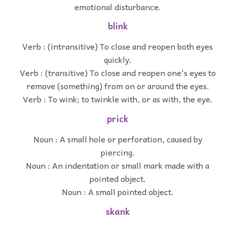
emotional disturbance.
blink
Verb : (intransitive) To close and reopen both eyes
quickly.
Verb : (transitive) To close and reopen one's eyes to
remove (something) from on or around the eyes.
Verb : To wink; to twinkle with, or as with, the eye.
prick
Noun : A small hole or perforation, caused by
piercing.
Noun : An indentation or small mark made with a
pointed object.
Noun : A small pointed object.
skank