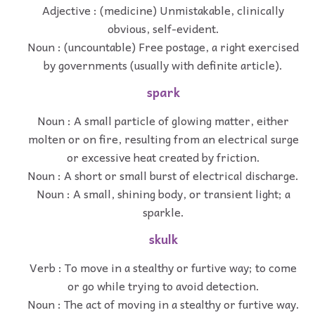
Adjective : (medicine) Unmistakable, clinically
obvious, self-evident.
Noun : (uncountable) Free postage, a right exercised
by governments (usually with definite article).
spark
Noun : A small particle of glowing matter, either
molten or on fire, resulting from an electrical surge
or excessive heat created by friction.
Noun : A short or small burst of electrical discharge.
Noun : A small, shining body, or transient light; a
sparkle.
skulk
Verb : To move in a stealthy or furtive way; to come
or go while trying to avoid detection.
Noun : The act of moving in a stealthy or furtive way.