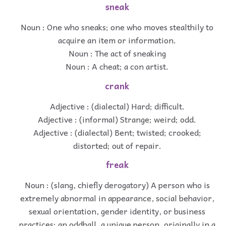
sneak
Noun : One who sneaks; one who moves stealthily to
acquire an item or information.
Noun : The act of sneaking
Noun : A cheat; a con artist.
crank
Adjective : (dialectal) Hard; difficult.
Adjective : (informal) Strange; weird; odd.
Adjective : (dialectal) Bent; twisted; crooked;
distorted; out of repair.
freak
Noun : (slang, chiefly derogatory) A person who is
extremely abnormal in appearance, social behavior,
sexual orientation, gender identity, or business
practices; an oddball, a unique person, originally in a