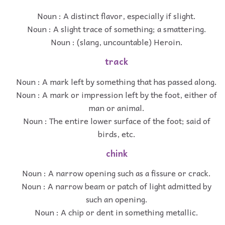
Noun : A distinct flavor, especially if slight.
Noun : A slight trace of something; a smattering.
Noun : (slang, uncountable) Heroin.
track
Noun : A mark left by something that has passed along.
Noun : A mark or impression left by the foot, either of
man or animal.
Noun : The entire lower surface of the foot; said of
birds, etc.
chink
Noun : A narrow opening such as a fissure or crack.
Noun : A narrow beam or patch of light admitted by
such an opening.
Noun : A chip or dent in something metallic.