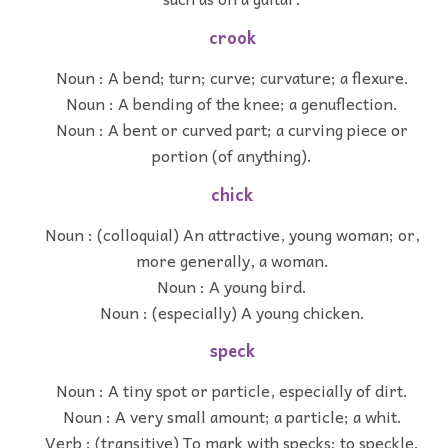
crook
Noun : A bend; turn; curve; curvature; a flexure.
Noun : A bending of the knee; a genuflection.
Noun : A bent or curved part; a curving piece or
portion (of anything).
chick
Noun : (colloquial) An attractive, young woman; or,
more generally, a woman.
Noun : A young bird.
Noun : (especially) A young chicken.
speck
Noun : A tiny spot or particle, especially of dirt.
Noun : A very small amount; a particle; a whit.
Verb : (transitive) To mark with specks; to speckle.