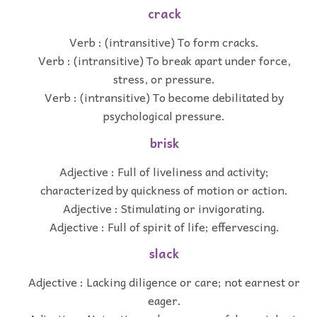
crack
Verb : (intransitive) To form cracks.
Verb : (intransitive) To break apart under force,
stress, or pressure.
Verb : (intransitive) To become debilitated by
psychological pressure.
brisk
Adjective : Full of liveliness and activity;
characterized by quickness of motion or action.
Adjective : Stimulating or invigorating.
Adjective : Full of spirit of life; effervescing.
slack
Adjective : Lacking diligence or care; not earnest or
eager.