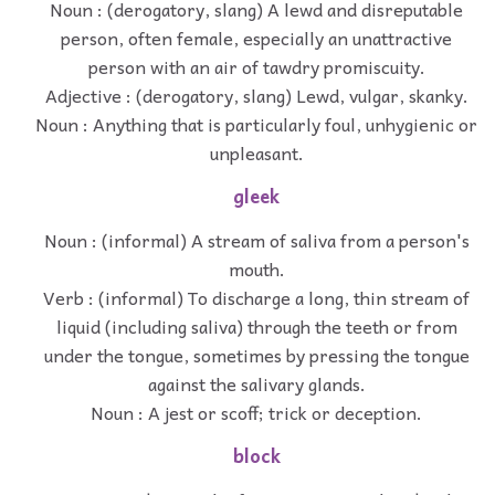
Noun : (derogatory, slang) A lewd and disreputable
person, often female, especially an unattractive
person with an air of tawdry promiscuity.
Adjective : (derogatory, slang) Lewd, vulgar, skanky.
Noun : Anything that is particularly foul, unhygienic or
unpleasant.
gleek
Noun : (informal) A stream of saliva from a person's
mouth.
Verb : (informal) To discharge a long, thin stream of
liquid (including saliva) through the teeth or from
under the tongue, sometimes by pressing the tongue
against the salivary glands.
Noun : A jest or scoff; trick or deception.
block