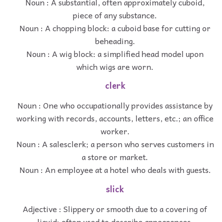
Noun : A substantial, often approximately cuboid,
piece of any substance.
Noun : A chopping block: a cuboid base for cutting or
beheading.
Noun : A wig block: a simplified head model upon
which wigs are worn.
clerk
Noun : One who occupationally provides assistance by
working with records, accounts, letters, etc.; an office
worker.
Noun : A salesclerk; a person who serves customers in
a store or market.
Noun : An employee at a hotel who deals with guests.
slick
Adjective : Slippery or smooth due to a covering of
liquid; often used to describe appearances.