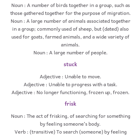
Noun : A number of birds together in a group, such as
those gathered together for the purpose of migration.
Noun : A large number of animals associated together
in a group; commonly used of sheep, but (dated) also
used for goats, farmed animals, and a wide variety of
animals.
Noun : A large number of people.
stuck
Adjective : Unable to move.
Adjective : Unable to progress with a task.
Adjective : No longer functioning, frozen up, frozen.
frisk
Noun : The act of frisking, of searching for something
by feeling someone's body.
Verb : (transitive) To search (someone) by feeling