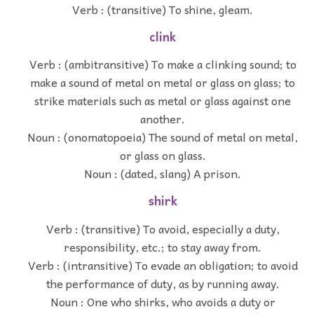
Verb : (transitive) To shine, gleam.
clink
Verb : (ambitransitive) To make a clinking sound; to
make a sound of metal on metal or glass on glass; to
strike materials such as metal or glass against one
another.
Noun : (onomatopoeia) The sound of metal on metal,
or glass on glass.
Noun : (dated, slang) A prison.
shirk
Verb : (transitive) To avoid, especially a duty,
responsibility, etc.; to stay away from.
Verb : (intransitive) To evade an obligation; to avoid
the performance of duty, as by running away.
Noun : One who shirks, who avoids a duty or