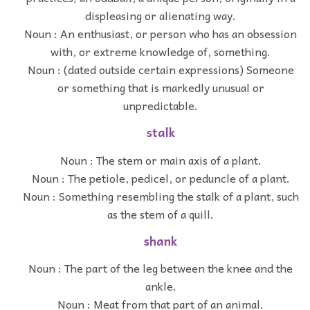
displeasing or alienating way.
Noun : An enthusiast, or person who has an obsession
with, or extreme knowledge of, something.
Noun : (dated outside certain expressions) Someone
or something that is markedly unusual or
unpredictable.
stalk
Noun : The stem or main axis of a plant.
Noun : The petiole, pedicel, or peduncle of a plant.
Noun : Something resembling the stalk of a plant, such
as the stem of a quill.
shank
Noun : The part of the leg between the knee and the
ankle.
Noun : Meat from that part of an animal.