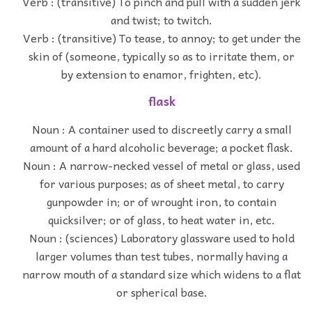
Verb : (transitive) To pinch and pull with a sudden jerk
and twist; to twitch.
Verb : (transitive) To tease, to annoy; to get under the
skin of (someone, typically so as to irritate them, or
by extension to enamor, frighten, etc).
flask
Noun : A container used to discreetly carry a small
amount of a hard alcoholic beverage; a pocket flask.
Noun : A narrow-necked vessel of metal or glass, used
for various purposes; as of sheet metal, to carry
gunpowder in; or of wrought iron, to contain
quicksilver; or of glass, to heat water in, etc.
Noun : (sciences) Laboratory glassware used to hold
larger volumes than test tubes, normally having a
narrow mouth of a standard size which widens to a flat
or spherical base.