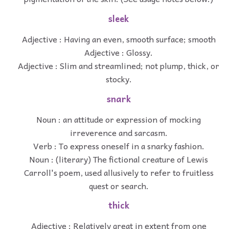
sleek
Adjective : Having an even, smooth surface; smooth
Adjective : Glossy.
Adjective : Slim and streamlined; not plump, thick, or
stocky.
snark
Noun : an attitude or expression of mocking
irreverence and sarcasm.
Verb : To express oneself in a snarky fashion.
Noun : (literary) The fictional creature of Lewis
Carroll's poem, used allusively to refer to fruitless
quest or search.
thick
Adjective : Relatively great in extent from one