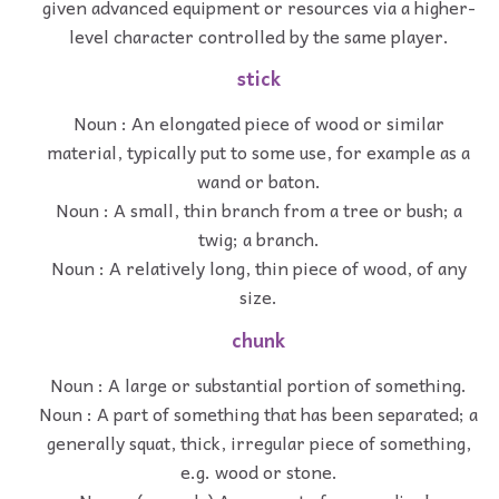
given advanced equipment or resources via a higher-
level character controlled by the same player.
stick
Noun : An elongated piece of wood or similar
material, typically put to some use, for example as a
wand or baton.
Noun : A small, thin branch from a tree or bush; a
twig; a branch.
Noun : A relatively long, thin piece of wood, of any
size.
chunk
Noun : A large or substantial portion of something.
Noun : A part of something that has been separated; a
generally squat, thick, irregular piece of something,
e.g. wood or stone.