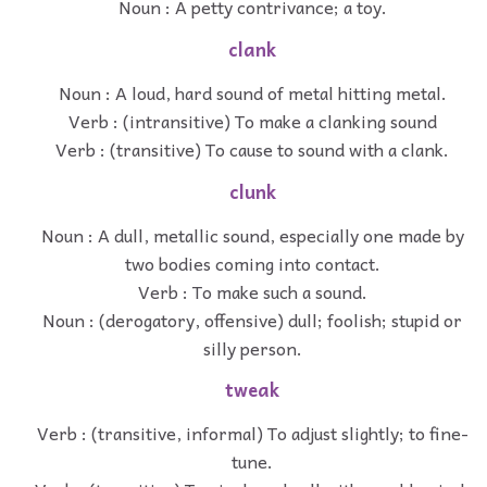
Noun : A petty contrivance; a toy.
clank
Noun : A loud, hard sound of metal hitting metal.
Verb : (intransitive) To make a clanking sound
Verb : (transitive) To cause to sound with a clank.
clunk
Noun : A dull, metallic sound, especially one made by
two bodies coming into contact.
Verb : To make such a sound.
Noun : (derogatory, offensive) dull; foolish; stupid or
silly person.
tweak
Verb : (transitive, informal) To adjust slightly; to fine-
tune.