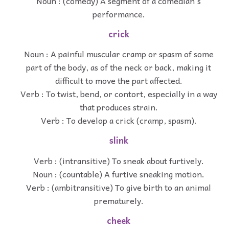
Noun : (comedy) A segment of a comedian's
performance.
crick
Noun : A painful muscular cramp or spasm of some
part of the body, as of the neck or back, making it
difficult to move the part affected.
Verb : To twist, bend, or contort, especially in a way
that produces strain.
Verb : To develop a crick (cramp, spasm).
slink
Verb : (intransitive) To sneak about furtively.
Noun : (countable) A furtive sneaking motion.
Verb : (ambitransitive) To give birth to an animal
prematurely.
cheek