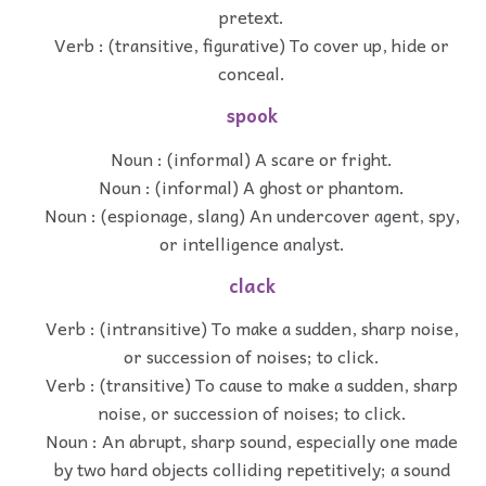
pretext.
Verb : (transitive, figurative) To cover up, hide or
conceal.
spook
Noun : (informal) A scare or fright.
Noun : (informal) A ghost or phantom.
Noun : (espionage, slang) An undercover agent, spy,
or intelligence analyst.
clack
Verb : (intransitive) To make a sudden, sharp noise,
or succession of noises; to click.
Verb : (transitive) To cause to make a sudden, sharp
noise, or succession of noises; to click.
Noun : An abrupt, sharp sound, especially one made
by two hard objects colliding repetitively; a sound