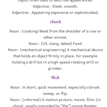
Adjective : Sleek; smooth.
Adjective : Appearing expensive or sophisticated.
chuck
Noun : (cooking) Meat from the shoulder of a cow or
other animal.
Noun : (US, slang, dated) Food.
Noun : (mechanical engineering) A mechanical device
that holds an object firmly in place, for example
holding a drill bit in a high-speed rotating drill or
grinder.
flick
Noun : A short, quick movement, especially a brush,
sweep, or flip.
Noun : (informal) A motion picture, movie, film; (in
plural, usually preceded by "the") movie theater,