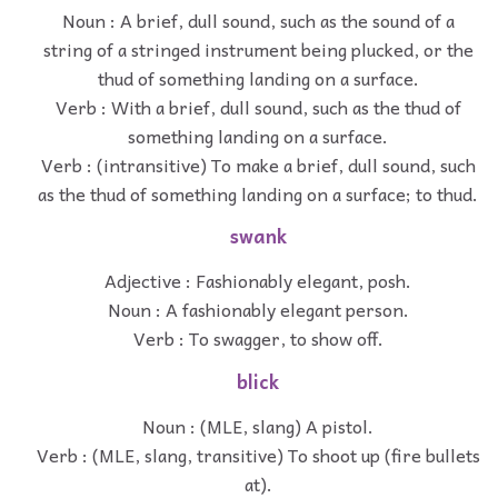
Noun : A brief, dull sound, such as the sound of a
string of a stringed instrument being plucked, or the
thud of something landing on a surface.
Verb : With a brief, dull sound, such as the thud of
something landing on a surface.
Verb : (intransitive) To make a brief, dull sound, such
as the thud of something landing on a surface; to thud.
swank
Adjective : Fashionably elegant, posh.
Noun : A fashionably elegant person.
Verb : To swagger, to show off.
blick
Noun : (MLE, slang) A pistol.
Verb : (MLE, slang, transitive) To shoot up (fire bullets
at).