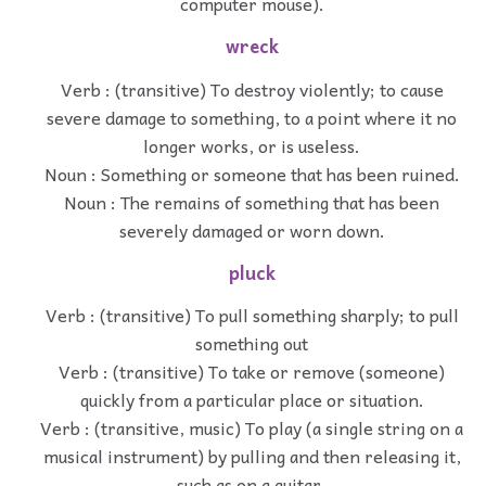
computer mouse).
wreck
Verb : (transitive) To destroy violently; to cause
severe damage to something, to a point where it no
longer works, or is useless.
Noun : Something or someone that has been ruined.
Noun : The remains of something that has been
severely damaged or worn down.
pluck
Verb : (transitive) To pull something sharply; to pull
something out
Verb : (transitive) To take or remove (someone)
quickly from a particular place or situation.
Verb : (transitive, music) To play (a single string on a
musical instrument) by pulling and then releasing it,
such as on a guitar.