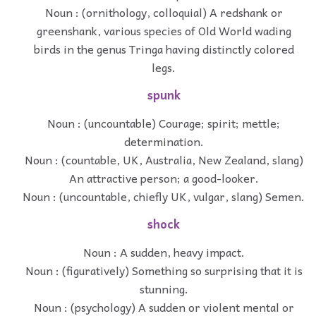
Noun : (ornithology, colloquial) A redshank or
greenshank, various species of Old World wading
birds in the genus Tringa having distinctly colored
legs.
spunk
Noun : (uncountable) Courage; spirit; mettle;
determination.
Noun : (countable, UK, Australia, New Zealand, slang)
An attractive person; a good-looker.
Noun : (uncountable, chiefly UK, vulgar, slang) Semen.
shock
Noun : A sudden, heavy impact.
Noun : (figuratively) Something so surprising that it is
stunning.
Noun : (psychology) A sudden or violent mental or