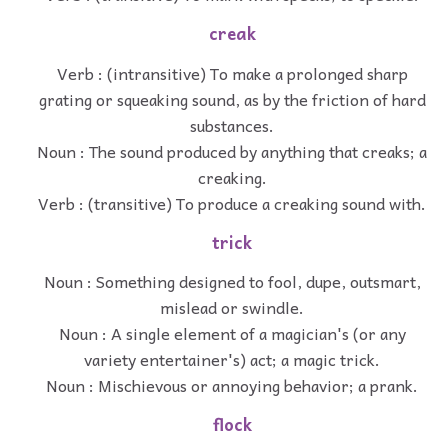
creak
Verb : (intransitive) To make a prolonged sharp
grating or squeaking sound, as by the friction of hard
substances.
Noun : The sound produced by anything that creaks; a
creaking.
Verb : (transitive) To produce a creaking sound with.
trick
Noun : Something designed to fool, dupe, outsmart,
mislead or swindle.
Noun : A single element of a magician's (or any
variety entertainer's) act; a magic trick.
Noun : Mischievous or annoying behavior; a prank.
flock