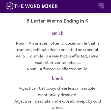
THE WORD MIXER
5 Letter Words Ending in K
smirk
Noun : An uneven, often crooked smile that is
insolent, self-satisfied, conceited or scornful.
Verb : To smile in a way that is affected, smug,
insolent or contemptuous.
Noun : A forced or affected smile.
bleak
Adjective : Unhappy; cheerless; miserable;
emotionally desolate.
Adjective : Desolate and exposed; swept by cold
winds.