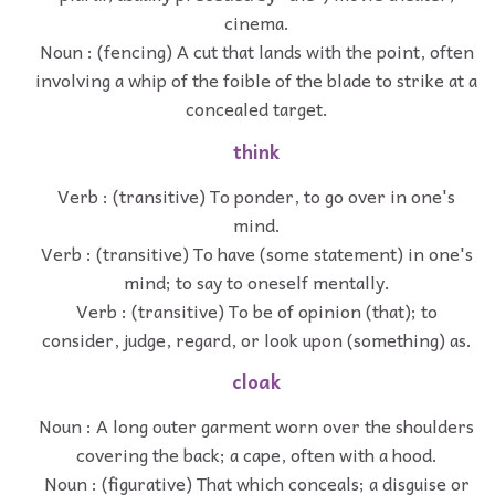
cinema.
Noun : (fencing) A cut that lands with the point, often
involving a whip of the foible of the blade to strike at a
concealed target.
think
Verb : (transitive) To ponder, to go over in one's
mind.
Verb : (transitive) To have (some statement) in one's
mind; to say to oneself mentally.
Verb : (transitive) To be of opinion (that); to
consider, judge, regard, or look upon (something) as.
cloak
Noun : A long outer garment worn over the shoulders
covering the back; a cape, often with a hood.
Noun : (figurative) That which conceals; a disguise or