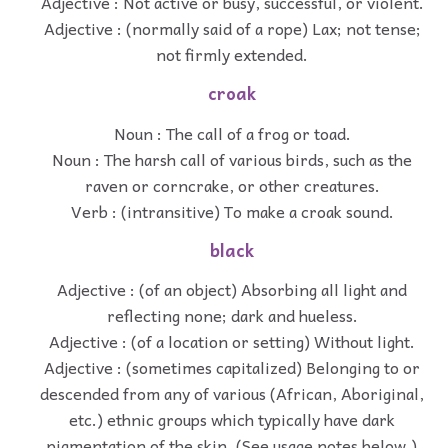
Adjective : Not active or busy, successful, or violent.
Adjective : (normally said of a rope) Lax; not tense;
not firmly extended.
croak
Noun : The call of a frog or toad.
Noun : The harsh call of various birds, such as the
raven or corncrake, or other creatures.
Verb : (intransitive) To make a croak sound.
black
Adjective : (of an object) Absorbing all light and
reflecting none; dark and hueless.
Adjective : (of a location or setting) Without light.
Adjective : (sometimes capitalized) Belonging to or
descended from any of various (African, Aboriginal,
etc.) ethnic groups which typically have dark
pigmentation of the skin. (See usage notes below.)