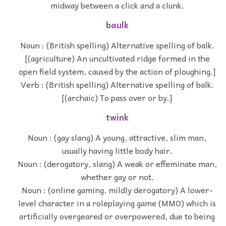
midway between a click and a clunk.
baulk
Noun : (British spelling) Alternative spelling of balk.
[(agriculture) An uncultivated ridge formed in the
open field system, caused by the action of ploughing.]
Verb : (British spelling) Alternative spelling of balk.
[(archaic) To pass over or by.]
twink
Noun : (gay slang) A young, attractive, slim man,
usually having little body hair.
Noun : (derogatory, slang) A weak or effeminate man,
whether gay or not.
Noun : (online gaming, mildly derogatory) A lower-
level character in a roleplaying game (MMO) which is
artificially overgeared or overpowered, due to being