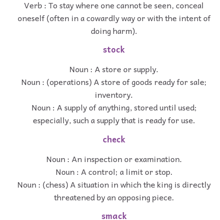
Verb : To stay where one cannot be seen, conceal
oneself (often in a cowardly way or with the intent of
doing harm).
stock
Noun : A store or supply.
Noun : (operations) A store of goods ready for sale;
inventory.
Noun : A supply of anything, stored until used;
especially, such a supply that is ready for use.
check
Noun : An inspection or examination.
Noun : A control; a limit or stop.
Noun : (chess) A situation in which the king is directly
threatened by an opposing piece.
smack