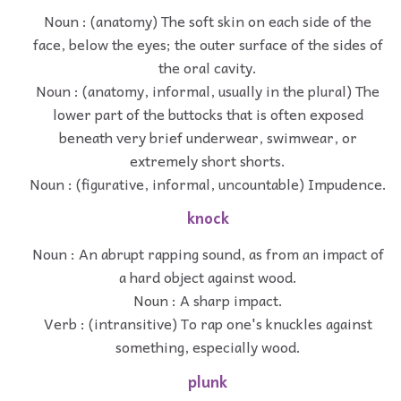
Noun : (anatomy) The soft skin on each side of the
face, below the eyes; the outer surface of the sides of
the oral cavity.
Noun : (anatomy, informal, usually in the plural) The
lower part of the buttocks that is often exposed
beneath very brief underwear, swimwear, or
extremely short shorts.
Noun : (figurative, informal, uncountable) Impudence.
knock
Noun : An abrupt rapping sound, as from an impact of
a hard object against wood.
Noun : A sharp impact.
Verb : (intransitive) To rap one's knuckles against
something, especially wood.
plunk