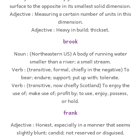
surface to the opposite in its smallest solid dimension.
Adjective : Measuring a certain number of units in this
dimension.
Adjective : Heavy in build; thickset.
brook
Noun : (Northeastern US) A body of running water
smaller than a river; a small stream.
Verb : (transitive, formal, chiefly in the negative) To
bear; endure; support; put up with; tolerate.
Verb : (transitive, now chiefly Scotland) To enjoy the
use of; make use of; profit by; to use, enjoy, possess,
or hold.
frank
Adjective : Honest, especially in a manner that seems
slightly blunt; candid; not reserved or disguised.