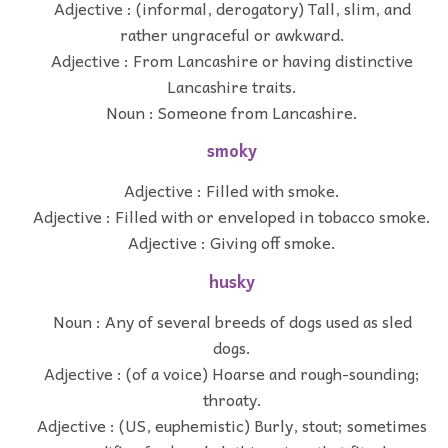
Adjective : (informal, derogatory) Tall, slim, and
rather ungraceful or awkward.
Adjective : From Lancashire or having distinctive
Lancashire traits.
Noun : Someone from Lancashire.
smoky
Adjective : Filled with smoke.
Adjective : Filled with or enveloped in tobacco smoke.
Adjective : Giving off smoke.
husky
Noun : Any of several breeds of dogs used as sled
dogs.
Adjective : (of a voice) Hoarse and rough-sounding;
throaty.
Adjective : (US, euphemistic) Burly, stout; sometimes