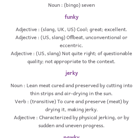
Noun : (bingo) seven
funky
Adjective : (slang, UK, US) Cool; great; excellent.
Adjective : (US, slang) Offbeat, unconventional or
eccentric.
Adjective : (US, slang) Not quite right; of questionable
quality; not appropriate to the context.
jerky
Noun : Lean meat cured and preserved by cutting into
thin strips and air-drying in the sun.
Verb : (transitive) To cure and preserve (meat) by
drying it, making jerky.
Adjective : Characterized by physical jerking, or by
sudden and uneven progress.
pawky