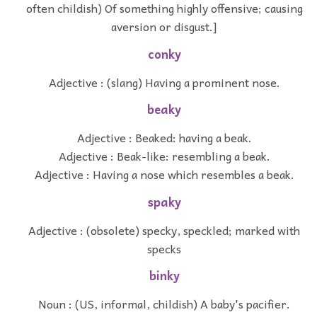
often childish) Of something highly offensive; causing
aversion or disgust.]
conky
Adjective : (slang) Having a prominent nose.
beaky
Adjective : Beaked: having a beak.
Adjective : Beak-like: resembling a beak.
Adjective : Having a nose which resembles a beak.
spaky
Adjective : (obsolete) specky, speckled; marked with
specks
binky
Noun : (US, informal, childish) A baby's pacifier.