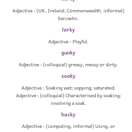
Adjective : (UK, Ireland, Commonwealth, informal)
Sarcastic.
larky
Adjective : Playful.
gunky
Adjective : (colloquial) greasy, messy or dirty.
soaky
Adjective : Soaking wet; sopping; saturated.
Adjective : (colloquial) Characterised by soaking;
involving a soak.
hacky
Adjective : (computing, informal) Using, or