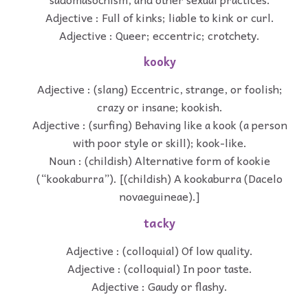
Adjective : Full of kinks; liable to kink or curl.
Adjective : Queer; eccentric; crotchety.
kooky
Adjective : (slang) Eccentric, strange, or foolish;
crazy or insane; kookish.
Adjective : (surfing) Behaving like a kook (a person
with poor style or skill); kook-like.
Noun : (childish) Alternative form of kookie
(“kookaburra”). [(childish) A kookaburra (Dacelo
novaeguineae).]
tacky
Adjective : (colloquial) Of low quality.
Adjective : (colloquial) In poor taste.
Adjective : Gaudy or flashy.