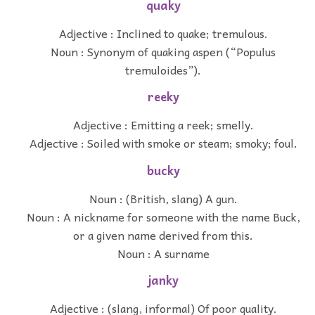
quaky
Adjective : Inclined to quake; tremulous.
Noun : Synonym of quaking aspen (“Populus
tremuloides”).
reeky
Adjective : Emitting a reek; smelly.
Adjective : Soiled with smoke or steam; smoky; foul.
bucky
Noun : (British, slang) A gun.
Noun : A nickname for someone with the name Buck,
or a given name derived from this.
Noun : A surname
janky
Adjective : (slang, informal) Of poor quality.