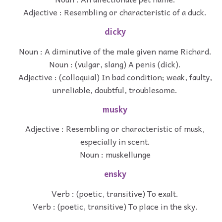
Adjective : Resembling or characteristic of a duck.
dicky
Noun : A diminutive of the male given name Richard.
Noun : (vulgar, slang) A penis (dick).
Adjective : (colloquial) In bad condition; weak, faulty,
unreliable, doubtful, troublesome.
musky
Adjective : Resembling or characteristic of musk,
especially in scent.
Noun : muskellunge
ensky
Verb : (poetic, transitive) To exalt.
Verb : (poetic, transitive) To place in the sky.