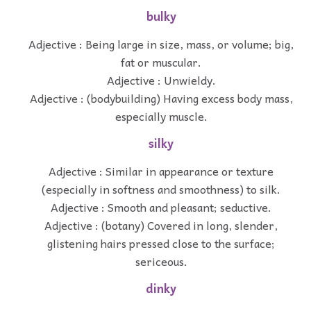
bulky
Adjective : Being large in size, mass, or volume; big,
fat or muscular.
Adjective : Unwieldy.
Adjective : (bodybuilding) Having excess body mass,
especially muscle.
silky
Adjective : Similar in appearance or texture
(especially in softness and smoothness) to silk.
Adjective : Smooth and pleasant; seductive.
Adjective : (botany) Covered in long, slender,
glistening hairs pressed close to the surface;
sericeous.
dinky