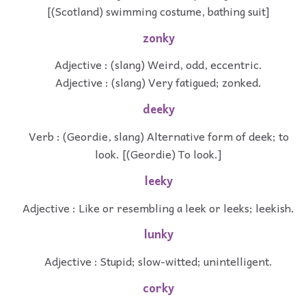
[(Scotland) swimming costume, bathing suit]
zonky
Adjective : (slang) Weird, odd, eccentric.
Adjective : (slang) Very fatigued; zonked.
deeky
Verb : (Geordie, slang) Alternative form of deek; to
look. [(Geordie) To look.]
leeky
Adjective : Like or resembling a leek or leeks; leekish.
lunky
Adjective : Stupid; slow-witted; unintelligent.
corky