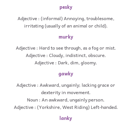
pesky
Adjective : (informal) Annoying, troublesome,
irritating (usually of an animal or child).
murky
Adjective : Hard to see through, as a fog or mist.
Adjective : Cloudy, indistinct, obscure.
Adjective : Dark, dim, gloomy.
gawky
Adjective : Awkward, ungainly; lacking grace or
dexterity in movement.
Noun : An awkward, ungainly person.
Adjective : (Yorkshire, West Riding) Left-handed.
lanky