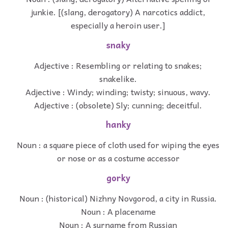
junkie. [(slang, derogatory) A narcotics addict,
especially a heroin user.]
snaky
Adjective : Resembling or relating to snakes;
snakelike.
Adjective : Windy; winding; twisty; sinuous, wavy.
Adjective : (obsolete) Sly; cunning; deceitful.
hanky
Noun : a square piece of cloth used for wiping the eyes
or nose or as a costume accessor
gorky
Noun : (historical) Nizhny Novgorod, a city in Russia.
Noun : A placename
Noun : A surname from Russian