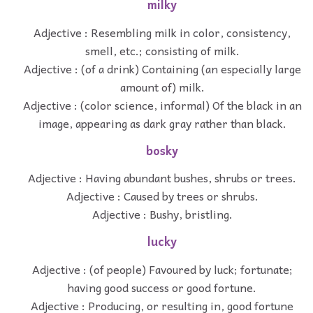
milky
Adjective : Resembling milk in color, consistency,
smell, etc.; consisting of milk.
Adjective : (of a drink) Containing (an especially large
amount of) milk.
Adjective : (color science, informal) Of the black in an
image, appearing as dark gray rather than black.
bosky
Adjective : Having abundant bushes, shrubs or trees.
Adjective : Caused by trees or shrubs.
Adjective : Bushy, bristling.
lucky
Adjective : (of people) Favoured by luck; fortunate;
having good success or good fortune.
Adjective : Producing, or resulting in, good fortune