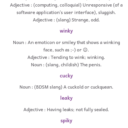
Adjective : (computing, colloquial) Unresponsive (of a
software application’s user interface), sluggish.
Adjective : (slang) Strange, odd.
winky
Noun : An emoticon or smiley that shows a winking
face, such as ;-) or 😉.
Adjective : Tending to wink; winking.
Noun : (slang, childish) The penis.
cucky
Noun : (BDSM slang) A cuckold or cuckquean.
leaky
Adjective : Having leaks; not fully sealed.
spiky