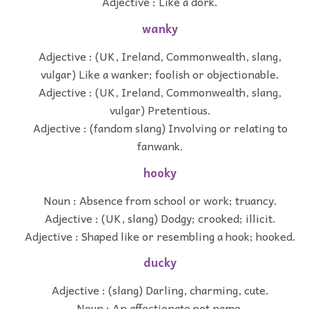
Adjective : Like a dork.
wanky
Adjective : (UK, Ireland, Commonwealth, slang,
vulgar) Like a wanker; foolish or objectionable.
Adjective : (UK, Ireland, Commonwealth, slang,
vulgar) Pretentious.
Adjective : (fandom slang) Involving or relating to
fanwank.
hooky
Noun : Absence from school or work; truancy.
Adjective : (UK, slang) Dodgy; crooked; illicit.
Adjective : Shaped like or resembling a hook; hooked.
ducky
Adjective : (slang) Darling, charming, cute.
Noun : An affectionate pet name.