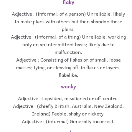
flaky
Adjective : (informal, of a person) Unreliable; likely
to make plans with others but then abandon those
plans.
Adjective : (informal, of a thing) Unreliable; working
only on an intermittent basis; likely due to
malfunction.
Adjective : Consisting of flakes or of small, loose
masses; lying, or cleaving off, in flakes or layers;
flakelike.
wonky
Adjective : Lopsided, misaligned or off-centre.
Adjective : (chiefly British, Australia, New Zealand,
Ireland) Feeble, shaky or rickety.
Adjective : (informal) Generally incorrect.