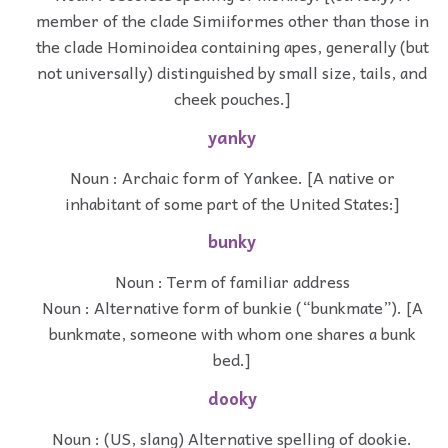
member of the clade Simiiformes other than those in
the clade Hominoidea containing apes, generally (but
not universally) distinguished by small size, tails, and
cheek pouches.]
yanky
Noun : Archaic form of Yankee. [A native or
inhabitant of some part of the United States:]
bunky
Noun : Term of familiar address
Noun : Alternative form of bunkie (“bunkmate”). [A
bunkmate, someone with whom one shares a bunk
bed.]
dooky
Noun : (US, slang) Alternative spelling of dookie.