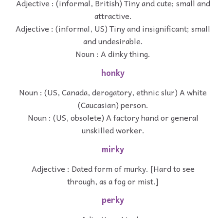
Adjective : (informal, British) Tiny and cute; small and
attractive.
Adjective : (informal, US) Tiny and insignificant; small
and undesirable.
Noun : A dinky thing.
honky
Noun : (US, Canada, derogatory, ethnic slur) A white
(Caucasian) person.
Noun : (US, obsolete) A factory hand or general
unskilled worker.
mirky
Adjective : Dated form of murky. [Hard to see
through, as a fog or mist.]
perky