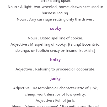
after being upset
Noun : A light, two-wheeled, horse-drawn cart used in
harness racing.
Noun : Any carriage seating only the driver.
cooky
Noun : Dated spelling of cookie.
Adjective : Misspelling of kooky. [(slang) Eccentric,
strange, or foolish; crazy or insane; kookish.]
balky
Adjective : Refusing to proceed or cooperate.
junky
Adjective : Resembling or characteristic of junk;
cheap, worthless, or of low quality.
Adjective : Full of junk.
Noun : (slang, derogatory) Alternative spelling of