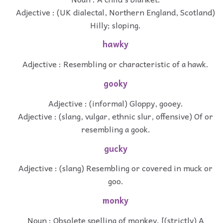
Adjective : (UK dialectal, Northern England, Scotland)
Hilly; sloping.
hawky
Adjective : Resembling or characteristic of a hawk.
gooky
Adjective : (informal) Gloppy, gooey.
Adjective : (slang, vulgar, ethnic slur, offensive) Of or
resembling a gook.
gucky
Adjective : (slang) Resembling or covered in muck or
goo.
monky
Noun : Obsolete spelling of monkey. [(strictly) A