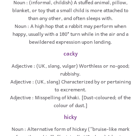
Noun : (informal, childish) A stuffed animal, pillow,
blanket, or toy that a small child is more attached to
than any other, and often sleeps with.
Noun : A high hop that a rabbit may perform when
happy, usually with a 180° turn while in the air and a
bewildered expression upon landing.
cacky
Adjective : (UK, slang, vulgar) Worthless or no-good;
rubbishy.
Adjective : (UK, slang) Characterized by or pertaining
to excrement.
Adjective : Misspelling of khaki. [Dust-coloured; of the
colour of dust.]
hicky
Noun : Alternative form of hickey (“bruise-like mark