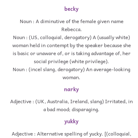
becky
Noun : A diminutive of the female given name
Rebecca.
Noun : (US, colloquial, derogatory) A (usually white)
woman held in contempt by the speaker because she
is basic or unaware of, or is taking advantage of, her
social privilege (white privilege).
Noun : (incel slang, derogatory) An average-looking
woman.
narky
Adjective : (UK, Australia, Ireland, slang) Irritated, in
a bad mood; disparaging.
yukky
Adjective : Alternative spelling of yucky. [(colloquial,