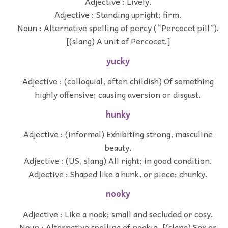
Adjective : Lively.
Adjective : Standing upright; firm.
Noun : Alternative spelling of percy (“Percocet pill”).
[(slang) A unit of Percocet.]
yucky
Adjective : (colloquial, often childish) Of something
highly offensive; causing aversion or disgust.
hunky
Adjective : (informal) Exhibiting strong, masculine
beauty.
Adjective : (US, slang) All right; in good condition.
Adjective : Shaped like a hunk, or piece; chunky.
nooky
Adjective : Like a nook; small and secluded or cosy.
Noun : Alternative spelling of nookie. [(slang) Sex or