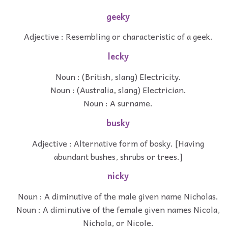
geeky
Adjective : Resembling or characteristic of a geek.
lecky
Noun : (British, slang) Electricity.
Noun : (Australia, slang) Electrician.
Noun : A surname.
busky
Adjective : Alternative form of bosky. [Having
abundant bushes, shrubs or trees.]
nicky
Noun : A diminutive of the male given name Nicholas.
Noun : A diminutive of the female given names Nicola,
Nichola, or Nicole.