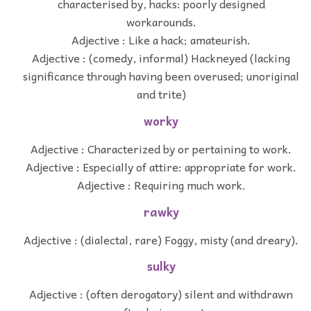
characterised by, hacks: poorly designed
workarounds.
Adjective : Like a hack; amateurish.
Adjective : (comedy, informal) Hackneyed (lacking
significance through having been overused; unoriginal
and trite)
worky
Adjective : Characterized by or pertaining to work.
Adjective : Especially of attire: appropriate for work.
Adjective : Requiring much work.
rawky
Adjective : (dialectal, rare) Foggy, misty (and dreary).
sulky
Adjective : (often derogatory) silent and withdrawn