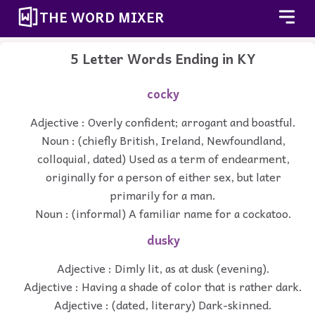
THE WORD MIXER
5 Letter Words Ending in KY
cocky
Adjective : Overly confident; arrogant and boastful.
Noun : (chiefly British, Ireland, Newfoundland,
colloquial, dated) Used as a term of endearment,
originally for a person of either sex, but later
primarily for a man.
Noun : (informal) A familiar name for a cockatoo.
dusky
Adjective : Dimly lit, as at dusk (evening).
Adjective : Having a shade of color that is rather dark.
Adjective : (dated, literary) Dark-skinned.