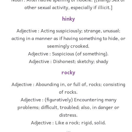
other sexual activity, especially if illicit.]
hinky
Adjective : Acting suspiciously; strange, unusual;
acting in a manner as if having something to hide, or
seemingly crooked.
Adjective : Suspicious (of something).
Adjective : Dishonest; sketchy; shady
rocky
Adjective : Abounding in, or full of, rocks; consisting
of rocks.
Adjective : (figuratively) Encountering many
problems; difficult, troubled; also, in danger or
distress.
Adjective : Like a rock; rigid, solid.