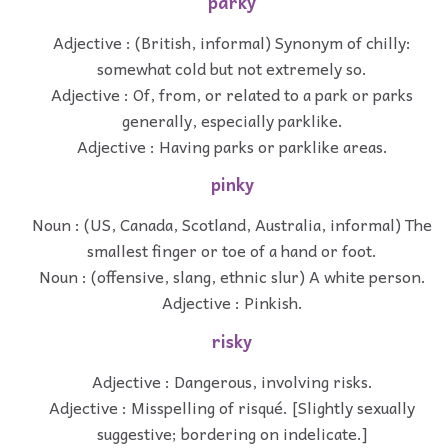
parky
Adjective : (British, informal) Synonym of chilly:
somewhat cold but not extremely so.
Adjective : Of, from, or related to a park or parks
generally, especially parklike.
Adjective : Having parks or parklike areas.
pinky
Noun : (US, Canada, Scotland, Australia, informal) The
smallest finger or toe of a hand or foot.
Noun : (offensive, slang, ethnic slur) A white person.
Adjective : Pinkish.
risky
Adjective : Dangerous, involving risks.
Adjective : Misspelling of risqué. [Slightly sexually
suggestive; bordering on indelicate.]