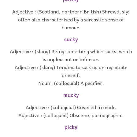
Adjective : (Scotland, northern British) Shrewd, sly;
often also characterised by a sarcastic sense of
humour.
sucky
Adjective : (slang) Being something which sucks, which
is unpleasant or inferior.
Adjective : (slang) Tending to suck up or ingratiate
oneself.
Noun : (colloquial) A pacifier.
mucky
Adjective : (colloquial) Covered in muck.
Adjective : (colloquial) Obscene, pornographic.
picky