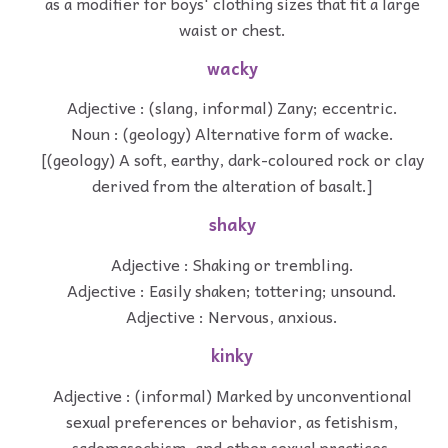
as a modifier for boys' clothing sizes that fit a large
waist or chest.
wacky
Adjective : (slang, informal) Zany; eccentric.
Noun : (geology) Alternative form of wacke.
[(geology) A soft, earthy, dark-coloured rock or clay
derived from the alteration of basalt.]
shaky
Adjective : Shaking or trembling.
Adjective : Easily shaken; tottering; unsound.
Adjective : Nervous, anxious.
kinky
Adjective : (informal) Marked by unconventional
sexual preferences or behavior, as fetishism,
sadomasochism, and other sexual practices.