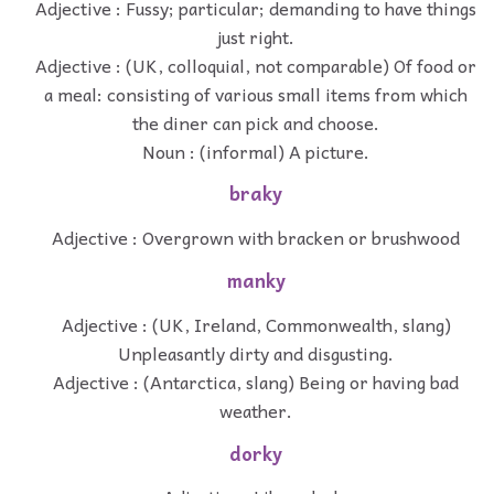
Adjective : Fussy; particular; demanding to have things
just right.
Adjective : (UK, colloquial, not comparable) Of food or
a meal: consisting of various small items from which
the diner can pick and choose.
Noun : (informal) A picture.
braky
Adjective : Overgrown with bracken or brushwood
manky
Adjective : (UK, Ireland, Commonwealth, slang)
Unpleasantly dirty and disgusting.
Adjective : (Antarctica, slang) Being or having bad
weather.
dorky