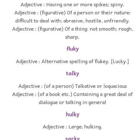
Adjective : Having one or more spikes; spiny.
Adjective : (figurative) Of a person or their nature:
difficult to deal with; abrasive, hostile, unfriendly.
Adjective : (figurative) Of a thing: not smooth; rough,
sharp.
fluky
Adjective : Alternative spelling of flukey. [Lucky.]
talky
Adjective : (of a person) Talkative or loquacious
Adjective : (of a book etc.) Containing a great deal of
dialogue or talking in general
hulky
Adjective : Large; hulking.
sarky