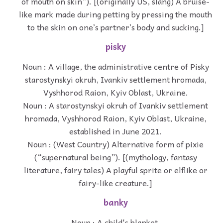
of mouth on skin”). [(originally US, slang) A bruise-
like mark made during petting by pressing the mouth
to the skin on one’s partner’s body and sucking.]
pisky
Noun : A village, the administrative centre of Pisky
starostynskyi okruh, Ivankiv settlement hromada,
Vyshhorod Raion, Kyiv Oblast, Ukraine.
Noun : A starostynskyi okruh of Ivankiv settlement
hromada, Vyshhorod Raion, Kyiv Oblast, Ukraine,
established in June 2021.
Noun : (West Country) Alternative form of pixie
(“supernatural being”). [(mythology, fantasy
literature, fairy tales) A playful sprite or elflike or
fairy-like creature.]
banky
Noun : A child's blanket.