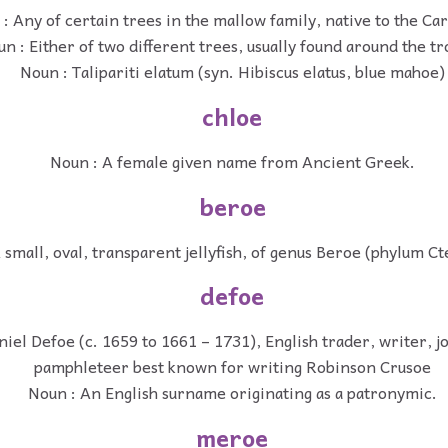
: Any of certain trees in the mallow family, native to the Ca
n : Either of two different trees, usually found around the tr
Noun : Talipariti elatum (syn. Hibiscus elatus, blue mahoe)
chloe
Noun : A female given name from Ancient Greek.
beroe
 small, oval, transparent jellyfish, of genus Beroe (phylum C
defoe
iel Defoe (c. 1659 to 1661 – 1731), English trader, writer, j
pamphleteer best known for writing Robinson Crusoe
Noun : An English surname originating as a patronymic.
meroe