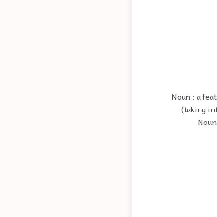
Noun : a fea
(taking in
Noun 