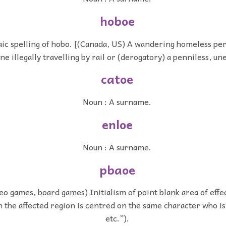
hoboe
ic spelling of hobo. [(Canada, US) A wandering homeless per
one illegally travelling by rail or (derogatory) a penniless, 
catoe
Noun : A surname.
enloe
Noun : A surname.
pbaoe
eo games, board games) Initialism of point blank area of effec
 the affected region is centred on the same character who is 
etc.”).