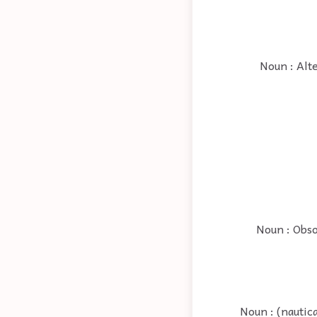
Noun : Alte
Noun : Obso
Noun : (nautic