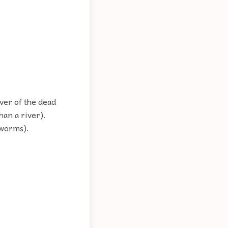
iver of the dead
han a river).
 worms).