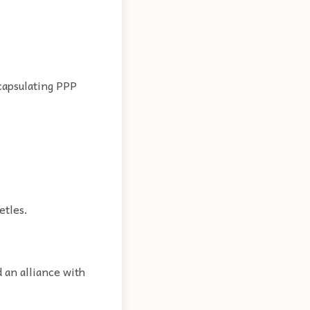
capsulating PPP
etles.
 an alliance with