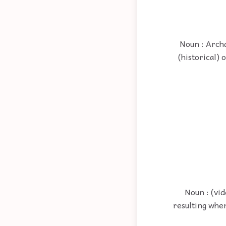
Noun : Archa
(historical) 
Noun : (vid
resulting when