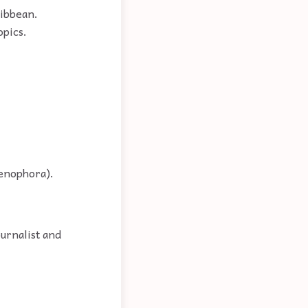
ribbean.
opics.
tenophora).
ournalist and