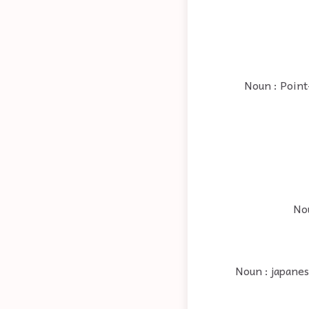
Noun : Point
Nou
Noun : japanes