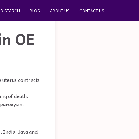
D SEARCH
BLOG
ABOUT US
CONTACT US
in OE
 uterus contracts
ing of death.
a paroxysm.
, India, Java and