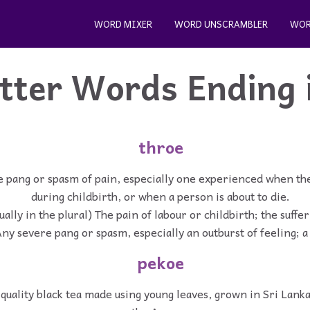
WORD MIXER
WORD UNSCRAMBLER
WOR
etter Words Ending 
throe
e pang or spasm of pain, especially one experienced when the
during childbirth, or when a person is about to die.
ually in the plural) The pain of labour or childbirth; the suffer
ny severe pang or spasm, especially an outburst of feeling; 
pekoe
quality black tea made using young leaves, grown in Sri Lanka