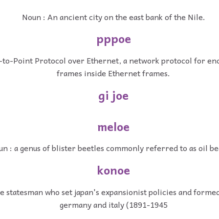
Noun : An ancient city on the east bank of the Nile.
pppoe
-to-Point Protocol over Ethernet, a network protocol for en
frames inside Ethernet frames.
gi joe
meloe
n : a genus of blister beetles commonly referred to as oil be
konoe
e statesman who set japan's expansionist policies and formed
germany and italy (1891-1945