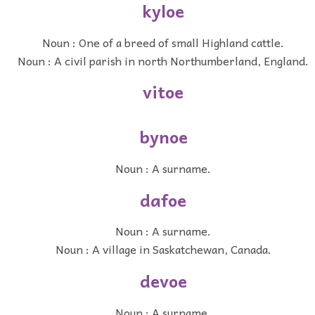
kyloe
Noun : One of a breed of small Highland cattle.
Noun : A civil parish in north Northumberland, England.
vitoe
bynoe
Noun : A surname.
dafoe
Noun : A surname.
Noun : A village in Saskatchewan, Canada.
devoe
Noun : A surname.