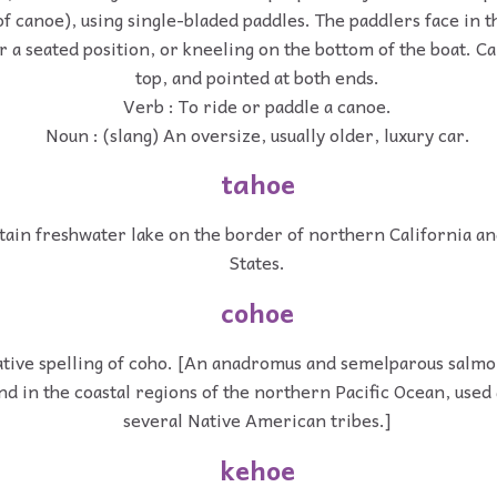
of canoe), using single-bladed paddles. The paddlers face in t
er a seated position, or kneeling on the bottom of the boat. 
top, and pointed at both ends.
Verb : To ride or paddle a canoe.
Noun : (slang) An oversize, usually older, luxury car.
tahoe
ain freshwater lake on the border of northern California a
States.
cohoe
ative spelling of coho. [An anadromus and semelparous salm
und in the coastal regions of the northern Pacific Ocean, used
several Native American tribes.]
kehoe