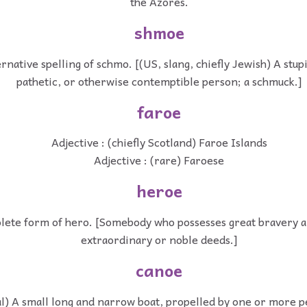
the Azores.
shmoe
rnative spelling of schmo. [(US, slang, chiefly Jewish) A stup
pathetic, or otherwise contemptible person; a schmuck.]
faroe
Adjective : (chiefly Scotland) Faroe Islands
Adjective : (rare) Faroese
heroe
lete form of hero. [Somebody who possesses great bravery a
extraordinary or noble deeds.]
canoe
al) A small long and narrow boat, propelled by one or more 