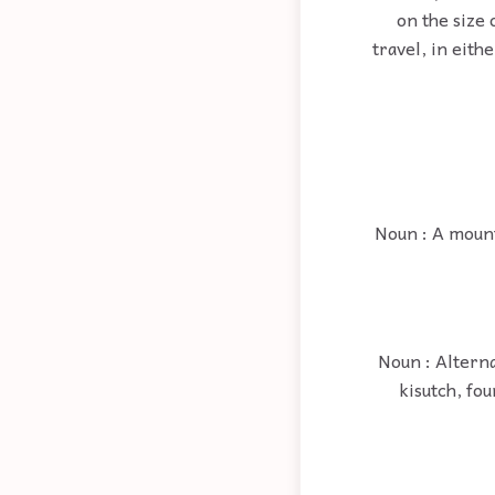
on the size 
travel, in eith
Noun : A mount
Noun : Altern
kisutch, fo