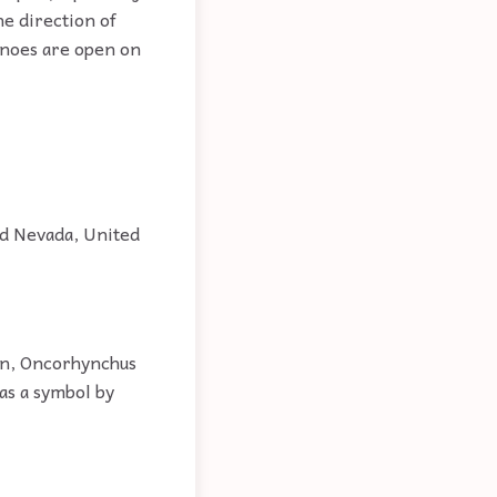
he direction of
Canoes are open on
nd Nevada, United
on, Oncorhynchus
 as a symbol by