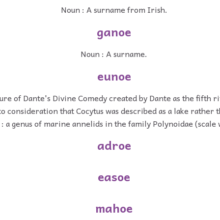
Noun : A surname from Irish.
ganoe
Noun : A surname.
eunoe
ture of Dante's Divine Comedy created by Dante as the fifth r
to consideration that Cocytus was described as a lake rather t
: a genus of marine annelids in the family Polynoidae (scale
adroe
easoe
mahoe