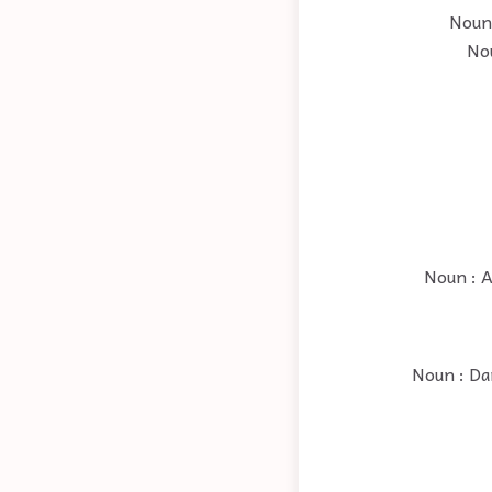
Noun 
Nou
Noun : A
Noun : Dan