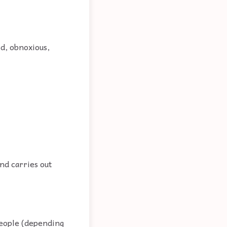
id, obnoxious,
nd carries out
people (depending