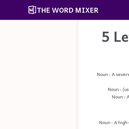
THE WORD MIXER
5 L
Noun : A sever
Noun : (us
Noun : A
Noun : A high-