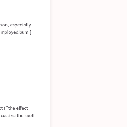
son, especially
unemployed bum.]
t (“the effect
casting the spell