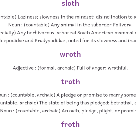
sloth
ntable) Laziness; slowness in the mindset; disinclination to a
Noun : (countable) Any animal in the suborder Folivora.
ecially) Any herbivorous, arboreal South American mammal o
oepodidae and Bradypodidae, noted for its slowness and inac
wroth
Adjective : (formal, archaic) Full of anger; wrathful.
troth
un : (countable, archaic) A pledge or promise to marry som
untable, archaic) The state of being thus pledged; betrothal
Noun : (countable, archaic) An oath, pledge, plight, or promi
froth