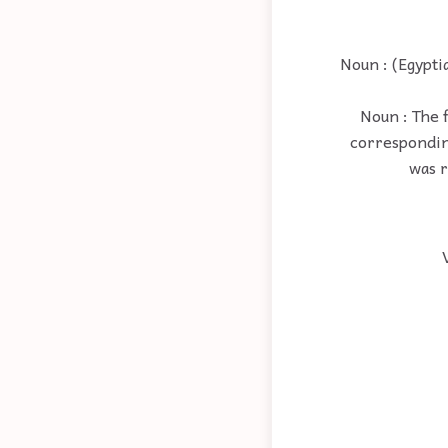
Noun : (Egypti
Noun : The f
corresponding
was r