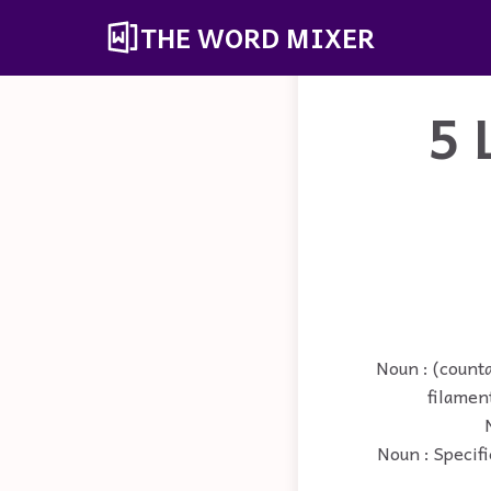
THE WORD MIXER
5 
Noun : (counta
filament
Noun : Specifi