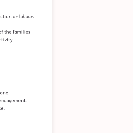
ction or labour.
f the families
tivity.
eone.
, engagement.
se.