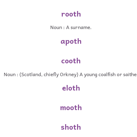
rooth
Noun : A surname.
apoth
cooth
Noun : (Scotland, chiefly Orkney) A young coalfish or saithe
eloth
mooth
shoth