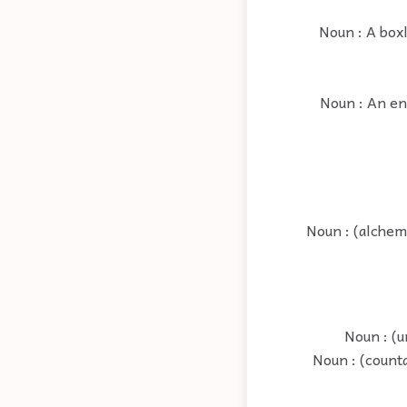
Noun : A box
Noun : An enc
Noun : (alchemy
Noun : (u
Noun : (count