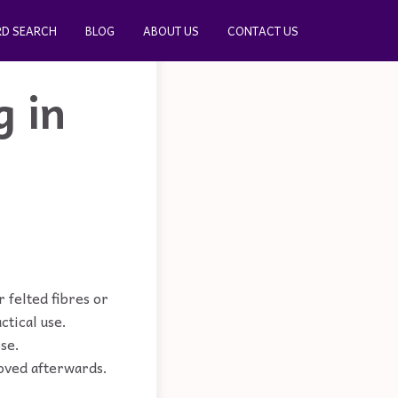
D SEARCH
BLOG
ABOUT US
CONTACT US
g in
 felted fibres or
ctical use.
ose.
moved afterwards.