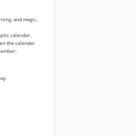
rning, and magic,
optic calendar,
hen the calendar
ptember.
say.