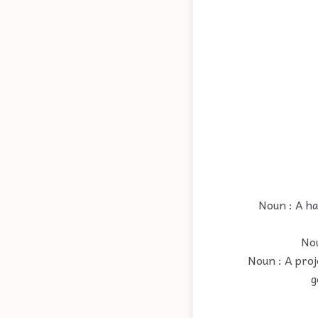
Noun : A ha
Nou
Noun : A proj
g