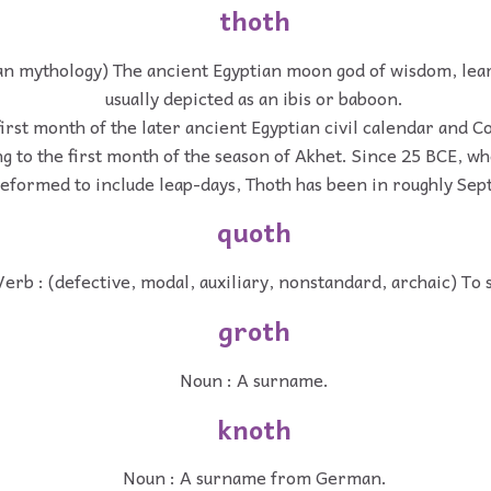
thoth
an mythology) The ancient Egyptian moon god of wisdom, lea
usually depicted as an ibis or baboon.
irst month of the later ancient Egyptian civil calendar and C
 to the first month of the season of Akhet. Since 25 BCE, w
eformed to include leap-days, Thoth has been in roughly Se
quoth
Verb : (defective, modal, auxiliary, nonstandard, archaic) To 
groth
Noun : A surname.
knoth
Noun : A surname from German.