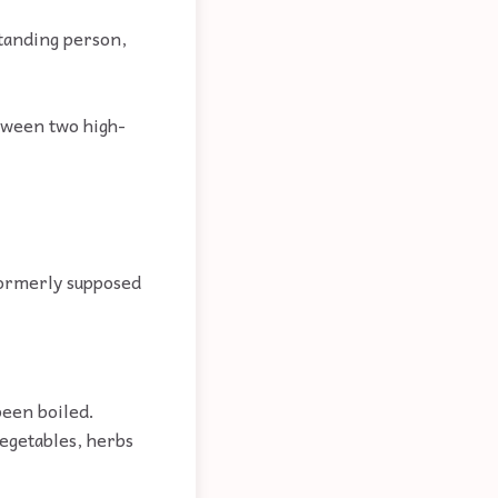
tanding person,
etween two high-
 formerly supposed
been boiled.
egetables, herbs