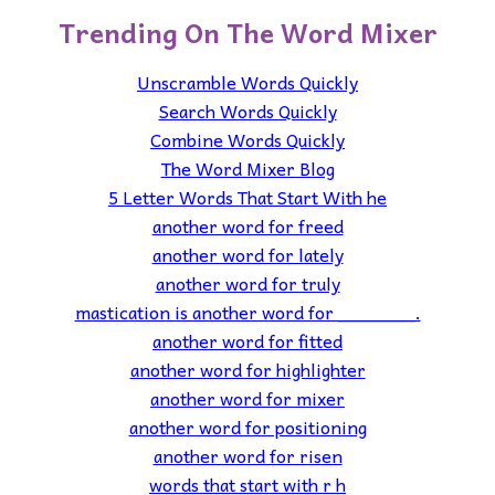
Trending On The Word Mixer
Unscramble Words Quickly
Search Words Quickly
Combine Words Quickly
The Word Mixer Blog
5 Letter Words That Start With he
another word for freed
another word for lately
another word for truly
mastication is another word for _______.
another word for fitted
another word for highlighter
another word for mixer
another word for positioning
another word for risen
words that start with r h