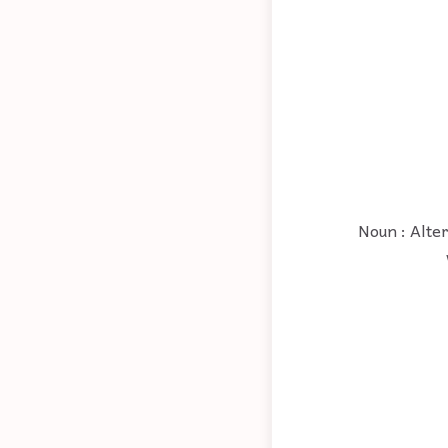
Noun : Alte