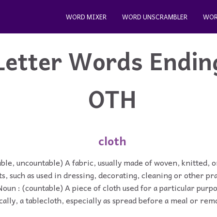
WORD MIXER
WORD UNSCRAMBLER
WOR
Letter Words Endin
OTH
cloth
ble, uncountable) A fabric, usually made of woven, knitted, or
s, such as used in dressing, decorating, cleaning or other pra
Noun : (countable) A piece of cloth used for a particular purp
cally, a tablecloth, especially as spread before a meal or re