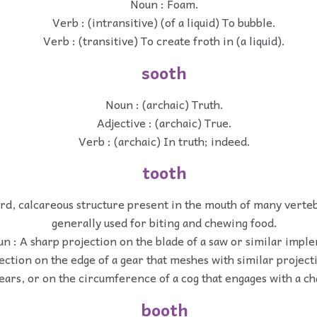
Noun : Foam.
Verb : (intransitive) (of a liquid) To bubble.
Verb : (transitive) To create froth in (a liquid).
sooth
Noun : (archaic) Truth.
Adjective : (archaic) True.
Verb : (archaic) In truth; indeed.
tooth
rd, calcareous structure present in the mouth of many verte
generally used for biting and chewing food.
n : A sharp projection on the blade of a saw or similar impl
ection on the edge of a gear that meshes with similar project
ears, or on the circumference of a cog that engages with a ch
booth