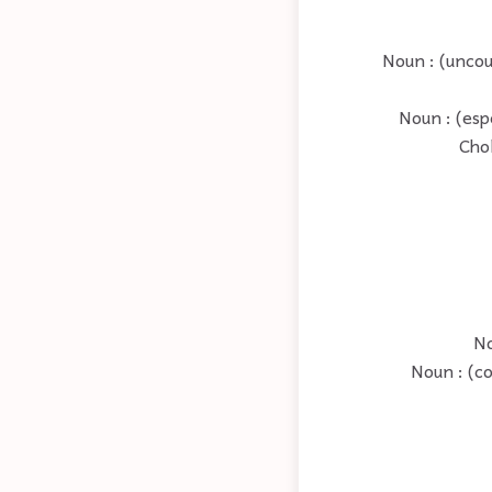
Noun : (uncou
Noun : (esp
Chol
No
Noun : (co