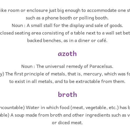
like room or enclosure just big enough to accommodate one s
such as a phone booth or polling booth.
Noun : A small stall for the display and sale of goods.
losed seating area consisting of a table next to a wall set b
backed benches, as in a diner or café.
azoth
Noun : The universal remedy of Paracelsus.
) The first principle of metals, that is, mercury, which was
to exist in all metals, and to be extractable from them.
broth
ncountable) Water in which food (meat, vegetable, etc.) has 
able) A soup made from broth and other ingredients such as v
or diced meat.