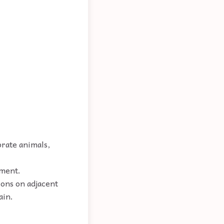
brate animals,
ement.
ions on adjacent
ain.