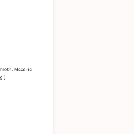
 moth, Macaria
g.]