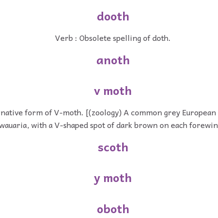
dooth
Verb : Obsolete spelling of doth.
anoth
v moth
rnative form of V-moth. [(zoology) A common grey European
wauaria, with a V-shaped spot of dark brown on each forewin
scoth
y moth
oboth