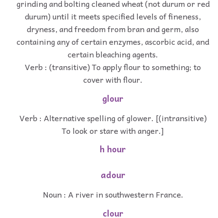
grinding and bolting cleaned wheat (not durum or red
durum) until it meets specified levels of fineness,
dryness, and freedom from bran and germ, also
containing any of certain enzymes, ascorbic acid, and
certain bleaching agents.
Verb : (transitive) To apply flour to something; to
cover with flour.
glour
Verb : Alternative spelling of glower. [(intransitive)
To look or stare with anger.]
h hour
adour
Noun : A river in southwestern France.
clour