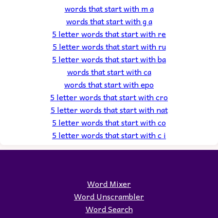
words that start with m a
words that start with g a
5 letter words that start with re
5 letter words that start with ru
5 letter words that start with ba
words that start with ca
words that start with epo
5 letter words that start with cro
5 letter words that start with nat
5 letter words that start with co
5 letter words that start with c i
Word Mixer
Word Unscrambler
Word Search