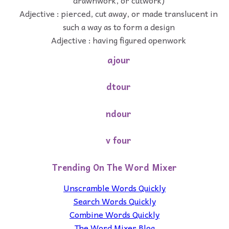
Adjective : pierced, cut away, or made translucent in
such a way as to form a design
Adjective : having figured openwork
ajour
dtour
ndour
v four
Trending On The Word Mixer
Unscramble Words Quickly
Search Words Quickly
Combine Words Quickly
The Word Mixer Blog