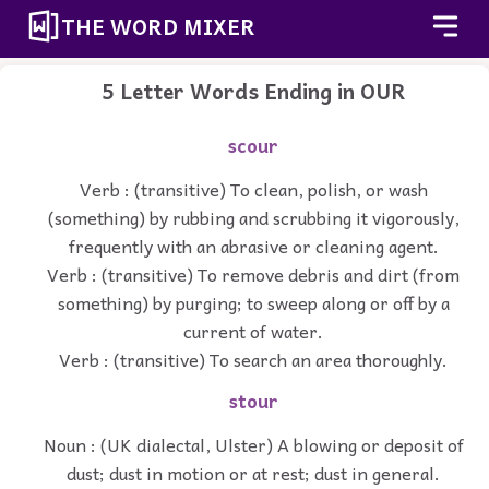
THE WORD MIXER
5 Letter Words Ending in OUR
scour
Verb : (transitive) To clean, polish, or wash
(something) by rubbing and scrubbing it vigorously,
frequently with an abrasive or cleaning agent.
Verb : (transitive) To remove debris and dirt (from
something) by purging; to sweep along or off by a
current of water.
Verb : (transitive) To search an area thoroughly.
stour
Noun : (UK dialectal, Ulster) A blowing or deposit of
dust; dust in motion or at rest; dust in general.