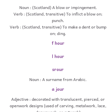
Noun : (Scotland) A blow or impingement.
Verb : (Scotland, transitive) To inflict a blow on;
punch.
Verb : (Scotland, transitive) To make a dent or bump
on; ding.
f hour
l hour
srour
Noun : A surname from Arabic.
a jour
Adjective : decorated with translucent, pierced, or
openwork designs (used of carving, metalwork, lace,
drawnwork, or cutwork)