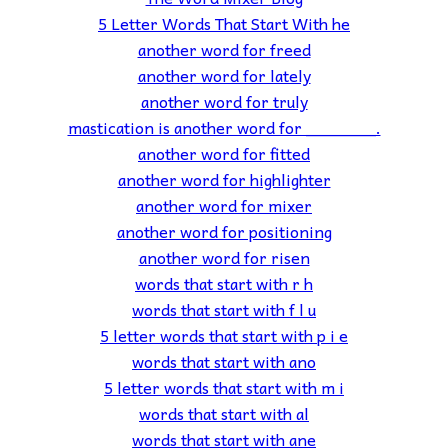
5 Letter Words That Start With he
another word for freed
another word for lately
another word for truly
mastication is another word for _______.
another word for fitted
another word for highlighter
another word for mixer
another word for positioning
another word for risen
words that start with r h
words that start with f l u
5 letter words that start with p i e
words that start with ano
5 letter words that start with m i
words that start with al
words that start with ane