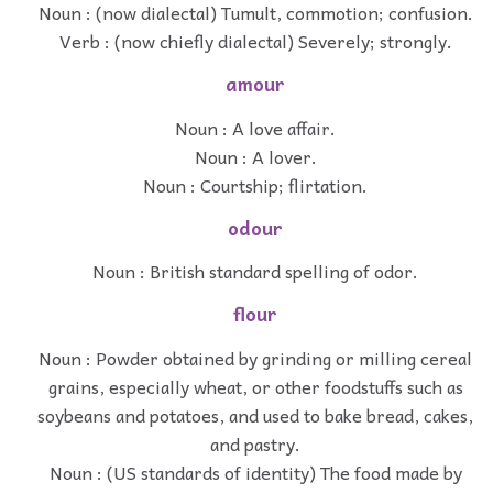
Noun : (now dialectal) Tumult, commotion; confusion.
Verb : (now chiefly dialectal) Severely; strongly.
amour
Noun : A love affair.
Noun : A lover.
Noun : Courtship; flirtation.
odour
Noun : British standard spelling of odor.
flour
Noun : Powder obtained by grinding or milling cereal
grains, especially wheat, or other foodstuffs such as
soybeans and potatoes, and used to bake bread, cakes,
and pastry.
Noun : (US standards of identity) The food made by