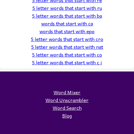
5 letter words that start with ru
5 letter words that start with ba
words that start with ca
words that start with epo
5 letter words that start with cro
5 letter words that start with nat
5 letter words that start with co
5 letter words that start with c i
Word Mixer
Word Unscrambler
Word Search
Blog