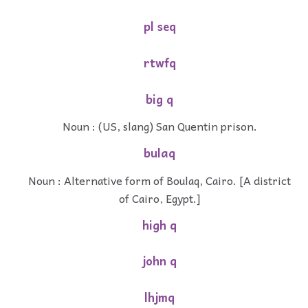
pl seq
rtwfq
big q
Noun : (US, slang) San Quentin prison.
bulaq
Noun : Alternative form of Boulaq, Cairo. [A district
of Cairo, Egypt.]
high q
john q
lhjmq