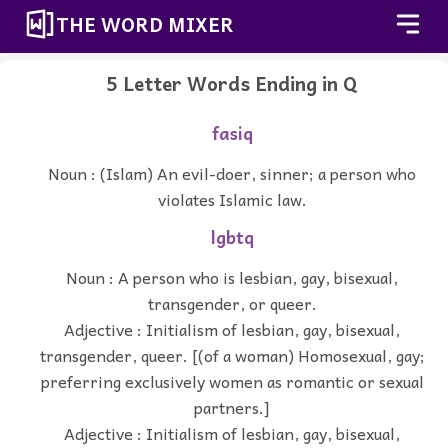
THE WORD MIXER
5 Letter Words Ending in Q
fasiq
Noun : (Islam) An evil-doer, sinner; a person who
violates Islamic law.
lgbtq
Noun : A person who is lesbian, gay, bisexual,
transgender, or queer.
Adjective : Initialism of lesbian, gay, bisexual,
transgender, queer. [(of a woman) Homosexual, gay;
preferring exclusively women as romantic or sexual
partners.]
Adjective : Initialism of lesbian, gay, bisexual,