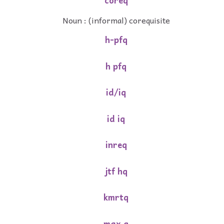
coreq
Noun : (informal) corequisite
h-pfq
h pfq
id/iq
id iq
inreq
jtf hq
kmrtq
max q