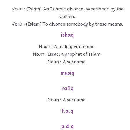
Noun : (Islam) An Islamic divorce, sanctioned by the
Qur'an.
Verb : (Islam) To divorce somebody by these means.
ishaq
Noun : A male given name.
Noun : Issac, a prophet of Islam.
Noun : A surname.
musiq
rafiq
Noun : A surname.
f.a.q
p.d.q