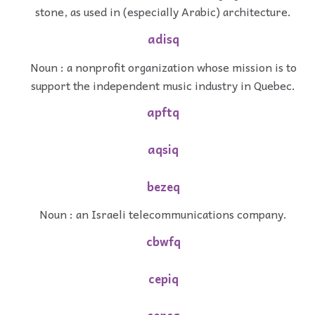
stone, as used in (especially Arabic) architecture.
adisq
Noun : a nonprofit organization whose mission is to
support the independent music industry in Quebec.
apftq
aqsiq
bezeq
Noun : an Israeli telecommunications company.
cbwfq
cepiq