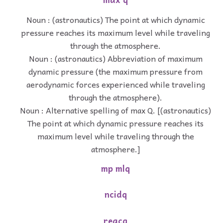
Noun : (astronautics) The point at which dynamic
pressure reaches its maximum level while traveling
through the atmosphere.
Noun : (astronautics) Abbreviation of maximum
dynamic pressure (the maximum pressure from
aerodynamic forces experienced while traveling
through the atmosphere).
Noun : Alternative spelling of max Q. [(astronautics)
The point at which dynamic pressure reaches its
maximum level while traveling through the
atmosphere.]
mp mlq
ncidq
reacq