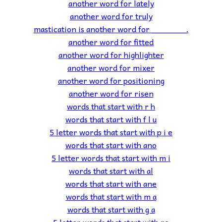
another word for lately
another word for truly
mastication is another word for _______.
another word for fitted
another word for highlighter
another word for mixer
another word for positioning
another word for risen
words that start with r h
words that start with f l u
5 letter words that start with p i e
words that start with ano
5 letter words that start with m i
words that start with al
words that start with ane
words that start with m a
words that start with g a
5 letter words that start with re