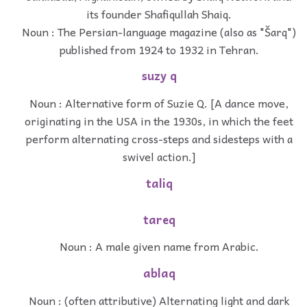
its founder Shafiqullah Shaiq.
Noun : The Persian-language magazine (also as "Šarq")
published from 1924 to 1932 in Tehran.
suzy q
Noun : Alternative form of Suzie Q. [A dance move,
originating in the USA in the 1930s, in which the feet
perform alternating cross-steps and sidesteps with a
swivel action.]
taliq
tareq
Noun : A male given name from Arabic.
ablaq
Noun : (often attributive) Alternating light and dark