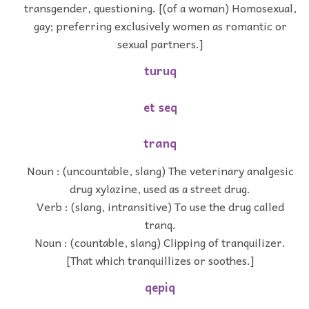
transgender, questioning. [(of a woman) Homosexual,
gay; preferring exclusively women as romantic or
sexual partners.]
turuq
et seq
tranq
Noun : (uncountable, slang) The veterinary analgesic
drug xylazine, used as a street drug.
Verb : (slang, intransitive) To use the drug called
tranq.
Noun : (countable, slang) Clipping of tranquilizer.
[That which tranquillizes or soothes.]
qepiq