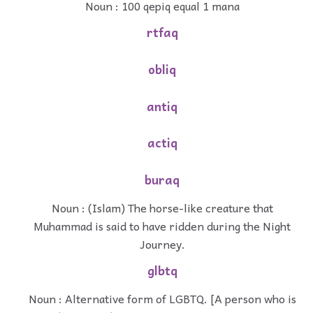
Noun : 100 qepiq equal 1 mana
rtfaq
obliq
antiq
actiq
buraq
Noun : (Islam) The horse-like creature that
Muhammad is said to have ridden during the Night
Journey.
glbtq
Noun : Alternative form of LGBTQ. [A person who is