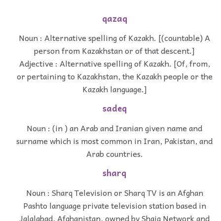
qazaq
Noun : Alternative spelling of Kazakh. [(countable) A
person from Kazakhstan or of that descent.]
Adjective : Alternative spelling of Kazakh. [Of, from,
or pertaining to Kazakhstan, the Kazakh people or the
Kazakh language.]
sadeq
Noun : (in ) an Arab and Iranian given name and
surname which is most common in Iran, Pakistan, and
Arab countries.
sharq
Noun : Sharq Television or Sharq TV is an Afghan
Pashto language private television station based in
Jalalabad, Afghanistan, owned by Shaiq Network and