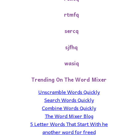
rtmfq
sercq
sjfhq
wasiq
Trending On The Word Mixer
Unscramble Words Quickly
Search Words Quickly
Combine Words Quickly
The Word Mixer Blog
5 Letter Words That Start With he
another word for freed