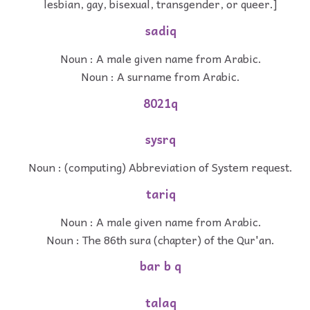
lesbian, gay, bisexual, transgender, or queer.]
sadiq
Noun : A male given name from Arabic.
Noun : A surname from Arabic.
8021q
sysrq
Noun : (computing) Abbreviation of System request.
tariq
Noun : A male given name from Arabic.
Noun : The 86th sura (chapter) of the Qur'an.
bar b q
talaq