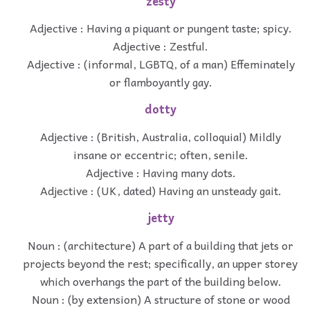
zesty
Adjective : Having a piquant or pungent taste; spicy.
Adjective : Zestful.
Adjective : (informal, LGBTQ, of a man) Effeminately
or flamboyantly gay.
dotty
Adjective : (British, Australia, colloquial) Mildly
insane or eccentric; often, senile.
Adjective : Having many dots.
Adjective : (UK, dated) Having an unsteady gait.
jetty
Noun : (architecture) A part of a building that jets or
projects beyond the rest; specifically, an upper storey
which overhangs the part of the building below.
Noun : (by extension) A structure of stone or wood