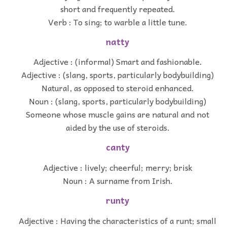
short and frequently repeated.
Verb : To sing; to warble a little tune.
natty
Adjective : (informal) Smart and fashionable.
Adjective : (slang, sports, particularly bodybuilding)
Natural, as opposed to steroid enhanced.
Noun : (slang, sports, particularly bodybuilding)
Someone whose muscle gains are natural and not
aided by the use of steroids.
canty
Adjective : lively; cheerful; merry; brisk
Noun : A surname from Irish.
runty
Adjective : Having the characteristics of a runt; small