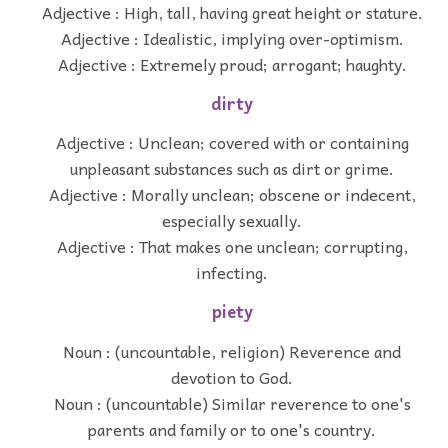
Adjective : High, tall, having great height or stature.
Adjective : Idealistic, implying over-optimism.
Adjective : Extremely proud; arrogant; haughty.
dirty
Adjective : Unclean; covered with or containing
unpleasant substances such as dirt or grime.
Adjective : Morally unclean; obscene or indecent,
especially sexually.
Adjective : That makes one unclean; corrupting,
infecting.
piety
Noun : (uncountable, religion) Reverence and
devotion to God.
Noun : (uncountable) Similar reverence to one's
parents and family or to one's country.