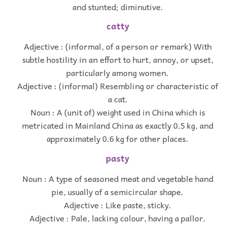
and stunted; diminutive.
catty
Adjective : (informal, of a person or remark) With
subtle hostility in an effort to hurt, annoy, or upset,
particularly among women.
Adjective : (informal) Resembling or characteristic of
a cat.
Noun : A (unit of) weight used in China which is
metricated in Mainland China as exactly 0.5 kg, and
approximately 0.6 kg for other places.
pasty
Noun : A type of seasoned meat and vegetable hand
pie, usually of a semicircular shape.
Adjective : Like paste, sticky.
Adjective : Pale, lacking colour, having a pallor.