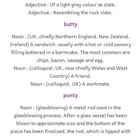
Adjective : Of a light grey colour as slate.
Adjective : Resembling the rock slate.
butty
Noun : (UK, chiefly Northern England, New Zealand,
Ireland) A sandwich, usually with a hot or cold savoury
filling buttered in a barmcake. The most common are
chips, bacon, sausage and egg.
Noun : (colloquial, UK, now chiefly Wales and West
Country) A friend.
Noun : (colloquial, UK) A workmate.
punty
Noun : (glassblowing) A metal rod used in the
glassblowing process. After a glass vessel has been
blown to approximate size and the bottom of the
piece has been finalized, the rod, which is tipped with