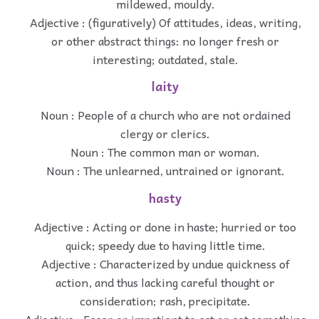
mildewed, mouldy.
Adjective : (figuratively) Of attitudes, ideas, writing,
or other abstract things: no longer fresh or
interesting; outdated, stale.
laity
Noun : People of a church who are not ordained
clergy or clerics.
Noun : The common man or woman.
Noun : The unlearned, untrained or ignorant.
hasty
Adjective : Acting or done in haste; hurried or too
quick; speedy due to having little time.
Adjective : Characterized by undue quickness of
action, and thus lacking careful thought or
consideration; rash, precipitate.
Adjective : Eager or impatient to act or get something