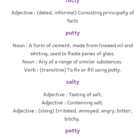
facty
Adjective : (dated, informal) Consisting principally of
facts
putty
Noun : A form of cement, made from linseed oil and
whiting, used to fixate panes of glass.
Noun : Any of a range of similar substances.
Verb : (transitive) To fix or fill using putty.
salty
Adjective : Tasting of salt.
Adjective : Containing salt.
Adjective : (slang) Irritated, annoyed, angry, bitter,
bitchy.
patty