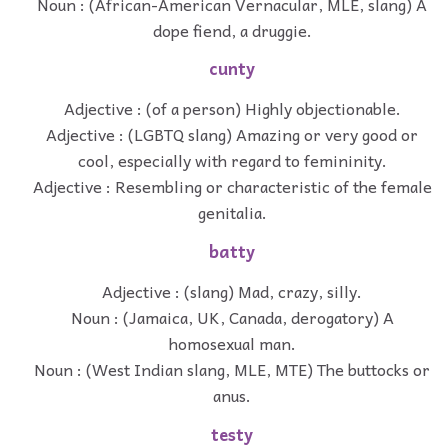
Noun : (African-American Vernacular, MLE, slang) A
dope fiend, a druggie.
cunty
Adjective : (of a person) Highly objectionable.
Adjective : (LGBTQ slang) Amazing or very good or
cool, especially with regard to femininity.
Adjective : Resembling or characteristic of the female
genitalia.
batty
Adjective : (slang) Mad, crazy, silly.
Noun : (Jamaica, UK, Canada, derogatory) A
homosexual man.
Noun : (West Indian slang, MLE, MTE) The buttocks or
anus.
testy