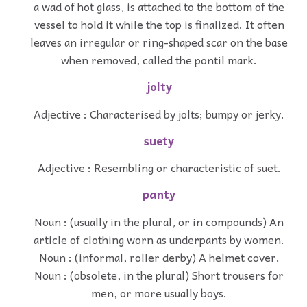
a wad of hot glass, is attached to the bottom of the
vessel to hold it while the top is finalized. It often
leaves an irregular or ring-shaped scar on the base
when removed, called the pontil mark.
jolty
Adjective : Characterised by jolts; bumpy or jerky.
suety
Adjective : Resembling or characteristic of suet.
panty
Noun : (usually in the plural, or in compounds) An
article of clothing worn as underpants by women.
Noun : (informal, roller derby) A helmet cover.
Noun : (obsolete, in the plural) Short trousers for
men, or more usually boys.