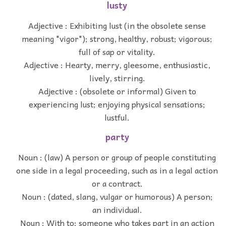
lusty
Adjective : Exhibiting lust (in the obsolete sense
meaning "vigor"); strong, healthy, robust; vigorous;
full of sap or vitality.
Adjective : Hearty, merry, gleesome, enthusiastic,
lively, stirring.
Adjective : (obsolete or informal) Given to
experiencing lust; enjoying physical sensations;
lustful.
party
Noun : (law) A person or group of people constituting
one side in a legal proceeding, such as in a legal action
or a contract.
Noun : (dated, slang, vulgar or humorous) A person;
an individual.
Noun : With to: someone who takes part in an action