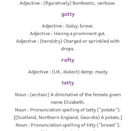
Adjective : (figuratively) Bombastic, verbose.
gutty
Adjective : Gutsy; brave.
Adjective : Having a prominent gut.
Adjective : (heraldry) Charged or sprinkled with
drops.
rafty
Adjective : (UK, dialect) damp; musty
tetty
Noun : (archaic) A diminutive of the female given
name Elizabeth.
Noun : Pronunciation spelling of tatty (“potato”).
[(Scotland, Northern England, Geordie) A potato.]
Noun : Pronunciation spelling of titty (“breast”).