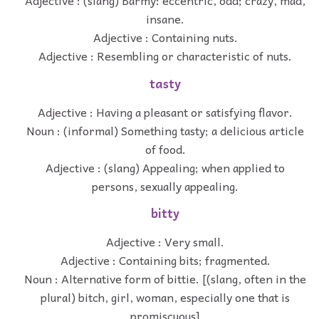
Adjective : (slang) Barmy: eccentric, odd; crazy, mad,
insane.
Adjective : Containing nuts.
Adjective : Resembling or characteristic of nuts.
tasty
Adjective : Having a pleasant or satisfying flavor.
Noun : (informal) Something tasty; a delicious article
of food.
Adjective : (slang) Appealing; when applied to
persons, sexually appealing.
bitty
Adjective : Very small.
Adjective : Containing bits; fragmented.
Noun : Alternative form of bittie. [(slang, often in the
plural) bitch, girl, woman, especially one that is
promiscuous]