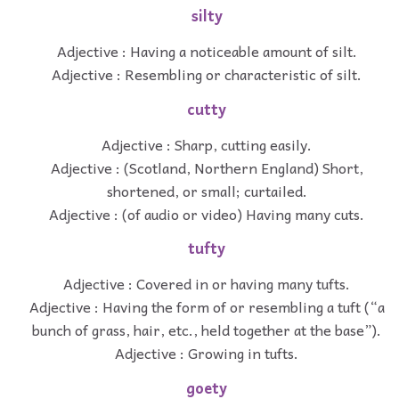
silty
Adjective : Having a noticeable amount of silt.
Adjective : Resembling or characteristic of silt.
cutty
Adjective : Sharp, cutting easily.
Adjective : (Scotland, Northern England) Short,
shortened, or small; curtailed.
Adjective : (of audio or video) Having many cuts.
tufty
Adjective : Covered in or having many tufts.
Adjective : Having the form of or resembling a tuft (“a
bunch of grass, hair, etc., held together at the base”).
Adjective : Growing in tufts.
goety