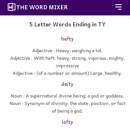
THE WORD MIXER
5 Letter Words Ending in TY
hefty
Adjective : Heavy, weighing a lot.
Adjective : With heft; heavy, strong, vigorous, mighty,
impressive
Adjective : (of a number or amount) Large, healthy.
deity
Noun : A supernatural divine being; a god or goddess.
Noun : Synonym of divinity: the state, position, or fact
of being a god.
lofty