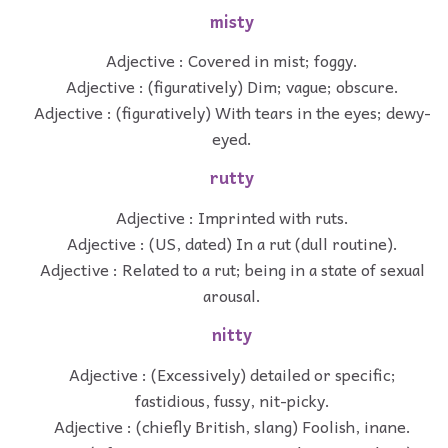
misty
Adjective : Covered in mist; foggy.
Adjective : (figuratively) Dim; vague; obscure.
Adjective : (figuratively) With tears in the eyes; dewy-
eyed.
rutty
Adjective : Imprinted with ruts.
Adjective : (US, dated) In a rut (dull routine).
Adjective : Related to a rut; being in a state of sexual
arousal.
nitty
Adjective : (Excessively) detailed or specific;
fastidious, fussy, nit-picky.
Adjective : (chiefly British, slang) Foolish, inane.