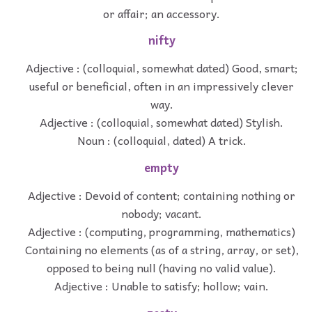
or affair; an accessory.
nifty
Adjective : (colloquial, somewhat dated) Good, smart;
useful or beneficial, often in an impressively clever
way.
Adjective : (colloquial, somewhat dated) Stylish.
Noun : (colloquial, dated) A trick.
empty
Adjective : Devoid of content; containing nothing or
nobody; vacant.
Adjective : (computing, programming, mathematics)
Containing no elements (as of a string, array, or set),
opposed to being null (having no valid value).
Adjective : Unable to satisfy; hollow; vain.