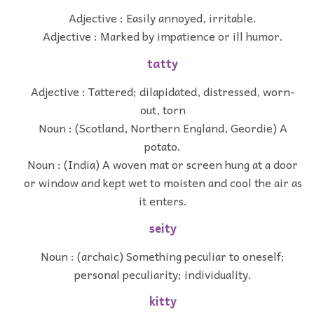
Adjective : Easily annoyed, irritable.
Adjective : Marked by impatience or ill humor.
tatty
Adjective : Tattered; dilapidated, distressed, worn-
out, torn
Noun : (Scotland, Northern England, Geordie) A
potato.
Noun : (India) A woven mat or screen hung at a door
or window and kept wet to moisten and cool the air as
it enters.
seity
Noun : (archaic) Something peculiar to oneself;
personal peculiarity; individuality.
kitty