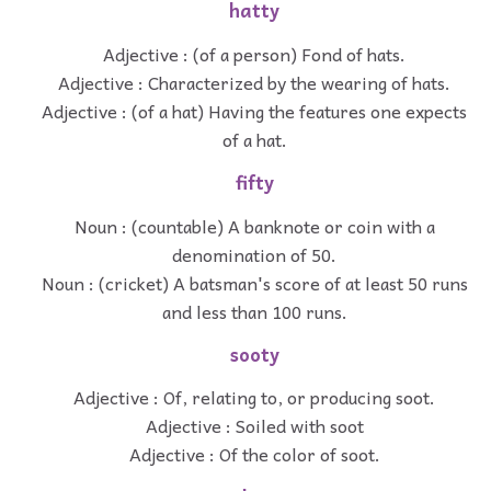
hatty
Adjective : (of a person) Fond of hats.
Adjective : Characterized by the wearing of hats.
Adjective : (of a hat) Having the features one expects
of a hat.
fifty
Noun : (countable) A banknote or coin with a
denomination of 50.
Noun : (cricket) A batsman's score of at least 50 runs
and less than 100 runs.
sooty
Adjective : Of, relating to, or producing soot.
Adjective : Soiled with soot
Adjective : Of the color of soot.