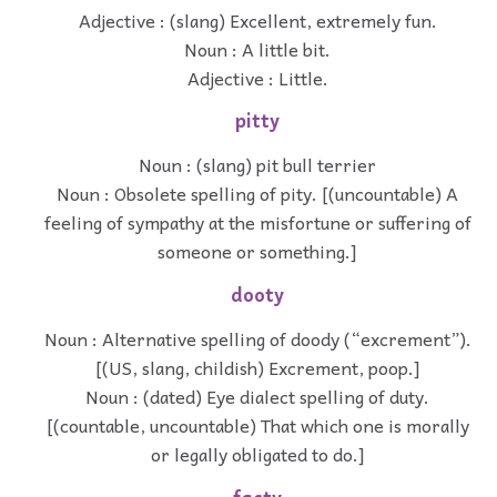
Adjective : (slang) Excellent, extremely fun.
Noun : A little bit.
Adjective : Little.
pitty
Noun : (slang) pit bull terrier
Noun : Obsolete spelling of pity. [(uncountable) A
feeling of sympathy at the misfortune or suffering of
someone or something.]
dooty
Noun : Alternative spelling of doody (“excrement”).
[(US, slang, childish) Excrement, poop.]
Noun : (dated) Eye dialect spelling of duty.
[(countable, uncountable) That which one is morally
or legally obligated to do.]