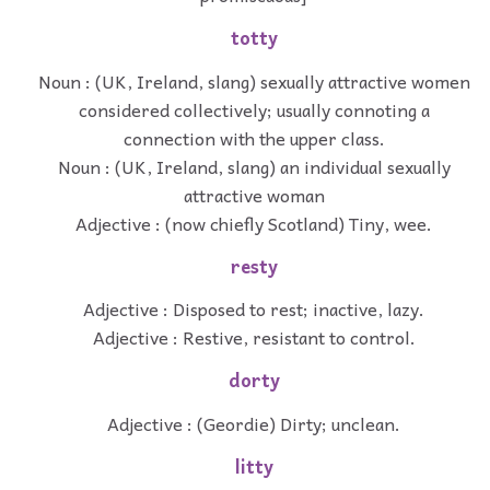
totty
Noun : (UK, Ireland, slang) sexually attractive women
considered collectively; usually connoting a
connection with the upper class.
Noun : (UK, Ireland, slang) an individual sexually
attractive woman
Adjective : (now chiefly Scotland) Tiny, wee.
resty
Adjective : Disposed to rest; inactive, lazy.
Adjective : Restive, resistant to control.
dorty
Adjective : (Geordie) Dirty; unclean.
litty