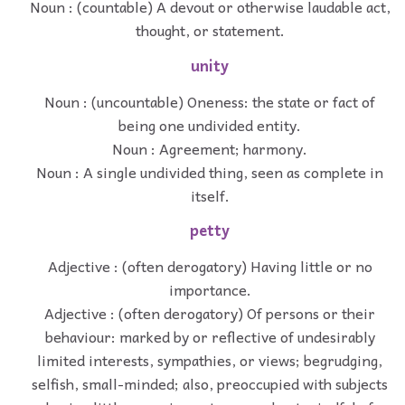
Noun : (countable) A devout or otherwise laudable act,
thought, or statement.
unity
Noun : (uncountable) Oneness: the state or fact of
being one undivided entity.
Noun : Agreement; harmony.
Noun : A single undivided thing, seen as complete in
itself.
petty
Adjective : (often derogatory) Having little or no
importance.
Adjective : (often derogatory) Of persons or their
behaviour: marked by or reflective of undesirably
limited interests, sympathies, or views; begrudging,
selfish, small-minded; also, preoccupied with subjects