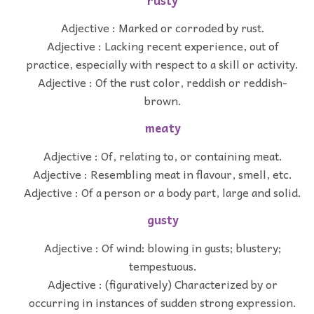
rusty
Adjective : Marked or corroded by rust.
Adjective : Lacking recent experience, out of
practice, especially with respect to a skill or activity.
Adjective : Of the rust color, reddish or reddish-
brown.
meaty
Adjective : Of, relating to, or containing meat.
Adjective : Resembling meat in flavour, smell, etc.
Adjective : Of a person or a body part, large and solid.
gusty
Adjective : Of wind: blowing in gusts; blustery;
tempestuous.
Adjective : (figuratively) Characterized by or
occurring in instances of sudden strong expression.