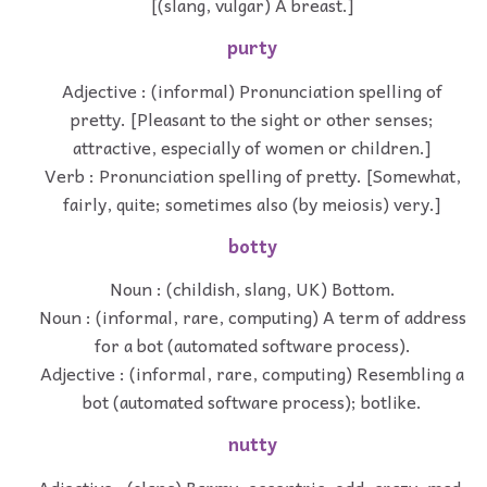
[(slang, vulgar) A breast.]
purty
Adjective : (informal) Pronunciation spelling of
pretty. [Pleasant to the sight or other senses;
attractive, especially of women or children.]
Verb : Pronunciation spelling of pretty. [Somewhat,
fairly, quite; sometimes also (by meiosis) very.]
botty
Noun : (childish, slang, UK) Bottom.
Noun : (informal, rare, computing) A term of address
for a bot (automated software process).
Adjective : (informal, rare, computing) Resembling a
bot (automated software process); botlike.
nutty