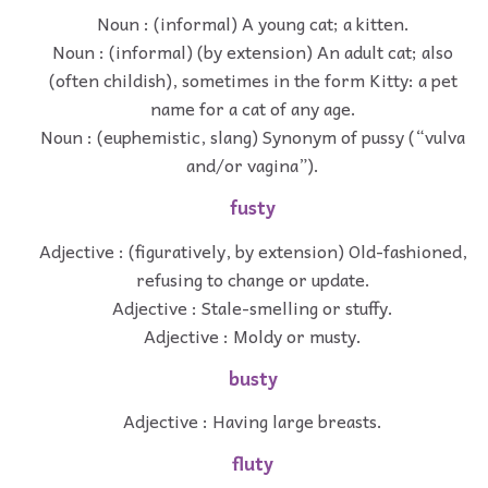
Noun : (informal) A young cat; a kitten.
Noun : (informal) (by extension) An adult cat; also
(often childish), sometimes in the form Kitty: a pet
name for a cat of any age.
Noun : (euphemistic, slang) Synonym of pussy (“vulva
and/or vagina”).
fusty
Adjective : (figuratively, by extension) Old-fashioned,
refusing to change or update.
Adjective : Stale-smelling or stuffy.
Adjective : Moldy or musty.
busty
Adjective : Having large breasts.
fluty