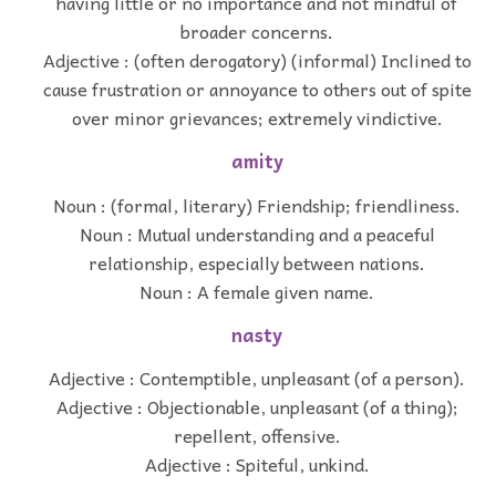
having little or no importance and not mindful of
broader concerns.
Adjective : (often derogatory) (informal) Inclined to
cause frustration or annoyance to others out of spite
over minor grievances; extremely vindictive.
amity
Noun : (formal, literary) Friendship; friendliness.
Noun : Mutual understanding and a peaceful
relationship, especially between nations.
Noun : A female given name.
nasty
Adjective : Contemptible, unpleasant (of a person).
Adjective : Objectionable, unpleasant (of a thing);
repellent, offensive.
Adjective : Spiteful, unkind.