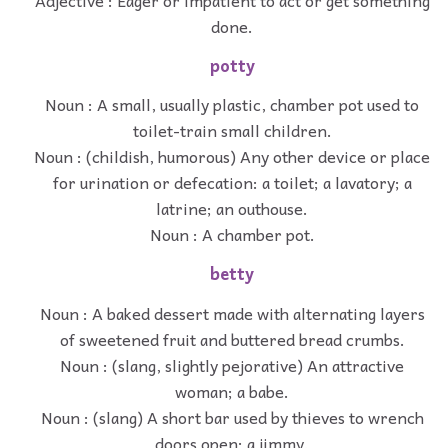
done.
potty
Noun : A small, usually plastic, chamber pot used to
toilet-train small children.
Noun : (childish, humorous) Any other device or place
for urination or defecation: a toilet; a lavatory; a
latrine; an outhouse.
Noun : A chamber pot.
betty
Noun : A baked dessert made with alternating layers
of sweetened fruit and buttered bread crumbs.
Noun : (slang, slightly pejorative) An attractive
woman; a babe.
Noun : (slang) A short bar used by thieves to wrench
doors open; a jimmy.