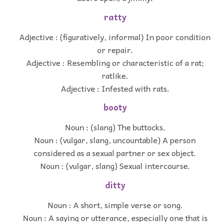
ratty
Adjective : (figuratively, informal) In poor condition
or repair.
Adjective : Resembling or characteristic of a rat;
ratlike.
Adjective : Infested with rats.
booty
Noun : (slang) The buttocks.
Noun : (vulgar, slang, uncountable) A person
considered as a sexual partner or sex object.
Noun : (vulgar, slang) Sexual intercourse.
ditty
Noun : A short, simple verse or song.
Noun : A saying or utterance, especially one that is