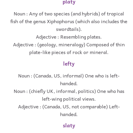
platy
Noun : Any of two species (and hybrids) of tropical
fish of the genus Xiphophorus (which also includes the
swordtails).
Adjective : Resembling plates.
Adjective : (geology, mineralogy) Composed of thin
plate-like pieces of rock or mineral.
lefty
Noun : (Canada, US, informal) One who is left-
handed.
Noun : (chiefly UK, informal, politics) One who has
left-wing political views.
Adjective : (Canada, US, not comparable) Left-
handed.
slaty