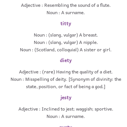
Adjective : Resembling the sound of a flute.
Noun : A surname.
titty
Noun : (slang, vulgar) A breast.
Noun : (slang, vulgar) A nipple.
Noun : (Scotland, colloquial) A sister or girl.
diety
Adjective : (rare) Having the quality of a diet.
Noun : Misspelling of deity. [Synonym of divinity: the
state, position, or fact of being a god.]
jesty
Adjective : Inclined to jest; waggish; sportive.
Noun : A surname.