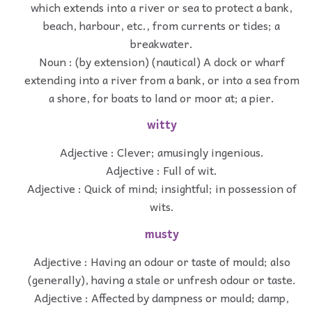
which extends into a river or sea to protect a bank,
beach, harbour, etc., from currents or tides; a
breakwater.
Noun : (by extension) (nautical) A dock or wharf
extending into a river from a bank, or into a sea from
a shore, for boats to land or moor at; a pier.
witty
Adjective : Clever; amusingly ingenious.
Adjective : Full of wit.
Adjective : Quick of mind; insightful; in possession of
wits.
musty
Adjective : Having an odour or taste of mould; also
(generally), having a stale or unfresh odour or taste.
Adjective : Affected by dampness or mould; damp,