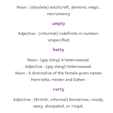
Noun : (obsolete) witchcraft, demonic magic,
necromancy
umpty
Adjective : (informal) indefinite in number;
unspecified
hetty
Noun : (gay slang) A heterosexual.
Adjective : (gay slang) Heterosexual.
Noun : A diminutive of the female given names
Henrietta, Hester and Esther.
rorty
Adjective : (British, informal) Boisterous, rowdy,
saucy, dissipated, or risqué.