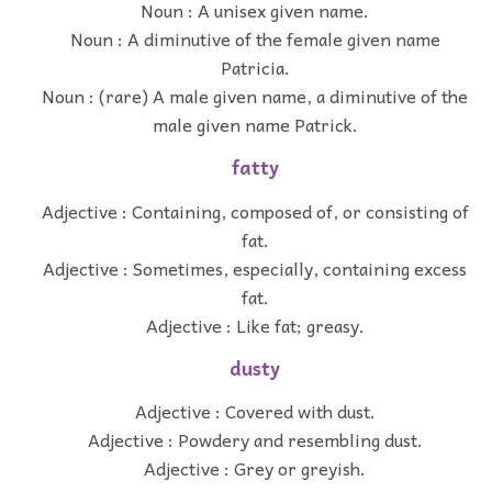
Noun : A unisex given name.
Noun : A diminutive of the female given name
Patricia.
Noun : (rare) A male given name, a diminutive of the
male given name Patrick.
fatty
Adjective : Containing, composed of, or consisting of
fat.
Adjective : Sometimes, especially, containing excess
fat.
Adjective : Like fat; greasy.
dusty
Adjective : Covered with dust.
Adjective : Powdery and resembling dust.
Adjective : Grey or greyish.