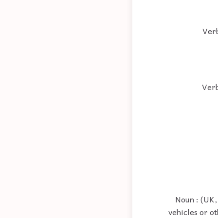
Verb
Verb
Noun : (UK,
vehicles or ot