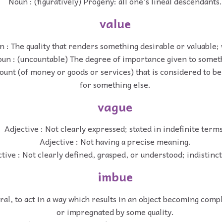
Noun : (figuratively) Progeny: all one's lineal descendants.
value
 : The quality that renders something desirable or valuable;
un : (uncountable) The degree of importance given to somet
unt (of money or goods or services) that is considered to be 
for something else.
vague
Adjective : Not clearly expressed; stated in indefinite terms
Adjective : Not having a precise meaning.
tive : Not clearly defined, grasped, or understood; indistinct;
imbue
ral, to act in a way which results in an object becoming com
or impregnated by some quality.