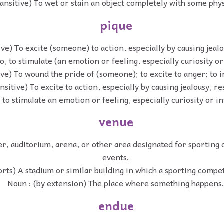
ransitive) To wet or stain an object completely with some physi
pique
ive) To excite (someone) to action, especially by causing jea
so, to stimulate (an emotion or feeling, especially curiosity or
ive) To wound the pride of (someone); to excite to anger; to ir
nsitive) To excite to action, especially by causing jealousy, r
, to stimulate an emotion or feeling, especially curiosity or in
venue
er, auditorium, arena, or other area designated for sporting
events.
orts) A stadium or similar building in which a sporting compet
Noun : (by extension) The place where something happens
endue