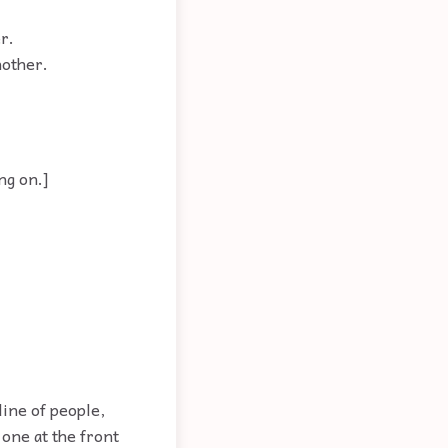
r.
nother.
ng on.]
ine of people,
 one at the front