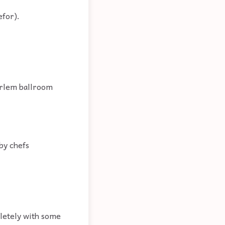
efor).
arlem ballroom
 by chefs
pletely with some