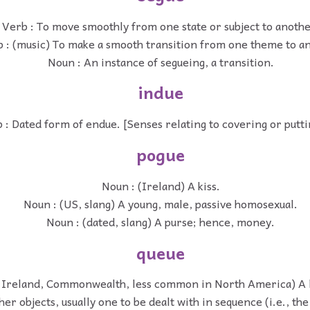
Verb : To move smoothly from one state or subject to anothe
 : (music) To make a smooth transition from one theme to a
Noun : An instance of segueing, a transition.
indue
 : Dated form of endue. [Senses relating to covering or putti
pogue
Noun : (Ireland) A kiss.
Noun : (US, slang) A young, male, passive homosexual.
Noun : (dated, slang) A purse; hence, money.
queue
 Ireland, Commonwealth, less common in North America) A l
her objects, usually one to be dealt with in sequence (i.e., the