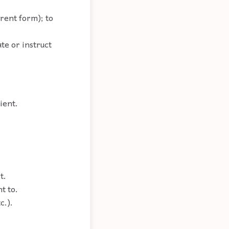
erent form); to
ate or instruct
ient.
t.
t to.
c.).