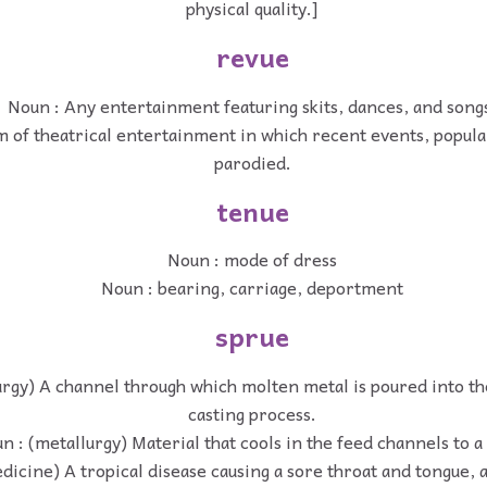
physical quality.]
revue
Noun : Any entertainment featuring skits, dances, and song
 of theatrical entertainment in which recent events, popular
parodied.
tenue
Noun : mode of dress
Noun : bearing, carriage, deportment
sprue
urgy) A channel through which molten metal is poured into th
casting process.
n : (metallurgy) Material that cools in the feed channels to a
dicine) A tropical disease causing a sore throat and tongue, 