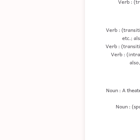
Verb : (t
Verb : (transit
etc.; al
Verb : (transit
Verb : (intra
also
Noun : A theat
Noun : (sp