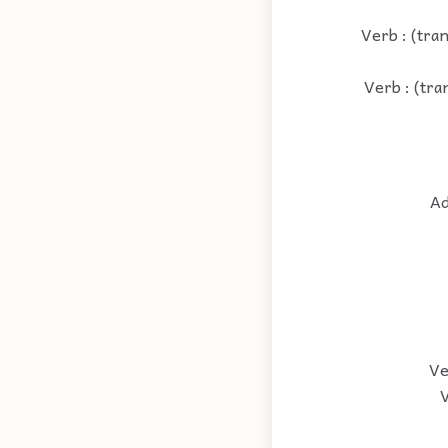
Verb : (tran
Verb : (tra
Ad
Ve
V