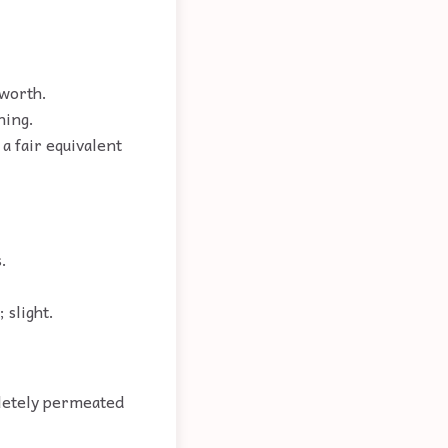
 worth.
hing.
a fair equivalent
.
 slight.
pletely permeated