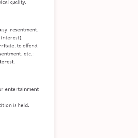
cal quality.
lousy, resentment,
 interest).
ritate, to offend.
esentment, etc.;
terest.
 or entertainment
ition is held.
.