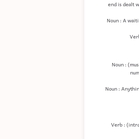
end is dealt 
Noun : A waiti
Verb
Noun : (musi
num
Noun : Anything
Verb : (intr