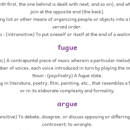
with first, the one behind is dealt with next, and so on), and
join at the opposite end (the back).
ng list or other means of organizing people or objects into a 
served order.
 : (intransitive) To put oneself or itself at the end of a waitin
fugue
c) A contrapuntal piece of music wherein a particular melody
ber of voices, each voice introduced in turn by playing the 
Noun : (psychiatry) A fugue state.
 in literature, poetry, film, painting, etc., that resembles a 
or in its elaborate complexity and formality.
argue
ansitive) To debate, disagree, or discuss opposing or differing
controvert; to wrangle.