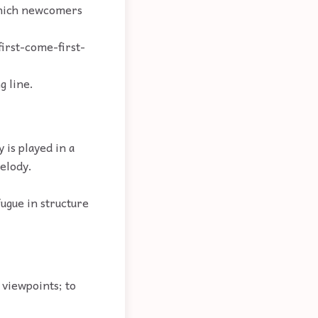
 which newcomers
first-come-first-
g line.
 is played in a
melody.
fugue in structure
 viewpoints; to