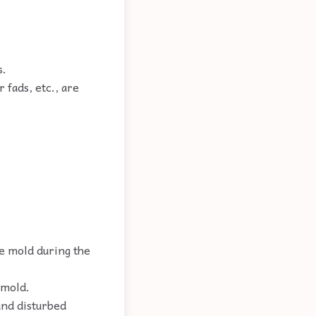
s.
 fads, etc., are
e mold during the
 mold.
and disturbed