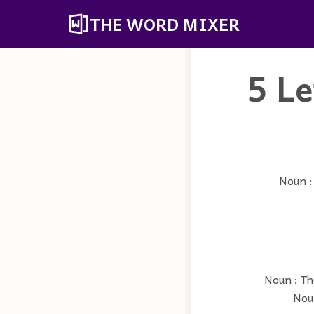
THE WORD MIXER
5 L
Noun :
Noun : Th
Noun