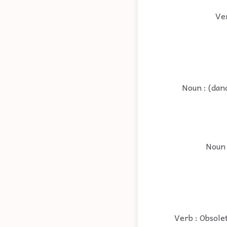
Ver
Noun : (dan
Noun 
Verb : Obsolet