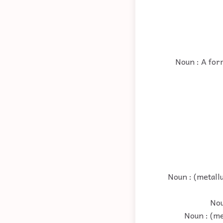
Noun : A form
Noun : (metall
Nou
Noun : (me