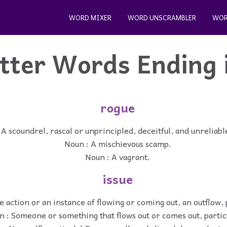
WORD MIXER
WORD UNSCRAMBLER
WOR
etter Words Ending 
rogue
 A scoundrel, rascal or unprincipled, deceitful, and unreliab
Noun : A mischievous scamp.
Noun : A vagrant.
issue
e action or an instance of flowing or coming out, an outflow, 
 : Someone or something that flows out or comes out, partic