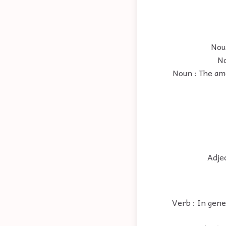
Noun
No
Noun : The amo
Adjec
Verb : In gene