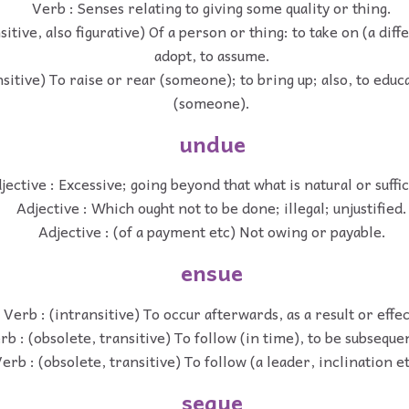
Verb : Senses relating to giving some quality or thing.
sitive, also figurative) Of a person or thing: to take on (a diff
adopt, to assume.
nsitive) To raise or rear (someone); to bring up; also, to educ
(someone).
undue
jective : Excessive; going beyond that what is natural or suffic
Adjective : Which ought not to be done; illegal; unjustified.
Adjective : (of a payment etc) Not owing or payable.
ensue
Verb : (intransitive) To occur afterwards, as a result or effec
rb : (obsolete, transitive) To follow (in time), to be subsequen
erb : (obsolete, transitive) To follow (a leader, inclination et
segue