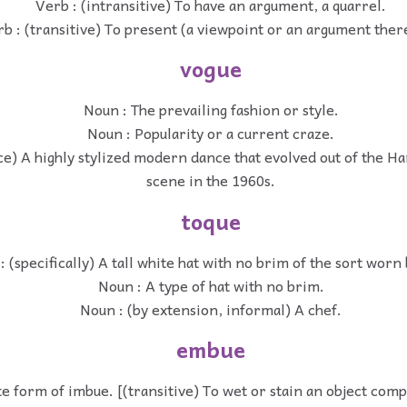
Verb : (intransitive) To have an argument, a quarrel.
b : (transitive) To present (a viewpoint or an argument ther
vogue
Noun : The prevailing fashion or style.
Noun : Popularity or a current craze.
ce) A highly stylized modern dance that evolved out of the H
scene in the 1960s.
toque
: (specifically) A tall white hat with no brim of the sort worn
Noun : A type of hat with no brim.
Noun : (by extension, informal) A chef.
embue
e form of imbue. [(transitive) To wet or stain an object com