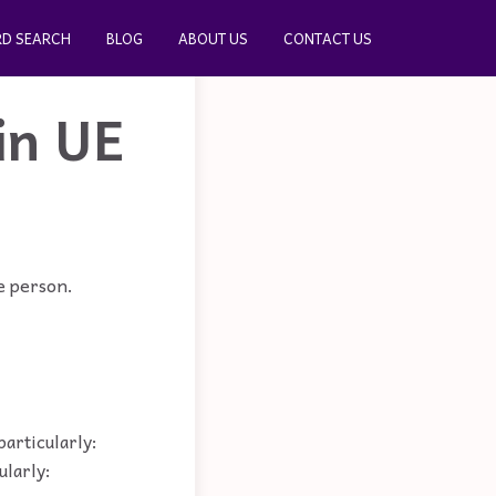
D SEARCH
BLOG
ABOUT US
CONTACT US
in UE
le person.
particularly:
ularly: