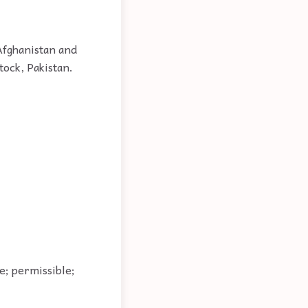
Afghanistan and
tock, Pakistan.
le; permissible;