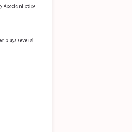
y Acacia nilotica
er plays several