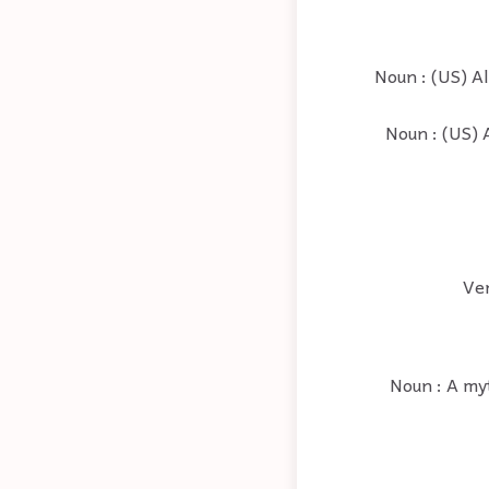
Noun : (US) Al
Noun : (US) 
Ver
Noun : A myt