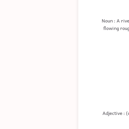
Noun : A riv
flowing roug
Adjective : 