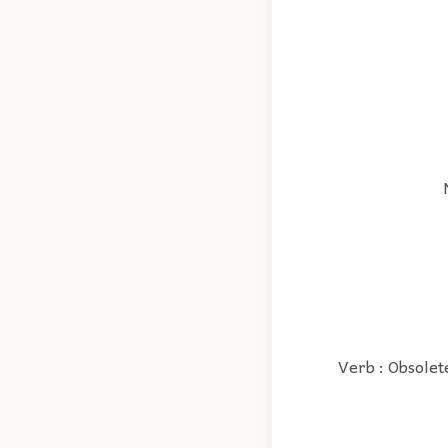
Verb : Obsolete