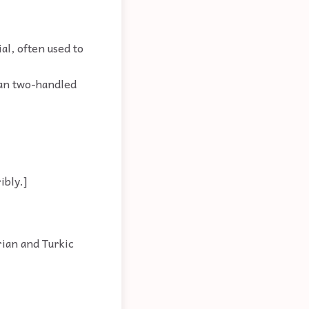
al, often used to
man two-handled
ibly.]
rian and Turkic