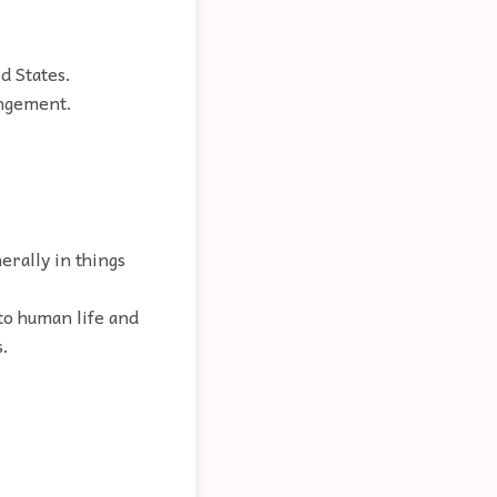
d States.
angement.
erally in things
 to human life and
s.