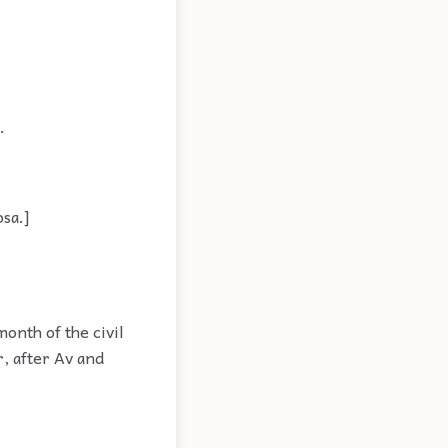
.
osa.]
onth of the civil
r, after Av and