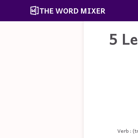
THE WORD MIXER
5 L
Verb : (t