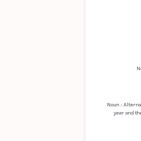
N
Noun : Alterna
year and the