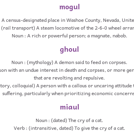
mogul
 A census-designated place in Washoe County, Nevada, Unite
 (rail transport) A steam locomotive of the 2-6-0 wheel arr
Noun : A rich or powerful person; a magnate, nabob.
ghoul
Noun : (mythology) A demon said to feed on corpses.
son with an undue interest in death and corpses, or more gen
that are revolting and repulsive.
tory, colloquial) A person with a callous or uncaring attitude
suffering, particularly when prioritizing economic concern
miaul
Noun : (dated) The cry of a cat.
Verb : (intransitive, dated) To give the cry of a cat.