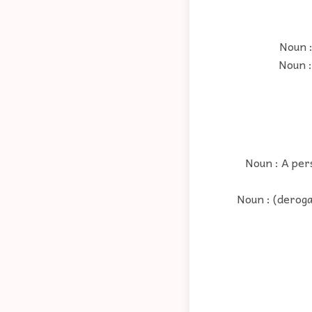
Noun :
Noun :
Noun : A per
Noun : (deroga