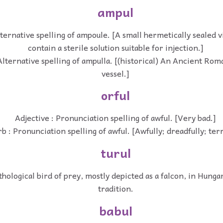
ampul
ternative spelling of ampoule. [A small hermetically sealed vi
contain a sterile solution suitable for injection.]
Alternative spelling of ampulla. [(historical) An Ancient Ro
vessel.]
orful
Adjective : Pronunciation spelling of awful. [Very bad.]
b : Pronunciation spelling of awful. [Awfully; dreadfully; terr
turul
hological bird of prey, mostly depicted as a falcon, in Hunga
tradition.
babul