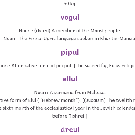
60 kg.
vogul
Noun : (dated) A member of the Mansi people.
Noun : The Finno-Ugric language spoken in Khantia-Mansia
pipul
oun : Alternative form of peepul. [The sacred fig, Ficus religi
ellul
Noun : A surname from Maltese.
tive form of Elul (“Hebrew month”). [(Judaism) The twelfth m
 sixth month of the ecclesiastical year in the Jewish calenda
before Tishrei.]
dreul