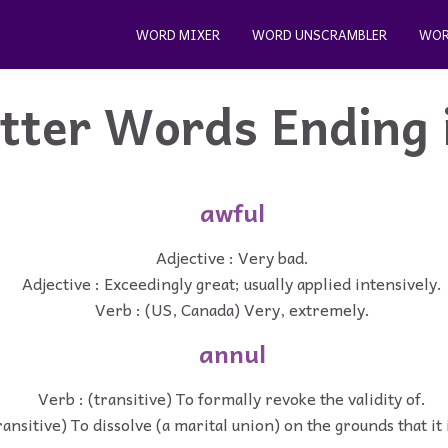
WORD MIXER
WORD UNSCRAMBLER
WOR
etter Words Ending 
awful
Adjective : Very bad.
Adjective : Exceedingly great; usually applied intensively.
Verb : (US, Canada) Very, extremely.
annul
Verb : (transitive) To formally revoke the validity of.
ransitive) To dissolve (a marital union) on the grounds that it i