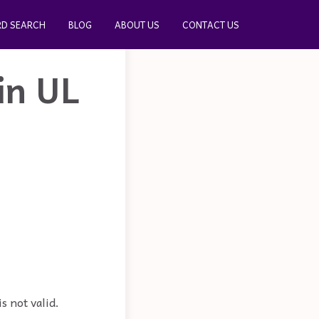
D SEARCH
BLOG
ABOUT US
CONTACT US
in UL
s not valid.