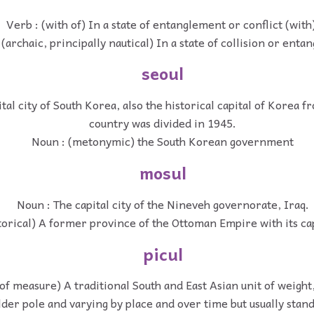
Verb : (with of) In a state of entanglement or conflict (with
 (archaic, principally nautical) In a state of collision or ent
seoul
tal city of South Korea, also the historical capital of Korea f
country was divided in 1945.
Noun : (metonymic) the South Korean government
mosul
Noun : The capital city of the Nineveh governorate, Iraq.
torical) A former province of the Ottoman Empire with its cap
picul
 of measure) A traditional South and East Asian unit of weight
lder pole and varying by place and over time but usually stan