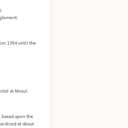
).
anglement.
rom 1394 until the
ital at Mosul.
, based upon the
dardized at about