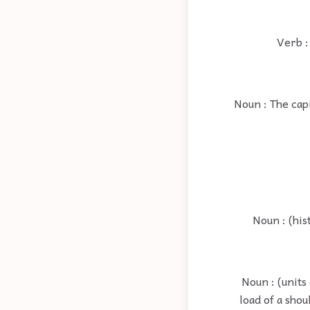
Verb :
Noun : The capi
Noun : (his
Noun : (units
load of a shou