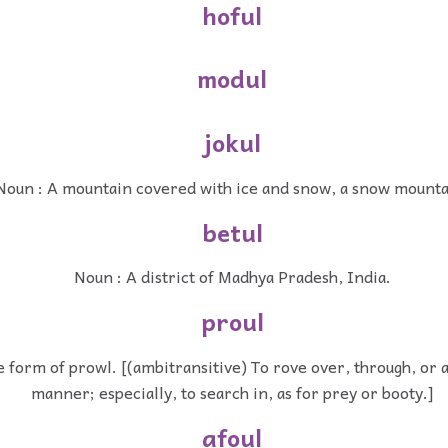
hoful
modul
jokul
Noun : A mountain covered with ice and snow, a snow mounta
betul
Noun : A district of Madhya Pradesh, India.
proul
 form of prowl. [(ambitransitive) To rove over, through, or a
manner; especially, to search in, as for prey or booty.]
afoul