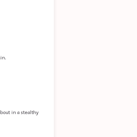
in.
bout in a stealthy