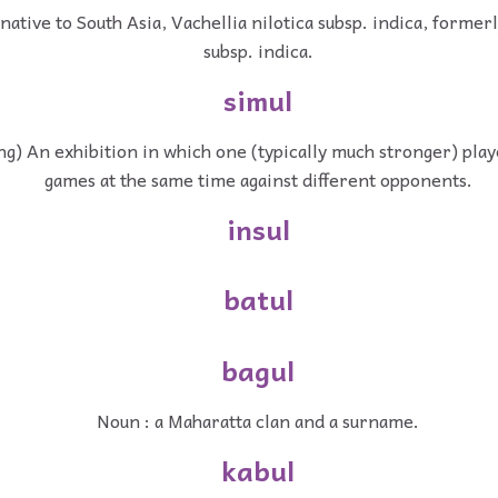
native to South Asia, Vachellia nilotica subsp. indica, formerl
subsp. indica.
simul
g) An exhibition in which one (typically much stronger) play
games at the same time against different opponents.
insul
batul
bagul
Noun : a Maharatta clan and a surname.
kabul