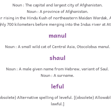
Noun : The capital and largest city of Afghanistan.
Noun : A province of Afghanistan.
er rising in the Hindu Kush of northeastern Maidan Wardak, 
hly 700 kilometers before merging into the Indus river at At
manul
Noun : A small wild cat of Central Asia, Otocolobus manul.
shaul
Noun : A male given name from Hebrew, variant of Saul.
Noun : A surname.
leful
(obsolete) Alternative spelling of leveful. [(obsolete) Allowab
lawful.]