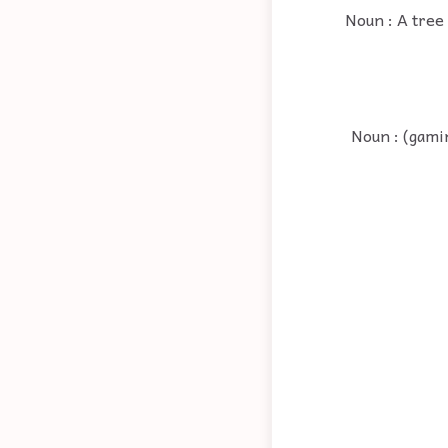
Noun : A tree 
Noun : (gamin