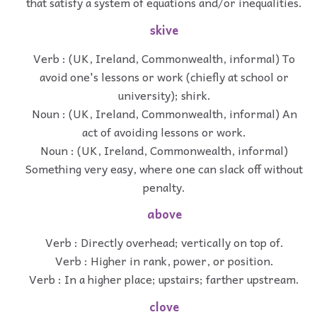
that satisfy a system of equations and/or inequalities.
skive
Verb : (UK, Ireland, Commonwealth, informal) To
avoid one's lessons or work (chiefly at school or
university); shirk.
Noun : (UK, Ireland, Commonwealth, informal) An
act of avoiding lessons or work.
Noun : (UK, Ireland, Commonwealth, informal)
Something very easy, where one can slack off without
penalty.
above
Verb : Directly overhead; vertically on top of.
Verb : Higher in rank, power, or position.
Verb : In a higher place; upstairs; farther upstream.
clove