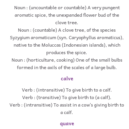
Noun : (uncountable or countable) A very pungent
aromatic spice, the unexpanded flower bud of the
clove tree.
Noun : (countable) A clove tree, of the species
Syzygium aromaticum (syn. Caryophyllus aromaticus),
native to the Moluccas (Indonesian islands), which
produces the spice.
Noun : (horticulture, cooking) One of the small bulbs
formed in the axils of the scales of a large bulb.
calve
Verb : (intransitive) To give birth to a calf.
Verb : (transitive) To give birth to (a calf).
Verb : (intransitive) To assist in a cow’s giving birth to
a calf.
quave