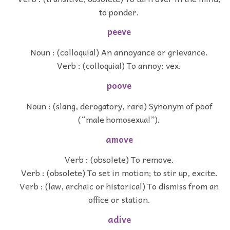
to ponder.
peeve
Noun : (colloquial) An annoyance or grievance.
Verb : (colloquial) To annoy; vex.
poove
Noun : (slang, derogatory, rare) Synonym of poof
(“male homosexual”).
amove
Verb : (obsolete) To remove.
Verb : (obsolete) To set in motion; to stir up, excite.
Verb : (law, archaic or historical) To dismiss from an
office or station.
adive