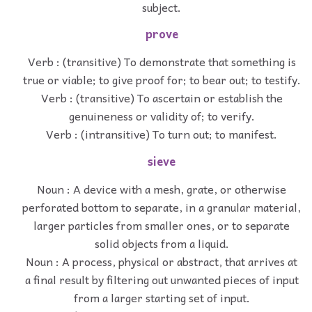
subject.
prove
Verb : (transitive) To demonstrate that something is
true or viable; to give proof for; to bear out; to testify.
Verb : (transitive) To ascertain or establish the
genuineness or validity of; to verify.
Verb : (intransitive) To turn out; to manifest.
sieve
Noun : A device with a mesh, grate, or otherwise
perforated bottom to separate, in a granular material,
larger particles from smaller ones, or to separate
solid objects from a liquid.
Noun : A process, physical or abstract, that arrives at
a final result by filtering out unwanted pieces of input
from a larger starting set of input.