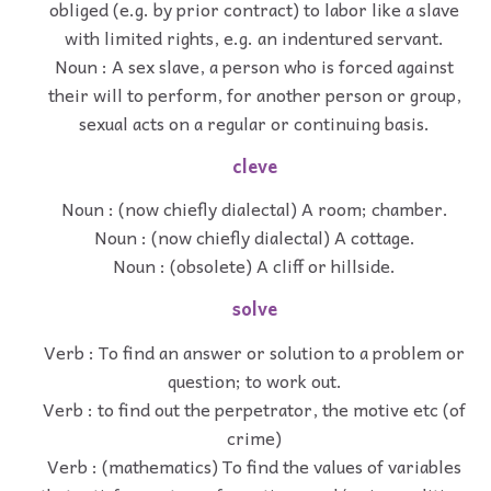
obliged (e.g. by prior contract) to labor like a slave
with limited rights, e.g. an indentured servant.
Noun : A sex slave, a person who is forced against
their will to perform, for another person or group,
sexual acts on a regular or continuing basis.
cleve
Noun : (now chiefly dialectal) A room; chamber.
Noun : (now chiefly dialectal) A cottage.
Noun : (obsolete) A cliff or hillside.
solve
Verb : To find an answer or solution to a problem or
question; to work out.
Verb : to find out the perpetrator, the motive etc (of
crime)
Verb : (mathematics) To find the values of variables