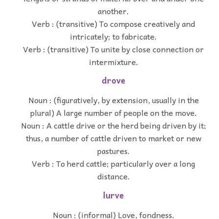
another.
Verb : (transitive) To compose creatively and
intricately; to fabricate.
Verb : (transitive) To unite by close connection or
intermixture.
drove
Noun : (figuratively, by extension, usually in the
plural) A large number of people on the move.
Noun : A cattle drive or the herd being driven by it;
thus, a number of cattle driven to market or new
pastures.
Verb : To herd cattle; particularly over a long
distance.
lurve
Noun : (informal) Love, fondness.