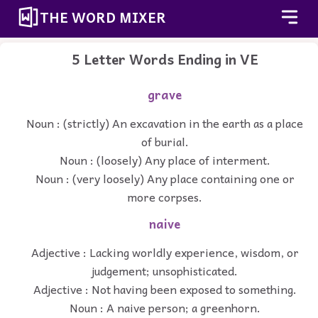
THE WORD MIXER
5 Letter Words Ending in VE
grave
Noun : (strictly) An excavation in the earth as a place
of burial.
Noun : (loosely) Any place of interment.
Noun : (very loosely) Any place containing one or
more corpses.
naive
Adjective : Lacking worldly experience, wisdom, or
judgement; unsophisticated.
Adjective : Not having been exposed to something.
Noun : A naive person; a greenhorn.