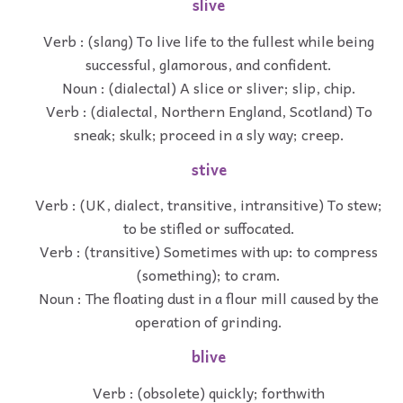
slive
Verb : (slang) To live life to the fullest while being
successful, glamorous, and confident.
Noun : (dialectal) A slice or sliver; slip, chip.
Verb : (dialectal, Northern England, Scotland) To
sneak; skulk; proceed in a sly way; creep.
stive
Verb : (UK, dialect, transitive, intransitive) To stew;
to be stifled or suffocated.
Verb : (transitive) Sometimes with up: to compress
(something); to cram.
Noun : The floating dust in a flour mill caused by the
operation of grinding.
blive
Verb : (obsolete) quickly; forthwith