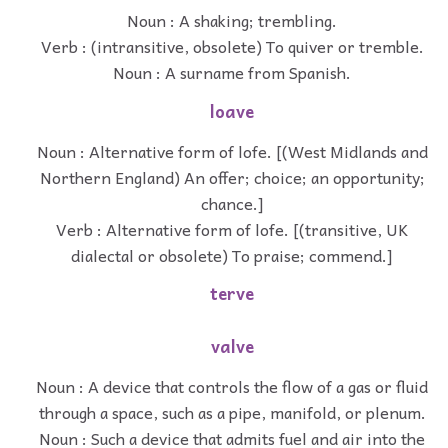
Noun : A shaking; trembling.
Verb : (intransitive, obsolete) To quiver or tremble.
Noun : A surname from Spanish.
loave
Noun : Alternative form of lofe. [(West Midlands and
Northern England) An offer; choice; an opportunity;
chance.]
Verb : Alternative form of lofe. [(transitive, UK
dialectal or obsolete) To praise; commend.]
terve
valve
Noun : A device that controls the flow of a gas or fluid
through a space, such as a pipe, manifold, or plenum.
Noun : Such a device that admits fuel and air into the