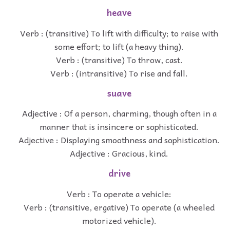
heave
Verb : (transitive) To lift with difficulty; to raise with
some effort; to lift (a heavy thing).
Verb : (transitive) To throw, cast.
Verb : (intransitive) To rise and fall.
suave
Adjective : Of a person, charming, though often in a
manner that is insincere or sophisticated.
Adjective : Displaying smoothness and sophistication.
Adjective : Gracious, kind.
drive
Verb : To operate a vehicle:
Verb : (transitive, ergative) To operate (a wheeled
motorized vehicle).