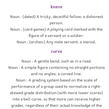
knave
Noun : (dated) A tricky, deceitful fellow; a dishonest
person.
Noun : (card games) A playing card marked with the
figure of a servant or a soldier.
Noun : (archaic) Any male servant; a menial.
curve
Noun : A gentle bend, such as in a road.
Noun : A simple figure containing no straight portions
and no angles; a curved line.
Noun : A grading system based on the scale of
performance of a group used to normalize a right-
skewed grade distribution (with more lower scores)
into a bell curve, so that more can receive higher
grades, regardless of their actual knowledge of the