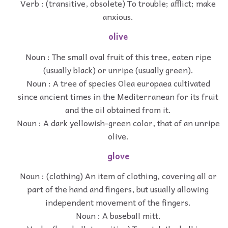
Verb : (transitive, obsolete) To trouble; afflict; make
anxious.
olive
Noun : The small oval fruit of this tree, eaten ripe
(usually black) or unripe (usually green).
Noun : A tree of species Olea europaea cultivated
since ancient times in the Mediterranean for its fruit
and the oil obtained from it.
Noun : A dark yellowish-green color, that of an unripe
olive.
glove
Noun : (clothing) An item of clothing, covering all or
part of the hand and fingers, but usually allowing
independent movement of the fingers.
Noun : A baseball mitt.