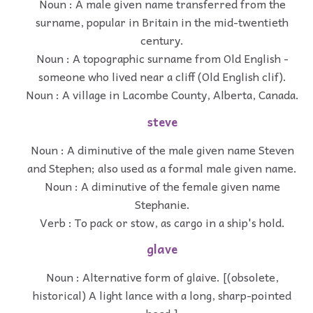
Noun : A male given name transferred from the
surname, popular in Britain in the mid-twentieth
century.
Noun : A topographic surname from Old English -
someone who lived near a cliff (Old English clif).
Noun : A village in Lacombe County, Alberta, Canada.
steve
Noun : A diminutive of the male given name Steven
and Stephen; also used as a formal male given name.
Noun : A diminutive of the female given name
Stephanie.
Verb : To pack or stow, as cargo in a ship's hold.
glave
Noun : Alternative form of glaive. [(obsolete,
historical) A light lance with a long, sharp-pointed