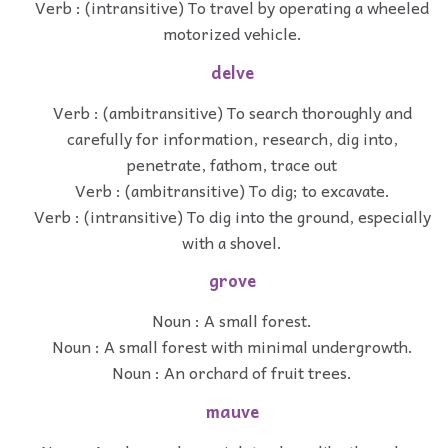
Verb : (intransitive) To travel by operating a wheeled
motorized vehicle.
delve
Verb : (ambitransitive) To search thoroughly and
carefully for information, research, dig into,
penetrate, fathom, trace out
Verb : (ambitransitive) To dig; to excavate.
Verb : (intransitive) To dig into the ground, especially
with a shovel.
grove
Noun : A small forest.
Noun : A small forest with minimal undergrowth.
Noun : An orchard of fruit trees.
mauve