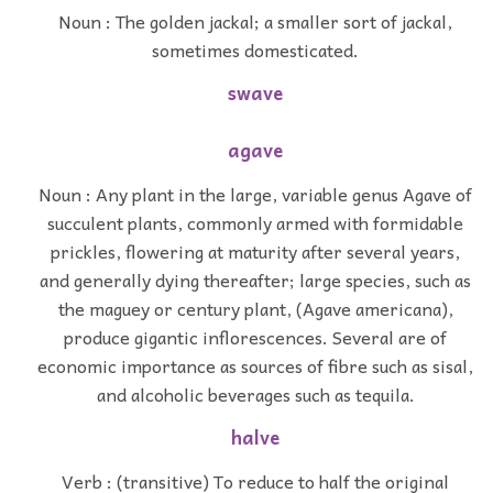
Noun : The golden jackal; a smaller sort of jackal,
sometimes domesticated.
swave
agave
Noun : Any plant in the large, variable genus Agave of
succulent plants, commonly armed with formidable
prickles, flowering at maturity after several years,
and generally dying thereafter; large species, such as
the maguey or century plant, (Agave americana),
produce gigantic inflorescences. Several are of
economic importance as sources of fibre such as sisal,
and alcoholic beverages such as tequila.
halve
Verb : (transitive) To reduce to half the original