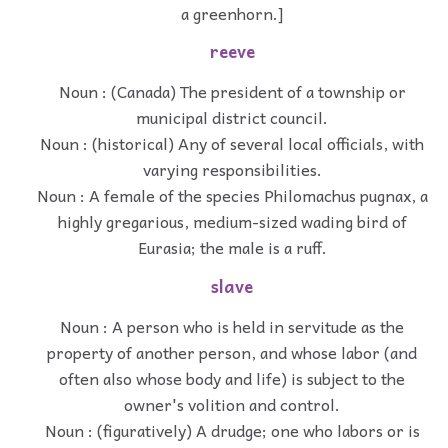
a greenhorn.]
reeve
Noun : (Canada) The president of a township or
municipal district council.
Noun : (historical) Any of several local officials, with
varying responsibilities.
Noun : A female of the species Philomachus pugnax, a
highly gregarious, medium-sized wading bird of
Eurasia; the male is a ruff.
slave
Noun : A person who is held in servitude as the
property of another person, and whose labor (and
often also whose body and life) is subject to the
owner's volition and control.
Noun : (figuratively) A drudge; one who labors or is