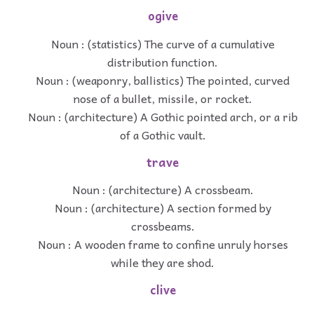
ogive
Noun : (statistics) The curve of a cumulative
distribution function.
Noun : (weaponry, ballistics) The pointed, curved
nose of a bullet, missile, or rocket.
Noun : (architecture) A Gothic pointed arch, or a rib
of a Gothic vault.
trave
Noun : (architecture) A crossbeam.
Noun : (architecture) A section formed by
crossbeams.
Noun : A wooden frame to confine unruly horses
while they are shod.
clive