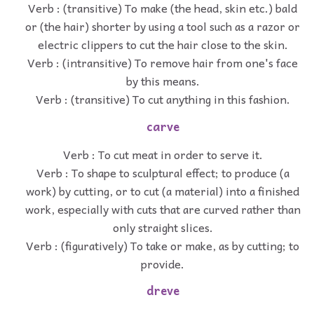
Verb : (transitive) To make (the head, skin etc.) bald
or (the hair) shorter by using a tool such as a razor or
electric clippers to cut the hair close to the skin.
Verb : (intransitive) To remove hair from one's face
by this means.
Verb : (transitive) To cut anything in this fashion.
carve
Verb : To cut meat in order to serve it.
Verb : To shape to sculptural effect; to produce (a
work) by cutting, or to cut (a material) into a finished
work, especially with cuts that are curved rather than
only straight slices.
Verb : (figuratively) To take or make, as by cutting; to
provide.
dreve