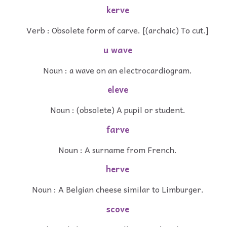
kerve
Verb : Obsolete form of carve. [(archaic) To cut.]
u wave
Noun : a wave on an electrocardiogram.
eleve
Noun : (obsolete) A pupil or student.
farve
Noun : A surname from French.
herve
Noun : A Belgian cheese similar to Limburger.
scove