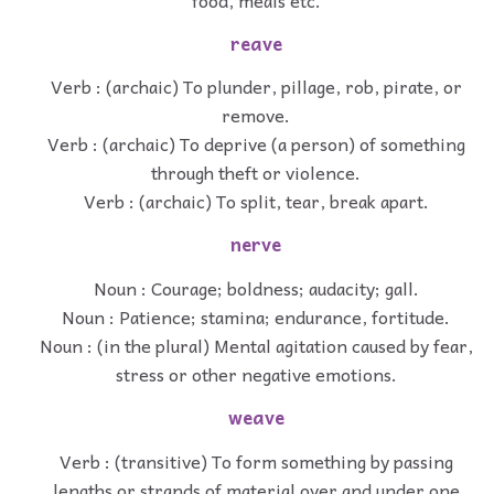
reave
Verb : (archaic) To plunder, pillage, rob, pirate, or
remove.
Verb : (archaic) To deprive (a person) of something
through theft or violence.
Verb : (archaic) To split, tear, break apart.
nerve
Noun : Courage; boldness; audacity; gall.
Noun : Patience; stamina; endurance, fortitude.
Noun : (in the plural) Mental agitation caused by fear,
stress or other negative emotions.
weave
Verb : (transitive) To form something by passing
lengths or strands of material over and under one