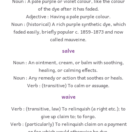
Noun : A pale purple or violet colour, like the colour
of the dye after it has faded.
Adjective : Having a pale purple colour.
Noun : (historical) A rich purple synthetic dye, which
faded easily, briefly popular c. 1859‒1873 and now
called mauveine.
salve
Noun : An ointment, cream, or balm with soothing,
healing, or calming effects.
Noun : Any remedy or action that soothes or heals.
Verb : (transitive) To calm or assuage.
waive
Verb : (transitive, law) To relinquish (a right etc.); to
give up claim to; to forgo.
Verb : (particularly) To relinquish claim on a payment
or fee which would otherwise be due.