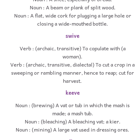
Noun : A beam or plank of split wood.
Noun : A flat, wide cork for plugging a large hole or
closing a wide-mouthed bottle.
swive
Verb : (archaic, transitive) To copulate with (a
woman).
Verb : (archaic, transitive, dialectal) To cut a crop in a
sweeping or rambling manner, hence to reap; cut for
harvest.
keeve
Noun : (brewing) A vat or tub in which the mash is
made; a mash tub.
Noun : (bleaching) A bleaching vat; a kier.
Noun : (mining) A large vat used in dressing ores.