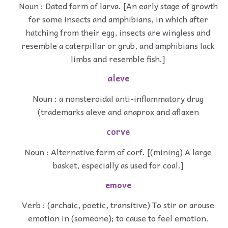
Noun : Dated form of larva. [An early stage of growth
for some insects and amphibians, in which after
hatching from their egg, insects are wingless and
resemble a caterpillar or grub, and amphibians lack
limbs and resemble fish.]
aleve
Noun : a nonsteroidal anti-inflammatory drug
(trademarks aleve and anaprox and aflaxen
corve
Noun : Alternative form of corf. [(mining) A large
basket, especially as used for coal.]
emove
Verb : (archaic, poetic, transitive) To stir or arouse
emotion in (someone); to cause to feel emotion.