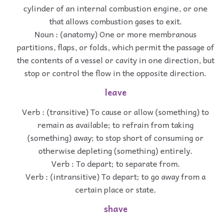
cylinder of an internal combustion engine, or one
that allows combustion gases to exit.
Noun : (anatomy) One or more membranous
partitions, flaps, or folds, which permit the passage of
the contents of a vessel or cavity in one direction, but
stop or control the flow in the opposite direction.
leave
Verb : (transitive) To cause or allow (something) to
remain as available; to refrain from taking
(something) away; to stop short of consuming or
otherwise depleting (something) entirely.
Verb : To depart; to separate from.
Verb : (intransitive) To depart; to go away from a
certain place or state.
shave