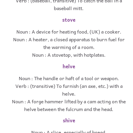
Verb : (baseball, transitive) To catch the ball in a
baseball mitt.
stove
Noun : A device for heating food, (UK) a cooker.
Noun : A heater, a closed apparatus to burn fuel for
the warming of a room.
Noun : A stovetop, with hotplates.
helve
Noun : The handle or haft of a tool or weapon.
Verb : (transitive) To furnish (an axe, etc.) with a
helve.
Noun : A forge hammer lifted by a cam acting on the
helve between the fulcrum and the head.
shive
Noun : A slice, especially of bread.