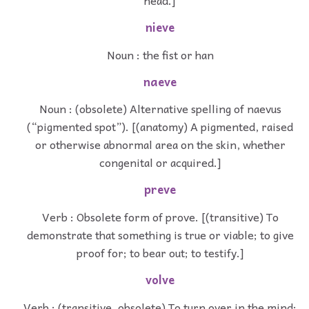
head.]
nieve
Noun : the fist or han
naeve
Noun : (obsolete) Alternative spelling of naevus
(“pigmented spot”). [(anatomy) A pigmented, raised
or otherwise abnormal area on the skin, whether
congenital or acquired.]
preve
Verb : Obsolete form of prove. [(transitive) To
demonstrate that something is true or viable; to give
proof for; to bear out; to testify.]
volve
Verb : (transitive, obsolete) To turn over in the mind;