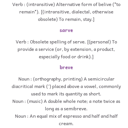
Verb : (intransitive) Alternative form of belive ("to
remain"). [(intransitive, dialectal, otherwise
obsolete) To remain, stay.]
sarve
Verb : Obsolete spelling of serve. [(personal) To
provide a service (or, by extension, a product,
especially food or drink).]
breve
Noun : (orthography, printing) A semicircular
diacritical mark (˘) placed above a vowel, commonly
used to mark its quantity as short.
Noun : (music) A double whole note; a note twice as
long as a semibreve.
Noun : An equal mix of espresso and half and half
cream.