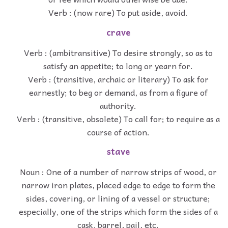
Verb : (now rare) To put aside, avoid.
crave
Verb : (ambitransitive) To desire strongly, so as to
satisfy an appetite; to long or yearn for.
Verb : (transitive, archaic or literary) To ask for
earnestly; to beg or demand, as from a figure of
authority.
Verb : (transitive, obsolete) To call for; to require as a
course of action.
stave
Noun : One of a number of narrow strips of wood, or
narrow iron plates, placed edge to edge to form the
sides, covering, or lining of a vessel or structure;
especially, one of the strips which form the sides of a
cask, barrel, pail, etc.