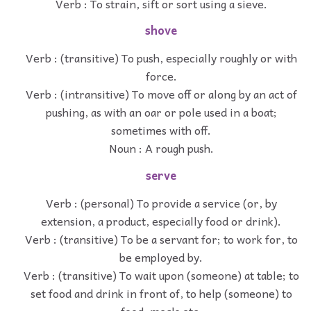
Verb : To strain, sift or sort using a sieve.
shove
Verb : (transitive) To push, especially roughly or with
force.
Verb : (intransitive) To move off or along by an act of
pushing, as with an oar or pole used in a boat;
sometimes with off.
Noun : A rough push.
serve
Verb : (personal) To provide a service (or, by
extension, a product, especially food or drink).
Verb : (transitive) To be a servant for; to work for, to
be employed by.
Verb : (transitive) To wait upon (someone) at table; to
set food and drink in front of, to help (someone) to
food, meals etc.