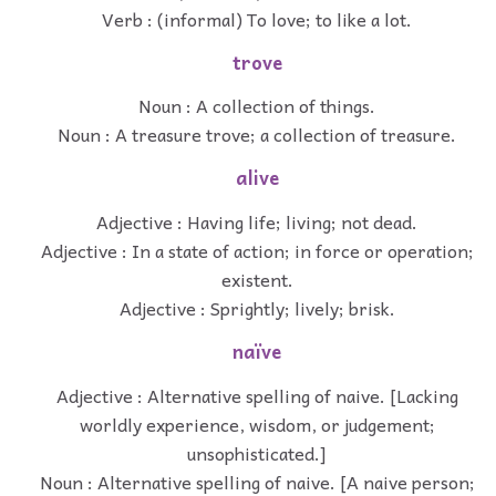
Verb : (informal) To love; to like a lot.
trove
Noun : A collection of things.
Noun : A treasure trove; a collection of treasure.
alive
Adjective : Having life; living; not dead.
Adjective : In a state of action; in force or operation;
existent.
Adjective : Sprightly; lively; brisk.
naïve
Adjective : Alternative spelling of naive. [Lacking
worldly experience, wisdom, or judgement;
unsophisticated.]
Noun : Alternative spelling of naive. [A naive person;