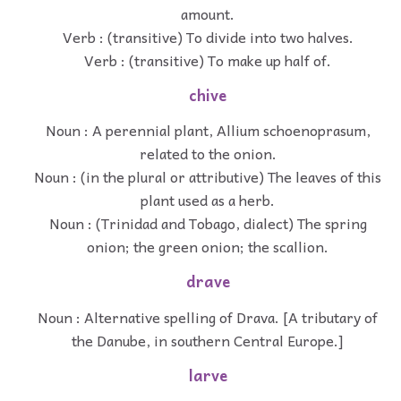
amount.
Verb : (transitive) To divide into two halves.
Verb : (transitive) To make up half of.
chive
Noun : A perennial plant, Allium schoenoprasum,
related to the onion.
Noun : (in the plural or attributive) The leaves of this
plant used as a herb.
Noun : (Trinidad and Tobago, dialect) The spring
onion; the green onion; the scallion.
drave
Noun : Alternative spelling of Drava. [A tributary of
the Danube, in southern Central Europe.]
larve