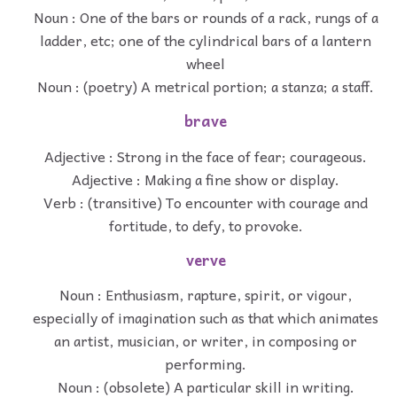
Noun : One of the bars or rounds of a rack, rungs of a
ladder, etc; one of the cylindrical bars of a lantern
wheel
Noun : (poetry) A metrical portion; a stanza; a staff.
brave
Adjective : Strong in the face of fear; courageous.
Adjective : Making a fine show or display.
Verb : (transitive) To encounter with courage and
fortitude, to defy, to provoke.
verve
Noun : Enthusiasm, rapture, spirit, or vigour,
especially of imagination such as that which animates
an artist, musician, or writer, in composing or
performing.
Noun : (obsolete) A particular skill in writing.