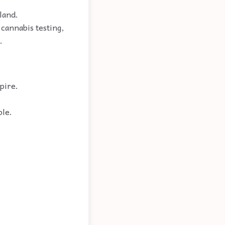
gland.
 cannabis testing,
.
pire.
ple.