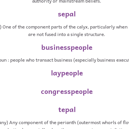
authority or mainstream beliefs.
sepal
) One of the component parts of the calyx, particularly whe
are not fused into a single structure.
businesspeople
un : people who transact business (especially business execu
laypeople
congresspeople
tepal
any) Any component of the perianth (outermost whorls of flo