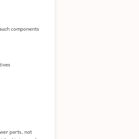
n such components
tives
wer parts, not