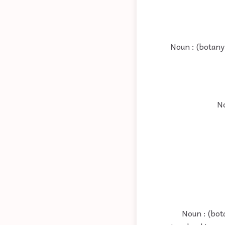
Noun : (botany
No
Noun : (bot