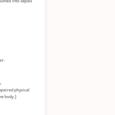
ished into sepals
er.
e.
mpaired physical
he body.]