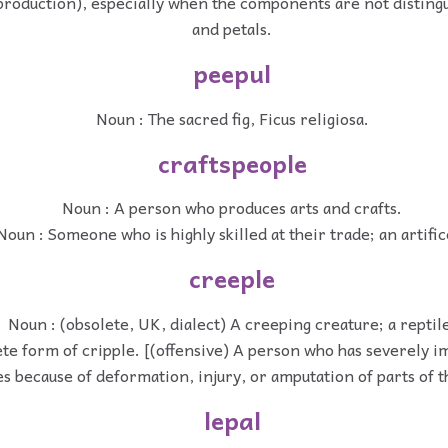
production), especially when the components are not distingu
and petals.
peepul
Noun : The sacred fig, Ficus religiosa.
craftspeople
Noun : A person who produces arts and crafts.
Noun : Someone who is highly skilled at their trade; an artific
creeple
Noun : (obsolete, UK, dialect) A creeping creature; a reptil
te form of cripple. [(offensive) A person who has severely i
ies because of deformation, injury, or amputation of parts of t
lepal