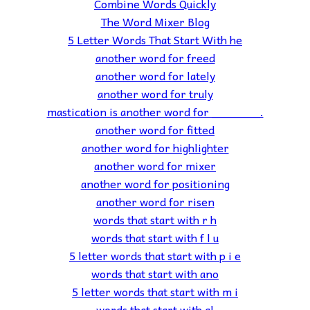
Combine Words Quickly
The Word Mixer Blog
5 Letter Words That Start With he
another word for freed
another word for lately
another word for truly
mastication is another word for _______.
another word for fitted
another word for highlighter
another word for mixer
another word for positioning
another word for risen
words that start with r h
words that start with f l u
5 letter words that start with p i e
words that start with ano
5 letter words that start with m i
words that start with al