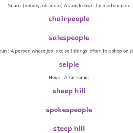
Noun : (botany, obsolete) A sterile transformed stamen.
chairpeople
salespeople
un : A person whose job is to sell things, often in a shop or s
seiple
Noun : A surname.
sheep hill
spokespeople
steep hill