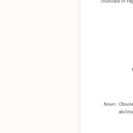
involved in re
Noun : Obsole
abilit