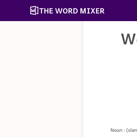
THE WORD MIXER
W
Noun : (sla