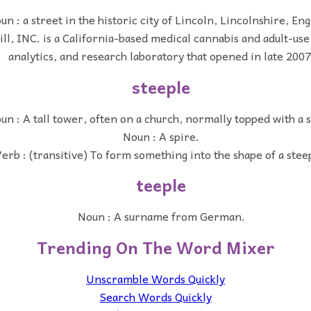
un : a street in the historic city of Lincoln, Lincolnshire, En
ll, INC. is a California-based medical cannabis and adult-use
analytics, and research laboratory that opened in late 2007
steeple
un : A tall tower, often on a church, normally topped with a s
Noun : A spire.
erb : (transitive) To form something into the shape of a stee
teeple
Noun : A surname from German.
Trending On The Word Mixer
Unscramble Words Quickly
Search Words Quickly