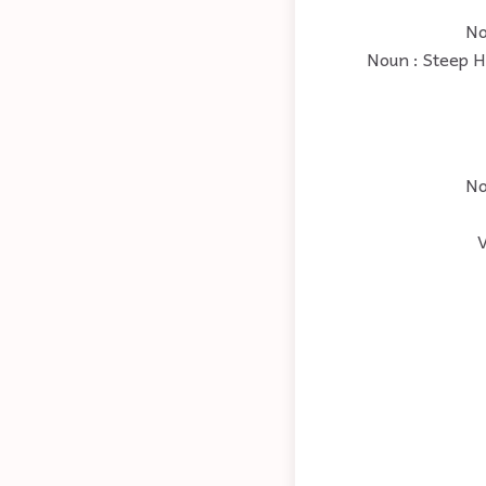
No
Noun : Steep Hi
No
V