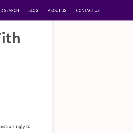
D SEARCH
BLOG
ABOUT US
CONTACT US
ith
t
estioningly to