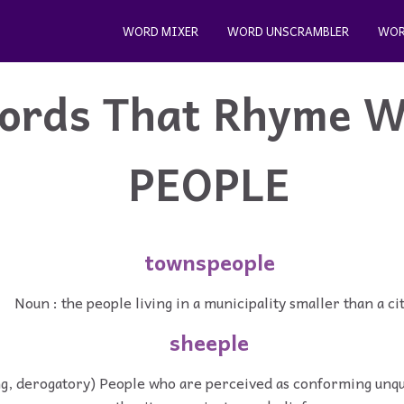
WORD MIXER
WORD UNSCRAMBLER
WOR
ords That Rhyme W
PEOPLE
townspeople
Noun : the people living in a municipality smaller than a ci
sheeple
ng, derogatory) People who are perceived as conforming unqu