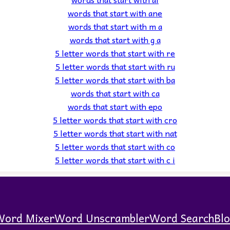
words that start with ane
words that start with m a
words that start with g a
5 letter words that start with re
5 letter words that start with ru
5 letter words that start with ba
words that start with ca
words that start with epo
5 letter words that start with cro
5 letter words that start with nat
5 letter words that start with co
5 letter words that start with c i
Word Mixer
Word Unscrambler
Word Search
Bl