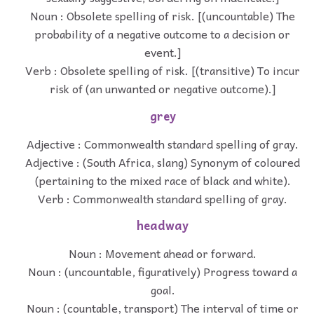
Noun : Obsolete spelling of risk. [(uncountable) The
probability of a negative outcome to a decision or
event.]
Verb : Obsolete spelling of risk. [(transitive) To incur
risk of (an unwanted or negative outcome).]
grey
Adjective : Commonwealth standard spelling of gray.
Adjective : (South Africa, slang) Synonym of coloured
(pertaining to the mixed race of black and white).
Verb : Commonwealth standard spelling of gray.
headway
Noun : Movement ahead or forward.
Noun : (uncountable, figuratively) Progress toward a
goal.
Noun : (countable, transport) The interval of time or