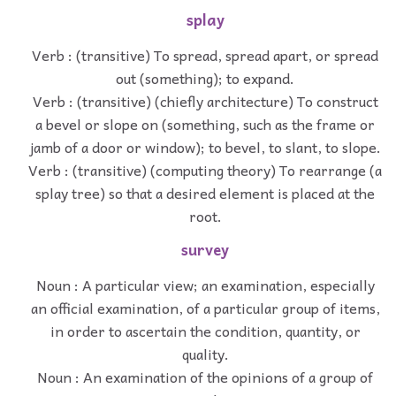
splay
Verb : (transitive) To spread, spread apart, or spread
out (something); to expand.
Verb : (transitive) (chiefly architecture) To construct
a bevel or slope on (something, such as the frame or
jamb of a door or window); to bevel, to slant, to slope.
Verb : (transitive) (computing theory) To rearrange (a
splay tree) so that a desired element is placed at the
root.
survey
Noun : A particular view; an examination, especially
an official examination, of a particular group of items,
in order to ascertain the condition, quantity, or
quality.
Noun : An examination of the opinions of a group of