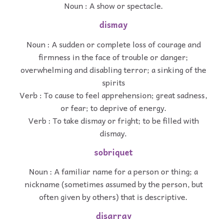
Noun : A show or spectacle.
dismay
Noun : A sudden or complete loss of courage and
firmness in the face of trouble or danger;
overwhelming and disabling terror; a sinking of the
spirits
Verb : To cause to feel apprehension; great sadness,
or fear; to deprive of energy.
Verb : To take dismay or fright; to be filled with
dismay.
sobriquet
Noun : A familiar name for a person or thing; a
nickname (sometimes assumed by the person, but
often given by others) that is descriptive.
disarray