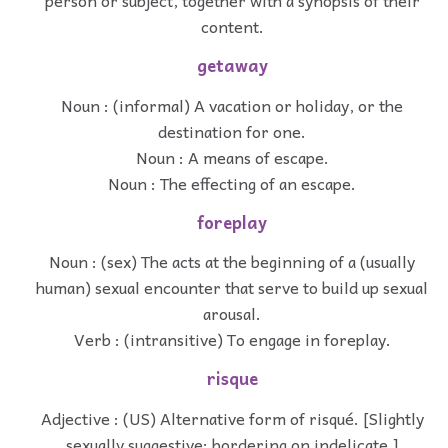
person or subject, together with a synopsis of their
content.
getaway
Noun : (informal) A vacation or holiday, or the
destination for one.
Noun : A means of escape.
Noun : The effecting of an escape.
foreplay
Noun : (sex) The acts at the beginning of a (usually
human) sexual encounter that serve to build up sexual
arousal.
Verb : (intransitive) To engage in foreplay.
risque
Adjective : (US) Alternative form of risqué. [Slightly
sexually suggestive; bordering on indelicate.]