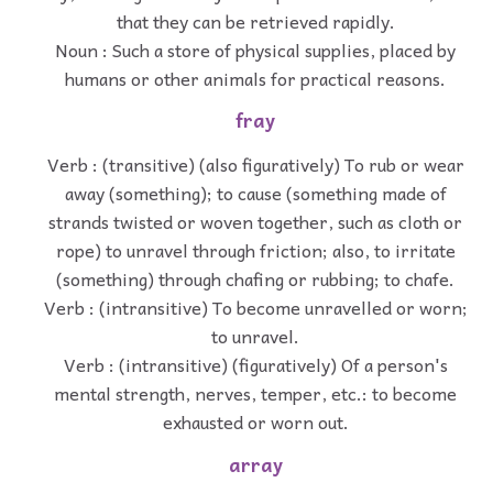
that they can be retrieved rapidly.
Noun : Such a store of physical supplies, placed by
humans or other animals for practical reasons.
fray
Verb : (transitive) (also figuratively) To rub or wear
away (something); to cause (something made of
strands twisted or woven together, such as cloth or
rope) to unravel through friction; also, to irritate
(something) through chafing or rubbing; to chafe.
Verb : (intransitive) To become unravelled or worn;
to unravel.
Verb : (intransitive) (figuratively) Of a person's
mental strength, nerves, temper, etc.: to become
exhausted or worn out.
array