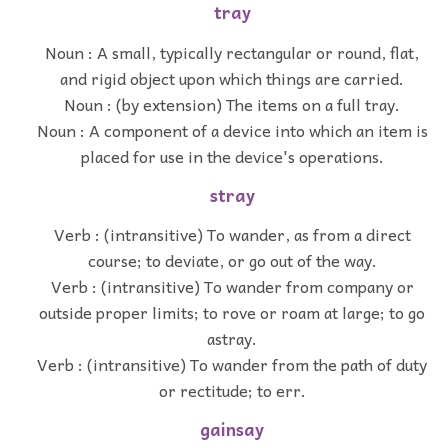
tray
Noun : A small, typically rectangular or round, flat,
and rigid object upon which things are carried.
Noun : (by extension) The items on a full tray.
Noun : A component of a device into which an item is
placed for use in the device's operations.
stray
Verb : (intransitive) To wander, as from a direct
course; to deviate, or go out of the way.
Verb : (intransitive) To wander from company or
outside proper limits; to rove or roam at large; to go
astray.
Verb : (intransitive) To wander from the path of duty
or rectitude; to err.
gainsay