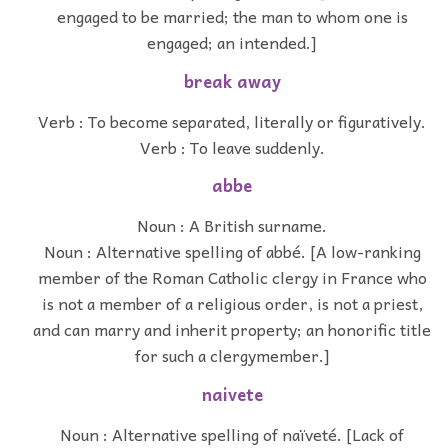
engaged to be married; the man to whom one is
engaged; an intended.]
break away
Verb : To become separated, literally or figuratively.
Verb : To leave suddenly.
abbe
Noun : A British surname.
Noun : Alternative spelling of abbé. [A low-ranking
member of the Roman Catholic clergy in France who
is not a member of a religious order, is not a priest,
and can marry and inherit property; an honorific title
for such a clergymember.]
naivete
Noun : Alternative spelling of naïveté. [Lack of