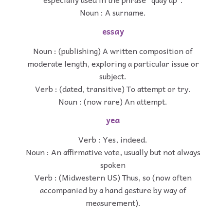
Noun : A surname.
essay
Noun : (publishing) A written composition of
moderate length, exploring a particular issue or
subject.
Verb : (dated, transitive) To attempt or try.
Noun : (now rare) An attempt.
yea
Verb : Yes, indeed.
Noun : An affirmative vote, usually but not always
spoken
Verb : (Midwestern US) Thus, so (now often
accompanied by a hand gesture by way of
measurement).