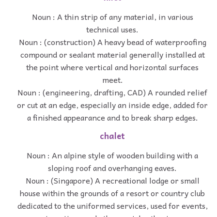
Noun : A thin strip of any material, in various
technical uses.
Noun : (construction) A heavy bead of waterproofing
compound or sealant material generally installed at
the point where vertical and horizontal surfaces
meet.
Noun : (engineering, drafting, CAD) A rounded relief
or cut at an edge, especially an inside edge, added for
a finished appearance and to break sharp edges.
chalet
Noun : An alpine style of wooden building with a
sloping roof and overhanging eaves.
Noun : (Singapore) A recreational lodge or small
house within the grounds of a resort or country club
dedicated to the uniformed services, used for events,