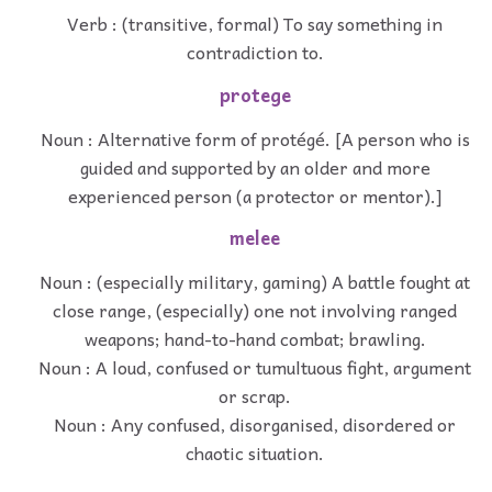
Verb : (transitive, formal) To say something in
contradiction to.
protege
Noun : Alternative form of protégé. [A person who is
guided and supported by an older and more
experienced person (a protector or mentor).]
melee
Noun : (especially military, gaming) A battle fought at
close range, (especially) one not involving ranged
weapons; hand-to-hand combat; brawling.
Noun : A loud, confused or tumultuous fight, argument
or scrap.
Noun : Any confused, disorganised, disordered or
chaotic situation.