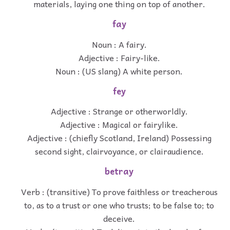
materials, laying one thing on top of another.
fay
Noun : A fairy.
Adjective : Fairy-like.
Noun : (US slang) A white person.
fey
Adjective : Strange or otherworldly.
Adjective : Magical or fairylike.
Adjective : (chiefly Scotland, Ireland) Possessing
second sight, clairvoyance, or clairaudience.
betray
Verb : (transitive) To prove faithless or treacherous
to, as to a trust or one who trusts; to be false to; to
deceive.