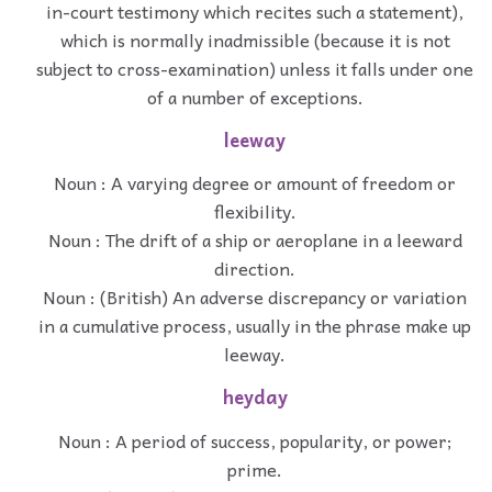
in-court testimony which recites such a statement),
which is normally inadmissible (because it is not
subject to cross-examination) unless it falls under one
of a number of exceptions.
leeway
Noun : A varying degree or amount of freedom or
flexibility.
Noun : The drift of a ship or aeroplane in a leeward
direction.
Noun : (British) An adverse discrepancy or variation
in a cumulative process, usually in the phrase make up
leeway.
heyday
Noun : A period of success, popularity, or power;
prime.