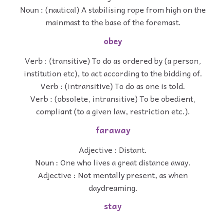
Noun : (nautical) A stabilising rope from high on the
mainmast to the base of the foremast.
obey
Verb : (transitive) To do as ordered by (a person,
institution etc), to act according to the bidding of.
Verb : (intransitive) To do as one is told.
Verb : (obsolete, intransitive) To be obedient,
compliant (to a given law, restriction etc.).
faraway
Adjective : Distant.
Noun : One who lives a great distance away.
Adjective : Not mentally present, as when
daydreaming.
stay