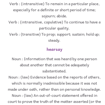
Verb : (intransitive) To remain in a particular place,
especially for a definite or short period of time;
sojourn; abide.
Verb : (intransitive, copulative) To continue to have a
particular quality.
Verb : (transitive) To prop; support; sustain; hold up;
steady.
hearsay
Noun : Information that was heard by one person
about another that cannot be adequately
substantiated.
Noun : (law) Evidence based on the reports of others,
which is normally inadmissible because it was not
made under oath, rather than on personal knowledge.
Noun : (law) An out-of-court statement offered in
court to prove the truth of the matter asserted (or the