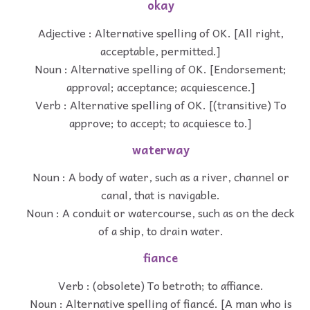
okay
Adjective : Alternative spelling of OK. [All right,
acceptable, permitted.]
Noun : Alternative spelling of OK. [Endorsement;
approval; acceptance; acquiescence.]
Verb : Alternative spelling of OK. [(transitive) To
approve; to accept; to acquiesce to.]
waterway
Noun : A body of water, such as a river, channel or
canal, that is navigable.
Noun : A conduit or watercourse, such as on the deck
of a ship, to drain water.
fiance
Verb : (obsolete) To betroth; to affiance.
Noun : Alternative spelling of fiancé. [A man who is