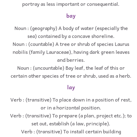
portray as less important or consequential.
bay
Noun : (geography) A body of water (especially the
sea) contained by a concave shoreline.
Noun : (countable) A tree or shrub of species Laurus
nobilis (family Lauraceae), having dark green leaves
and berries.
Noun : (uncountable) Bay leaf, the leaf of this or
certain other species of tree or shrub, used as a herb.
lay
Verb : (transitive) To place down in a position of rest,
or in a horizontal position.
Verb : (transitive) To prepare (a plan, project etc.); to
set out, establish (a law, principle).
Verb : (transitive) To install certain building