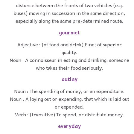
distance between the fronts of two vehicles (e.g.
buses) moving in succession in the same direction,
especially along the same pre-determined route.
gourmet
Adjective : (of food and drink) Fine; of superior
quality.
Noun : A connoisseur in eating and drinking; someone
who takes their food seriously.
outlay
Noun : The spending of money, or an expenditure.
Noun : A laying out or expending; that which is laid out
or expended.
Verb : (transitive) To spend, or distribute money.
everyday