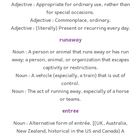
Adjective : Appropriate for ordinary use, rather than
for special occasions.
Adjective : Commonplace, ordinary.
Adjective : (literally) Present or recurring every day.
runaway
Noun : A person or animal that runs away or has run
away; a person, animal, or organization that escapes
captivity or restrictions.
Noun : A vehicle (especially, a train) that is out of
control.
Noun : The act of running away, especially of a horse
or teams.
entree
Noun : Alternative form of entrée. [(UK, Australia,
New Zealand, historical in the US and Canada) A