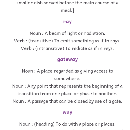
smaller dish served before the main course of a
meal.]
ray
Noun : A beam of light or radiation.
Verb : (transitive) To emit something as if in rays.
Verb : (intransitive) To radiate as if in rays.
gateway
Noun : A place regarded as giving access to
somewhere.
Noun : Any point that represents the beginning of a
transition from one place or phase to another.
Noun : A passage that can be closed by use of a gate.
way
Noun : (heading) To do with a place or places.