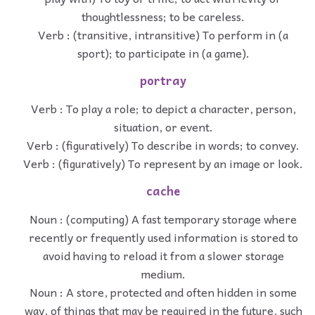
thoughtlessness; to be careless.
Verb : (transitive, intransitive) To perform in (a
sport); to participate in (a game).
portray
Verb : To play a role; to depict a character, person,
situation, or event.
Verb : (figuratively) To describe in words; to convey.
Verb : (figuratively) To represent by an image or look.
cache
Noun : (computing) A fast temporary storage where
recently or frequently used information is stored to
avoid having to reload it from a slower storage
medium.
Noun : A store, protected and often hidden in some
way, of things that may be required in the future, such