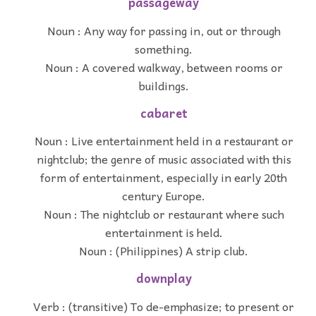
passageway
Noun : Any way for passing in, out or through
something.
Noun : A covered walkway, between rooms or
buildings.
cabaret
Noun : Live entertainment held in a restaurant or
nightclub; the genre of music associated with this
form of entertainment, especially in early 20th
century Europe.
Noun : The nightclub or restaurant where such
entertainment is held.
Noun : (Philippines) A strip club.
downplay
Verb : (transitive) To de-emphasize; to present or