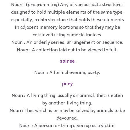
Noun : (programming) Any of various data structures
designed to hold multiple elements of the same type;
especially, a data structure that holds these elements
in adjacent memory locations so that they may be
retrieved using numeric indices.
Noun : An orderly series, arrangement or sequence.
Noun : A collection laid out to be viewed in full.
soiree
Noun : A formal evening party.
prey
Noun : A living thing, usually an animal, that is eaten
by another living thing.
Noun : That which is or may be seized by animals to be
devoured.
Noun : A person or thing given up as a victim.