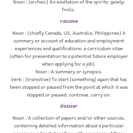
Noun : (archaic) An exultation of the spirits; gaiety;
frolic.
resume
Noun : (chiefly Canada, US, Australia, Philippines) A
summary or account of education and employment
experiences and qualifications; a curriculum vitae
(often for presentation to a potential future employer
when applying for a job).
Noun : A summary or synopsis.
Verb : (transitive) To start (something) again that has
been stopped or paused from the point at which it was
stopped or paused; continue, carry on.
dossier
Noun : A collection of papers and/or other sources,
containing detailed information about a particular