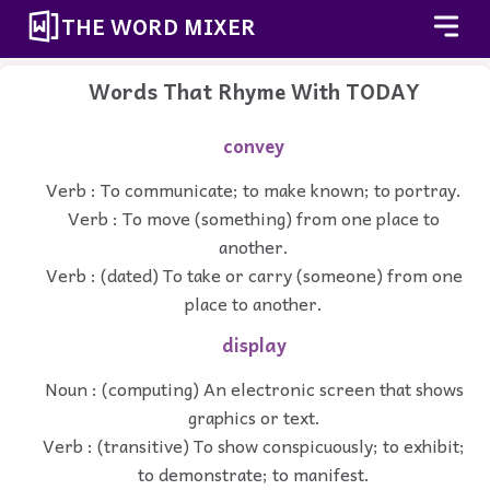
THE WORD MIXER
Words That Rhyme With TODAY
convey
Verb : To communicate; to make known; to portray.
Verb : To move (something) from one place to
another.
Verb : (dated) To take or carry (someone) from one
place to another.
display
Noun : (computing) An electronic screen that shows
graphics or text.
Verb : (transitive) To show conspicuously; to exhibit;
to demonstrate; to manifest.