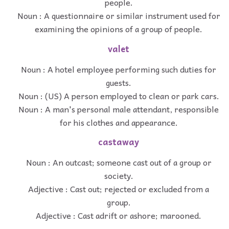
people.
Noun : A questionnaire or similar instrument used for
examining the opinions of a group of people.
valet
Noun : A hotel employee performing such duties for
guests.
Noun : (US) A person employed to clean or park cars.
Noun : A man's personal male attendant, responsible
for his clothes and appearance.
castaway
Noun : An outcast; someone cast out of a group or
society.
Adjective : Cast out; rejected or excluded from a
group.
Adjective : Cast adrift or ashore; marooned.