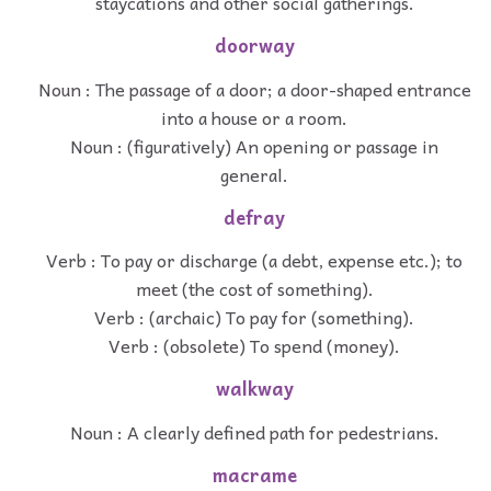
staycations and other social gatherings.
doorway
Noun : The passage of a door; a door-shaped entrance
into a house or a room.
Noun : (figuratively) An opening or passage in
general.
defray
Verb : To pay or discharge (a debt, expense etc.); to
meet (the cost of something).
Verb : (archaic) To pay for (something).
Verb : (obsolete) To spend (money).
walkway
Noun : A clearly defined path for pedestrians.
macrame