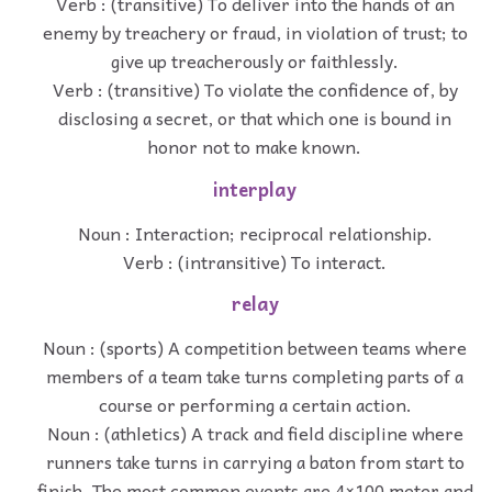
Verb : (transitive) To deliver into the hands of an
enemy by treachery or fraud, in violation of trust; to
give up treacherously or faithlessly.
Verb : (transitive) To violate the confidence of, by
disclosing a secret, or that which one is bound in
honor not to make known.
interplay
Noun : Interaction; reciprocal relationship.
Verb : (intransitive) To interact.
relay
Noun : (sports) A competition between teams where
members of a team take turns completing parts of a
course or performing a certain action.
Noun : (athletics) A track and field discipline where
runners take turns in carrying a baton from start to
finish. The most common events are 4×100 meter and