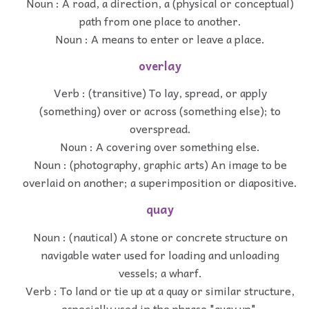
Noun : A road, a direction, a (physical or conceptual)
path from one place to another.
Noun : A means to enter or leave a place.
overlay
Verb : (transitive) To lay, spread, or apply
(something) over or across (something else); to
overspread.
Noun : A covering over something else.
Noun : (photography, graphic arts) An image to be
overlaid on another; a superimposition or diapositive.
quay
Noun : (nautical) A stone or concrete structure on
navigable water used for loading and unloading
vessels; a wharf.
Verb : To land or tie up at a quay or similar structure,
especially used in the phrase "quay up".