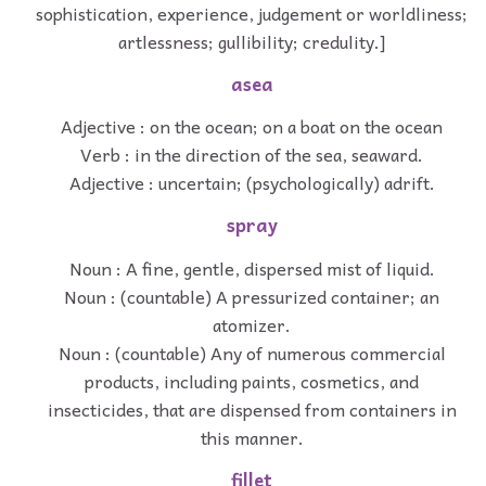
sophistication, experience, judgement or worldliness;
artlessness; gullibility; credulity.]
asea
Adjective : on the ocean; on a boat on the ocean
Verb : in the direction of the sea, seaward.
Adjective : uncertain; (psychologically) adrift.
spray
Noun : A fine, gentle, dispersed mist of liquid.
Noun : (countable) A pressurized container; an
atomizer.
Noun : (countable) Any of numerous commercial
products, including paints, cosmetics, and
insecticides, that are dispensed from containers in
this manner.
fillet