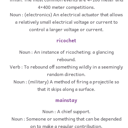
4×400 meter competitions.
Noun : (electronics) An electrical actuator that allows
a relatively small electrical voltage or current to
control a larger voltage or current.
ricochet
Noun : An instance of ricocheting; a glancing
rebound.
Verb : To rebound off something wildly in a seemingly
random direction.
Noun : (military) A method of firing a projectile so
that it skips along a surface.
mainstay
Noun : A chief support.
Noun : Someone or something that can be depended
on to make a regular contribution.