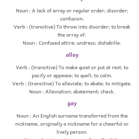
Noun : A lack of array or regular order; disorder;
confusion.
Verb : (transitive) To throw into disorder; to break
the array of.
Noun : Confused attire; undress; dishabille.
allay
Verb : (transitive) To make quiet or put at rest; to
pacify or appease; to quell; to calm.
Verb : (transitive) To alleviate; to abate; to mitigate.
Noun : Alleviation; abatement; check.
gay
Noun : An English surname transferred from the
nickname, originally a nickname for a cheerful or
lively person.