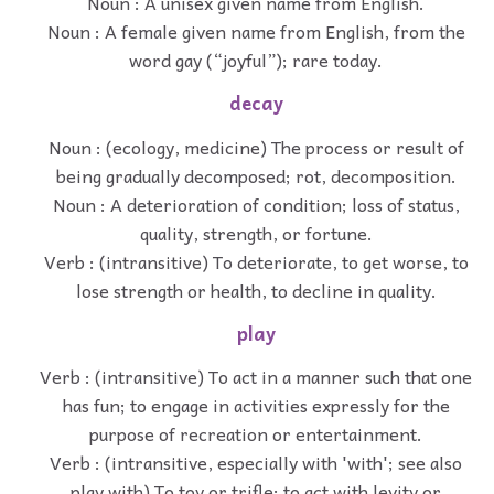
Noun : A unisex given name from English.
Noun : A female given name from English, from the
word gay (“joyful”); rare today.
decay
Noun : (ecology, medicine) The process or result of
being gradually decomposed; rot, decomposition.
Noun : A deterioration of condition; loss of status,
quality, strength, or fortune.
Verb : (intransitive) To deteriorate, to get worse, to
lose strength or health, to decline in quality.
play
Verb : (intransitive) To act in a manner such that one
has fun; to engage in activities expressly for the
purpose of recreation or entertainment.
Verb : (intransitive, especially with 'with'; see also
play with) To toy or trifle; to act with levity or