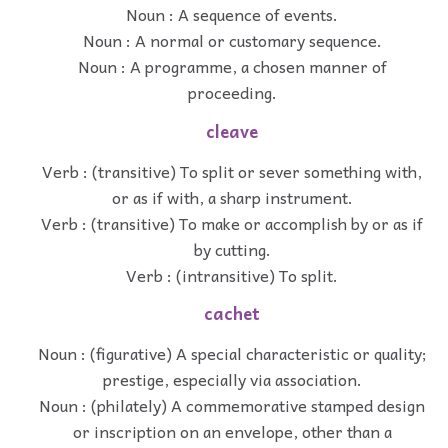
Noun : A sequence of events.
Noun : A normal or customary sequence.
Noun : A programme, a chosen manner of
proceeding.
cleave
Verb : (transitive) To split or sever something with,
or as if with, a sharp instrument.
Verb : (transitive) To make or accomplish by or as if
by cutting.
Verb : (intransitive) To split.
cachet
Noun : (figurative) A special characteristic or quality;
prestige, especially via association.
Noun : (philately) A commemorative stamped design
or inscription on an envelope, other than a