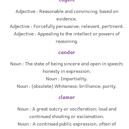
Adjective : Reasonable and convincing; based on
evidence.
Adjective : Forcefully persuasive; relevant, pertinent.
Adjective : Appealing to the intellect or powers of
reasoning.
candor
Noun : The state of being sincere and open in speech;
honesty in expression.
Noun : Impartiality.
Noun : (obsolete) Whiteness; brilliance; purity.
clamor
Noun : A great outcry or vociferation; loud and
continued shouting or exclamation.
Noun : A continued public expression, often of