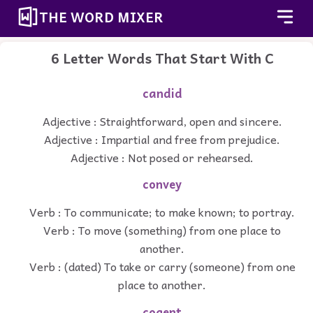
THE WORD MIXER
6 Letter Words That Start With C
candid
Adjective : Straightforward, open and sincere.
Adjective : Impartial and free from prejudice.
Adjective : Not posed or rehearsed.
convey
Verb : To communicate; to make known; to portray.
Verb : To move (something) from one place to
another.
Verb : (dated) To take or carry (someone) from one
place to another.
cogent