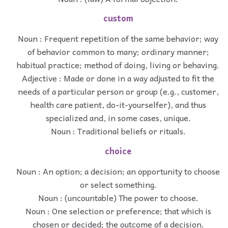
custom
Noun : Frequent repetition of the same behavior; way
of behavior common to many; ordinary manner;
habitual practice; method of doing, living or behaving.
Adjective : Made or done in a way adjusted to fit the
needs of a particular person or group (e.g., customer,
health care patient, do-it-yourselfer), and thus
specialized and, in some cases, unique.
Noun : Traditional beliefs or rituals.
choice
Noun : An option; a decision; an opportunity to choose
or select something.
Noun : (uncountable) The power to choose.
Noun : One selection or preference; that which is
chosen or decided; the outcome of a decision.