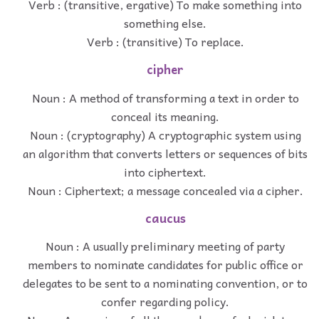
Verb : (transitive, ergative) To make something into
something else.
Verb : (transitive) To replace.
cipher
Noun : A method of transforming a text in order to
conceal its meaning.
Noun : (cryptography) A cryptographic system using
an algorithm that converts letters or sequences of bits
into ciphertext.
Noun : Ciphertext; a message concealed via a cipher.
caucus
Noun : A usually preliminary meeting of party
members to nominate candidates for public office or
delegates to be sent to a nominating convention, or to
confer regarding policy.