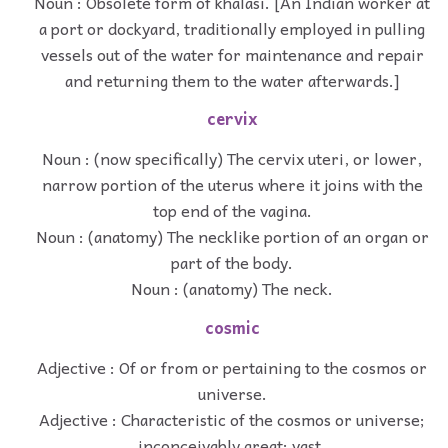
Noun : Obsolete form of khalasi. [An Indian worker at
a port or dockyard, traditionally employed in pulling
vessels out of the water for maintenance and repair
and returning them to the water afterwards.]
cervix
Noun : (now specifically) The cervix uteri, or lower,
narrow portion of the uterus where it joins with the
top end of the vagina.
Noun : (anatomy) The necklike portion of an organ or
part of the body.
Noun : (anatomy) The neck.
cosmic
Adjective : Of or from or pertaining to the cosmos or
universe.
Adjective : Characteristic of the cosmos or universe;
inconceivably great; vast.