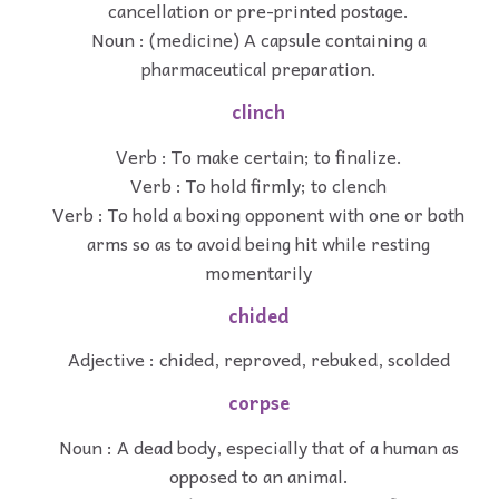
cancellation or pre-printed postage.
Noun : (medicine) A capsule containing a
pharmaceutical preparation.
clinch
Verb : To make certain; to finalize.
Verb : To hold firmly; to clench
Verb : To hold a boxing opponent with one or both
arms so as to avoid being hit while resting
momentarily
chided
Adjective : chided, reproved, rebuked, scolded
corpse
Noun : A dead body, especially that of a human as
opposed to an animal.