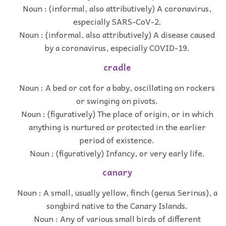
Noun : (informal, also attributively) A coronavirus,
especially SARS-CoV-2.
Noun : (informal, also attributively) A disease caused
by a coronavirus, especially COVID-19.
cradle
Noun : A bed or cot for a baby, oscillating on rockers
or swinging on pivots.
Noun : (figuratively) The place of origin, or in which
anything is nurtured or protected in the earlier
period of existence.
Noun : (figuratively) Infancy, or very early life.
canary
Noun : A small, usually yellow, finch (genus Serinus), a
songbird native to the Canary Islands.
Noun : Any of various small birds of different