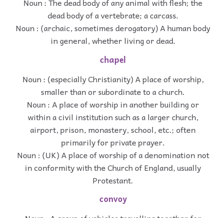
Noun : The dead body of any animal with flesh; the
dead body of a vertebrate; a carcass.
Noun : (archaic, sometimes derogatory) A human body
in general, whether living or dead.
chapel
Noun : (especially Christianity) A place of worship,
smaller than or subordinate to a church.
Noun : A place of worship in another building or
within a civil institution such as a larger church,
airport, prison, monastery, school, etc.; often
primarily for private prayer.
Noun : (UK) A place of worship of a denomination not
in conformity with the Church of England, usually
Protestant.
convoy