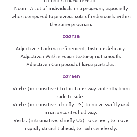
common characteristic.
Noun : A set of individuals in a program, especially
when compared to previous sets of individuals within
the same program.
coarse
Adjective : Lacking refinement, taste or delicacy.
Adjective : With a rough texture; not smooth.
Adjective : Composed of large particles.
careen
Verb : (intransitive) To lurch or sway violently from
side to side.
Verb : (intransitive, chiefly US) To move swiftly and
in an uncontrolled way.
Verb : (intransitive, chiefly US) To career, to move
rapidly straight ahead, to rush carelessly.