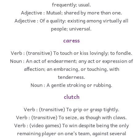
frequently; usual.
Adjective : Mutual; shared by more than one.
Adjective : Of a quality: existing among virtually all
people; universal.
caress
Verb : (transitive) To touch or kiss lovingly; to fondle.
Noun : An act of endearment; any act or expression of
affection; an embracing, or touching, with
tenderness.
Noun : A gentle stroking or rubbing.
clutch
Verb : (transitive) To grip or grasp tightly.
Verb : (transitive) To seize, as though with claws.
Verb : (video games) To win despite being the only
remaining player on one's team, against several