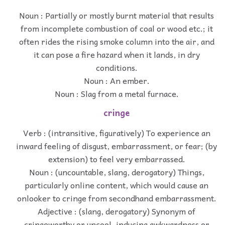
Noun : Partially or mostly burnt material that results
from incomplete combustion of coal or wood etc.; it
often rides the rising smoke column into the air, and
it can pose a fire hazard when it lands, in dry
conditions.
Noun : An ember.
Noun : Slag from a metal furnace.
cringe
Verb : (intransitive, figuratively) To experience an
inward feeling of disgust, embarrassment, or fear; (by
extension) to feel very embarrassed.
Noun : (uncountable, slang, derogatory) Things,
particularly online content, which would cause an
onlooker to cringe from secondhand embarrassment.
Adjective : (slang, derogatory) Synonym of
cringeworthy or uncool, inducing awkwardness or