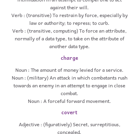
against their will.
Verb : (transitive) To restrain by force, especially by
law or authority; to repress; to curb.
Verb : (transitive, computing) To force an attribute,
normally of a data type, to take on the attribute of
another data type.
charge
Noun : The amount of money levied for a service.
Noun : (military) An attack in which combatants rush
towards an enemy in an attempt to engage in close
combat.
Noun : A forceful forward movement.
covert
Adjective : (figuratively) Secret, surreptitious,
concealed.