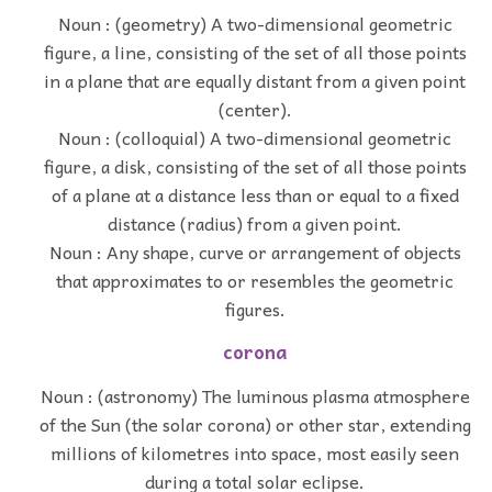
Noun : (geometry) A two-dimensional geometric
figure, a line, consisting of the set of all those points
in a plane that are equally distant from a given point
(center).
Noun : (colloquial) A two-dimensional geometric
figure, a disk, consisting of the set of all those points
of a plane at a distance less than or equal to a fixed
distance (radius) from a given point.
Noun : Any shape, curve or arrangement of objects
that approximates to or resembles the geometric
figures.
corona
Noun : (astronomy) The luminous plasma atmosphere
of the Sun (the solar corona) or other star, extending
millions of kilometres into space, most easily seen
during a total solar eclipse.