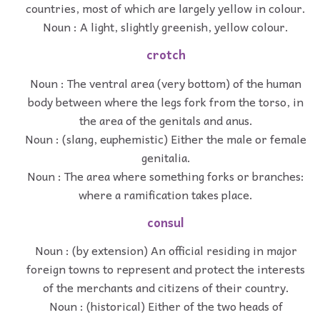
countries, most of which are largely yellow in colour.
Noun : A light, slightly greenish, yellow colour.
crotch
Noun : The ventral area (very bottom) of the human
body between where the legs fork from the torso, in
the area of the genitals and anus.
Noun : (slang, euphemistic) Either the male or female
genitalia.
Noun : The area where something forks or branches:
where a ramification takes place.
consul
Noun : (by extension) An official residing in major
foreign towns to represent and protect the interests
of the merchants and citizens of their country.
Noun : (historical) Either of the two heads of