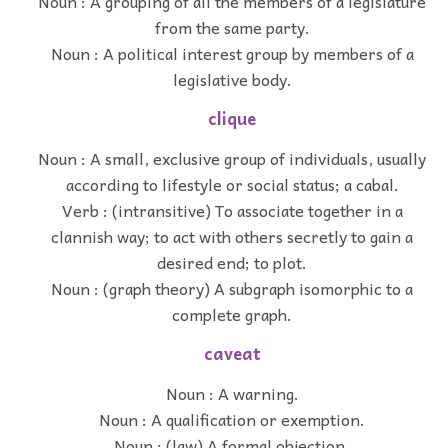
Noun : A grouping of all the members of a legislature
from the same party.
Noun : A political interest group by members of a
legislative body.
clique
Noun : A small, exclusive group of individuals, usually
according to lifestyle or social status; a cabal.
Verb : (intransitive) To associate together in a
clannish way; to act with others secretly to gain a
desired end; to plot.
Noun : (graph theory) A subgraph isomorphic to a
complete graph.
caveat
Noun : A warning.
Noun : A qualification or exemption.
Noun : (law) A formal objection.