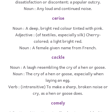
dissatisfaction or discontent; a popular outcry.
Noun : Any loud and continued noise.
cerise
Noun : A deep, bright red colour tinted with pink.
Adjective : (of textiles, especially silk) Cherry-
colored; a light bright red.
Noun : A female given name from French.
cackle
Noun : A laugh resembling the cry of a hen or goose.
Noun : The cry of a hen or goose, especially when
laying an egg.
Verb : (intransitive) To make a sharp, broken noise or
cry, as a hen or goose does.
comely