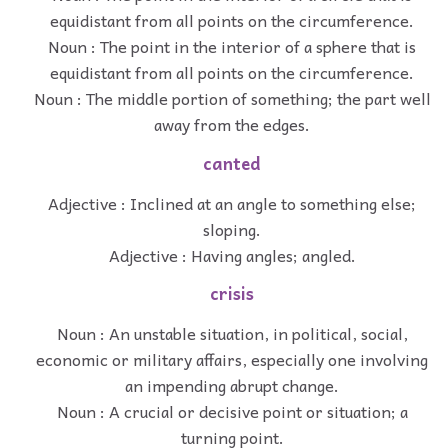
equidistant from all points on the circumference.
Noun : The point in the interior of a sphere that is
equidistant from all points on the circumference.
Noun : The middle portion of something; the part well
away from the edges.
canted
Adjective : Inclined at an angle to something else;
sloping.
Adjective : Having angles; angled.
crisis
Noun : An unstable situation, in political, social,
economic or military affairs, especially one involving
an impending abrupt change.
Noun : A crucial or decisive point or situation; a
turning point.