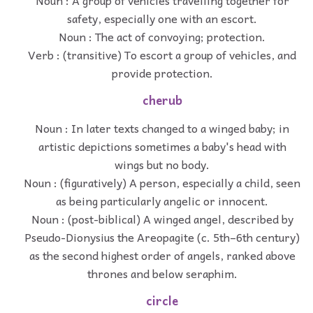
Noun : A group of vehicles travelling together for
safety, especially one with an escort.
Noun : The act of convoying; protection.
Verb : (transitive) To escort a group of vehicles, and
provide protection.
cherub
Noun : In later texts changed to a winged baby; in
artistic depictions sometimes a baby's head with
wings but no body.
Noun : (figuratively) A person, especially a child, seen
as being particularly angelic or innocent.
Noun : (post-biblical) A winged angel, described by
Pseudo-Dionysius the Areopagite (c. 5th–6th century)
as the second highest order of angels, ranked above
thrones and below seraphim.
circle