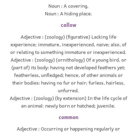
Noun : A covering.
Noun : A hiding place.
callow
Adjective : (zoology) (figurative) Lacking life
experience; immature, inexperienced, naive; also, of
or relating to something immature or inexperienced.
Adjective : (zoology) (ornithology) Of a young bird, or
(part of) its body: having not developed feathers yet;
featherless, unfledged; hence, of other animals or
their bodies: having no fur or hair; furless, hairless,
unfurred.
Adjective : (zoology) (by extension) In the life cycle of
an animal: newly born or hatched; juvenile.
common
Adjective : Occurring or happening regularly or