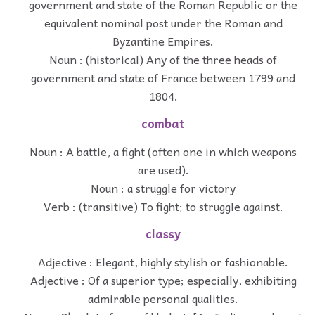
government and state of the Roman Republic or the
equivalent nominal post under the Roman and
Byzantine Empires.
Noun : (historical) Any of the three heads of
government and state of France between 1799 and
1804.
combat
Noun : A battle, a fight (often one in which weapons
are used).
Noun : a struggle for victory
Verb : (transitive) To fight; to struggle against.
classy
Adjective : Elegant, highly stylish or fashionable.
Adjective : Of a superior type; especially, exhibiting
admirable personal qualities.