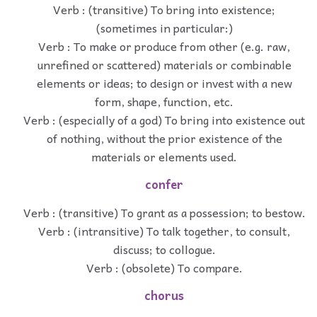
Verb : (transitive) To bring into existence;
(sometimes in particular:)
Verb : To make or produce from other (e.g. raw,
unrefined or scattered) materials or combinable
elements or ideas; to design or invest with a new
form, shape, function, etc.
Verb : (especially of a god) To bring into existence out
of nothing, without the prior existence of the
materials or elements used.
confer
Verb : (transitive) To grant as a possession; to bestow.
Verb : (intransitive) To talk together, to consult,
discuss; to collogue.
Verb : (obsolete) To compare.
chorus