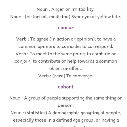
Noun : Anger or irritability.
Noun : (historical, medicine) Synonym of yellow bile.
concur
Verb : To agree (in action or opinion); to have a
common opinion; to coincide; to correspond.
Verb : To meet in the same point; to combine or
conjoin; to contribute or help towards a common
object or effect.
Verb : (rare) To converge.
cohort
Noun : A group of people supporting the same thing or
person.
Noun : (statistics) A demographic grouping of people,
especially those in a defined age group, or having a