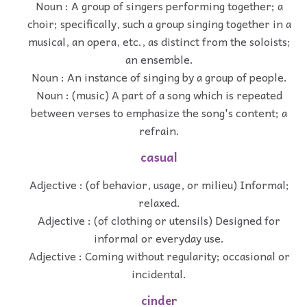
Noun : A group of singers performing together; a
choir; specifically, such a group singing together in a
musical, an opera, etc., as distinct from the soloists;
an ensemble.
Noun : An instance of singing by a group of people.
Noun : (music) A part of a song which is repeated
between verses to emphasize the song's content; a
refrain.
casual
Adjective : (of behavior, usage, or milieu) Informal;
relaxed.
Adjective : (of clothing or utensils) Designed for
informal or everyday use.
Adjective : Coming without regularity; occasional or
incidental.
cinder