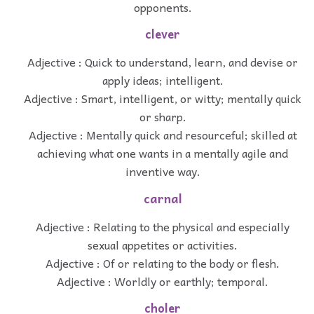
opponents.
clever
Adjective : Quick to understand, learn, and devise or
apply ideas; intelligent.
Adjective : Smart, intelligent, or witty; mentally quick
or sharp.
Adjective : Mentally quick and resourceful; skilled at
achieving what one wants in a mentally agile and
inventive way.
carnal
Adjective : Relating to the physical and especially
sexual appetites or activities.
Adjective : Of or relating to the body or flesh.
Adjective : Worldly or earthly; temporal.
choler