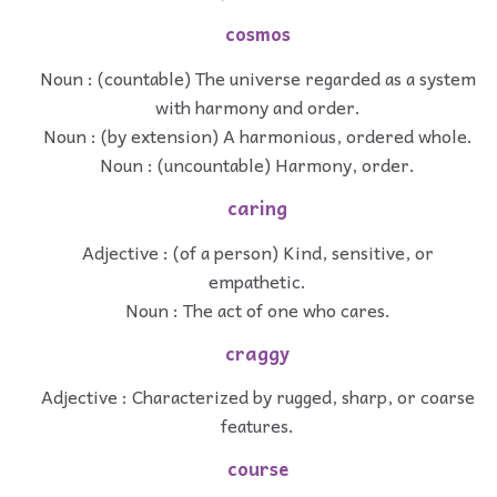
cosmos
Noun : (countable) The universe regarded as a system
with harmony and order.
Noun : (by extension) A harmonious, ordered whole.
Noun : (uncountable) Harmony, order.
caring
Adjective : (of a person) Kind, sensitive, or
empathetic.
Noun : The act of one who cares.
craggy
Adjective : Characterized by rugged, sharp, or coarse
features.
course