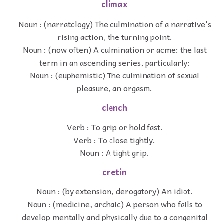
climax
Noun : (narratology) The culmination of a narrative's
rising action, the turning point.
Noun : (now often) A culmination or acme: the last
term in an ascending series, particularly:
Noun : (euphemistic) The culmination of sexual
pleasure, an orgasm.
clench
Verb : To grip or hold fast.
Verb : To close tightly.
Noun : A tight grip.
cretin
Noun : (by extension, derogatory) An idiot.
Noun : (medicine, archaic) A person who fails to
develop mentally and physically due to a congenital