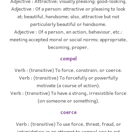
Adjective : Attractive; visually pleasing; good-looking.
Adjective : Of a person: attractive or pleasing to look
at; beautiful, handsome; also, attractive but not
particularly beautiful or handsome.
Adjective : Of a person, an action, behaviour, etc.:
meeting accepted moral or social norms; appropriate,
becoming, proper.
compel
Verb : (transitive) To force, constrain, or coerce.
Verb : (transitive) To forcefully or powerfully
motivate (a course of action).
Verb : (transitive) To have a strong, irresistible force
(on someone or something).
coerce
Verb : (transitive) To use force, threat, fraud, or
intimidation in an attempt to compel one to act