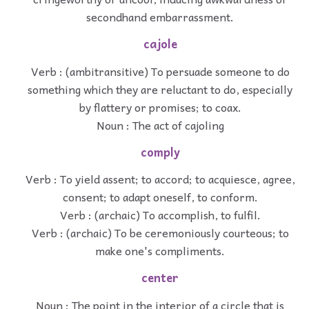
secondhand embarrassment.
cajole
Verb : (ambitransitive) To persuade someone to do
something which they are reluctant to do, especially
by flattery or promises; to coax.
Noun : The act of cajoling
comply
Verb : To yield assent; to accord; to acquiesce, agree,
consent; to adapt oneself, to conform.
Verb : (archaic) To accomplish, to fulfil.
Verb : (archaic) To be ceremoniously courteous; to
make one's compliments.
center
Noun : The point in the interior of a circle that is