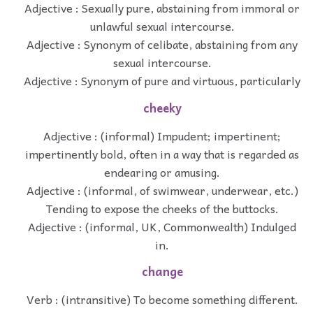
Adjective : Sexually pure, abstaining from immoral or
unlawful sexual intercourse.
Adjective : Synonym of celibate, abstaining from any
sexual intercourse.
Adjective : Synonym of pure and virtuous, particularly
cheeky
Adjective : (informal) Impudent; impertinent;
impertinently bold, often in a way that is regarded as
endearing or amusing.
Adjective : (informal, of swimwear, underwear, etc.)
Tending to expose the cheeks of the buttocks.
Adjective : (informal, UK, Commonwealth) Indulged
in.
change
Verb : (intransitive) To become something different.