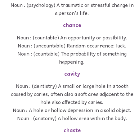
Noun : (psychology) A traumatic or stressful change in
a person's life.
chance
Noun : (countable) An opportunity or possibility.
Noun : (uncountable) Random occurrence; luck.
Noun : (countable) The probability of something
happening.
cavity
Noun : (dentistry) A small or large hole in a tooth
caused by caries; often also a soft area adjacent to the
hole also affected by caries.
Noun : A hole or hollow depression in a solid object.
Noun : (anatomy) A hollow area within the body.
chaste