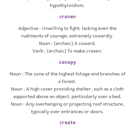
hypothyroidism.
craven
Adjective : Unwilling to fight; lacking even the
rudiments of courage; extremely cowardly.
Noun : (archaic) A coward.
Verb : (archaic) To make craven.
canopy
Noun : The zone of the highest foliage and branches of
a forest.
Noun : A high cover providing shelter, such as a cloth
supported above an object, particularly over a bed.
Noun : Any overhanging or projecting roof structure,
typically over entrances or doors.
create