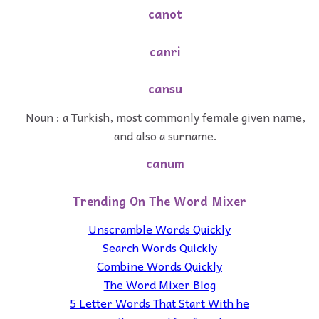
canot
canri
cansu
Noun : a Turkish, most commonly female given name,
and also a surname.
canum
Trending On The Word Mixer
Unscramble Words Quickly
Search Words Quickly
Combine Words Quickly
The Word Mixer Blog
5 Letter Words That Start With he