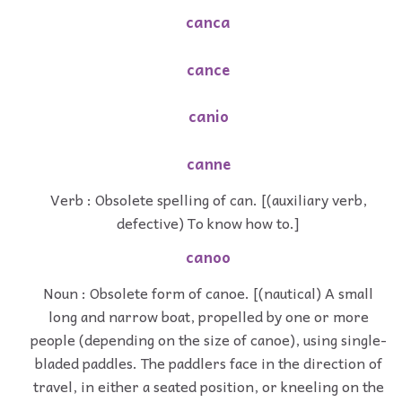
canca
cance
canio
canne
Verb : Obsolete spelling of can. [(auxiliary verb,
defective) To know how to.]
canoo
Noun : Obsolete form of canoe. [(nautical) A small
long and narrow boat, propelled by one or more
people (depending on the size of canoe), using single-
bladed paddles. The paddlers face in the direction of
travel, in either a seated position, or kneeling on the