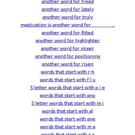
another word for freed
another word for lately
another word for truly
mastication is another word for _______.
another word for fitted
another word for highlighter
another word for mixer
another word for positioning
another word for risen
words that start with r h
words that start with f l u
5 letter words that start with p i e
words that start with ano
5 letter words that start with m i
words that start with al
words that start with ane
words that start with m a
words that start with g a