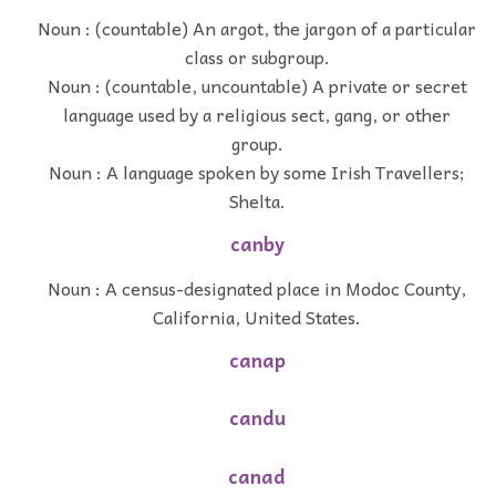
Noun : (countable) An argot, the jargon of a particular
class or subgroup.
Noun : (countable, uncountable) A private or secret
language used by a religious sect, gang, or other
group.
Noun : A language spoken by some Irish Travellers;
Shelta.
canby
Noun : A census-designated place in Modoc County,
California, United States.
canap
candu
canad