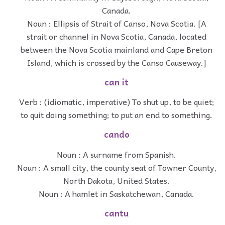
Canada.
Noun : Ellipsis of Strait of Canso, Nova Scotia. [A
strait or channel in Nova Scotia, Canada, located
between the Nova Scotia mainland and Cape Breton
Island, which is crossed by the Canso Causeway.]
can it
Verb : (idiomatic, imperative) To shut up, to be quiet;
to quit doing something; to put an end to something.
cando
Noun : A surname from Spanish.
Noun : A small city, the county seat of Towner County,
North Dakota, United States.
Noun : A hamlet in Saskatchewan, Canada.
cantu