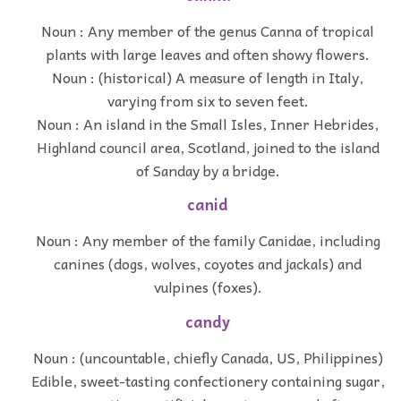
Noun : Any member of the genus Canna of tropical
plants with large leaves and often showy flowers.
Noun : (historical) A measure of length in Italy,
varying from six to seven feet.
Noun : An island in the Small Isles, Inner Hebrides,
Highland council area, Scotland, joined to the island
of Sanday by a bridge.
canid
Noun : Any member of the family Canidae, including
canines (dogs, wolves, coyotes and jackals) and
vulpines (foxes).
candy
Noun : (uncountable, chiefly Canada, US, Philippines)
Edible, sweet-tasting confectionery containing sugar,