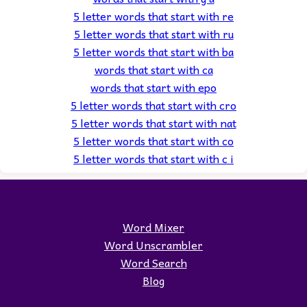
5 letter words that start with re
5 letter words that start with ru
5 letter words that start with ba
words that start with ca
words that start with epo
5 letter words that start with cro
5 letter words that start with nat
5 letter words that start with co
5 letter words that start with c i
Word Mixer
Word Unscrambler
Word Search
Blog