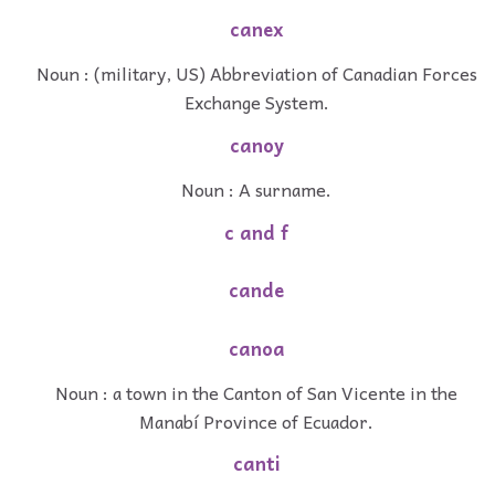
canex
Noun : (military, US) Abbreviation of Canadian Forces
Exchange System.
canoy
Noun : A surname.
c and f
cande
canoa
Noun : a town in the Canton of San Vicente in the
Manabí Province of Ecuador.
canti