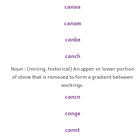
canaa
canam
canbe
canch
Noun : (mining, historical) An upper or lower portion
of stone that is removed to form a gradient between
workings.
cancn
cange
cannt