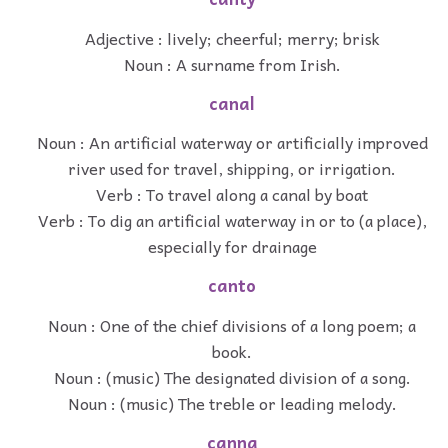
Adjective : lively; cheerful; merry; brisk
Noun : A surname from Irish.
canal
Noun : An artificial waterway or artificially improved
river used for travel, shipping, or irrigation.
Verb : To travel along a canal by boat
Verb : To dig an artificial waterway in or to (a place),
especially for drainage
canto
Noun : One of the chief divisions of a long poem; a
book.
Noun : (music) The designated division of a song.
Noun : (music) The treble or leading melody.
canna