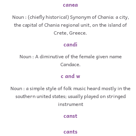
canea
Noun : (chiefly historical) Synonym of Chania: a city,
the capital of Chania regional unit, on the island of
Crete, Greece.
candi
Noun : A diminutive of the female given name
Candace.
c and w
Noun : a simple style of folk music heard mostly in the
southern united states; usually played on stringed
instrument
canst
cants