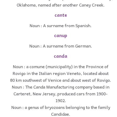
Oklahoma, named after another Caney Creek.
cante
Noun : A surname from Spanish.
canup
Noun : A surname from German.
canda
Noun : a comune (municipality) in the Province of
Rovigo in the Italian region Veneto, located about
80 km southwest of Venice and about west of Rovigo.
Noun : The Canda Manufacturing company based in
Carteret, New Jersey, produced cars from 1900-
1902.
Noun : a genus of bryozoans belonging to the family
Candidae.