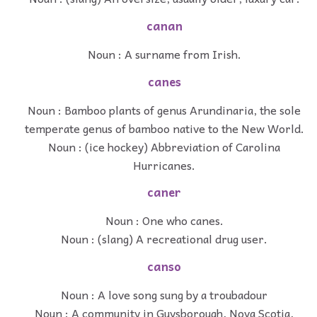
canan
Noun : A surname from Irish.
canes
Noun : Bamboo plants of genus Arundinaria, the sole
temperate genus of bamboo native to the New World.
Noun : (ice hockey) Abbreviation of Carolina
Hurricanes.
caner
Noun : One who canes.
Noun : (slang) A recreational drug user.
canso
Noun : A love song sung by a troubadour
Noun : A community in Guysborough, Nova Scotia,