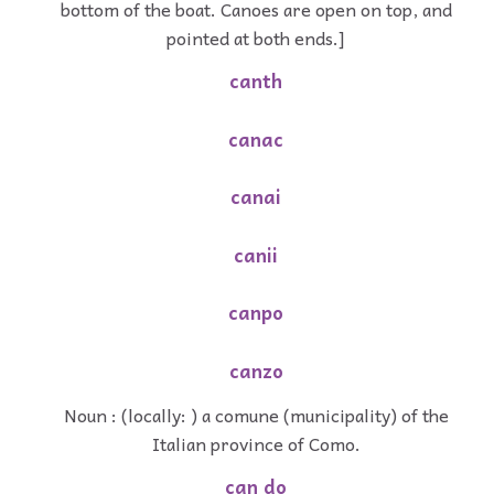
bottom of the boat. Canoes are open on top, and
pointed at both ends.]
canth
canac
canai
canii
canpo
canzo
Noun : (locally: ) a comune (municipality) of the
Italian province of Como.
can do