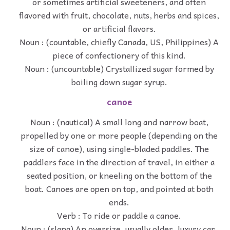
or sometimes artificial sweeteners, and often
flavored with fruit, chocolate, nuts, herbs and spices,
or artificial flavors.
Noun : (countable, chiefly Canada, US, Philippines) A
piece of confectionery of this kind.
Noun : (uncountable) Crystallized sugar formed by
boiling down sugar syrup.
canoe
Noun : (nautical) A small long and narrow boat,
propelled by one or more people (depending on the
size of canoe), using single-bladed paddles. The
paddlers face in the direction of travel, in either a
seated position, or kneeling on the bottom of the
boat. Canoes are open on top, and pointed at both
ends.
Verb : To ride or paddle a canoe.
Noun : (slang) An oversize, usually older, luxury car.