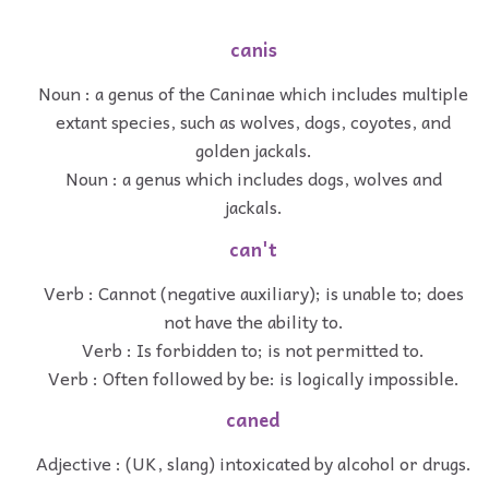
canis
Noun : a genus of the Caninae which includes multiple
extant species, such as wolves, dogs, coyotes, and
golden jackals.
Noun : a genus which includes dogs, wolves and
jackals.
can't
Verb : Cannot (negative auxiliary); is unable to; does
not have the ability to.
Verb : Is forbidden to; is not permitted to.
Verb : Often followed by be: is logically impossible.
caned
Adjective : (UK, slang) intoxicated by alcohol or drugs.