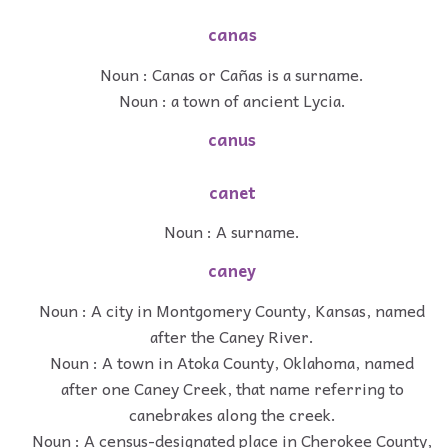
canas
Noun : Canas or Cañas is a surname.
Noun : a town of ancient Lycia.
canus
canet
Noun : A surname.
caney
Noun : A city in Montgomery County, Kansas, named
after the Caney River.
Noun : A town in Atoka County, Oklahoma, named
after one Caney Creek, that name referring to
canebrakes along the creek.
Noun : A census-designated place in Cherokee County,