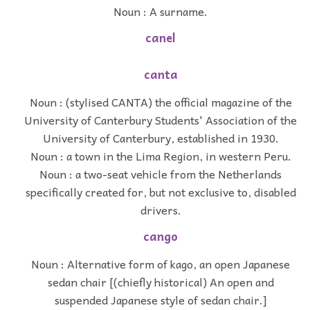
Noun : A surname.
canel
canta
Noun : (stylised CANTA) the official magazine of the
University of Canterbury Students' Association of the
University of Canterbury, established in 1930.
Noun : a town in the Lima Region, in western Peru.
Noun : a two-seat vehicle from the Netherlands
specifically created for, but not exclusive to, disabled
drivers.
cango
Noun : Alternative form of kago, an open Japanese
sedan chair [(chiefly historical) An open and
suspended Japanese style of sedan chair.]