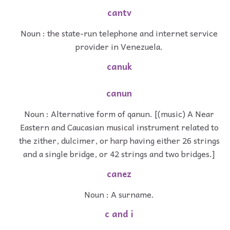
cantv
Noun : the state-run telephone and internet service
provider in Venezuela.
canuk
canun
Noun : Alternative form of qanun. [(music) A Near
Eastern and Caucasian musical instrument related to
the zither, dulcimer, or harp having either 26 strings
and a single bridge, or 42 strings and two bridges.]
canez
Noun : A surname.
c and i