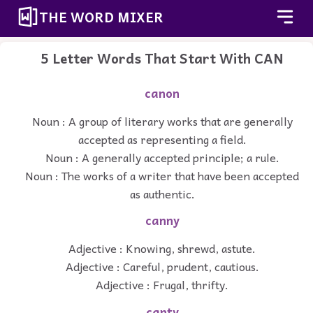
THE WORD MIXER
5 Letter Words That Start With CAN
canon
Noun : A group of literary works that are generally
accepted as representing a field.
Noun : A generally accepted principle; a rule.
Noun : The works of a writer that have been accepted
as authentic.
canny
Adjective : Knowing, shrewd, astute.
Adjective : Careful, prudent, cautious.
Adjective : Frugal, thrifty.
canty