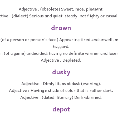
Adjective : (obsolete) Sweet; nice; pleasant.
tive : (dialect) Serious and quiet; steady, not flighty or casual
drawn
 (of a person or person's face) Appearing tired and unwell, a
haggard.
 : (of a game) undecided; having no definite winner and loser
Adjective : Depleted.
dusky
Adjective : Dimly lit, as at dusk (evening).
Adjective : Having a shade of color that is rather dark.
Adjective : (dated, literary) Dark-skinned.
depot