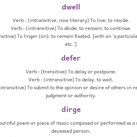
dwell
Verb : (intransitive, now literary) To live; to reside.
Verb : (intransitive) To abide; to remain; to continue.
nsitive) To linger (on); to remain fixated. [with on ‘a particul
etc.’]
defer
Verb : (transitive) To delay or postpone.
Verb : (intransitive) To delay, to wait.
itransitive) To submit to the opinion or desire of others in r
judgment or authority.
dirge
ournful poem or piece of music composed or performed as a 
deceased person.