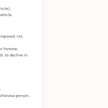
hicle).
vehicle.
composed; rot,
or fortune.
th, to decline in
.
schievous person,