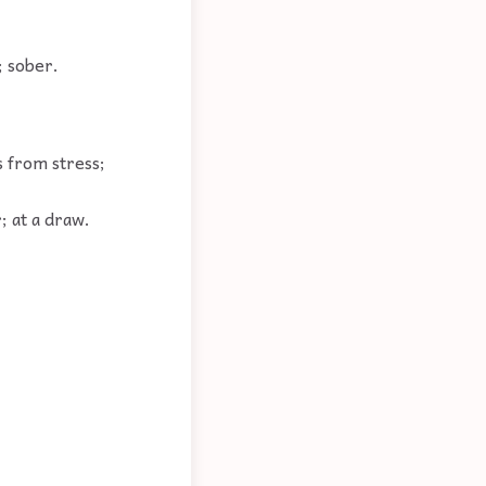
; sober.
s from stress;
; at a draw.