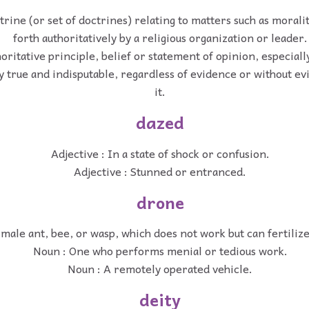
rine (or set of doctrines) relating to matters such as moralit
forth authoritatively by a religious organization or leader.
oritative principle, belief or statement of opinion, especial
ly true and indisputable, regardless of evidence or without e
it.
dazed
Adjective : In a state of shock or confusion.
Adjective : Stunned or entranced.
drone
 male ant, bee, or wasp, which does not work but can fertiliz
Noun : One who performs menial or tedious work.
Noun : A remotely operated vehicle.
deity