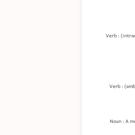
Verb : (intra
Verb : (amb
Noun : A m