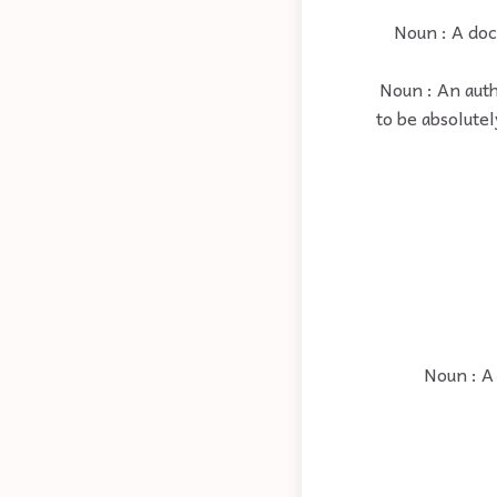
Noun : A doct
Noun : An auth
to be absolute
Noun : A