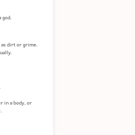
a god.
as dirt or grime.
ually.
.
 in a body, or
.