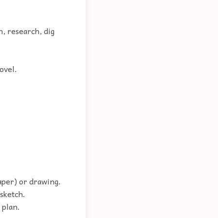
n, research, dig
ovel.
paper) or drawing.
 sketch.
 plan.