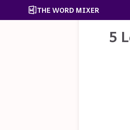
THE WORD MIXER
5 L