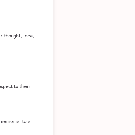
ar thought, idea,
espect to their
memorial to a