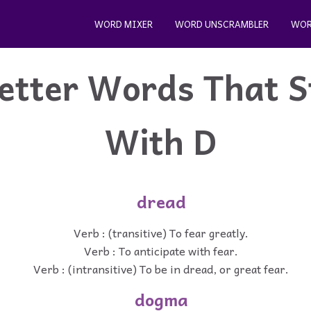
WORD MIXER
WORD UNSCRAMBLER
WOR
etter Words That S
With D
dread
Verb : (transitive) To fear greatly.
Verb : To anticipate with fear.
Verb : (intransitive) To be in dread, or great fear.
dogma