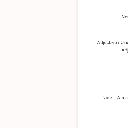
Nou
Adjective : Un
Adj
Noun : A ma