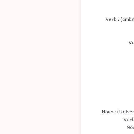
Verb : (ambi
Ve
Noun : (Univer
Verb
Nou