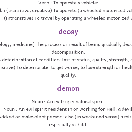
Verb : To operate a vehicle:
b : (transitive, ergative) To operate (a wheeled motorized ve
 : (intransitive) To travel by operating a wheeled motorized 
decay
ology, medicine) The process or result of being gradually de
decomposition.
 deterioration of condition; loss of status, quality, strength, 
nsitive) To deteriorate, to get worse, to lose strength or heal
quality.
demon
Noun : An evil supernatural spirit.
Noun : An evil spirit resident in or working for Hell; a devil
wicked or malevolent person; also (in weakened sense) a mi
especially a child.