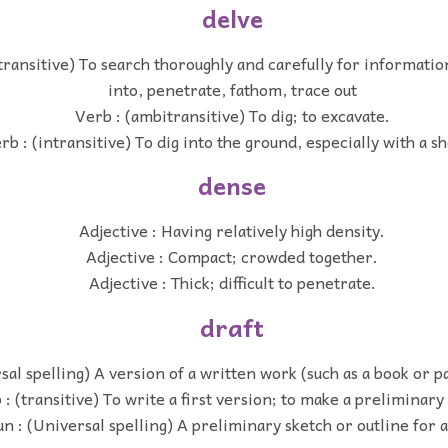
delve
transitive) To search thoroughly and carefully for informatio
into, penetrate, fathom, trace out
Verb : (ambitransitive) To dig; to excavate.
rb : (intransitive) To dig into the ground, especially with a sh
dense
Adjective : Having relatively high density.
Adjective : Compact; crowded together.
Adjective : Thick; difficult to penetrate.
draft
sal spelling) A version of a written work (such as a book or 
 : (transitive) To write a first version; to make a preliminary
n : (Universal spelling) A preliminary sketch or outline for a