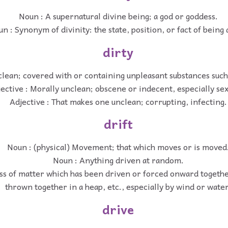
Noun : A supernatural divine being; a god or goddess.
n : Synonym of divinity: the state, position, or fact of being 
dirty
clean; covered with or containing unpleasant substances such 
ective : Morally unclean; obscene or indecent, especially sex
Adjective : That makes one unclean; corrupting, infecting.
drift
Noun : (physical) Movement; that which moves or is moved
Noun : Anything driven at random.
ss of matter which has been driven or forced onward together
thrown together in a heap, etc., especially by wind or water
drive