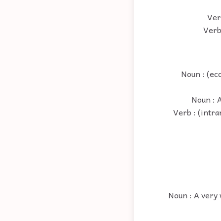
Ver
Verb
Noun : (ec
Noun : A
Verb : (intra
Noun : A very 