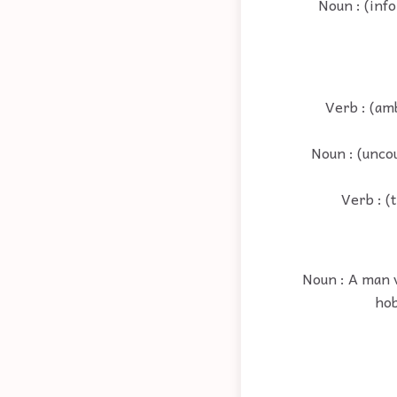
Noun : (info
Verb : (amb
Noun : (uncou
Verb : (
Noun : A man v
hob