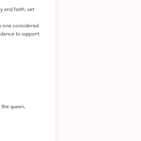
y and faith, set
ly one considered
vidence to support
e the queen.