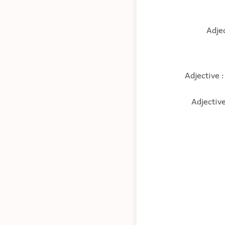
Adjec
Adjective :
Adjective