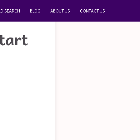
D SEARCH
BLOG
ABOUT US
CONTACT US
tart