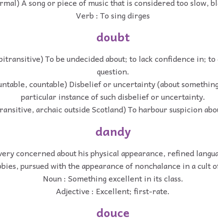
rmal) A song or piece of music that is considered too slow, b
Verb : To sing dirges
doubt
itransitive) To be undecided about; to lack confidence in; to 
question.
ntable, countable) Disbelief or uncertainty (about something
particular instance of such disbelief or uncertainty.
transitive, archaic outside Scotland) To harbour suspicion abo
dandy
ery concerned about his physical appearance, refined langua
bies, pursued with the appearance of nonchalance in a cult of
Noun : Something excellent in its class.
Adjective : Excellent; first-rate.
douce