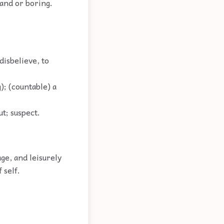
land or boring.
disbelieve, to
); (countable) a
ut; suspect.
ge, and leisurely
 self.