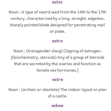
estoc
Noun : A type of sword used from the 14th to the 17th
century, characterized by a long, straight, edgeless,
sharply pointed blade designed for penetrating mail
or plate.
estro
Noun : (transgender slang) Clipping of estrogen.
[(biochemistry, steroids) Any of a group of steroids
that are secreted by the ovaries and function as
female sex hormones.]
estre
Noun : (archaic or obsolete) The indoor layout or plan
of a castle.
eskew