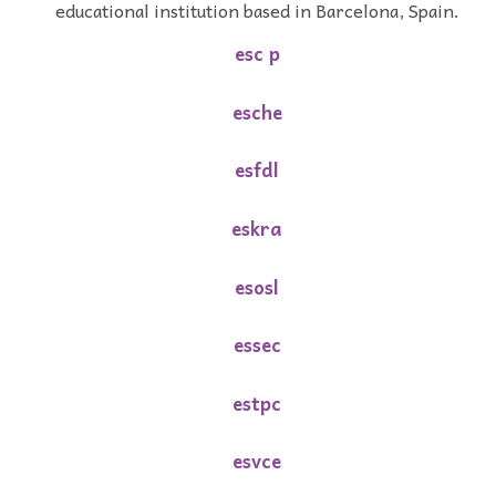
educational institution based in Barcelona, Spain.
esc p
esche
esfdl
eskra
esosl
essec
estpc
esvce