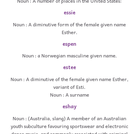
Noun : A number of places in the United States:
essie
Noun : A diminutive form of the female given name
Esther.
espen
Noun : a Norwegian masculine given name.
estee
Noun : A diminutive of the female given name Esther,
variant of Esti.
Noun : A surname
eshay
Noun : (Australia, slang) A member of an Australian
youth subculture favouring sportswear and electronic
dance music, and commonly associated with criminal