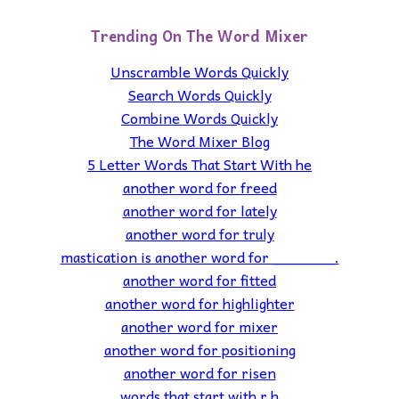
Trending On The Word Mixer
Unscramble Words Quickly
Search Words Quickly
Combine Words Quickly
The Word Mixer Blog
5 Letter Words That Start With he
another word for freed
another word for lately
another word for truly
mastication is another word for _______.
another word for fitted
another word for highlighter
another word for mixer
another word for positioning
another word for risen
words that start with r h