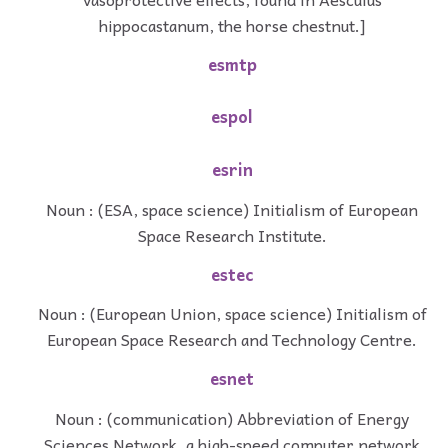
hippocastanum, the horse chestnut.]
esmtp
espol
esrin
Noun : (ESA, space science) Initialism of European
Space Research Institute.
estec
Noun : (European Union, space science) Initialism of
European Space Research and Technology Centre.
esnet
Noun : (communication) Abbreviation of Energy
Sciences Network, a high-speed computer network