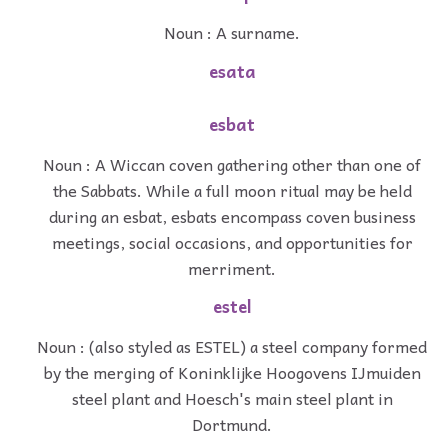
Noun : A surname.
esata
esbat
Noun : A Wiccan coven gathering other than one of
the Sabbats. While a full moon ritual may be held
during an esbat, esbats encompass coven business
meetings, social occasions, and opportunities for
merriment.
estel
Noun : (also styled as ESTEL) a steel company formed
by the merging of Koninklijke Hoogovens IJmuiden
steel plant and Hoesch's main steel plant in
Dortmund.