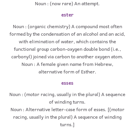
Noun : (now rare) An attempt.
ester
Noun : (organic chemistry) A compound most often
formed by the condensation of an alcohol and an acid,
with elimination of water, which contains the
functional group carbon-oxygen double bond (i.e.,
carbonyl) joined via carbon to another oxygen atom.
Noun : A female given name from Hebrew,
alternative form of Esther.
esses
Noun : (motor racing, usually in the plural) A sequence
of winding turns.
Noun : Alternative letter-case form of esses. [(motor
racing, usually in the plural) A sequence of winding
turns.]