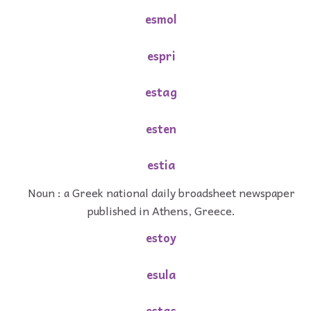
esmol
espri
estag
esten
estia
Noun : a Greek national daily broadsheet newspaper
published in Athens, Greece.
estoy
esula
estas