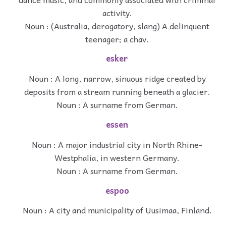
activity.
Noun : (Australia, derogatory, slang) A delinquent
teenager; a chav.
esker
Noun : A long, narrow, sinuous ridge created by
deposits from a stream running beneath a glacier.
Noun : A surname from German.
essen
Noun : A major industrial city in North Rhine-
Westphalia, in western Germany.
Noun : A surname from German.
espoo
Noun : A city and municipality of Uusimaa, Finland.