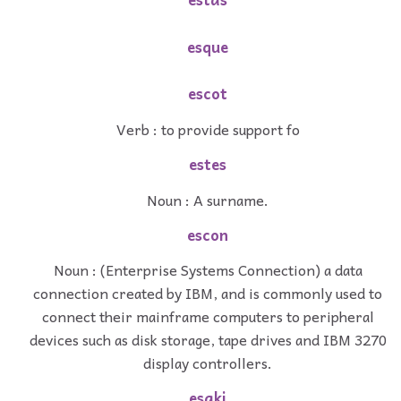
esque
escot
Verb : to provide support fo
estes
Noun : A surname.
escon
Noun : (Enterprise Systems Connection) a data
connection created by IBM, and is commonly used to
connect their mainframe computers to peripheral
devices such as disk storage, tape drives and IBM 3270
display controllers.
esaki