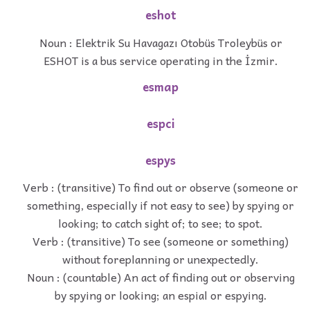
eshot
Noun : Elektrik Su Havagazı Otobüs Troleybüs or
ESHOT is a bus service operating in the İzmir.
esmap
espci
espys
Verb : (transitive) To find out or observe (someone or
something, especially if not easy to see) by spying or
looking; to catch sight of; to see; to spot.
Verb : (transitive) To see (someone or something)
without foreplanning or unexpectedly.
Noun : (countable) An act of finding out or observing
by spying or looking; an espial or espying.