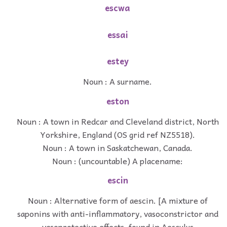
escwa
essai
estey
Noun : A surname.
eston
Noun : A town in Redcar and Cleveland district, North
Yorkshire, England (OS grid ref NZ5518).
Noun : A town in Saskatchewan, Canada.
Noun : (uncountable) A placename:
escin
Noun : Alternative form of aescin. [A mixture of
saponins with anti-inflammatory, vasoconstrictor and
vasoprotective effects, found in Aesculus