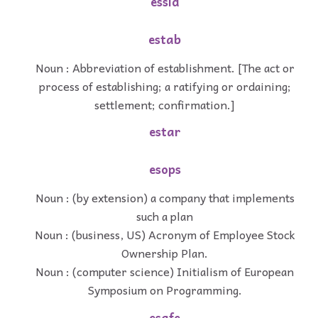
essid
estab
Noun : Abbreviation of establishment. [The act or
process of establishing; a ratifying or ordaining;
settlement; confirmation.]
estar
esops
Noun : (by extension) a company that implements
such a plan
Noun : (business, US) Acronym of Employee Stock
Ownership Plan.
Noun : (computer science) Initialism of European
Symposium on Programming.
esafe