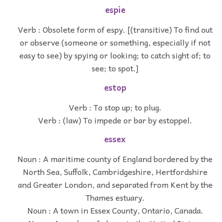
espie
Verb : Obsolete form of espy. [(transitive) To find out
or observe (someone or something, especially if not
easy to see) by spying or looking; to catch sight of; to
see; to spot.]
estop
Verb : To stop up; to plug.
Verb : (law) To impede or bar by estoppel.
essex
Noun : A maritime county of England bordered by the
North Sea, Suffolk, Cambridgeshire, Hertfordshire
and Greater London, and separated from Kent by the
Thames estuary.
Noun : A town in Essex County, Ontario, Canada.