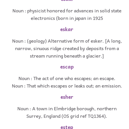
Noun : physicist honored for advances in solid state
electronics (born in japan in 1925
eskar
Noun : (geology) Alternative form of esker. [A long,
narrow, sinuous ridge created by deposits from a
stream running beneath a glacier.]
escap
Noun : The act of one who escapes; an escape.
Noun : That which escapes or leaks out; an emission.
esher
Noun : A town in Elmbridge borough, northern
Surrey, England (OS grid ref TQ1364).
estep