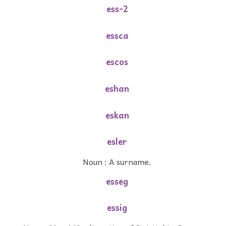
ess-2
essca
escos
eshan
eskan
esler
Noun : A surname.
esseg
essig