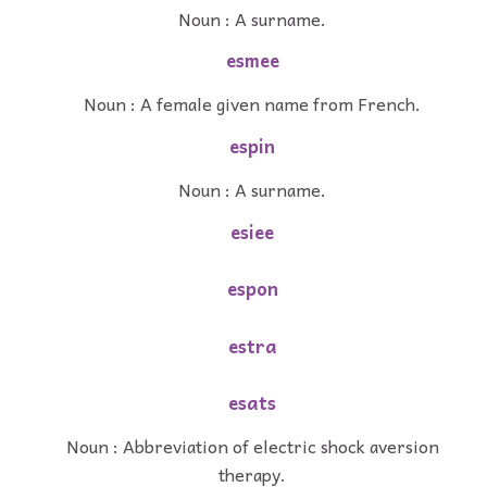
Noun : A surname.
esmee
Noun : A female given name from French.
espin
Noun : A surname.
esiee
espon
estra
esats
Noun : Abbreviation of electric shock aversion
therapy.