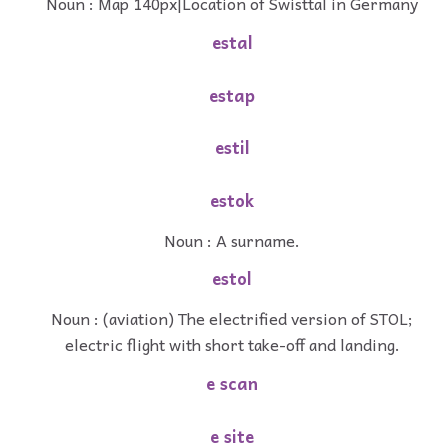
Noun : Map 140px|Location of Swisttal in Germany
estal
estap
estil
estok
Noun : A surname.
estol
Noun : (aviation) The electrified version of STOL;
electric flight with short take-off and landing.
e scan
e site