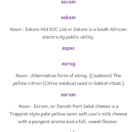
escom
eskom
Noun : Eskom Hld SOC Ltd or Eskom is a South African
electricity public utility.
espec
esrog
Noun : Alternative form of etrog. [(Judaism) The
yellow citron (Citrus medica) used in Sukkot ritual.]
esrom
Noun : Esrom, or Danish Port Salut cheese is a
Trappist-style pale yellow semi-soft cow's milk cheese
with a pungent aroma and a full, sweet flavour.