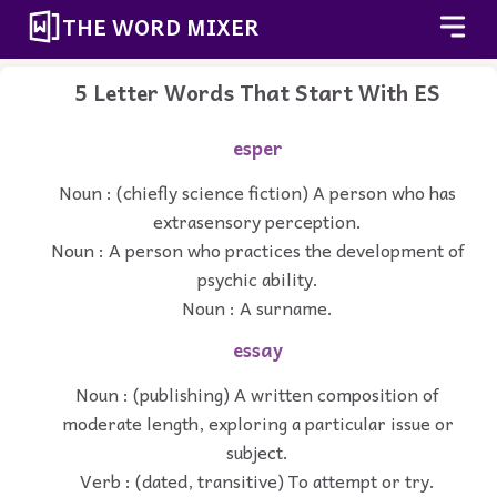
THE WORD MIXER
5 Letter Words That Start With ES
esper
Noun : (chiefly science fiction) A person who has
extrasensory perception.
Noun : A person who practices the development of
psychic ability.
Noun : A surname.
essay
Noun : (publishing) A written composition of
moderate length, exploring a particular issue or
subject.
Verb : (dated, transitive) To attempt or try.