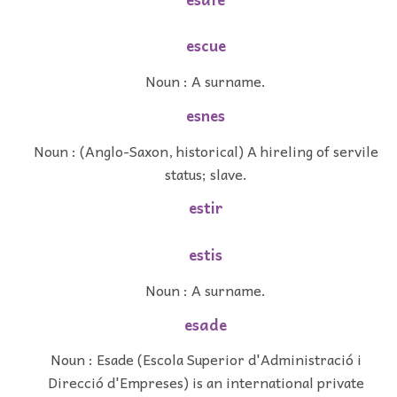
escue
Noun : A surname.
esnes
Noun : (Anglo-Saxon, historical) A hireling of servile
status; slave.
estir
estis
Noun : A surname.
esade
Noun : Esade (Escola Superior d'Administració i
Direcció d'Empreses) is an international private