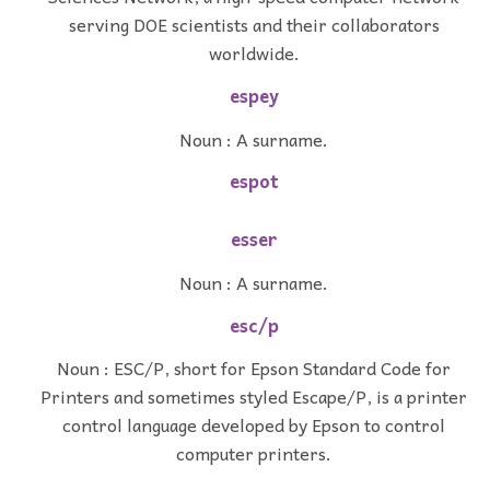
serving DOE scientists and their collaborators
worldwide.
espey
Noun : A surname.
espot
esser
Noun : A surname.
esc/p
Noun : ESC/P, short for Epson Standard Code for
Printers and sometimes styled Escape/P, is a printer
control language developed by Epson to control
computer printers.