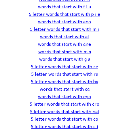
words that start with f l u
5 letter words that start with p i e
words that start with ano
5 letter words that start with m i
words that start with al
words that start with ane
words that start with m a
words that start with g a
5 letter words that start with re
5 letter words that start with ru
5 letter words that start with ba
words that start with ca
words that start with epo
5 letter words that start with cro
5 letter words that start with nat
5 letter words that start with co
5 letter words that start with c i