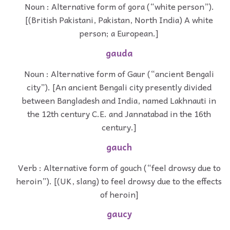
Noun : Alternative form of gora (“white person”).
[(British Pakistani, Pakistan, North India) A white
person; a European.]
gauda
Noun : Alternative form of Gaur (“ancient Bengali
city”). [An ancient Bengali city presently divided
between Bangladesh and India, named Lakhnauti in
the 12th century C.E. and Jannatabad in the 16th
century.]
gauch
Verb : Alternative form of gouch (“feel drowsy due to
heroin”). [(UK, slang) to feel drowsy due to the effects
of heroin]
gaucy