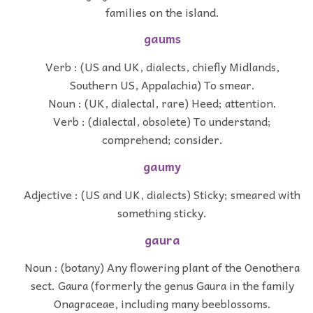
families on the island.
gaums
Verb : (US and UK, dialects, chiefly Midlands,
Southern US, Appalachia) To smear.
Noun : (UK, dialectal, rare) Heed; attention.
Verb : (dialectal, obsolete) To understand;
comprehend; consider.
gaumy
Adjective : (US and UK, dialects) Sticky; smeared with
something sticky.
gaura
Noun : (botany) Any flowering plant of the Oenothera
sect. Gaura (formerly the genus Gaura in the family
Onagraceae, including many beeblossoms.