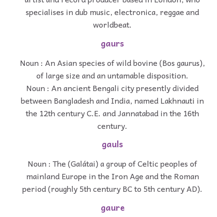
specialises in dub music, electronica, reggae and
worldbeat.
gaurs
Noun : An Asian species of wild bovine (Bos gaurus),
of large size and an untamable disposition.
Noun : An ancient Bengali city presently divided
between Bangladesh and India, named Lakhnauti in
the 12th century C.E. and Jannatabad in the 16th
century.
gauls
Noun : The (Galátai) a group of Celtic peoples of
mainland Europe in the Iron Age and the Roman
period (roughly 5th century BC to 5th century AD).
gaure