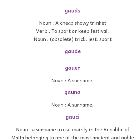
gauds
Noun : A cheap showy trinket
Verb : To sport or keep festival.
Noun : (obsolete) trick; jest; sport
gaude
gauer
Noun : A surname.
gauna
Noun : A surname.
gauci
Noun : a surname in use mainly in the Republic of
Malta belonging to one of the most ancient and noble