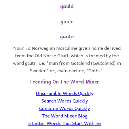
gauld
gaule
gaute
Noun : a Norwegian masculine given name derived
from the Old Norse Gauti, which is formed by the
word gautr, i.e. "man from Götaland (Gautaland) in
Sweden" or, even earlier, "Goths".
Trending On The Word Mixer
Unscramble Words Quickly
Search Words Quickly
Combine Words Quickly
The Word Mixer Blog
5 Letter Words That Start With he