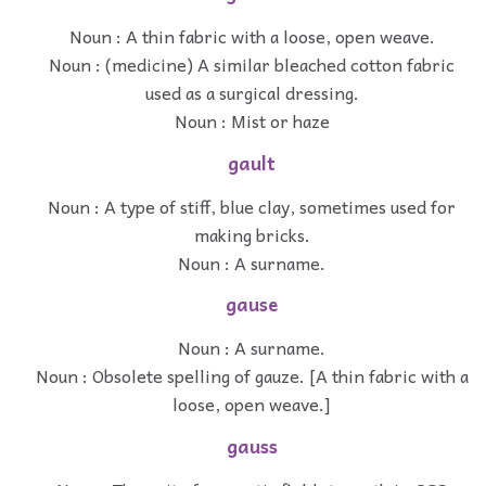
Noun : A thin fabric with a loose, open weave.
Noun : (medicine) A similar bleached cotton fabric
used as a surgical dressing.
Noun : Mist or haze
gault
Noun : A type of stiff, blue clay, sometimes used for
making bricks.
Noun : A surname.
gause
Noun : A surname.
Noun : Obsolete spelling of gauze. [A thin fabric with a
loose, open weave.]
gauss