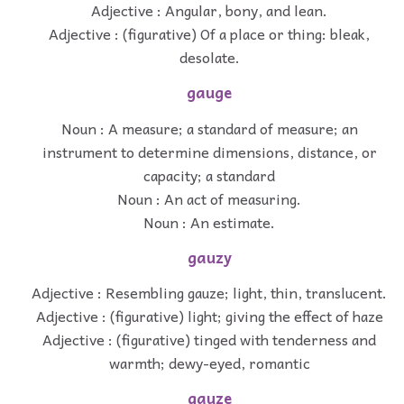
Adjective : Angular, bony, and lean.
Adjective : (figurative) Of a place or thing: bleak,
desolate.
gauge
Noun : A measure; a standard of measure; an
instrument to determine dimensions, distance, or
capacity; a standard
Noun : An act of measuring.
Noun : An estimate.
gauzy
Adjective : Resembling gauze; light, thin, translucent.
Adjective : (figurative) light; giving the effect of haze
Adjective : (figurative) tinged with tenderness and
warmth; dewy-eyed, romantic
gauze