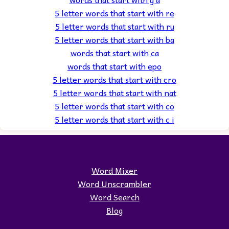
5 letter words that start with re
5 letter words that start with ru
5 letter words that start with ba
words that start with ca
words that start with epo
5 letter words that start with cro
5 letter words that start with nat
5 letter words that start with co
5 letter words that start with c i
Word Mixer
Word Unscrambler
Word Search
Blog