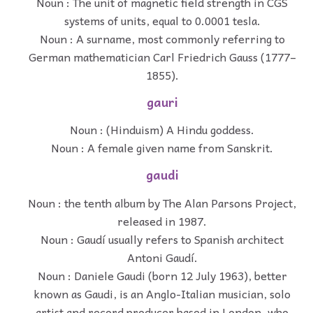
Noun : The unit of magnetic field strength in CGS
systems of units, equal to 0.0001 tesla.
Noun : A surname, most commonly referring to
German mathematician Carl Friedrich Gauss (1777–
1855).
gauri
Noun : (Hinduism) A Hindu goddess.
Noun : A female given name from Sanskrit.
gaudi
Noun : the tenth album by The Alan Parsons Project,
released in 1987.
Noun : Gaudí usually refers to Spanish architect
Antoni Gaudí.
Noun : Daniele Gaudi (born 12 July 1963), better
known as Gaudi, is an Anglo-Italian musician, solo
artist and record producer based in London, who