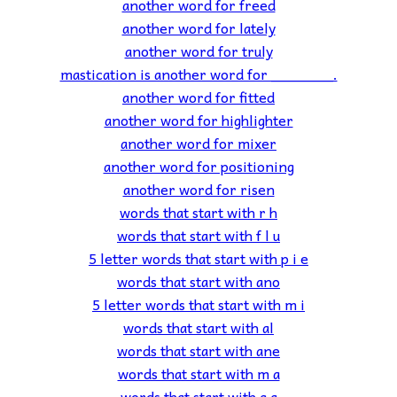
another word for freed
another word for lately
another word for truly
mastication is another word for _______.
another word for fitted
another word for highlighter
another word for mixer
another word for positioning
another word for risen
words that start with r h
words that start with f l u
5 letter words that start with p i e
words that start with ano
5 letter words that start with m i
words that start with al
words that start with ane
words that start with m a
words that start with g a