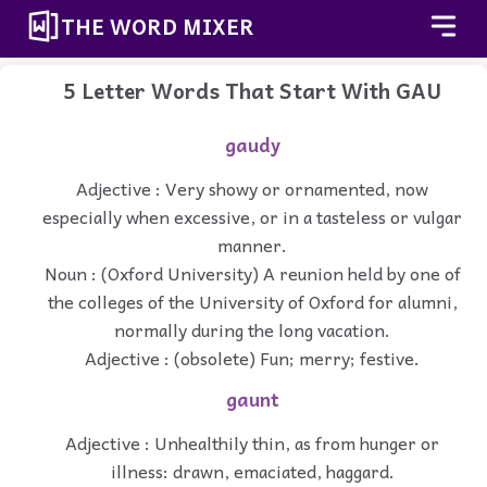
THE WORD MIXER
5 Letter Words That Start With GAU
gaudy
Adjective : Very showy or ornamented, now
especially when excessive, or in a tasteless or vulgar
manner.
Noun : (Oxford University) A reunion held by one of
the colleges of the University of Oxford for alumni,
normally during the long vacation.
Adjective : (obsolete) Fun; merry; festive.
gaunt
Adjective : Unhealthily thin, as from hunger or
illness: drawn, emaciated, haggard.