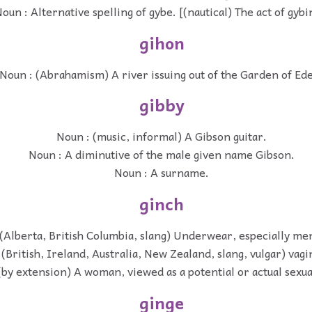
oun : Alternative spelling of gybe. [(nautical) The act of gybi
gihon
Noun : (Abrahamism) A river issuing out of the Garden of Ed
gibby
Noun : (music, informal) A Gibson guitar.
Noun : A diminutive of the male given name Gibson.
Noun : A surname.
ginch
(Alberta, British Columbia, slang) Underwear, especially men
(British, Ireland, Australia, New Zealand, slang, vulgar) vagi
(by extension) A woman, viewed as a potential or actual sexua
ginge