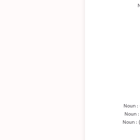
N
Noun : 
Noun : 
Noun : 