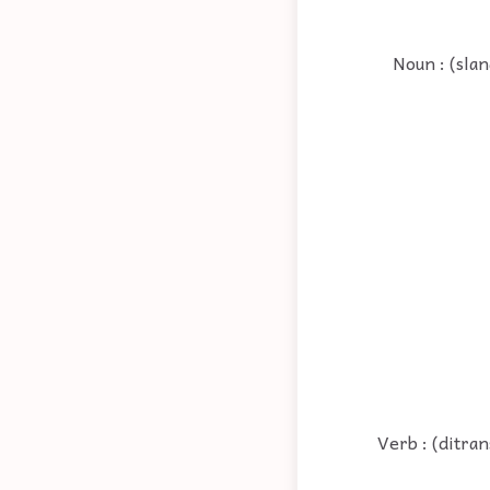
Noun : (sla
Verb : (ditra