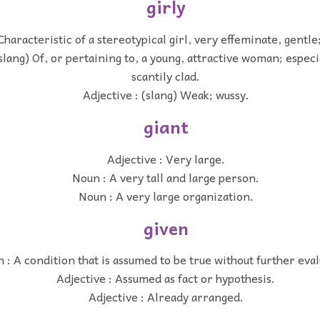
girly
Characteristic of a stereotypical girl, very effeminate, gentl
(slang) Of, or pertaining to, a young, attractive woman; especi
scantily clad.
Adjective : (slang) Weak; wussy.
giant
Adjective : Very large.
Noun : A very tall and large person.
Noun : A very large organization.
given
 : A condition that is assumed to be true without further eval
Adjective : Assumed as fact or hypothesis.
Adjective : Already arranged.