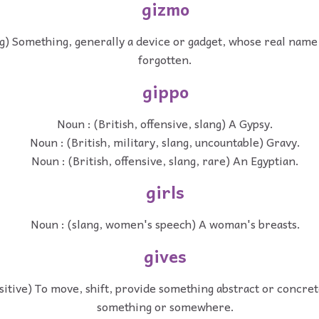
gizmo
ng) Something, generally a device or gadget, whose real name
forgotten.
gippo
Noun : (British, offensive, slang) A Gypsy.
Noun : (British, military, slang, uncountable) Gravy.
Noun : (British, offensive, slang, rare) An Egyptian.
girls
Noun : (slang, women's speech) A woman's breasts.
gives
nsitive) To move, shift, provide something abstract or concre
something or somewhere.