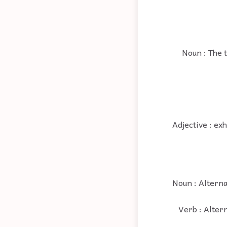
Noun : The 
Adjective : ex
Noun : Alternat
Verb : Altern