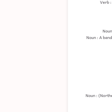
Verb :
Noun 
Noun : A band 
Noun : (Northe