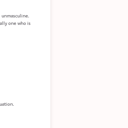
e; unmasculine.
ally one who is
uation.