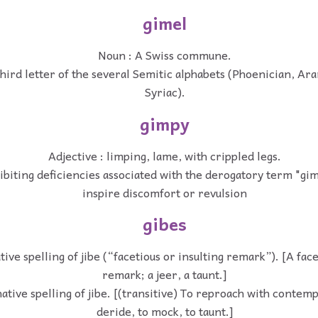
gimel
Noun : A Swiss commune.
third letter of the several Semitic alphabets (Phoenician, A
Syriac).
gimpy
Adjective : limping, lame, with crippled legs.
hibiting deficiencies associated with the derogatory term "gim
inspire discomfort or revulsion
gibes
ive spelling of jibe (“facetious or insulting remark”). [A face
remark; a jeer, a taunt.]
ative spelling of jibe. [(transitive) To reproach with contem
deride, to mock, to taunt.]