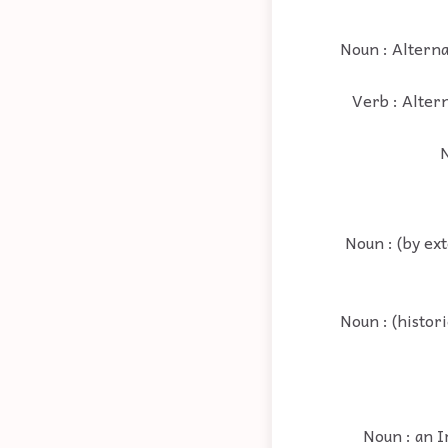
Noun : Alternat
Verb : Altern
N
Noun : (by ext
Noun : (histor
Noun : an I