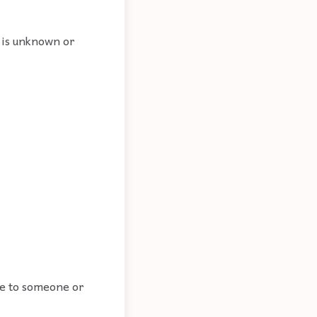
 is unknown or
te to someone or