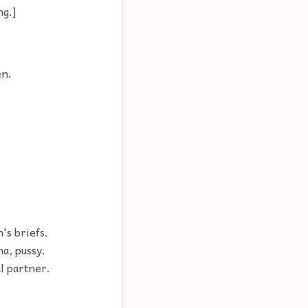
ng.]
en.
's briefs.
na, pussy.
l partner.