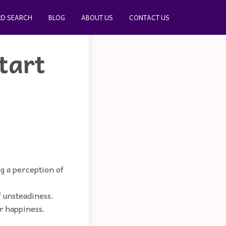
D SEARCH
BLOG
ABOUT US
CONTACT US
tart
ng a perception of
of unsteadiness.
r happiness.