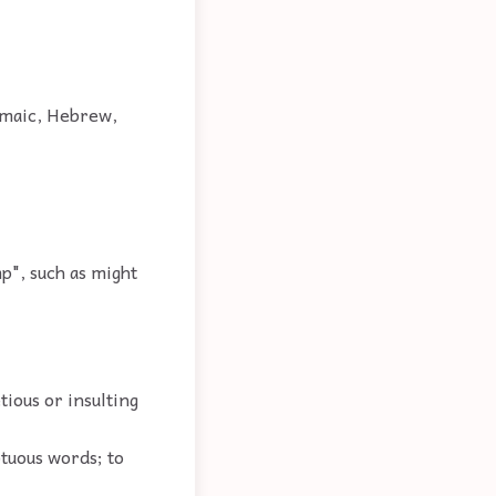
ramaic, Hebrew,
p", such as might
tious or insulting
ptuous words; to