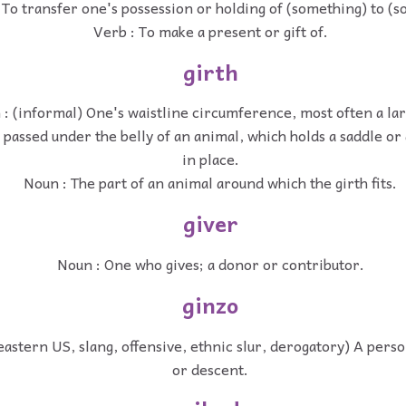
 To transfer one's possession or holding of (something) to (
Verb : To make a present or gift of.
girth
: (informal) One's waistline circumference, most often a la
passed under the belly of an animal, which holds a saddle or
in place.
Noun : The part of an animal around which the girth fits.
giver
Noun : One who gives; a donor or contributor.
ginzo
astern US, slang, offensive, ethnic slur, derogatory) A person
or descent.