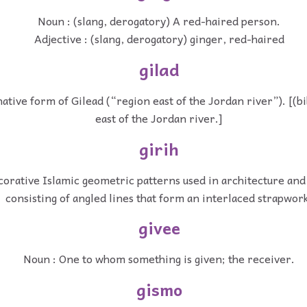
Noun : (slang, derogatory) A red-haired person.
Adjective : (slang, derogatory) ginger, red-haired
gilad
ative form of Gilead (“region east of the Jordan river”). [(bi
east of the Jordan river.]
girih
orative Islamic geometric patterns used in architecture and
consisting of angled lines that form an interlaced strapwor
givee
Noun : One to whom something is given; the receiver.
gismo