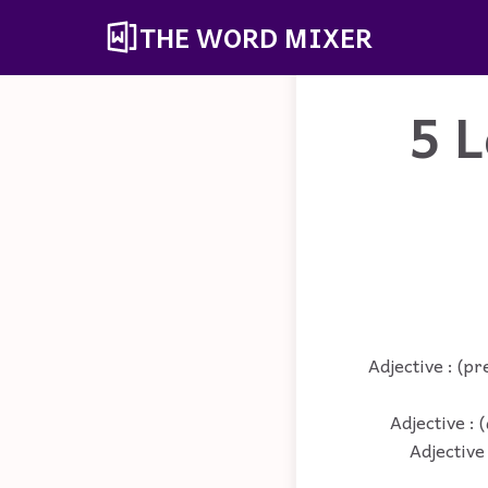
THE WORD MIXER
5 L
Adjective : (pr
Adjective : 
Adjective