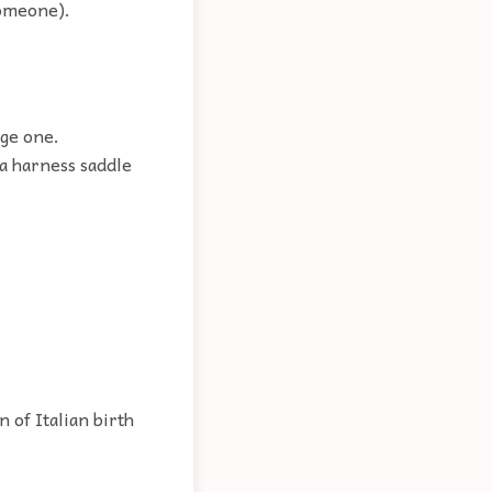
someone).
rge one.
 a harness saddle
 of Italian birth