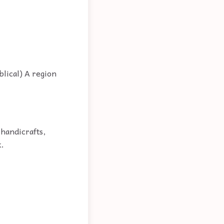
blical) A region
 handicrafts,
k.