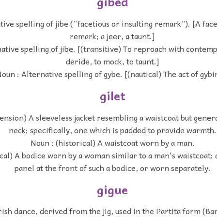
gibed
ive spelling of jibe (“facetious or insulting remark”). [A face
remark; a jeer, a taunt.]
ative spelling of jibe. [(transitive) To reproach with contem
deride, to mock, to taunt.]
oun : Alternative spelling of gybe. [(nautical) The act of gybi
gilet
ension) A sleeveless jacket resembling a waistcoat but genera
neck; specifically, one which is padded to provide warmth.
Noun : (historical) A waistcoat worn by a man.
ical) A bodice worn by a woman similar to a man's waistcoat; 
panel at the front of such a bodice, or worn separately.
gigue
rish dance, derived from the jig, used in the Partita form (Ba