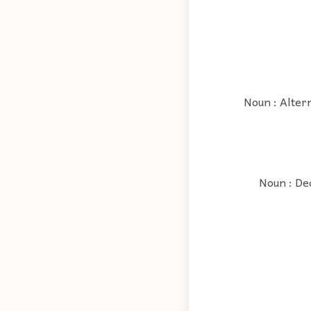
Noun : Altern
Noun : Dec