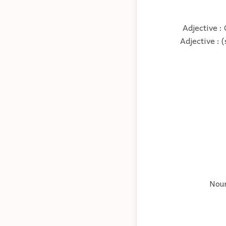
Adjective : 
Adjective : 
Noun