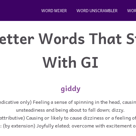
WORD MIXER
WORD UNSCRAMBLER
WOR
etter Words That S
With GI
giddy
edicative only) Feeling a sense of spinning in the head, causi
unsteadiness and being about to fall down; dizzy.
(attributive) Causing or likely to cause dizziness or a feeling 
 : (by extension) Joyfully elated; overcome with excitement o