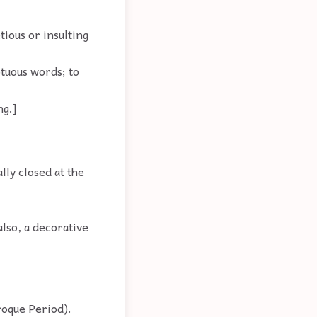
tious or insulting
ptuous words; to
ng.]
lly closed at the
also, a decorative
roque Period).