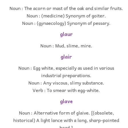
Noun : The acorn or mast of the oak and similar fruits.
Noun : (medicine) Synonym of goiter.
Noun : (gynaecology) Synonym of pessary.
glaur
Noun : Mud, slime, mire.
glair
Noun : Egg white, especially as used in various
industrial preparations.
Noun : Any viscous, slimy substance.
Verb : To smear with egg-white.
glave
Noun : Alternative form of glaive. [(obsolete,
historical) A light lance with a long, sharp-pointed
head.]