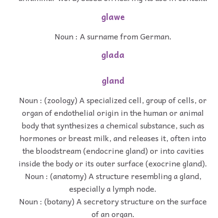
glawe
Noun : A surname from German.
glada
gland
Noun : (zoology) A specialized cell, group of cells, or
organ of endothelial origin in the human or animal
body that synthesizes a chemical substance, such as
hormones or breast milk, and releases it, often into
the bloodstream (endocrine gland) or into cavities
inside the body or its outer surface (exocrine gland).
Noun : (anatomy) A structure resembling a gland,
especially a lymph node.
Noun : (botany) A secretory structure on the surface
of an organ.