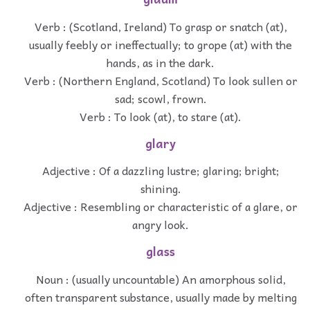
Verb : (Scotland, Ireland) To grasp or snatch (at),
usually feebly or ineffectually; to grope (at) with the
hands, as in the dark.
Verb : (Northern England, Scotland) To look sullen or
sad; scowl, frown.
Verb : To look (at), to stare (at).
glary
Adjective : Of a dazzling lustre; glaring; bright;
shining.
Adjective : Resembling or characteristic of a glare, or
angry look.
glass
Noun : (usually uncountable) An amorphous solid,
often transparent substance, usually made by melting