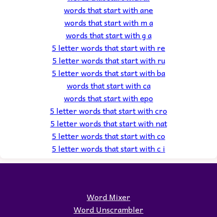
words that start with ane
words that start with m a
words that start with g a
5 letter words that start with re
5 letter words that start with ru
5 letter words that start with ba
words that start with ca
words that start with epo
5 letter words that start with cro
5 letter words that start with nat
5 letter words that start with co
5 letter words that start with c i
Word Mixer
Word Unscrambler