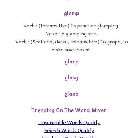
glamp
Verb : (intransitive) To practice glamping.
Noun : A glamping site.
Verb : (Scotland, dated, intransitive) To grope, to
make snatches at.
glarp
glasg
glaxo
Trending On The Word Mixer
Unscramble Words Quickly
Search Words Quickly