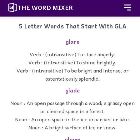
THE WORD MIXER
5 Letter Words That Start With GLA
glare
Verb : (intransitive) To stare angrily.
Verb : (intransitive) To shine brightly.
Verb : (intransitive) To be bright and intense, or
ostentatiously splendid.
glade
Noun : An open passage through a wood; a grassy open
or cleared space in a forest.
Noun : An open space in the ice on a river or lake.
Noun : A bright surface of ice or snow.
glaum