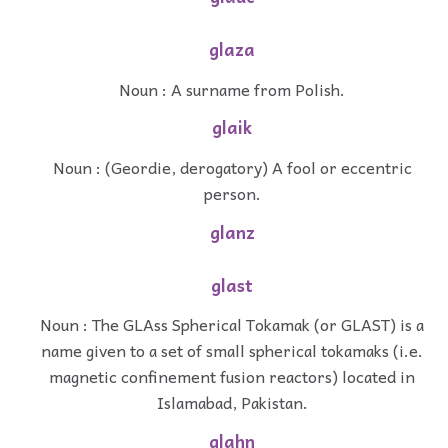
glaza
Noun : A surname from Polish.
glaik
Noun : (Geordie, derogatory) A fool or eccentric
person.
glanz
glast
Noun : The GLAss Spherical Tokamak (or GLAST) is a
name given to a set of small spherical tokamaks (i.e.
magnetic confinement fusion reactors) located in
Islamabad, Pakistan.
glahn