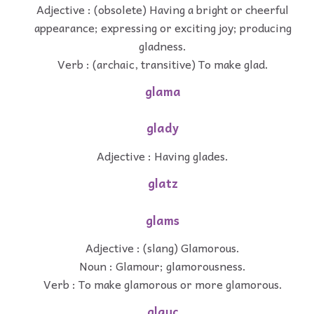
Adjective : (obsolete) Having a bright or cheerful
appearance; expressing or exciting joy; producing
gladness.
Verb : (archaic, transitive) To make glad.
glama
glady
Adjective : Having glades.
glatz
glams
Adjective : (slang) Glamorous.
Noun : Glamour; glamorousness.
Verb : To make glamorous or more glamorous.
glauc