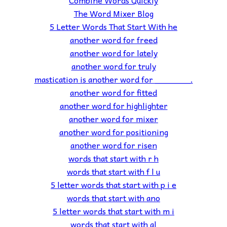
Combine Words Quickly
The Word Mixer Blog
5 Letter Words That Start With he
another word for freed
another word for lately
another word for truly
mastication is another word for _______.
another word for fitted
another word for highlighter
another word for mixer
another word for positioning
another word for risen
words that start with r h
words that start with f l u
5 letter words that start with p i e
words that start with ano
5 letter words that start with m i
words that start with al