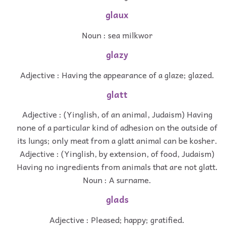
glaux
Noun : sea milkwor
glazy
Adjective : Having the appearance of a glaze; glazed.
glatt
Adjective : (Yinglish, of an animal, Judaism) Having
none of a particular kind of adhesion on the outside of
its lungs; only meat from a glatt animal can be kosher.
Adjective : (Yinglish, by extension, of food, Judaism)
Having no ingredients from animals that are not glatt.
Noun : A surname.
glads
Adjective : Pleased; happy; gratified.