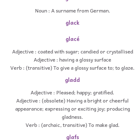
Noun : A surname from German.
glack
glacé
Adjective : coated with sugar; candied or crystallised
Adjective : having a glossy surface
Verb : (transitive) To give a glossy surface to; to glaze.
gladd
Adjective : Pleased; happy; gratified.
Adjective : (obsolete) Having a bright or cheerful
appearance; expressing or exciting joy; producing
gladness.
Verb : (archaic, transitive) To make glad.
glafs