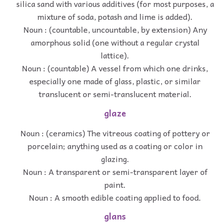
silica sand with various additives (for most purposes, a
mixture of soda, potash and lime is added).
Noun : (countable, uncountable, by extension) Any
amorphous solid (one without a regular crystal
lattice).
Noun : (countable) A vessel from which one drinks,
especially one made of glass, plastic, or similar
translucent or semi-translucent material.
glaze
Noun : (ceramics) The vitreous coating of pottery or
porcelain; anything used as a coating or color in
glazing.
Noun : A transparent or semi-transparent layer of
paint.
Noun : A smooth edible coating applied to food.
glans