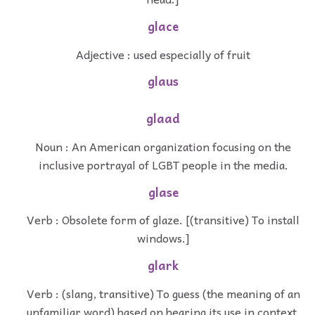
glace
Adjective : used especially of fruit
glaus
glaad
Noun : An American organization focusing on the
inclusive portrayal of LGBT people in the media.
glase
Verb : Obsolete form of glaze. [(transitive) To install
windows.]
glark
Verb : (slang, transitive) To guess (the meaning of an
unfamiliar word) based on hearing its use in context.