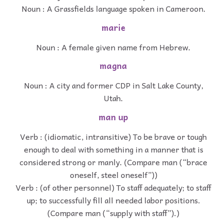
Noun : A Grassfields language spoken in Cameroon.
marie
Noun : A female given name from Hebrew.
magna
Noun : A city and former CDP in Salt Lake County,
Utah.
man up
Verb : (idiomatic, intransitive) To be brave or tough
enough to deal with something in a manner that is
considered strong or manly. (Compare man (“brace
oneself, steel oneself”))
Verb : (of other personnel) To staff adequately; to staff
up; to successfully fill all needed labor positions.
(Compare man (“supply with staff”).)