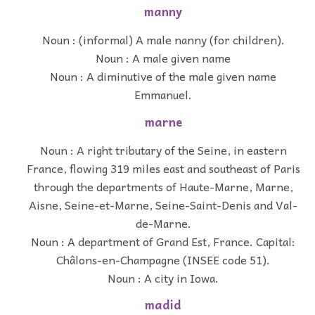
manny
Noun : (informal) A male nanny (for children).
Noun : A male given name
Noun : A diminutive of the male given name
Emmanuel.
marne
Noun : A right tributary of the Seine, in eastern
France, flowing 319 miles east and southeast of Paris
through the departments of Haute-Marne, Marne,
Aisne, Seine-et-Marne, Seine-Saint-Denis and Val-
de-Marne.
Noun : A department of Grand Est, France. Capital:
Châlons-en-Champagne (INSEE code 51).
Noun : A city in Iowa.
madid