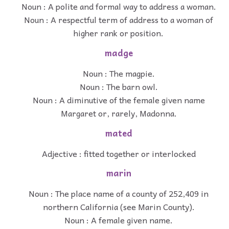
Noun : A polite and formal way to address a woman.
Noun : A respectful term of address to a woman of
higher rank or position.
madge
Noun : The magpie.
Noun : The barn owl.
Noun : A diminutive of the female given name
Margaret or, rarely, Madonna.
mated
Adjective : fitted together or interlocked
marin
Noun : The place name of a county of 252,409 in
northern California (see Marin County).
Noun : A female given name.