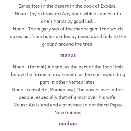
Israelites in the desert in the book of Exodus.
Noun : (by extension) Any boon which comes into
one's hands by good luck.
Noun : The sugary sap of the manna gum tree which
oozes out from holes drilled by insects and falls to the
ground around the tree.
manus
Noun : (formal) A hand, as the part of the fore limb
below the forearm in a human, or the corresponding
part in other vertebrates.
Noun : (obsolete, Roman law) The power over other
people, especially that of a man over his wife.
Noun : An island and a province in northern Papua
New Guinea.
madam