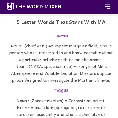
THE WORD MIXER
5 Letter Words That Start With MA
maven
Noun : (chiefly US) An expert in a given field; also, a
person who is interested in and knowledgeable about
a particular activity or thing; an aficionado.
Noun : (NASA, space science) Acronym of Mars
Atmosphere and Volatile Evolution Mission, a space
probe designed to investigate the Martian climate.
magus
Noun : (Zoroastrianism) A Zoroastrian priest.
Noun : A magician; (derogatory) a conjurer or
sorcerer, especially one who is a charlatan or