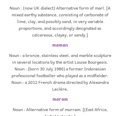
Noun : (now UK dialect) Alternative form of marl. [A
mixed earthy substance, consisting of carbonate of
lime, clay, and possibly sand, in very variable
proportions, and accordingly designated as
calcareous, clayey, or sandy.]
maman
Noun : a bronze, stainless steel, and marble sculpture
in several locations by the artist Louise Bourgeois.
Noun : (born 30 July 1980) a former Indonesian
professional footballer who played as a midfielder.
Noun : a 2012 French drama directed by Alexandra
Leclère.
maram
Noun : Alternative form of murram. [(East Africa,
India) Laterite.]