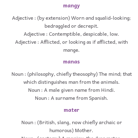
mangy
Adjective : (by extension) Worn and squalid-looking;
bedraggled or decrepit.
Adjective : Contemptible, despicable, low.
Adjective : Afflicted, or looking as if afflicted, with
mange.
manas
Noun : (philosophy, chiefly theosophy) The mind; that
which distinguishes man from the animals.
Noun : A male given name from Hindi.
Noun : A surname from Spanish.
mater
Noun : (British, slang, now chiefly archaic or
humorous) Mother.
Noun : (anatomy) A meninx; the dura mater,