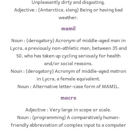
Unpleasantly dirty and disgusting.
Adjective : (Antarctica, slang) Being or having bad
weather.
mamil
Noun : (derogatory) Acronym of middle-aged man in
Lycra, a previously non-athletic man, between 35 and
50, who has taken up cycling seriously for health
and/or social reasons.
Noun : (derogatory) Acronym of middle-aged matron
in Lycra, a female equivalent.
Noun : Alternative letter-case form of MAMIL.
macro
Adjective : Very large in scope or scale.
Noun : (programming) A comparatively human-
friendly abbreviation of complex input to a computer