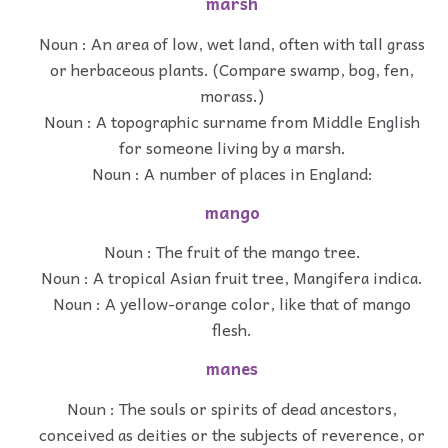
marsh
Noun : An area of low, wet land, often with tall grass
or herbaceous plants. (Compare swamp, bog, fen,
morass.)
Noun : A topographic surname from Middle English
for someone living by a marsh.
Noun : A number of places in England:
mango
Noun : The fruit of the mango tree.
Noun : A tropical Asian fruit tree, Mangifera indica.
Noun : A yellow-orange color, like that of mango
flesh.
manes
Noun : The souls or spirits of dead ancestors,
conceived as deities or the subjects of reverence, or