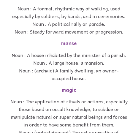
Noun : A formal, rhythmic way of walking, used
especially by soldiers, by bands, and in ceremonies.
Noun : A political rally or parade.
Noun : Steady forward movement or progression.
manse
Noun : A house inhabited by the minister of a parish.
Noun : A large house, a mansion.
Noun : (archaic) A family dwelling, an owner-
occupied house.
magic
Noun : The application of rituals or actions, especially
those based on occult knowledge, to subdue or
manipulate natural or supernatural beings and forces
in order to have some benefit from them.
Noun : (entertainment) The art or practice of