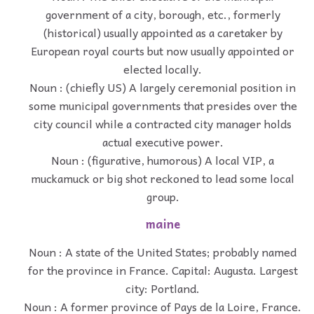
government of a city, borough, etc., formerly
(historical) usually appointed as a caretaker by
European royal courts but now usually appointed or
elected locally.
Noun : (chiefly US) A largely ceremonial position in
some municipal governments that presides over the
city council while a contracted city manager holds
actual executive power.
Noun : (figurative, humorous) A local VIP, a
muckamuck or big shot reckoned to lead some local
group.
maine
Noun : A state of the United States; probably named
for the province in France. Capital: Augusta. Largest
city: Portland.
Noun : A former province of Pays de la Loire, France.