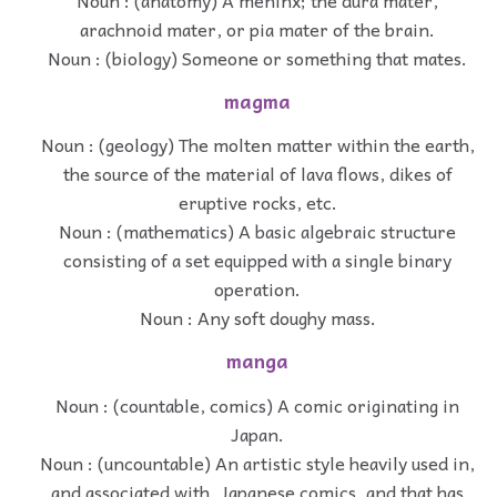
arachnoid mater, or pia mater of the brain.
Noun : (biology) Someone or something that mates.
magma
Noun : (geology) The molten matter within the earth,
the source of the material of lava flows, dikes of
eruptive rocks, etc.
Noun : (mathematics) A basic algebraic structure
consisting of a set equipped with a single binary
operation.
Noun : Any soft doughy mass.
manga
Noun : (countable, comics) A comic originating in
Japan.
Noun : (uncountable) An artistic style heavily used in,
and associated with, Japanese comics, and that has