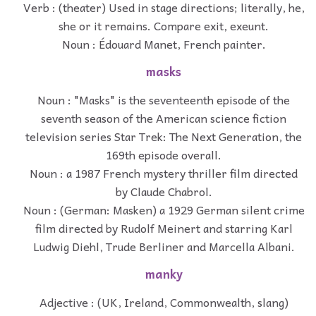
Verb : (theater) Used in stage directions; literally, he,
she or it remains. Compare exit, exeunt.
Noun : Édouard Manet, French painter.
masks
Noun : "Masks" is the seventeenth episode of the
seventh season of the American science fiction
television series Star Trek: The Next Generation, the
169th episode overall.
Noun : a 1987 French mystery thriller film directed
by Claude Chabrol.
Noun : (German: Masken) a 1929 German silent crime
film directed by Rudolf Meinert and starring Karl
Ludwig Diehl, Trude Berliner and Marcella Albani.
manky
Adjective : (UK, Ireland, Commonwealth, slang)