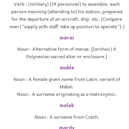
Verb : (military) (Of personnel) to assemble, each
person manning (attending to) his station, prepared
for the departure of an aircraft, ship, etc. (Compare
man (“supply with staff; take up position to operate”).)
marai
Noun : Alternative form of marae. [(archaic) A
Polynesian sacred altar or enclosure.]
mable
Noun : A female given name from Latin, variant of
Mabel.
Noun : A surname originating as a matronymic.
malak
Noun : A surname from Czech.
mardy