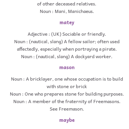
of other deceased relatives.
Noun : Mani, Manichaeus.
matey
Adjective : (UK) Sociable or friendly.
Noun : (nautical, slang) A fellow sailor; often used
affectedly, especially when portraying a pirate.
Noun : (nautical, slang) A dockyard worker.
mason
Noun : A bricklayer, one whose occupation is to build
with stone or brick
Noun : One who prepares stone for building purposes.
Noun : A member of the fraternity of Freemasons.
See Freemason.
maybe