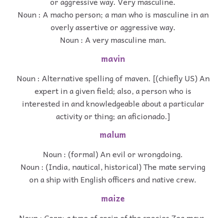
or aggressive way. Very masculine.
Noun : A macho person; a man who is masculine in an
overly assertive or aggressive way.
Noun : A very masculine man.
mavin
Noun : Alternative spelling of maven. [(chiefly US) An
expert in a given field; also, a person who is
interested in and knowledgeable about a particular
activity or thing; an aficionado.]
malum
Noun : (formal) An evil or wrongdoing.
Noun : (India, nautical, historical) The mate serving
on a ship with English officers and native crew.
maize
Noun : Corn; a type of grain of the species Zea mays.