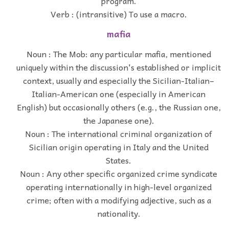
program.
Verb : (intransitive) To use a macro.
mafia
Noun : The Mob: any particular mafia, mentioned
uniquely within the discussion's established or implicit
context, usually and especially the Sicilian-Italian–
Italian-American one (especially in American
English) but occasionally others (e.g., the Russian one,
the Japanese one).
Noun : The international criminal organization of
Sicilian origin operating in Italy and the United
States.
Noun : Any other specific organized crime syndicate
operating internationally in high-level organized
crime; often with a modifying adjective, such as a
nationality.