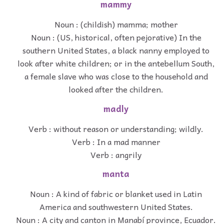
mammy
Noun : (childish) mamma; mother
Noun : (US, historical, often pejorative) In the
southern United States, a black nanny employed to
look after white children; or in the antebellum South,
a female slave who was close to the household and
looked after the children.
madly
Verb : without reason or understanding; wildly.
Verb : In a mad manner
Verb : angrily
manta
Noun : A kind of fabric or blanket used in Latin
America and southwestern United States.
Noun : A city and canton in Manabí province, Ecuador.