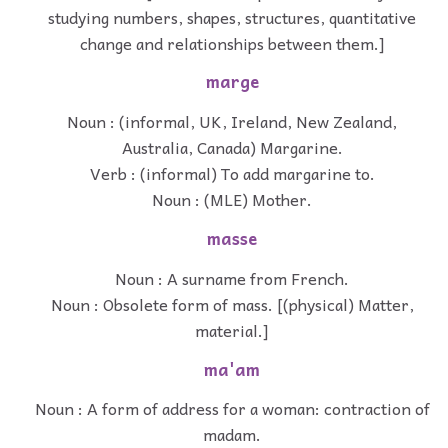
studying numbers, shapes, structures, quantitative
change and relationships between them.]
marge
Noun : (informal, UK, Ireland, New Zealand,
Australia, Canada) Margarine.
Verb : (informal) To add margarine to.
Noun : (MLE) Mother.
masse
Noun : A surname from French.
Noun : Obsolete form of mass. [(physical) Matter,
material.]
ma'am
Noun : A form of address for a woman: contraction of
madam.