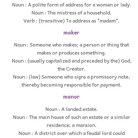
Noun : A polite form of address for a woman or lady.
Noun : The mistress of a household.
Verb : (transitive) To address as "madam".
maker
Noun : Someone who makes; a person or thing that
makes or produces something.
Noun : (usually capitalized and preceded by the) God,
the Creator.
Noun : (law) Someone who signs a promissory note,
thereby becoming responsible for payment.
manor
Noun : A landed estate.
Noun : The main house of such an estate or a similar
residence; a mansion.
Noun : A district over which a feudal lord could