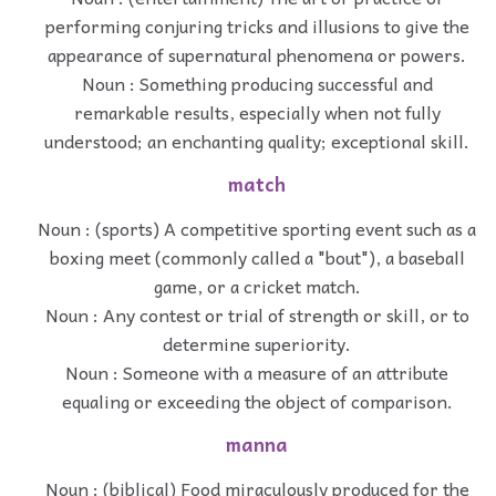
performing conjuring tricks and illusions to give the
appearance of supernatural phenomena or powers.
Noun : Something producing successful and
remarkable results, especially when not fully
understood; an enchanting quality; exceptional skill.
match
Noun : (sports) A competitive sporting event such as a
boxing meet (commonly called a "bout"), a baseball
game, or a cricket match.
Noun : Any contest or trial of strength or skill, or to
determine superiority.
Noun : Someone with a measure of an attribute
equaling or exceeding the object of comparison.
manna
Noun : (biblical) Food miraculously produced for the