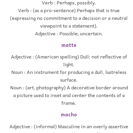
Verb : Perhaps, possibly.
Verb : (as a pro-sentence) Perhaps that is true
(expressing no commitment to a decision or a neutral
viewpoint to a statement).
Adjective : Possible; uncertain.
matte
Adjective : (American spelling) Dull; not reflective of
light.
Noun : An instrument for producing a dull, lustreless
surface.
Noun : (art, photography) A decorative border around
a picture used to inset and center the contents of a
frame.
macho
Adjective : (informal) Masculine in an overly assertive