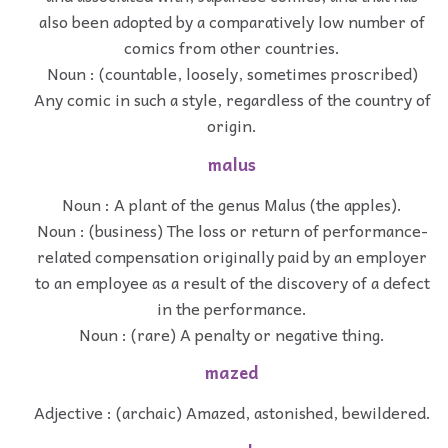
also been adopted by a comparatively low number of
comics from other countries.
Noun : (countable, loosely, sometimes proscribed)
Any comic in such a style, regardless of the country of
origin.
malus
Noun : A plant of the genus Malus (the apples).
Noun : (business) The loss or return of performance-
related compensation originally paid by an employer
to an employee as a result of the discovery of a defect
in the performance.
Noun : (rare) A penalty or negative thing.
mazed
Adjective : (archaic) Amazed, astonished, bewildered.