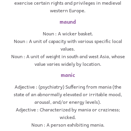
exercise certain rights and privileges in medieval
western Europe.
maund
Noun : A wicker basket.
Noun : A unit of capacity with various specific local
values.
Noun : A unit of weight in south and west Asia, whose
value varies widely by location.
manic
Adjective : (psychiatry) Suffering from mania (the
state of an abnormally elevated or irritable mood,
arousal, and/or energy levels).
Adjective : Characterized by mania or craziness;
wicked.
Noun : A person exhibiting mania.