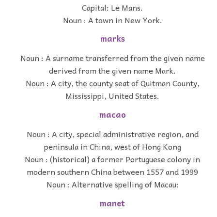
Capital: Le Mans.
Noun : A town in New York.
marks
Noun : A surname transferred from the given name
derived from the given name Mark.
Noun : A city, the county seat of Quitman County,
Mississippi, United States.
macao
Noun : A city, special administrative region, and
peninsula in China, west of Hong Kong
Noun : (historical) a former Portuguese colony in
modern southern China between 1557 and 1999
Noun : Alternative spelling of Macau:
manet