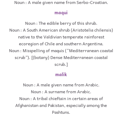
Noun : A male given name from Serbo-Croatian.
maqui
Noun : The edible berry of this shrub.
Noun : A South American shrub (Aristotelia chilensis)
native to the Valdivian temperate rainforest
ecoregion of Chile and southern Argentina.
Noun : Misspelling of maquis (“Mediterranean coastal
scrub”). [(botany) Dense Mediterranean coastal
scrub.]
malik
Noun : A male given name from Arabic.
Noun : A surname from Arabic.
Noun : A tribal chieftain in certain areas of
Afghanistan and Pakistan, especially among the
Pashtuns.