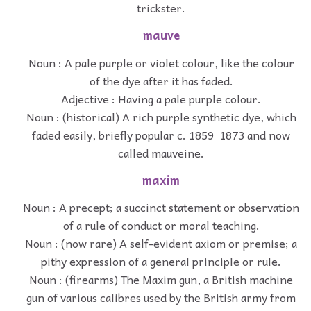
trickster.
mauve
Noun : A pale purple or violet colour, like the colour
of the dye after it has faded.
Adjective : Having a pale purple colour.
Noun : (historical) A rich purple synthetic dye, which
faded easily, briefly popular c. 1859‒1873 and now
called mauveine.
maxim
Noun : A precept; a succinct statement or observation
of a rule of conduct or moral teaching.
Noun : (now rare) A self-evident axiom or premise; a
pithy expression of a general principle or rule.
Noun : (firearms) The Maxim gun, a British machine
gun of various calibres used by the British army from