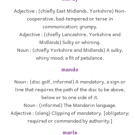
Adjective : (chiefly East Midlands, Yorkshire) Non-
cooperative, bad-tempered or terse in
communication; grumpy.
Adjective : (chiefly Lancashire, Yorkshire and
Midlands) Sulky or whining.
Noun : (chiefly Yorkshire and Midlands) A sulky,
whiny mood; a fit of petulance.
mando
Noun : (disc golf, informal) A mandatory, a sign or
line that requires the path of the disc to be above,
below or to one side of it.
Noun : (informal) The Mandarin language.
Adjective : (slang) Clipping of mandatory. [obligatory;
required or commanded by authority.]
marle