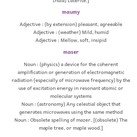
maumy
Adjective : (by extension) pleasant, agreeable
Adjective : (weather) Mild, humid
Adjective : Mellow, soft, insipid
maser
Noun : (physics) a device for the coherent
amplification or generation of electromagnetic
radiation (especially of microwave frequency) by the
use of excitation energy in resonant atomic or
molecular systems
Noun : (astronomy) Any celestial object that
generates microwaves using the same method
Noun : Obsolete spelling of mazer. [(obsolete) The
maple tree, or maple wood.]