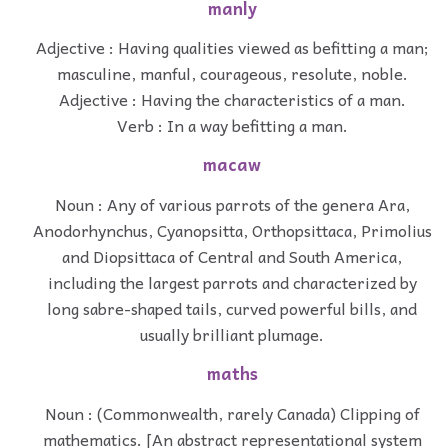
manly
Adjective : Having qualities viewed as befitting a man;
masculine, manful, courageous, resolute, noble.
Adjective : Having the characteristics of a man.
Verb : In a way befitting a man.
macaw
Noun : Any of various parrots of the genera Ara,
Anodorhynchus, Cyanopsitta, Orthopsittaca, Primolius
and Diopsittaca of Central and South America,
including the largest parrots and characterized by
long sabre-shaped tails, curved powerful bills, and
usually brilliant plumage.
maths
Noun : (Commonwealth, rarely Canada) Clipping of
mathematics. [An abstract representational system