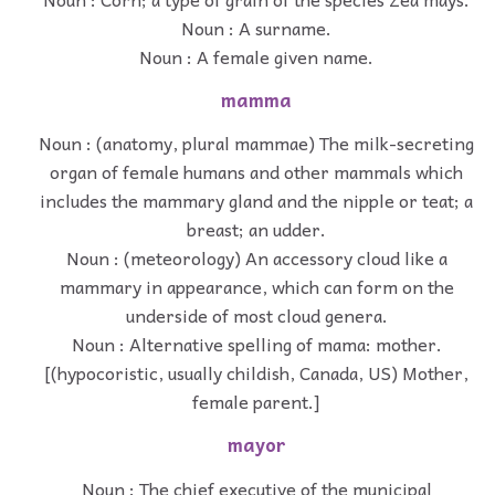
Noun : A surname.
Noun : A female given name.
mamma
Noun : (anatomy, plural mammae) The milk-secreting
organ of female humans and other mammals which
includes the mammary gland and the nipple or teat; a
breast; an udder.
Noun : (meteorology) An accessory cloud like a
mammary in appearance, which can form on the
underside of most cloud genera.
Noun : Alternative spelling of mama: mother.
[(hypocoristic, usually childish, Canada, US) Mother,
female parent.]
mayor
Noun : The chief executive of the municipal