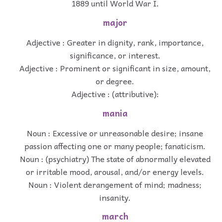
1889 until World War I.
major
Adjective : Greater in dignity, rank, importance,
significance, or interest.
Adjective : Prominent or significant in size, amount,
or degree.
Adjective : (attributive):
mania
Noun : Excessive or unreasonable desire; insane
passion affecting one or many people; fanaticism.
Noun : (psychiatry) The state of abnormally elevated
or irritable mood, arousal, and/or energy levels.
Noun : Violent derangement of mind; madness;
insanity.
march