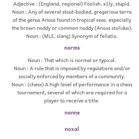
Adjective : (England, regional) Foolish, silly, stupid.
Noun : Any of several stout-bodied, gregarious terns
of the genus Anous found in tropical seas, especially
the brown noddy or common noddy (Anous stolidus).
Noun : (MLE, slang) Synonym of fellatio.
norms
Noun : That which is normal or typical.
Noun : A rule that is imposed by regulations and/or
socially enforced by members of a community.
Noun : (chess) A high level of performance in a chess
tournament, several of which are required for a
player to receive a title.
nonne
noxal