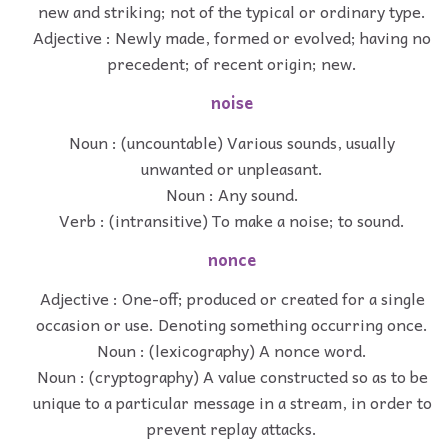
new and striking; not of the typical or ordinary type.
Adjective : Newly made, formed or evolved; having no
precedent; of recent origin; new.
noise
Noun : (uncountable) Various sounds, usually
unwanted or unpleasant.
Noun : Any sound.
Verb : (intransitive) To make a noise; to sound.
nonce
Adjective : One-off; produced or created for a single
occasion or use. Denoting something occurring once.
Noun : (lexicography) A nonce word.
Noun : (cryptography) A value constructed so as to be
unique to a particular message in a stream, in order to
prevent replay attacks.