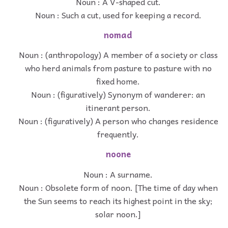
Noun : A V-shaped cut.
Noun : Such a cut, used for keeping a record.
nomad
Noun : (anthropology) A member of a society or class
who herd animals from pasture to pasture with no
fixed home.
Noun : (figuratively) Synonym of wanderer: an
itinerant person.
Noun : (figuratively) A person who changes residence
frequently.
noone
Noun : A surname.
Noun : Obsolete form of noon. [The time of day when
the Sun seems to reach its highest point in the sky;
solar noon.]