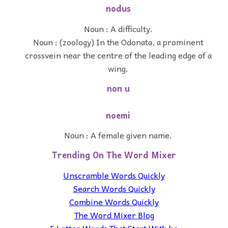
nodus
Noun : A difficulty.
Noun : (zoology) In the Odonata, a prominent
crossvein near the centre of the leading edge of a
wing.
non u
noemi
Noun : A female given name.
Trending On The Word Mixer
Unscramble Words Quickly
Search Words Quickly
Combine Words Quickly
The Word Mixer Blog
5 Letter Words That Start With he