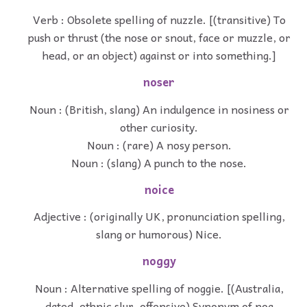
Verb : Obsolete spelling of nuzzle. [(transitive) To
push or thrust (the nose or snout, face or muzzle, or
head, or an object) against or into something.]
noser
Noun : (British, slang) An indulgence in nosiness or
other curiosity.
Noun : (rare) A nosy person.
Noun : (slang) A punch to the nose.
noice
Adjective : (originally UK, pronunciation spelling,
slang or humorous) Nice.
noggy
Noun : Alternative spelling of noggie. [(Australia,
dated, ethnic slur, offensive) Synonym of nog