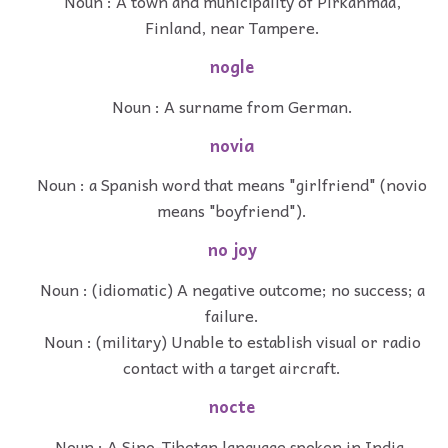
Noun : A town and municipality of Pirkanmaa,
Finland, near Tampere.
nogle
Noun : A surname from German.
novia
Noun : a Spanish word that means "girlfriend" (novio
means "boyfriend").
no joy
Noun : (idiomatic) A negative outcome; no success; a
failure.
Noun : (military) Unable to establish visual or radio
contact with a target aircraft.
nocte
Noun : A Sino-Tibetan language spoken in India.