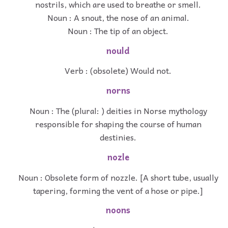
nostrils, which are used to breathe or smell.
Noun : A snout, the nose of an animal.
Noun : The tip of an object.
nould
Verb : (obsolete) Would not.
norns
Noun : The (plural: ) deities in Norse mythology
responsible for shaping the course of human
destinies.
nozle
Noun : Obsolete form of nozzle. [A short tube, usually
tapering, forming the vent of a hose or pipe.]
noons