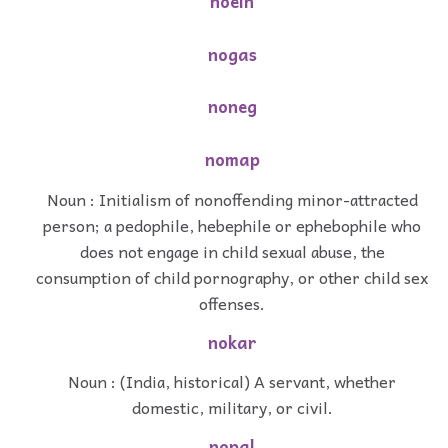
noein
nogas
noneg
nomap
Noun : Initialism of nonoffending minor-attracted
person; a pedophile, hebephile or ephebophile who
does not engage in child sexual abuse, the
consumption of child pornography, or other child sex
offenses.
nokar
Noun : (India, historical) A servant, whether
domestic, military, or civil.
nopal