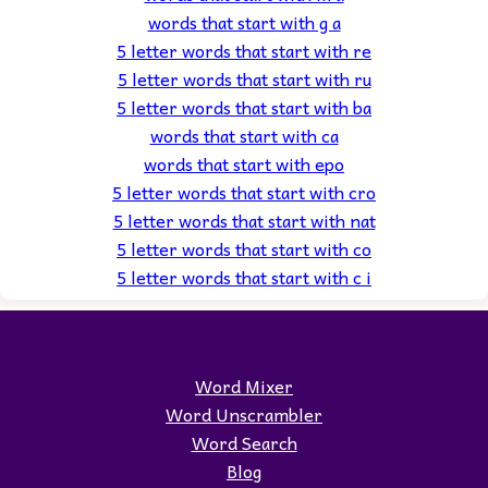
words that start with g a
5 letter words that start with re
5 letter words that start with ru
5 letter words that start with ba
words that start with ca
words that start with epo
5 letter words that start with cro
5 letter words that start with nat
5 letter words that start with co
5 letter words that start with c i
Word Mixer
Word Unscrambler
Word Search
Blog