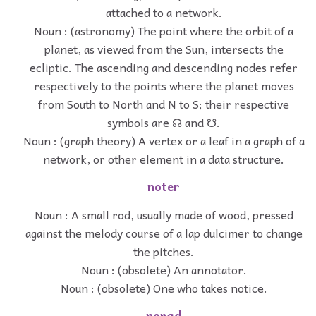
attached to a network.
Noun : (astronomy) The point where the orbit of a
planet, as viewed from the Sun, intersects the
ecliptic. The ascending and descending nodes refer
respectively to the points where the planet moves
from South to North and N to S; their respective
symbols are ☊ and ☋.
Noun : (graph theory) A vertex or a leaf in a graph of a
network, or other element in a data structure.
noter
Noun : A small rod, usually made of wood, pressed
against the melody course of a lap dulcimer to change
the pitches.
Noun : (obsolete) An annotator.
Noun : (obsolete) One who takes notice.
norad