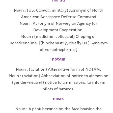
Noun : (US, Canada, military) Acronym of North
American Aerospace Defense Command
Noun : Acronym of Norwegian Agency for
Development Cooperation.
Noun : (medicine, colloquial) Clipping of
noradrenaline. [(biochemistry, chiefly UK) Synonym
of norepinephrine.]
notam
Noun : (aviation) Alternative form of NOTAM.
Noun : (aviation) Abbreviation of notice to airmen or
(gender-neutral) notice to air missions, to inform
pilots of hazards.
noses
Noun : A protuberance on the face housing the