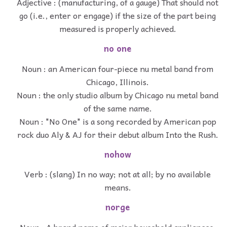
Adjective : (manufacturing, of a gauge) That should not
go (i.e., enter or engage) if the size of the part being
measured is properly achieved.
no one
Noun : an American four-piece nu metal band from
Chicago, Illinois.
Noun : the only studio album by Chicago nu metal band
of the same name.
Noun : "No One" is a song recorded by American pop
rock duo Aly & AJ for their debut album Into the Rush.
nohow
Verb : (slang) In no way; not at all; by no available
means.
norge
Noun : A brand name of major household appliances.