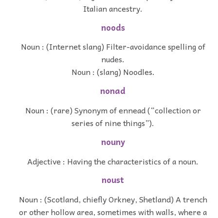
Italian ancestry.
noods
Noun : (Internet slang) Filter-avoidance spelling of
nudes.
Noun : (slang) Noodles.
nonad
Noun : (rare) Synonym of ennead (“collection or
series of nine things”).
nouny
Adjective : Having the characteristics of a noun.
noust
Noun : (Scotland, chiefly Orkney, Shetland) A trench
or other hollow area, sometimes with walls, where a