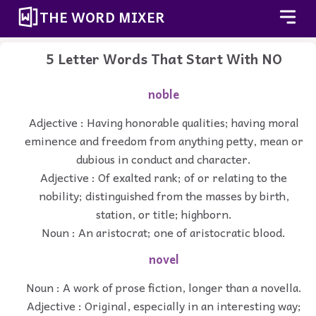
THE WORD MIXER
5 Letter Words That Start With NO
noble
Adjective : Having honorable qualities; having moral
eminence and freedom from anything petty, mean or
dubious in conduct and character.
Adjective : Of exalted rank; of or relating to the
nobility; distinguished from the masses by birth,
station, or title; highborn.
Noun : An aristocrat; one of aristocratic blood.
novel
Noun : A work of prose fiction, longer than a novella.
Adjective : Original, especially in an interesting way;