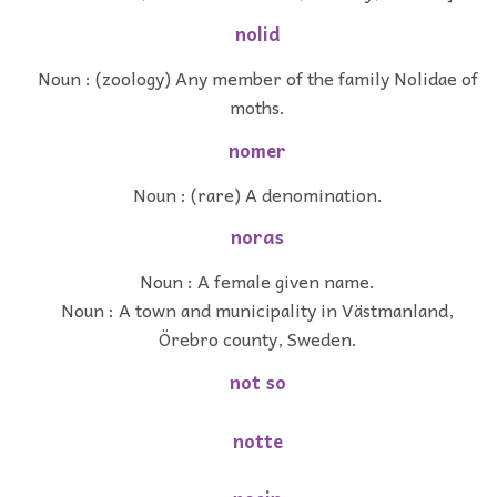
nolid
Noun : (zoology) Any member of the family Nolidae of
moths.
nomer
Noun : (rare) A denomination.
noras
Noun : A female given name.
Noun : A town and municipality in Västmanland,
Örebro county, Sweden.
not so
notte