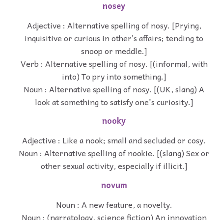
nosey
Adjective : Alternative spelling of nosy. [Prying,
inquisitive or curious in other’s affairs; tending to
snoop or meddle.]
Verb : Alternative spelling of nosy. [(informal, with
into) To pry into something.]
Noun : Alternative spelling of nosy. [(UK, slang) A
look at something to satisfy one's curiosity.]
nooky
Adjective : Like a nook; small and secluded or cosy.
Noun : Alternative spelling of nookie. [(slang) Sex or
other sexual activity, especially if illicit.]
novum
Noun : A new feature, a novelty.
Noun : (narratology, science fiction) An innovation