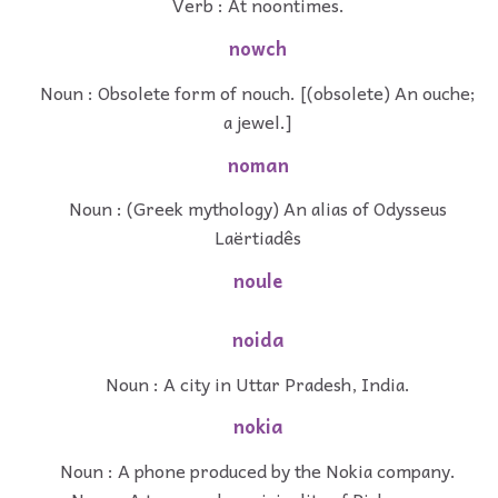
Verb : At noontimes.
nowch
Noun : Obsolete form of nouch. [(obsolete) An ouche;
a jewel.]
noman
Noun : (Greek mythology) An alias of Odysseus
Laërtiadês
noule
noida
Noun : A city in Uttar Pradesh, India.
nokia
Noun : A phone produced by the Nokia company.