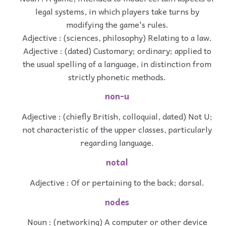
legal systems, in which players take turns by
modifying the game's rules.
Adjective : (sciences, philosophy) Relating to a law.
Adjective : (dated) Customary; ordinary; applied to
the usual spelling of a language, in distinction from
strictly phonetic methods.
non-u
Adjective : (chiefly British, colloquial, dated) Not U;
not characteristic of the upper classes, particularly
regarding language.
notal
Adjective : Of or pertaining to the back; dorsal.
nodes
Noun : (networking) A computer or other device