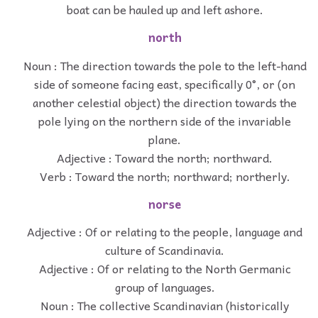
boat can be hauled up and left ashore.
north
Noun : The direction towards the pole to the left-hand
side of someone facing east, specifically 0°, or (on
another celestial object) the direction towards the
pole lying on the northern side of the invariable
plane.
Adjective : Toward the north; northward.
Verb : Toward the north; northward; northerly.
norse
Adjective : Of or relating to the people, language and
culture of Scandinavia.
Adjective : Of or relating to the North Germanic
group of languages.
Noun : The collective Scandinavian (historically