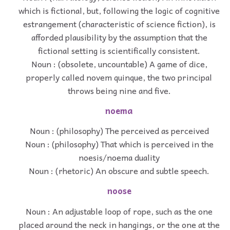
which is fictional, but, following the logic of cognitive
estrangement (characteristic of science fiction), is
afforded plausibility by the assumption that the
fictional setting is scientifically consistent.
Noun : (obsolete, uncountable) A game of dice,
properly called novem quinque, the two principal
throws being nine and five.
noema
Noun : (philosophy) The perceived as perceived
Noun : (philosophy) That which is perceived in the
noesis/noema duality
Noun : (rhetoric) An obscure and subtle speech.
noose
Noun : An adjustable loop of rope, such as the one
placed around the neck in hangings, or the one at the