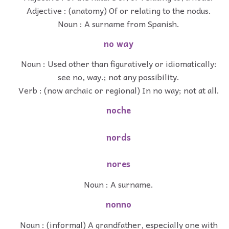
Adjective : (anatomy) Of or relating to the nodus.
Noun : A surname from Spanish.
no way
Noun : Used other than figuratively or idiomatically:
see no, way.; not any possibility.
Verb : (now archaic or regional) In no way; not at all.
noche
nords
nores
Noun : A surname.
nonno
Noun : (informal) A grandfather, especially one with