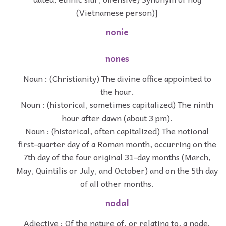
(Vietnamese person)]
nonie
nones
Noun : (Christianity) The divine office appointed to
the hour.
Noun : (historical, sometimes capitalized) The ninth
hour after dawn (about 3 pm).
Noun : (historical, often capitalized) The notional
first-quarter day of a Roman month, occurring on the
7th day of the four original 31-day months (March,
May, Quintilis or July, and October) and on the 5th day
of all other months.
nodal
Adjective : Of the nature of, or relating to, a node.