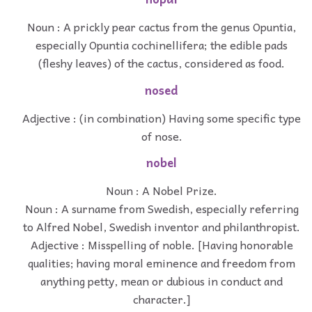
Noun : A prickly pear cactus from the genus Opuntia,
especially Opuntia cochinellifera; the edible pads
(fleshy leaves) of the cactus, considered as food.
nosed
Adjective : (in combination) Having some specific type
of nose.
nobel
Noun : A Nobel Prize.
Noun : A surname from Swedish, especially referring
to Alfred Nobel, Swedish inventor and philanthropist.
Adjective : Misspelling of noble. [Having honorable
qualities; having moral eminence and freedom from
anything petty, mean or dubious in conduct and
character.]