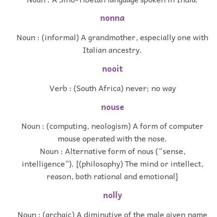
nonna
Noun : (informal) A grandmother, especially one with
Italian ancestry.
nooit
Verb : (South Africa) never; no way
nouse
Noun : (computing, neologism) A form of computer
mouse operated with the nose.
Noun : Alternative form of nous (“sense,
intelligence”). [(philosophy) The mind or intellect,
reason, both rational and emotional]
nolly
Noun : (archaic) A diminutive of the male given name