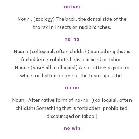
notum
Noun : (zoology) The back; the dorsal side of the
thorax in insects or nudibranches.
no-no
Noun : (colloquial, often childish) Something that is
forbidden, prohibited, discouraged or taboo.
Noun : (baseball, colloquial) A no-hitter; a game in
which no batter on one of the teams got a hit.
no no
Noun : Alternative form of no-no. [(colloquial, often
childish) Something that is forbidden, prohibited,
discouraged or taboo.]
no win