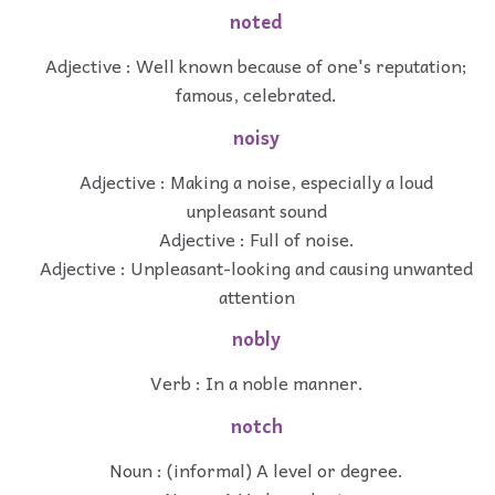
noted
Adjective : Well known because of one's reputation;
famous, celebrated.
noisy
Adjective : Making a noise, especially a loud
unpleasant sound
Adjective : Full of noise.
Adjective : Unpleasant-looking and causing unwanted
attention
nobly
Verb : In a noble manner.
notch
Noun : (informal) A level or degree.