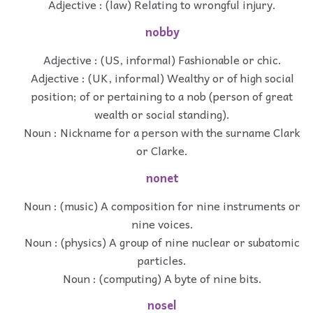
Adjective : (law) Relating to wrongful injury.
nobby
Adjective : (US, informal) Fashionable or chic.
Adjective : (UK, informal) Wealthy or of high social
position; of or pertaining to a nob (person of great
wealth or social standing).
Noun : Nickname for a person with the surname Clark
or Clarke.
nonet
Noun : (music) A composition for nine instruments or
nine voices.
Noun : (physics) A group of nine nuclear or subatomic
particles.
Noun : (computing) A byte of nine bits.
nosel