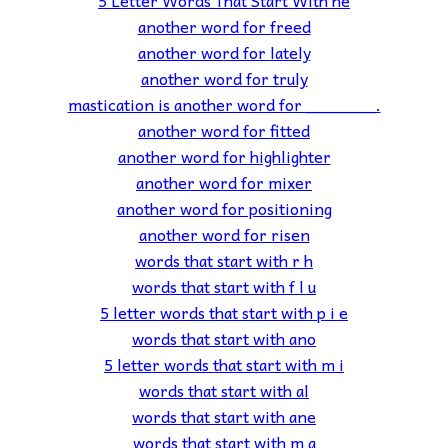
another word for freed
another word for lately
another word for truly
mastication is another word for _______.
another word for fitted
another word for highlighter
another word for mixer
another word for positioning
another word for risen
words that start with r h
words that start with f l u
5 letter words that start with p i e
words that start with ano
5 letter words that start with m i
words that start with al
words that start with ane
words that start with m a