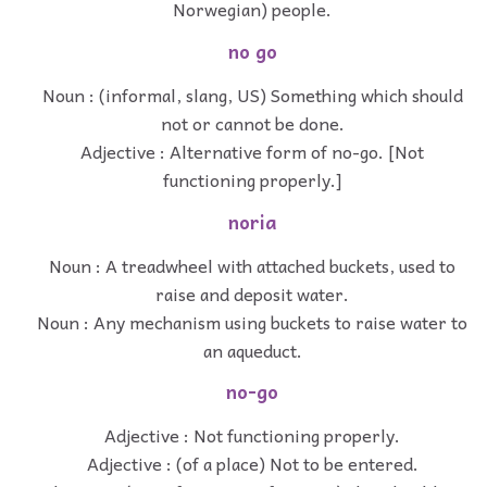
Norwegian) people.
no go
Noun : (informal, slang, US) Something which should
not or cannot be done.
Adjective : Alternative form of no-go. [Not
functioning properly.]
noria
Noun : A treadwheel with attached buckets, used to
raise and deposit water.
Noun : Any mechanism using buckets to raise water to
an aqueduct.
no-go
Adjective : Not functioning properly.
Adjective : (of a place) Not to be entered.