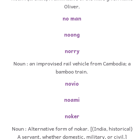
Oliver.
no man
noong
norry
Noun : an improvised rail vehicle from Cambodia; a
bamboo train.
novio
noami
noker
Noun : Alternative form of nokar. [(India, historical)
A servant, whether domestic, military, or civil.]