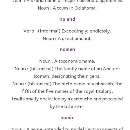
Noun : A town in Oklahoma.
no end
Verb : (informal) Exceedingly; endlessly.
Noun : A great amount.
nomen
Noun : A taxonomic name.
Noun : (historical) The family name of an Ancient
Roman, designating their gens.
Noun : (historical) The birth name of a pharaoh, the
fifth of the five names of the royal titulary,
traditionally encircled by a cartouche and preceded
by the title zꜣ-rꜥ.
nomic
Noun : A game, intended to model certain aspects of