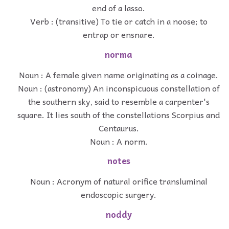
end of a lasso.
Verb : (transitive) To tie or catch in a noose; to
entrap or ensnare.
norma
Noun : A female given name originating as a coinage.
Noun : (astronomy) An inconspicuous constellation of
the southern sky, said to resemble a carpenter's
square. It lies south of the constellations Scorpius and
Centaurus.
Noun : A norm.
notes
Noun : Acronym of natural orifice transluminal
endoscopic surgery.
noddy