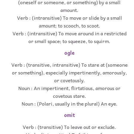
(oneself or someone, or something) by a small
amount.
Verb : (intransitive) To move or slide by a small
amount; to scooch, to scoot.
Verb : (intransitive) To move around in a restricted
or small space; to squeeze, to squirm.
ogle
Verb : (transitive, intransitive) To stare at (someone
or something), especially impertinently, amorously,
or covetously.
Noun : An impertinent, flirtatious, amorous or
covetous stare.
Noun : (Polari, usually in the plural) An eye.
omit
Verb : (transitive) To leave out or exclude.