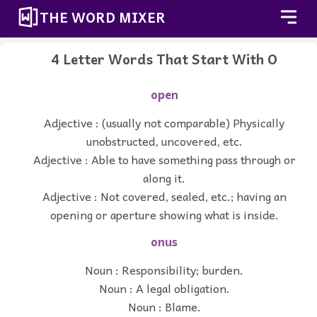
THE WORD MIXER
4 Letter Words That Start With O
open
Adjective : (usually not comparable) Physically
unobstructed, uncovered, etc.
Adjective : Able to have something pass through or
along it.
Adjective : Not covered, sealed, etc.; having an
opening or aperture showing what is inside.
onus
Noun : Responsibility; burden.
Noun : A legal obligation.
Noun : Blame.