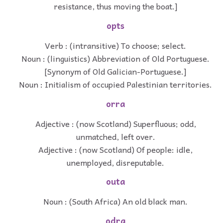
resistance, thus moving the boat.]
opts
Verb : (intransitive) To choose; select.
Noun : (linguistics) Abbreviation of Old Portuguese.
[Synonym of Old Galician-Portuguese.]
Noun : Initialism of occupied Palestinian territories.
orra
Adjective : (now Scotland) Superfluous; odd,
unmatched, left over.
Adjective : (now Scotland) Of people: idle,
unemployed, disreputable.
outa
Noun : (South Africa) An old black man.
odra