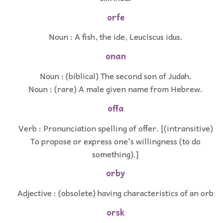
orfe
Noun : A fish, the ide, Leuciscus idus.
onan
Noun : (biblical) The second son of Judah.
Noun : (rare) A male given name from Hebrew.
offa
Verb : Pronunciation spelling of offer. [(intransitive)
To propose or express one's willingness (to do
something).]
orby
Adjective : (obsolete) having characteristics of an orb
orsk