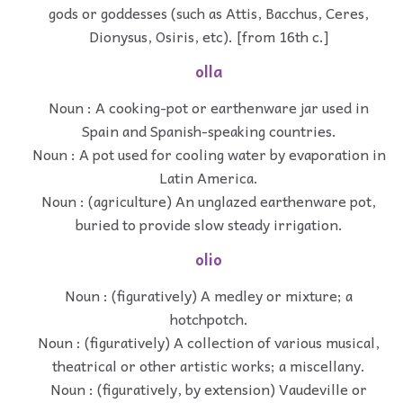
gods or goddesses (such as Attis, Bacchus, Ceres,
Dionysus, Osiris, etc). [from 16th c.]
olla
Noun : A cooking-pot or earthenware jar used in
Spain and Spanish-speaking countries.
Noun : A pot used for cooling water by evaporation in
Latin America.
Noun : (agriculture) An unglazed earthenware pot,
buried to provide slow steady irrigation.
olio
Noun : (figuratively) A medley or mixture; a
hotchpotch.
Noun : (figuratively) A collection of various musical,
theatrical or other artistic works; a miscellany.
Noun : (figuratively, by extension) Vaudeville or