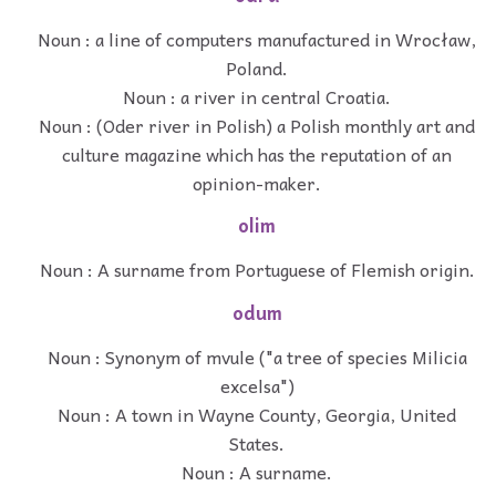
Noun : a line of computers manufactured in Wrocław,
Poland.
Noun : a river in central Croatia.
Noun : (Oder river in Polish) a Polish monthly art and
culture magazine which has the reputation of an
opinion-maker.
olim
Noun : A surname from Portuguese of Flemish origin.
odum
Noun : Synonym of mvule ("a tree of species Milicia
excelsa")
Noun : A town in Wayne County, Georgia, United
States.
Noun : A surname.