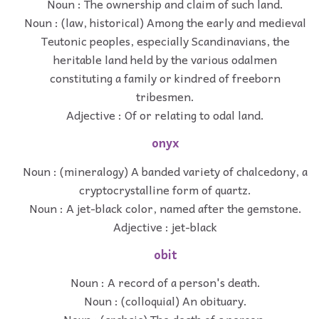
Noun : The ownership and claim of such land.
Noun : (law, historical) Among the early and medieval
Teutonic peoples, especially Scandinavians, the
heritable land held by the various odalmen
constituting a family or kindred of freeborn
tribesmen.
Adjective : Of or relating to odal land.
onyx
Noun : (mineralogy) A banded variety of chalcedony, a
cryptocrystalline form of quartz.
Noun : A jet-black color, named after the gemstone.
Adjective : jet-black
obit
Noun : A record of a person's death.
Noun : (colloquial) An obituary.