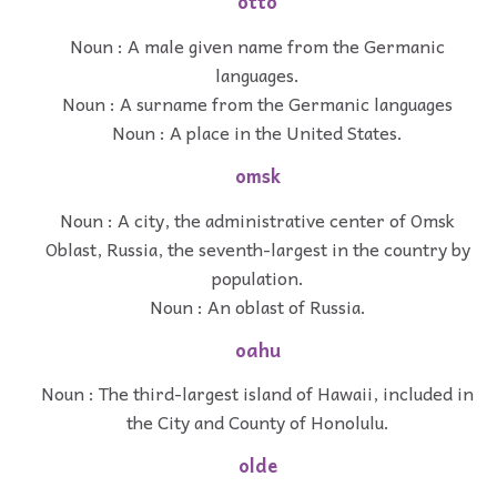
otto
Noun : A male given name from the Germanic
languages.
Noun : A surname from the Germanic languages
Noun : A place in the United States.
omsk
Noun : A city, the administrative center of Omsk
Oblast, Russia, the seventh-largest in the country by
population.
Noun : An oblast of Russia.
oahu
Noun : The third-largest island of Hawaii, included in
the City and County of Honolulu.
olde