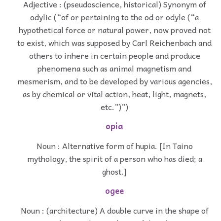
Adjective : (pseudoscience, historical) Synonym of
odylic (“of or pertaining to the od or odyle (“a
hypothetical force or natural power, now proved not
to exist, which was supposed by Carl Reichenbach and
others to inhere in certain people and produce
phenomena such as animal magnetism and
mesmerism, and to be developed by various agencies,
as by chemical or vital action, heat, light, magnets,
etc.”)”)
opia
Noun : Alternative form of hupia. [In Taino
mythology, the spirit of a person who has died; a
ghost.]
ogee
Noun : (architecture) A double curve in the shape of