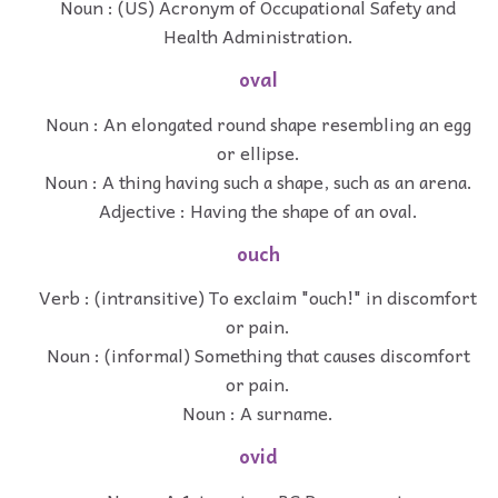
Noun : (US) Acronym of Occupational Safety and
Health Administration.
oval
Noun : An elongated round shape resembling an egg
or ellipse.
Noun : A thing having such a shape, such as an arena.
Adjective : Having the shape of an oval.
ouch
Verb : (intransitive) To exclaim "ouch!" in discomfort
or pain.
Noun : (informal) Something that causes discomfort
or pain.
Noun : A surname.
ovid