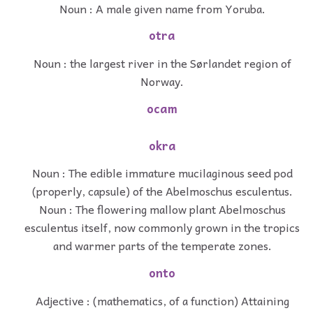
Noun : A male given name from Yoruba.
otra
Noun : the largest river in the Sørlandet region of
Norway.
ocam
okra
Noun : The edible immature mucilaginous seed pod
(properly, capsule) of the Abelmoschus esculentus.
Noun : The flowering mallow plant Abelmoschus
esculentus itself, now commonly grown in the tropics
and warmer parts of the temperate zones.
onto
Adjective : (mathematics, of a function) Attaining