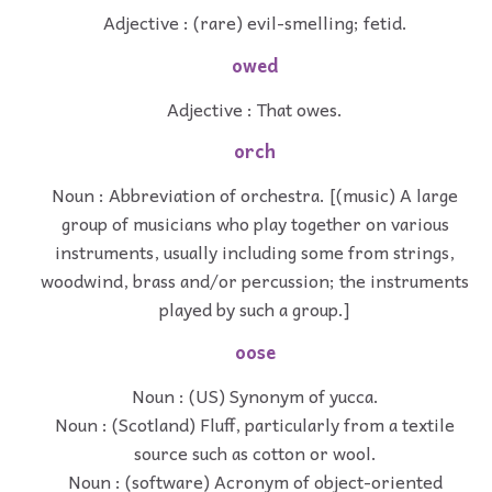
Adjective : (rare) evil-smelling; fetid.
owed
Adjective : That owes.
orch
Noun : Abbreviation of orchestra. [(music) A large
group of musicians who play together on various
instruments, usually including some from strings,
woodwind, brass and/or percussion; the instruments
played by such a group.]
oose
Noun : (US) Synonym of yucca.
Noun : (Scotland) Fluff, particularly from a textile
source such as cotton or wool.
Noun : (software) Acronym of object-oriented