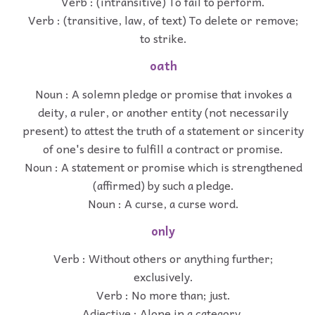
Verb : (intransitive) To fail to perform.
Verb : (transitive, law, of text) To delete or remove;
to strike.
oath
Noun : A solemn pledge or promise that invokes a
deity, a ruler, or another entity (not necessarily
present) to attest the truth of a statement or sincerity
of one's desire to fulfill a contract or promise.
Noun : A statement or promise which is strengthened
(affirmed) by such a pledge.
Noun : A curse, a curse word.
only
Verb : Without others or anything further;
exclusively.
Verb : No more than; just.
Adjective : Alone in a category.