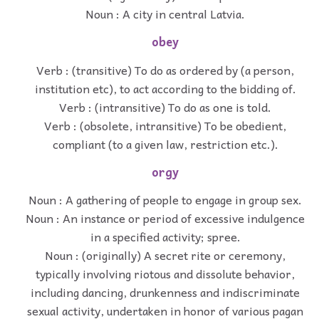
Noun : A city in central Latvia.
obey
Verb : (transitive) To do as ordered by (a person,
institution etc), to act according to the bidding of.
Verb : (intransitive) To do as one is told.
Verb : (obsolete, intransitive) To be obedient,
compliant (to a given law, restriction etc.).
orgy
Noun : A gathering of people to engage in group sex.
Noun : An instance or period of excessive indulgence
in a specified activity; spree.
Noun : (originally) A secret rite or ceremony,
typically involving riotous and dissolute behavior,
including dancing, drunkenness and indiscriminate
sexual activity, undertaken in honor of various pagan