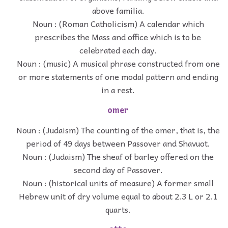
above familia.
Noun : (Roman Catholicism) A calendar which
prescribes the Mass and office which is to be
celebrated each day.
Noun : (music) A musical phrase constructed from one
or more statements of one modal pattern and ending
in a rest.
omer
Noun : (Judaism) The counting of the omer, that is, the
period of 49 days between Passover and Shavuot.
Noun : (Judaism) The sheaf of barley offered on the
second day of Passover.
Noun : (historical units of measure) A former small
Hebrew unit of dry volume equal to about 2.3 L or 2.1
quarts.