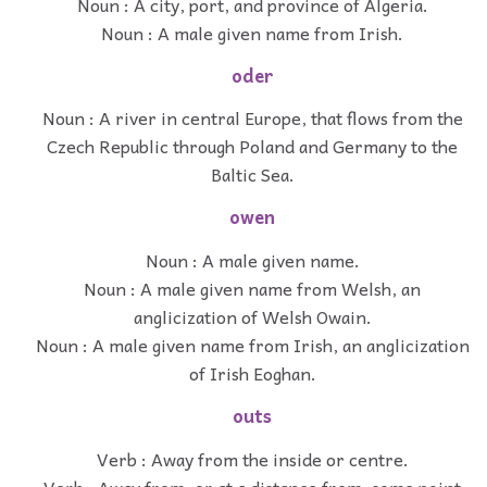
Noun : A city, port, and province of Algeria.
Noun : A male given name from Irish.
oder
Noun : A river in central Europe, that flows from the
Czech Republic through Poland and Germany to the
Baltic Sea.
owen
Noun : A male given name.
Noun : A male given name from Welsh, an
anglicization of Welsh Owain.
Noun : A male given name from Irish, an anglicization
of Irish Eoghan.
outs
Verb : Away from the inside or centre.
Verb : Away from, or at a distance from, some point