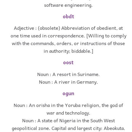
software engineering.
obdt
Adjective : (obsolete) Abbreviation of obedient, at
one time used in correspondence. [Willing to comply
with the commands, orders, or instructions of those
in authority; biddable.]
oost
Noun : A resort in Suriname.
Noun : A river in Germany.
ogun
Noun : An orisha in the Yoruba religion, the god of
war and technology.
Noun : A state of Nigeria in the South West
geopolitical zone. Capital and largest city: Abeokuta.