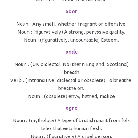
odor
Noun : Any smell, whether fragrant or offensive.
Noun : (figuratively) A strong, pervasive quality.
Noun : (figuratively, uncountable) Esteem.
onde
Noun : (UK dialectal, Northern England, Scotland)
breath
Verb : (intransitive, dialectal or obsolete) To breathe;
breathe on.
Noun : (obsolete) envy; hatred; malice
ogre
Noun : (mythology) A type of brutish giant from folk
tales that eats human flesh.
Noun : (figuratively) A cruel person.