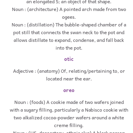
an elongated S; an object of that shape.
Noun : (architecture) A pointed arch made from two
ogees.
Noun : (distillation) The bubble-shaped chamber of a
pot still that connects the swan neck to the pot and
allows distillate to expand, condense, and fall back
into the pot.
otic
Adjective : (anatomy) Of, relating/pertaining to, or
located near the ear.
oreo
Noun : (foods) A cookie made of two wafers joined
with a sugary filling, particularly a Nabisco cookie with
two alkalized cocoa-powder wafers around a white
creme filling.
Noun : (US, derogatory, ethnic slur) A black person