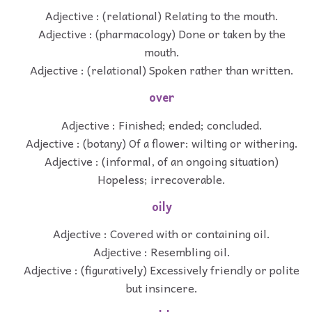
Adjective : (relational) Relating to the mouth.
Adjective : (pharmacology) Done or taken by the
mouth.
Adjective : (relational) Spoken rather than written.
over
Adjective : Finished; ended; concluded.
Adjective : (botany) Of a flower: wilting or withering.
Adjective : (informal, of an ongoing situation)
Hopeless; irrecoverable.
oily
Adjective : Covered with or containing oil.
Adjective : Resembling oil.
Adjective : (figuratively) Excessively friendly or polite
but insincere.