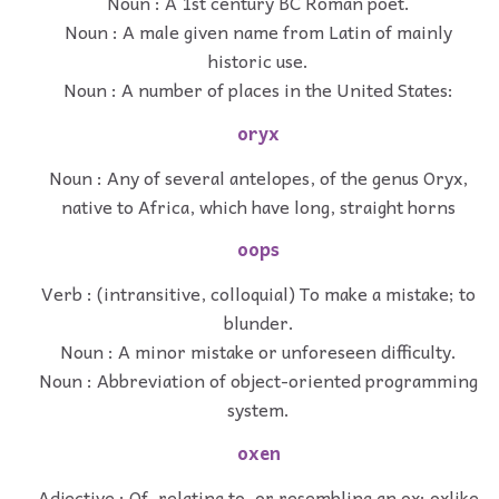
Noun : A 1st century BC Roman poet.
Noun : A male given name from Latin of mainly
historic use.
Noun : A number of places in the United States:
oryx
Noun : Any of several antelopes, of the genus Oryx,
native to Africa, which have long, straight horns
oops
Verb : (intransitive, colloquial) To make a mistake; to
blunder.
Noun : A minor mistake or unforeseen difficulty.
Noun : Abbreviation of object-oriented programming
system.
oxen
Adjective : Of, relating to, or resembling an ox; oxlike