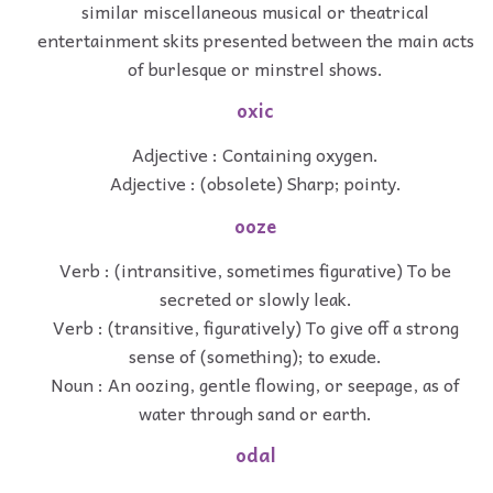
similar miscellaneous musical or theatrical
entertainment skits presented between the main acts
of burlesque or minstrel shows.
oxic
Adjective : Containing oxygen.
Adjective : (obsolete) Sharp; pointy.
ooze
Verb : (intransitive, sometimes figurative) To be
secreted or slowly leak.
Verb : (transitive, figuratively) To give off a strong
sense of (something); to exude.
Noun : An oozing, gentle flowing, or seepage, as of
water through sand or earth.
odal