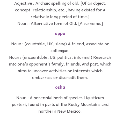
Adjective : Archaic spelling of old. [Of an object,
concept, relationship, etc., having existed for a
relatively long period of time.]
Noun : Alternative form of Old. [A surname.]
oppo
Noun : (countable, UK, slang) A friend, associate or
colleague.
Noun : (uncountable, US, politics, informal) Research
into one's opponent's family, friends, and past, which
aims to uncover activities or interests which
embarrass or discredit them.
osha
Noun : A perennial herb of species Ligusticum
porteri, found in parts of the Rocky Mountains and
northern New Mexico.