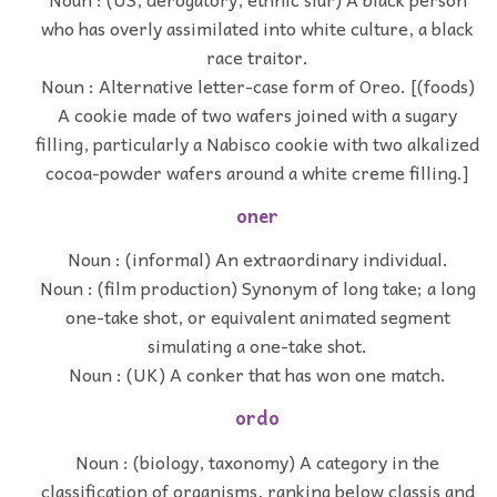
who has overly assimilated into white culture, a black
race traitor.
Noun : Alternative letter-case form of Oreo. [(foods)
A cookie made of two wafers joined with a sugary
filling, particularly a Nabisco cookie with two alkalized
cocoa-powder wafers around a white creme filling.]
oner
Noun : (informal) An extraordinary individual.
Noun : (film production) Synonym of long take; a long
one-take shot, or equivalent animated segment
simulating a one-take shot.
Noun : (UK) A conker that has won one match.
ordo
Noun : (biology, taxonomy) A category in the
classification of organisms, ranking below classis and