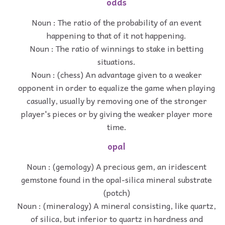
odds
Noun : The ratio of the probability of an event
happening to that of it not happening.
Noun : The ratio of winnings to stake in betting
situations.
Noun : (chess) An advantage given to a weaker
opponent in order to equalize the game when playing
casually, usually by removing one of the stronger
player's pieces or by giving the weaker player more
time.
opal
Noun : (gemology) A precious gem, an iridescent
gemstone found in the opal-silica mineral substrate
(potch)
Noun : (mineralogy) A mineral consisting, like quartz,
of silica, but inferior to quartz in hardness and