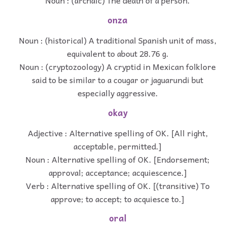
Noun : (archaic) The death of a person.
onza
Noun : (historical) A traditional Spanish unit of mass,
equivalent to about 28.76 g.
Noun : (cryptozoology) A cryptid in Mexican folklore
said to be similar to a cougar or jaguarundi but
especially aggressive.
okay
Adjective : Alternative spelling of OK. [All right,
acceptable, permitted.]
Noun : Alternative spelling of OK. [Endorsement;
approval; acceptance; acquiescence.]
Verb : Alternative spelling of OK. [(transitive) To
approve; to accept; to acquiesce to.]
oral