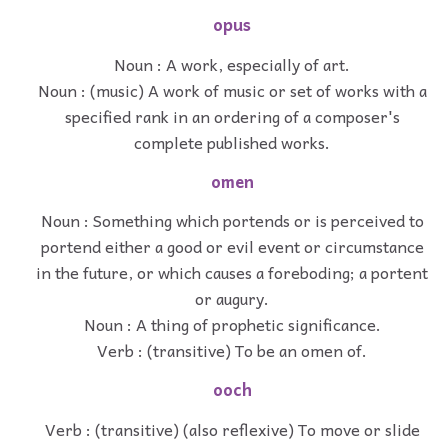
opus
Noun : A work, especially of art.
Noun : (music) A work of music or set of works with a
specified rank in an ordering of a composer's
complete published works.
omen
Noun : Something which portends or is perceived to
portend either a good or evil event or circumstance
in the future, or which causes a foreboding; a portent
or augury.
Noun : A thing of prophetic significance.
Verb : (transitive) To be an omen of.
ooch
Verb : (transitive) (also reflexive) To move or slide