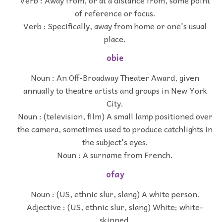
of reference or focus.
Verb : Specifically, away from home or one's usual
place.
obie
Noun : An Off-Broadway Theater Award, given
annually to theatre artists and groups in New York
City.
Noun : (television, film) A small lamp positioned over
the camera, sometimes used to produce catchlights in
the subject's eyes.
Noun : A surname from French.
ofay
Noun : (US, ethnic slur, slang) A white person.
Adjective : (US, ethnic slur, slang) White; white-
skinned.