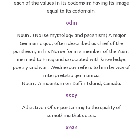
each of the values in its codomain; having its image
equal to its codomain.
odin
Noun : (Norse mythology and paganism) A major
Germanic god, often described as chief of the
pantheon, in his Norse form a member of the Æsir,
married to Frigg and associated with knowledge,
poetry and war. Wednesday refers to him by way of
interpretatio germanica.
Noun : A mountain on Baffin Island, Canada.
oozy
Adjective : Of or pertaining to the quality of
something that oozes.
oran