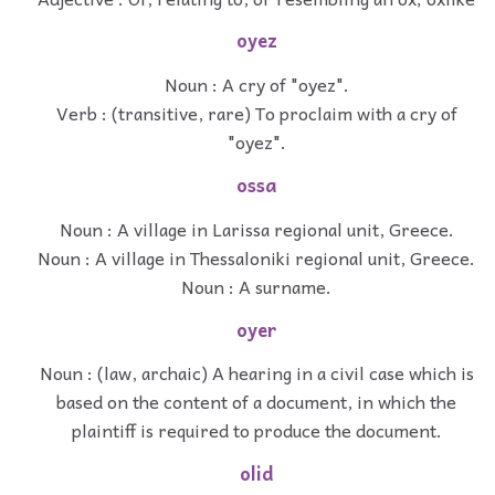
oyez
Noun : A cry of "oyez".
Verb : (transitive, rare) To proclaim with a cry of
"oyez".
ossa
Noun : A village in Larissa regional unit, Greece.
Noun : A village in Thessaloniki regional unit, Greece.
Noun : A surname.
oyer
Noun : (law, archaic) A hearing in a civil case which is
based on the content of a document, in which the
plaintiff is required to produce the document.
olid