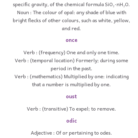
specific gravity, of the chemical formula SiO₂·nH₂O.
Noun : The colour of opal: any shade of blue with
bright flecks of other colours, such as white, yellow,
and red.
once
Verb : (frequency) One and only one time.
Verb : (temporal location) Formerly; during some
period in the past.
Verb : (mathematics) Multiplied by one: indicating
that a number is multiplied by one.
oust
Verb : (transitive) To expel; to remove.
odic
Adjective : Of or pertaining to odes.