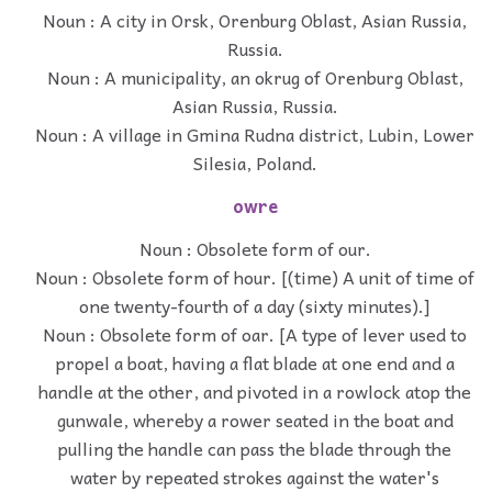
Noun : A city in Orsk, Orenburg Oblast, Asian Russia,
Russia.
Noun : A municipality, an okrug of Orenburg Oblast,
Asian Russia, Russia.
Noun : A village in Gmina Rudna district, Lubin, Lower
Silesia, Poland.
owre
Noun : Obsolete form of our.
Noun : Obsolete form of hour. [(time) A unit of time of
one twenty-fourth of a day (sixty minutes).]
Noun : Obsolete form of oar. [A type of lever used to
propel a boat, having a flat blade at one end and a
handle at the other, and pivoted in a rowlock atop the
gunwale, whereby a rower seated in the boat and
pulling the handle can pass the blade through the
water by repeated strokes against the water's