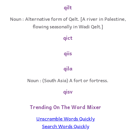
qilt
Noun : Alternative form of Qelt. [A river in Palestine,
flowing seasonally in Wadi Qelt.]
qict
qiis
qila
Noun : (South Asia) A fort or fortress.
qisv
Trending On The Word Mixer
Unscramble Words Quickly
Search Words Quickly