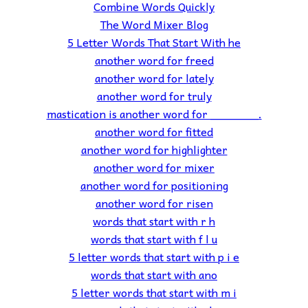
Combine Words Quickly
The Word Mixer Blog
5 Letter Words That Start With he
another word for freed
another word for lately
another word for truly
mastication is another word for _______.
another word for fitted
another word for highlighter
another word for mixer
another word for positioning
another word for risen
words that start with r h
words that start with f l u
5 letter words that start with p i e
words that start with ano
5 letter words that start with m i