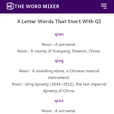
THE WORD MIXER
4 Letter Words That Start With QI
qian
Noun : A surname.
Noun : A county of Xianyang, Shaanxi, China.
qing
Noun : A sounding stone, a Chinese musical
instrument.
Noun : Qing dynasty (1644–1912), the last imperial
dynasty of China.
qiao
Noun : A surname.