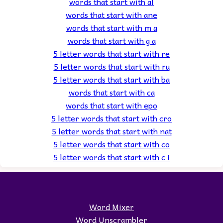
words that start with al
words that start with ane
words that start with m a
words that start with g a
5 letter words that start with re
5 letter words that start with ru
5 letter words that start with ba
words that start with ca
words that start with epo
5 letter words that start with cro
5 letter words that start with nat
5 letter words that start with co
5 letter words that start with c i
Word Mixer
Word Unscrambler