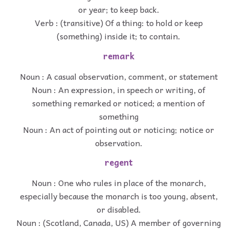
or year; to keep back.
Verb : (transitive) Of a thing: to hold or keep
(something) inside it; to contain.
remark
Noun : A casual observation, comment, or statement
Noun : An expression, in speech or writing, of
something remarked or noticed; a mention of
something
Noun : An act of pointing out or noticing; notice or
observation.
regent
Noun : One who rules in place of the monarch,
especially because the monarch is too young, absent,
or disabled.
Noun : (Scotland, Canada, US) A member of governing