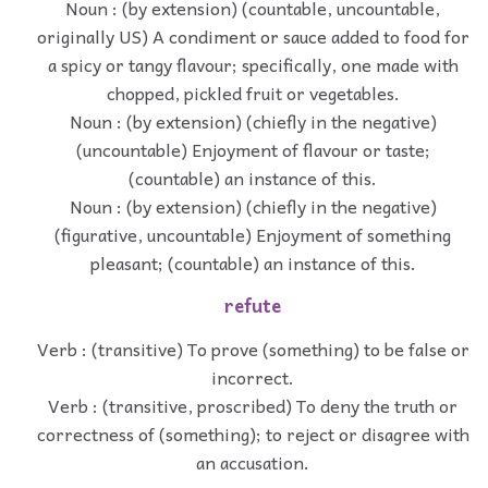
Noun : (by extension) (countable, uncountable,
originally US) A condiment or sauce added to food for
a spicy or tangy flavour; specifically, one made with
chopped, pickled fruit or vegetables.
Noun : (by extension) (chiefly in the negative)
(uncountable) Enjoyment of flavour or taste;
(countable) an instance of this.
Noun : (by extension) (chiefly in the negative)
(figurative, uncountable) Enjoyment of something
pleasant; (countable) an instance of this.
refute
Verb : (transitive) To prove (something) to be false or
incorrect.
Verb : (transitive, proscribed) To deny the truth or
correctness of (something); to reject or disagree with
an accusation.