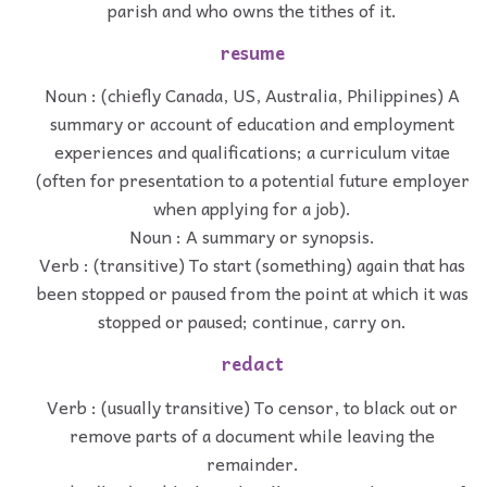
parish and who owns the tithes of it.
resume
Noun : (chiefly Canada, US, Australia, Philippines) A
summary or account of education and employment
experiences and qualifications; a curriculum vitae
(often for presentation to a potential future employer
when applying for a job).
Noun : A summary or synopsis.
Verb : (transitive) To start (something) again that has
been stopped or paused from the point at which it was
stopped or paused; continue, carry on.
redact
Verb : (usually transitive) To censor, to black out or
remove parts of a document while leaving the
remainder.