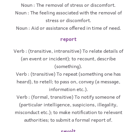
Noun : The removal of stress or discomfort.
Noun : The feeling associated with the removal of
stress or discomfort.
Noun : Aid or assistance offered in time of need.
report
Verb : (transitive, intransitive) To relate details of
(an event or incident); to recount, describe
(something).
Verb : (transitive) To repeat (something one has
heard), to retell; to pass on, convey (a message,
information etc.).
Verb : (formal, transitive) To notify someone of
(particular intelligence, suspicions, illegality,
misconduct etc.); to make notification to relevant
authorities; to submit a formal report of.
revolt