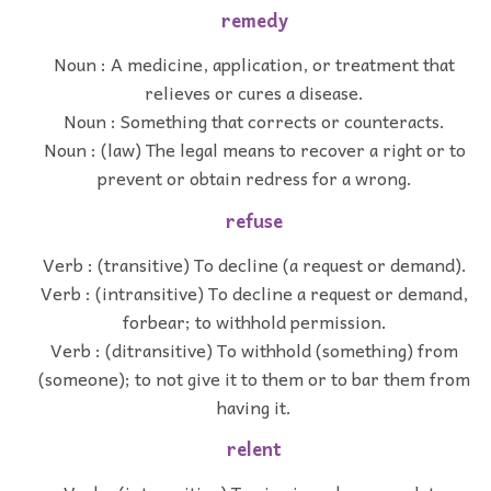
remedy
Noun : A medicine, application, or treatment that
relieves or cures a disease.
Noun : Something that corrects or counteracts.
Noun : (law) The legal means to recover a right or to
prevent or obtain redress for a wrong.
refuse
Verb : (transitive) To decline (a request or demand).
Verb : (intransitive) To decline a request or demand,
forbear; to withhold permission.
Verb : (ditransitive) To withhold (something) from
(someone); to not give it to them or to bar them from
having it.
relent