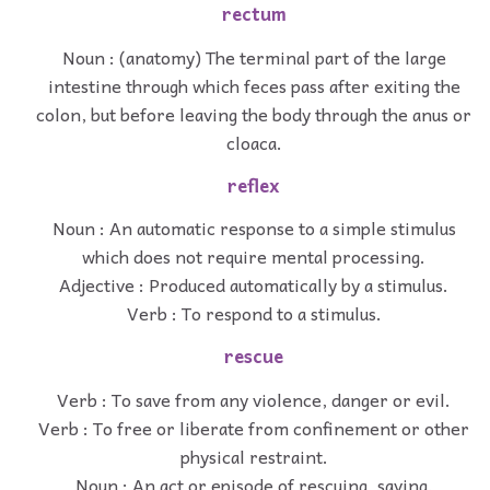
rectum
Noun : (anatomy) The terminal part of the large
intestine through which feces pass after exiting the
colon, but before leaving the body through the anus or
cloaca.
reflex
Noun : An automatic response to a simple stimulus
which does not require mental processing.
Adjective : Produced automatically by a stimulus.
Verb : To respond to a stimulus.
rescue
Verb : To save from any violence, danger or evil.
Verb : To free or liberate from confinement or other
physical restraint.
Noun : An act or episode of rescuing, saving.