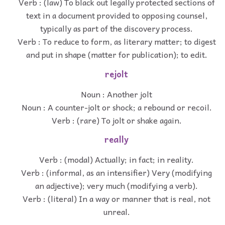
Verb : (law) To black out legally protected sections of
text in a document provided to opposing counsel,
typically as part of the discovery process.
Verb : To reduce to form, as literary matter; to digest
and put in shape (matter for publication); to edit.
rejolt
Noun : Another jolt
Noun : A counter-jolt or shock; a rebound or recoil.
Verb : (rare) To jolt or shake again.
really
Verb : (modal) Actually; in fact; in reality.
Verb : (informal, as an intensifier) Very (modifying
an adjective); very much (modifying a verb).
Verb : (literal) In a way or manner that is real, not
unreal.