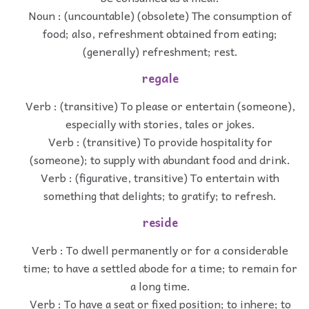
Noun : (uncountable) (obsolete) The consumption of
food; also, refreshment obtained from eating;
(generally) refreshment; rest.
regale
Verb : (transitive) To please or entertain (someone),
especially with stories, tales or jokes.
Verb : (transitive) To provide hospitality for
(someone); to supply with abundant food and drink.
Verb : (figurative, transitive) To entertain with
something that delights; to gratify; to refresh.
reside
Verb : To dwell permanently or for a considerable
time; to have a settled abode for a time; to remain for
a long time.
Verb : To have a seat or fixed position; to inhere; to