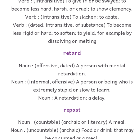
Verb : (intransitive) To give in or be swayed; to
become less hard, harsh, or cruel; to show clemency.
Verb : (intransitive) To slacken; to abate.
Verb : (dated, intransitive, of substance) To become
less rigid or hard; to soften; to yield, for example by
dissolving or melting
retard
Noun : (offensive, dated) A person with mental
retardation.
Noun : (informal, offensive) A person or being who is
extremely stupid or slow to learn.
Noun : A retardation; a delay.
repast
Noun : (countable) (archaic or literary) A meal.
Noun : (uncountable) (archaic) Food or drink that may
be consumed as a meal.