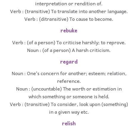
interpretation or rendition of.
Verb : (transitive) To translate into another language.
Verb : (ditransitive) To cause to become.
rebuke
Verb : (of a person) To criticise harshly; to reprove.
Noun : (of a person) A harsh criticism.
regard
Noun : One's concern for another; esteem; relation,
reference.
Noun : (uncountable) The worth or estimation in
which something or someone is held.
Verb : (transitive) To consider, look upon (something)
in a given way etc.
relish