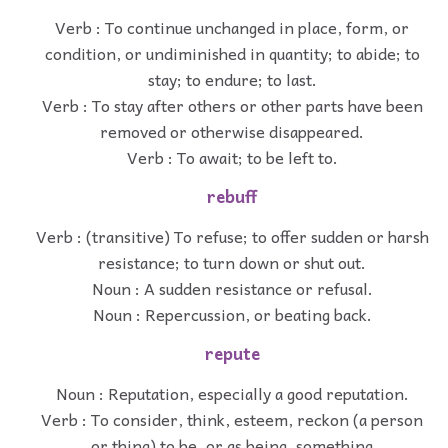
Verb : To continue unchanged in place, form, or
condition, or undiminished in quantity; to abide; to
stay; to endure; to last.
Verb : To stay after others or other parts have been
removed or otherwise disappeared.
Verb : To await; to be left to.
rebuff
Verb : (transitive) To refuse; to offer sudden or harsh
resistance; to turn down or shut out.
Noun : A sudden resistance or refusal.
Noun : Repercussion, or beating back.
repute
Noun : Reputation, especially a good reputation.
Verb : To consider, think, esteem, reckon (a person
or thing) to be, or as being, something