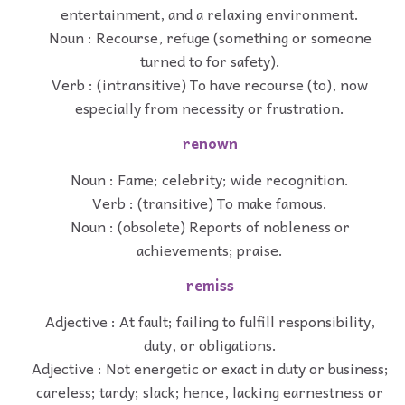
entertainment, and a relaxing environment.
Noun : Recourse, refuge (something or someone
turned to for safety).
Verb : (intransitive) To have recourse (to), now
especially from necessity or frustration.
renown
Noun : Fame; celebrity; wide recognition.
Verb : (transitive) To make famous.
Noun : (obsolete) Reports of nobleness or
achievements; praise.
remiss
Adjective : At fault; failing to fulfill responsibility,
duty, or obligations.
Adjective : Not energetic or exact in duty or business;
careless; tardy; slack; hence, lacking earnestness or