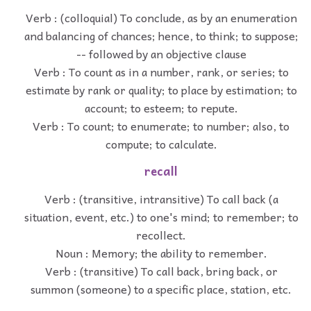
Verb : (colloquial) To conclude, as by an enumeration
and balancing of chances; hence, to think; to suppose;
-- followed by an objective clause
Verb : To count as in a number, rank, or series; to
estimate by rank or quality; to place by estimation; to
account; to esteem; to repute.
Verb : To count; to enumerate; to number; also, to
compute; to calculate.
recall
Verb : (transitive, intransitive) To call back (a
situation, event, etc.) to one's mind; to remember; to
recollect.
Noun : Memory; the ability to remember.
Verb : (transitive) To call back, bring back, or
summon (someone) to a specific place, station, etc.