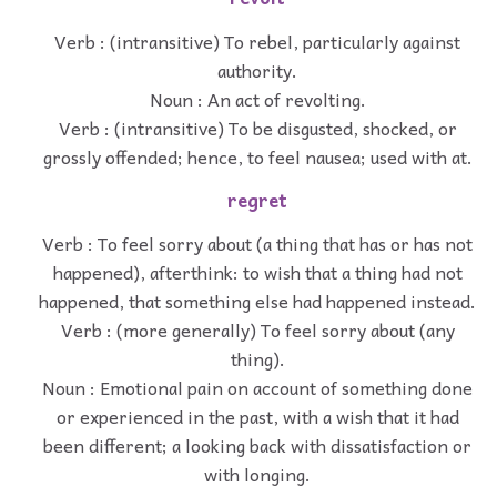
Verb : (intransitive) To rebel, particularly against
authority.
Noun : An act of revolting.
Verb : (intransitive) To be disgusted, shocked, or
grossly offended; hence, to feel nausea; used with at.
regret
Verb : To feel sorry about (a thing that has or has not
happened), afterthink: to wish that a thing had not
happened, that something else had happened instead.
Verb : (more generally) To feel sorry about (any
thing).
Noun : Emotional pain on account of something done
or experienced in the past, with a wish that it had
been different; a looking back with dissatisfaction or
with longing.