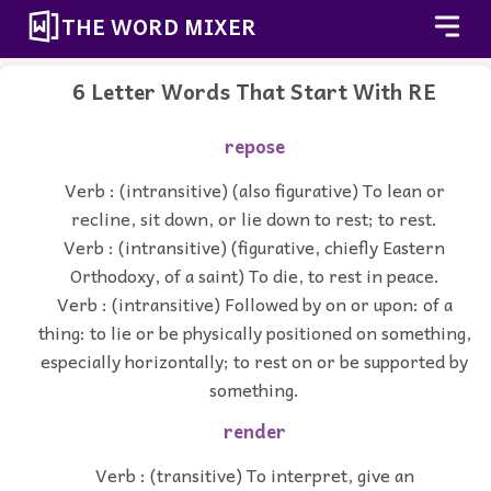
THE WORD MIXER
6 Letter Words That Start With RE
repose
Verb : (intransitive) (also figurative) To lean or
recline, sit down, or lie down to rest; to rest.
Verb : (intransitive) (figurative, chiefly Eastern
Orthodoxy, of a saint) To die, to rest in peace.
Verb : (intransitive) Followed by on or upon: of a
thing: to lie or be physically positioned on something,
especially horizontally; to rest on or be supported by
something.
render
Verb : (transitive) To interpret, give an