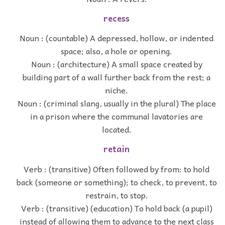
recess
Noun : (countable) A depressed, hollow, or indented
space; also, a hole or opening.
Noun : (architecture) A small space created by
building part of a wall further back from the rest; a
niche.
Noun : (criminal slang, usually in the plural) The place
in a prison where the communal lavatories are
located.
retain
Verb : (transitive) Often followed by from: to hold
back (someone or something); to check, to prevent, to
restrain, to stop.
Verb : (transitive) (education) To hold back (a pupil)
instead of allowing them to advance to the next class