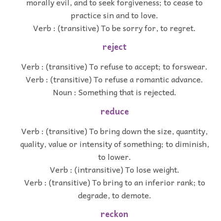
morally evil, and to seek forgiveness; to cease to
practice sin and to love.
Verb : (transitive) To be sorry for, to regret.
reject
Verb : (transitive) To refuse to accept; to forswear.
Verb : (transitive) To refuse a romantic advance.
Noun : Something that is rejected.
reduce
Verb : (transitive) To bring down the size, quantity,
quality, value or intensity of something; to diminish,
to lower.
Verb : (intransitive) To lose weight.
Verb : (transitive) To bring to an inferior rank; to
degrade, to demote.
reckon