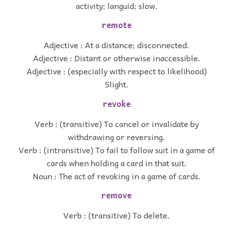
activity; languid; slow.
remote
Adjective : At a distance; disconnected.
Adjective : Distant or otherwise inaccessible.
Adjective : (especially with respect to likelihood)
Slight.
revoke
Verb : (transitive) To cancel or invalidate by
withdrawing or reversing.
Verb : (intransitive) To fail to follow suit in a game of
cards when holding a card in that suit.
Noun : The act of revoking in a game of cards.
remove
Verb : (transitive) To delete.