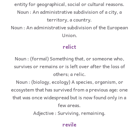
entity for geographical, social or cultural reasons.
Noun : An administrative subdivision of a city, a
territory, a country.
Noun : An administrative subdivision of the European
Union.
relict
Noun : (formal) Something that, or someone who,
survives or remains or is left over after the loss of
others; a relic.
Noun : (biology, ecology) A species, organism, or
ecosystem that has survived from a previous age: one
that was once widespread but is now found only in a
few areas.
Adjective : Surviving, remaining.
revile