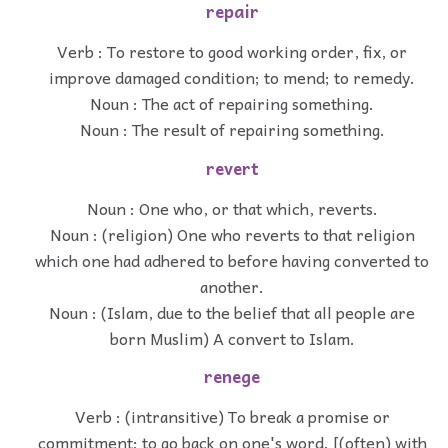
repair
Verb : To restore to good working order, fix, or
improve damaged condition; to mend; to remedy.
Noun : The act of repairing something.
Noun : The result of repairing something.
revert
Noun : One who, or that which, reverts.
Noun : (religion) One who reverts to that religion
which one had adhered to before having converted to
another.
Noun : (Islam, due to the belief that all people are
born Muslim) A convert to Islam.
renege
Verb : (intransitive) To break a promise or
commitment; to go back on one's word. [(often) with