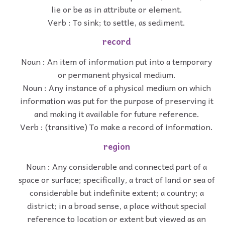
lie or be as in attribute or element.
Verb : To sink; to settle, as sediment.
record
Noun : An item of information put into a temporary
or permanent physical medium.
Noun : Any instance of a physical medium on which
information was put for the purpose of preserving it
and making it available for future reference.
Verb : (transitive) To make a record of information.
region
Noun : Any considerable and connected part of a
space or surface; specifically, a tract of land or sea of
considerable but indefinite extent; a country; a
district; in a broad sense, a place without special
reference to location or extent but viewed as an