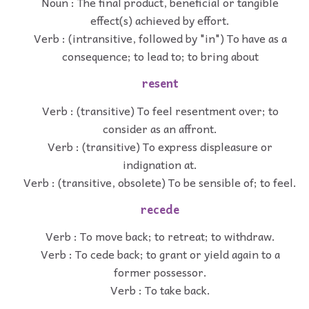
Noun : The final product, beneficial or tangible
effect(s) achieved by effort.
Verb : (intransitive, followed by "in") To have as a
consequence; to lead to; to bring about
resent
Verb : (transitive) To feel resentment over; to
consider as an affront.
Verb : (transitive) To express displeasure or
indignation at.
Verb : (transitive, obsolete) To be sensible of; to feel.
recede
Verb : To move back; to retreat; to withdraw.
Verb : To cede back; to grant or yield again to a
former possessor.
Verb : To take back.