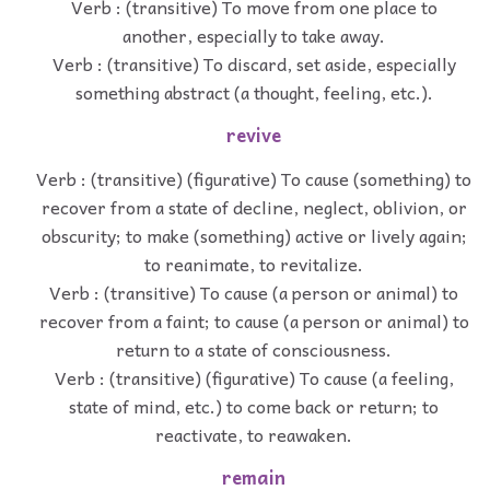
Verb : (transitive) To move from one place to
another, especially to take away.
Verb : (transitive) To discard, set aside, especially
something abstract (a thought, feeling, etc.).
revive
Verb : (transitive) (figurative) To cause (something) to
recover from a state of decline, neglect, oblivion, or
obscurity; to make (something) active or lively again;
to reanimate, to revitalize.
Verb : (transitive) To cause (a person or animal) to
recover from a faint; to cause (a person or animal) to
return to a state of consciousness.
Verb : (transitive) (figurative) To cause (a feeling,
state of mind, etc.) to come back or return; to
reactivate, to reawaken.
remain