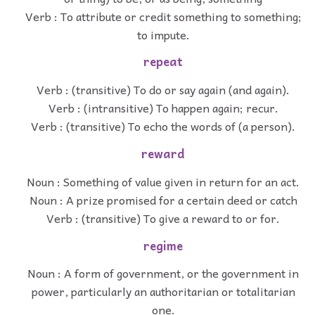
Verb : To attribute or credit something to something;
to impute.
repeat
Verb : (transitive) To do or say again (and again).
Verb : (intransitive) To happen again; recur.
Verb : (transitive) To echo the words of (a person).
reward
Noun : Something of value given in return for an act.
Noun : A prize promised for a certain deed or catch
Verb : (transitive) To give a reward to or for.
regime
Noun : A form of government, or the government in
power, particularly an authoritarian or totalitarian
one.