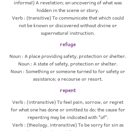
informal) A revelation; an uncovering of what was
hidden in the scene or story.
Verb : (transitive) To communicate that which could
not be known or discovered without divine or
supernatural instruction.
refuge
Noun : A place providing safety, protection or shelter.
Noun : A state of safety, protection or shelter.
Noun : Something or someone turned to for safety or
assistance; a recourse or resort.
repent
Verb : (intransitive) To feel pain, sorrow, or regret
for what one has done or omitted to do; the cause for
repenting may be indicated with "of".
Verb : (theology, intransitive) To be sorry for sin as