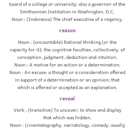
board of a college or university; also a governor of the
Smithsonian Institution in Washington, D.C.
Noun : (Indonesia) The chief executive of a regency.
reason
Noun : (uncountable) Rational thinking (or the
capacity for it); the cognitive faculties, collectively, of
conception, judgment, deduction and intuition.
Noun : A motive for an action or a determination.
Noun : An excuse: a thought or a consideration offered
in support of a determination or an opinion; that
which is offered or accepted as an explanation.
reveal
Verb : (transitive) To uncover; to show and display
that which was hidden.
Noun : (cinematography, narratology, comedy, usually