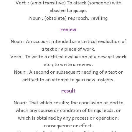
Verb : (ambitransitive) To attack (someone) with
abusive language.
Noun : (obsolete) reproach; reviling
review
Noun : An account intended as a critical evaluation of
a text or a piece of work.
Verb : To write a critical evaluation of a new art work
etc.; to write a review.
Noun : A second or subsequent reading of a text or
artifact in an attempt to gain new insights.
result
Noun : That which results; the conclusion or end to
which any course or condition of things leads, or
which is obtained by any process or operation;
consequence or effect.