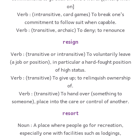
on]
Verb : (intransitive, card games) To break one's
commitment to follow suit when capable.
Verb : (transitive, archaic) To deny; to renounce
resign
Verb : (transitive or intransitive) To voluntarily leave
(a job or position), in particular a hard-fought position
of high status.
Verb : (transitive) To give up; to relinquish ownership
of.
Verb : (transitive) To hand over (something to
someone), place into the care or control of another.
resort
Noun : A place where people go for recreation,
especially one with facilities such as lodgings,