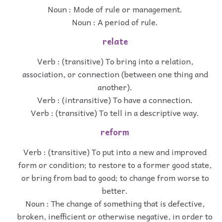
Noun : Mode of rule or management.
Noun : A period of rule.
relate
Verb : (transitive) To bring into a relation,
association, or connection (between one thing and
another).
Verb : (intransitive) To have a connection.
Verb : (transitive) To tell in a descriptive way.
reform
Verb : (transitive) To put into a new and improved
form or condition; to restore to a former good state,
or bring from bad to good; to change from worse to
better.
Noun : The change of something that is defective,
broken, inefficient or otherwise negative, in order to