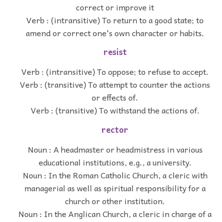
correct or improve it
Verb : (intransitive) To return to a good state; to
amend or correct one's own character or habits.
resist
Verb : (intransitive) To oppose; to refuse to accept.
Verb : (transitive) To attempt to counter the actions
or effects of.
Verb : (transitive) To withstand the actions of.
rector
Noun : A headmaster or headmistress in various
educational institutions, e.g., a university.
Noun : In the Roman Catholic Church, a cleric with
managerial as well as spiritual responsibility for a
church or other institution.
Noun : In the Anglican Church, a cleric in charge of a