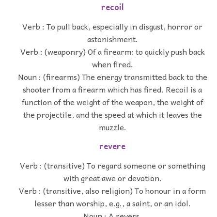
recoil
Verb : To pull back, especially in disgust, horror or
astonishment.
Verb : (weaponry) Of a firearm: to quickly push back
when fired.
Noun : (firearms) The energy transmitted back to the
shooter from a firearm which has fired. Recoil is a
function of the weight of the weapon, the weight of
the projectile, and the speed at which it leaves the
muzzle.
revere
Verb : (transitive) To regard someone or something
with great awe or devotion.
Verb : (transitive, also religion) To honour in a form
lesser than worship, e.g., a saint, or an idol.
Noun : A revers.