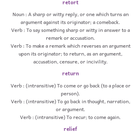
retort
Noun : A sharp or witty reply, or one which turns an
argument against its originator; a comeback.
Verb : To say something sharp or witty in answer to a
remark or accusation.
Verb : To make a remark which reverses an argument
upon its originator; to return, as an argument,
accusation, censure, or incivility.
return
Verb : (intransitive) To come or go back (to a place or
person).
Verb : (intransitive) To go back in thought, narration,
or argument.
Verb : (intransitive) To recur; to come again.
relief