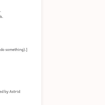
.
s.
 do something).]
ed by Astrid