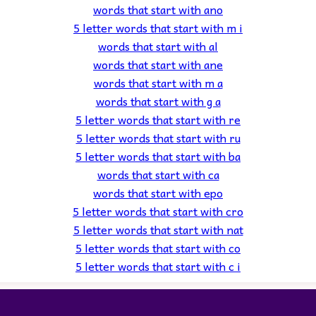
words that start with ano
5 letter words that start with m i
words that start with al
words that start with ane
words that start with m a
words that start with g a
5 letter words that start with re
5 letter words that start with ru
5 letter words that start with ba
words that start with ca
words that start with epo
5 letter words that start with cro
5 letter words that start with nat
5 letter words that start with co
5 letter words that start with c i