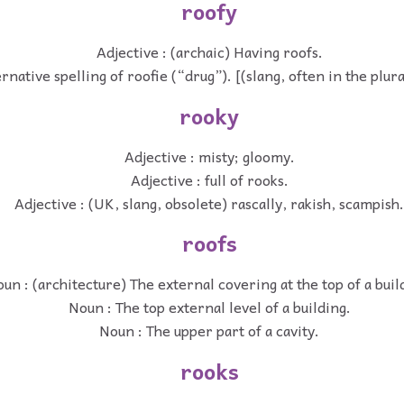
roofy
Adjective : (archaic) Having roofs.
rnative spelling of roofie (“drug”). [(slang, often in the plur
rooky
Adjective : misty; gloomy.
Adjective : full of rooks.
Adjective : (UK, slang, obsolete) rascally, rakish, scampish.
roofs
un : (architecture) The external covering at the top of a buil
Noun : The top external level of a building.
Noun : The upper part of a cavity.
rooks