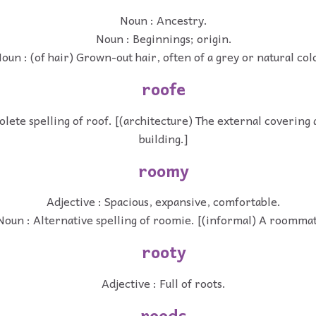
Noun : Ancestry.
Noun : Beginnings; origin.
oun : (of hair) Grown-out hair, often of a grey or natural col
roofe
lete spelling of roof. [(architecture) The external covering a
building.]
roomy
Adjective : Spacious, expansive, comfortable.
Noun : Alternative spelling of roomie. [(informal) A roommat
rooty
Adjective : Full of roots.
roods