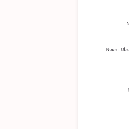
N
Noun : Obso