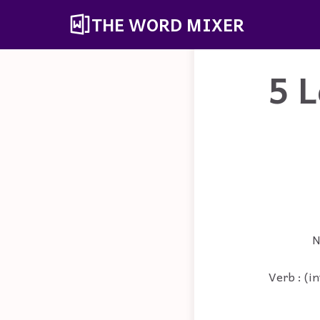
THE WORD MIXER
5 L
N
Verb : (in