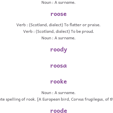
Noun : A surname.
roose
Verb : (Scotland, dialect) To flatter or praise.
Verb : (Scotland, dialect) To be proud.
Noun : A surname.
roody
roosa
rooke
Noun : A surname.
te spelling of rook. [A European bird, Corvus frugilegus, of t
roode