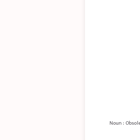
Noun : Obsole