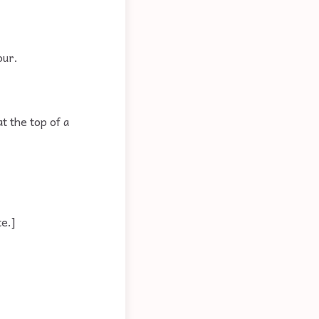
our.
t the top of a
e.]