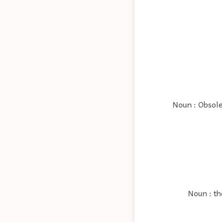
Noun : Obsole
Noun : th