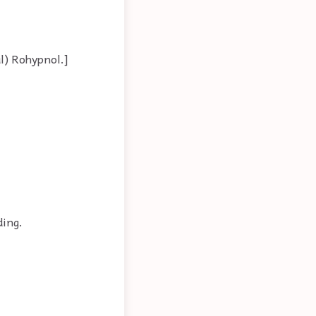
al) Rohypnol.]
ding.