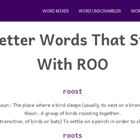
WORD MIXER
WORD UNSCRAMBLER
WOR
etter Words That S
With ROO
roost
oun : The place where a bird sleeps (usually its nest or a bran
Noun : A group of birds roosting together.
transitive, of birds or bats) To settle on a perch in order to s
roots