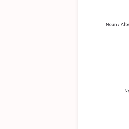
Noun : Alte
No