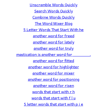
Unscramble Words Quickly
Search Words Quickly
Combine Words Quickly
The Word Mixer Blog
5 Letter Words That Start With he
another word for freed
another word for lately
another word for truly
mastication is another word for _______.
another word for fitted
another word for highlighter
another word for mixer
another word for positioning
another word for risen
words that start with r h
words that start with f l u
5 letter words that start with p i e