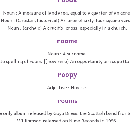
Noun : A measure of land area, equal to a quarter of an acre
Noun : (Chester, historical) An area of sixty-four square yard
Noun : (archaic) A crucifix, cross, especially in a church.
roome
Noun : A surname.
te spelling of room. [(now rare) An opportunity or scope (to
roopy
Adjective : Hoarse.
rooms
e only album released by Goya Dress, the Scottish band front
Williamson released on Nude Records in 1996.