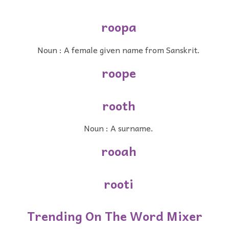
roopa
Noun : A female given name from Sanskrit.
roope
rooth
Noun : A surname.
rooah
rooti
Trending On The Word Mixer