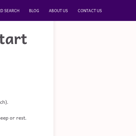
D SEARCH
BLOG
ABOUT US
CONTACT US
tart
ch).
leep or rest.