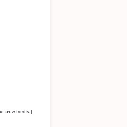
he crow family.]