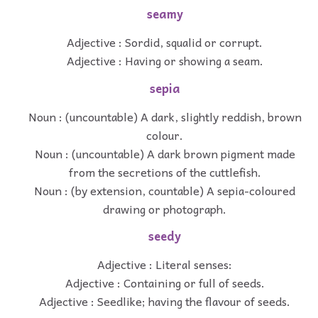
seamy
Adjective : Sordid, squalid or corrupt.
Adjective : Having or showing a seam.
sepia
Noun : (uncountable) A dark, slightly reddish, brown
colour.
Noun : (uncountable) A dark brown pigment made
from the secretions of the cuttlefish.
Noun : (by extension, countable) A sepia-coloured
drawing or photograph.
seedy
Adjective : Literal senses:
Adjective : Containing or full of seeds.
Adjective : Seedlike; having the flavour of seeds.