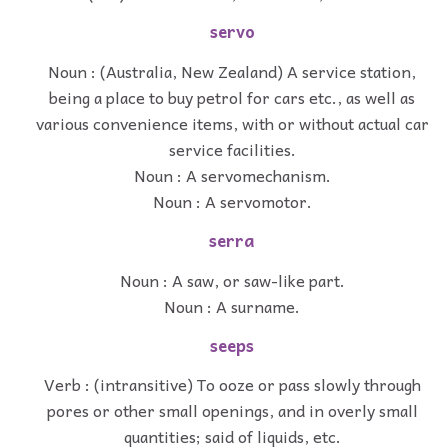
servo
Noun : (Australia, New Zealand) A service station,
being a place to buy petrol for cars etc., as well as
various convenience items, with or without actual car
service facilities.
Noun : A servomechanism.
Noun : A servomotor.
serra
Noun : A saw, or saw-like part.
Noun : A surname.
seeps
Verb : (intransitive) To ooze or pass slowly through
pores or other small openings, and in overly small
quantities; said of liquids, etc.