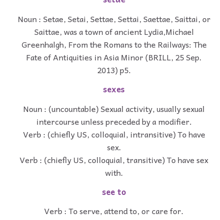
Noun : Setae, Setai, Settae, Settai, Saettae, Saittai, or
Saittae, was a town of ancient Lydia,Michael
Greenhalgh, From the Romans to the Railways: The
Fate of Antiquities in Asia Minor (BRILL, 25 Sep.
2013) p5.
sexes
Noun : (uncountable) Sexual activity, usually sexual
intercourse unless preceded by a modifier.
Verb : (chiefly US, colloquial, intransitive) To have
sex.
Verb : (chiefly US, colloquial, transitive) To have sex
with.
see to
Verb : To serve, attend to, or care for.