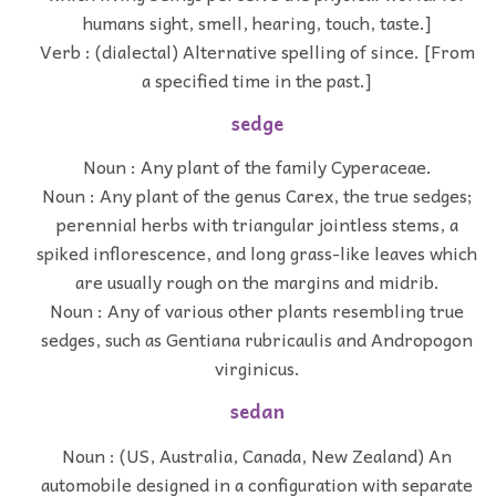
humans sight, smell, hearing, touch, taste.]
Verb : (dialectal) Alternative spelling of since. [From
a specified time in the past.]
sedge
Noun : Any plant of the family Cyperaceae.
Noun : Any plant of the genus Carex, the true sedges;
perennial herbs with triangular jointless stems, a
spiked inflorescence, and long grass-like leaves which
are usually rough on the margins and midrib.
Noun : Any of various other plants resembling true
sedges, such as Gentiana rubricaulis and Andropogon
virginicus.
sedan
Noun : (US, Australia, Canada, New Zealand) An
automobile designed in a configuration with separate