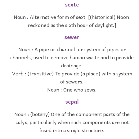
sexte
Noun : Alternative form of sext. [(historical) Noon,
reckoned as the sixth hour of daylight.]
sewer
Noun : A pipe or channel, or system of pipes or
channels, used to remove human waste and to provide
drainage.
Verb : (transitive) To provide (a place) with a system
of sewers.
Noun : One who sews.
sepal
Noun : (botany) One of the component parts of the
calyx, particularly when such components are not
fused into a single structure.