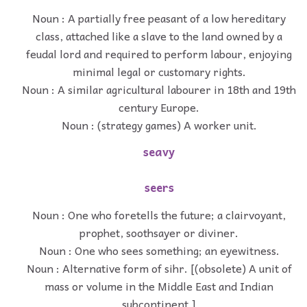
Noun : A partially free peasant of a low hereditary
class, attached like a slave to the land owned by a
feudal lord and required to perform labour, enjoying
minimal legal or customary rights.
Noun : A similar agricultural labourer in 18th and 19th
century Europe.
Noun : (strategy games) A worker unit.
seavy
seers
Noun : One who foretells the future; a clairvoyant,
prophet, soothsayer or diviner.
Noun : One who sees something; an eyewitness.
Noun : Alternative form of sihr. [(obsolete) A unit of
mass or volume in the Middle East and Indian
subcontinent.]