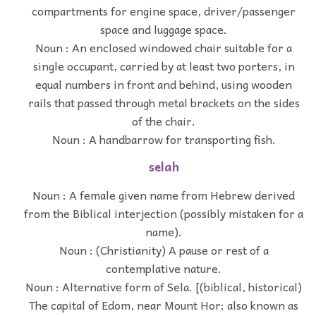
compartments for engine space, driver/passenger
space and luggage space.
Noun : An enclosed windowed chair suitable for a
single occupant, carried by at least two porters, in
equal numbers in front and behind, using wooden
rails that passed through metal brackets on the sides
of the chair.
Noun : A handbarrow for transporting fish.
selah
Noun : A female given name from Hebrew derived
from the Biblical interjection (possibly mistaken for a
name).
Noun : (Christianity) A pause or rest of a
contemplative nature.
Noun : Alternative form of Sela. [(biblical, historical)
The capital of Edom, near Mount Hor; also known as