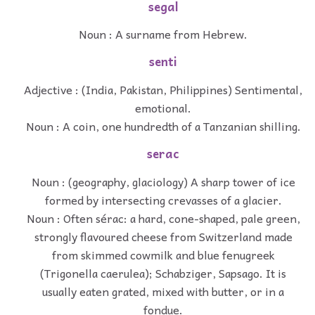
segal
Noun : A surname from Hebrew.
senti
Adjective : (India, Pakistan, Philippines) Sentimental,
emotional.
Noun : A coin, one hundredth of a Tanzanian shilling.
serac
Noun : (geography, glaciology) A sharp tower of ice
formed by intersecting crevasses of a glacier.
Noun : Often sérac: a hard, cone-shaped, pale green,
strongly flavoured cheese from Switzerland made
from skimmed cowmilk and blue fenugreek
(Trigonella caerulea); Schabziger, Sapsago. It is
usually eaten grated, mixed with butter, or in a
fondue.