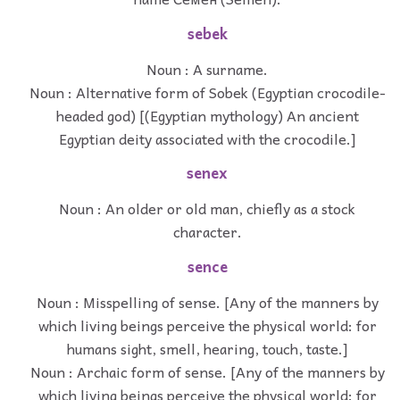
sebek
Noun : A surname.
Noun : Alternative form of Sobek (Egyptian crocodile-
headed god) [(Egyptian mythology) An ancient
Egyptian deity associated with the crocodile.]
senex
Noun : An older or old man, chiefly as a stock
character.
sence
Noun : Misspelling of sense. [Any of the manners by
which living beings perceive the physical world: for
humans sight, smell, hearing, touch, taste.]
Noun : Archaic form of sense. [Any of the manners by
which living beings perceive the physical world: for