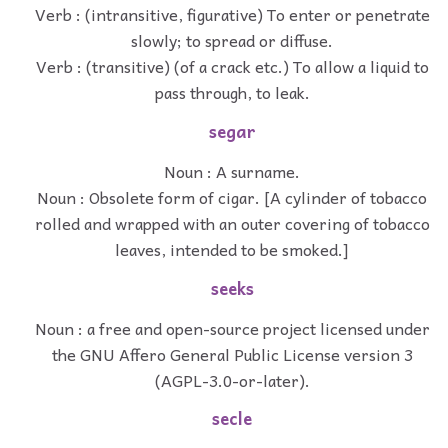
Verb : (intransitive, figurative) To enter or penetrate
slowly; to spread or diffuse.
Verb : (transitive) (of a crack etc.) To allow a liquid to
pass through, to leak.
segar
Noun : A surname.
Noun : Obsolete form of cigar. [A cylinder of tobacco
rolled and wrapped with an outer covering of tobacco
leaves, intended to be smoked.]
seeks
Noun : a free and open-source project licensed under
the GNU Affero General Public License version 3
(AGPL-3.0-or-later).
secle