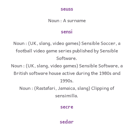
seuss
Noun : A surname
sensi
Noun : (UK, slang, video games) Sensible Soccer, a
football video game series published by Sensible
Software.
Noun : (UK, slang, video games) Sensible Software, a
British software house active during the 1980s and
1990s.
Noun : (Rastafari, Jamaica, slang) Clipping of
sensimilla.
secre
sedar