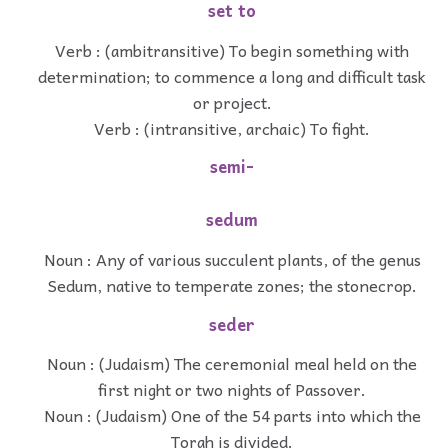
set to
Verb : (ambitransitive) To begin something with
determination; to commence a long and difficult task
or project.
Verb : (intransitive, archaic) To fight.
semi-
sedum
Noun : Any of various succulent plants, of the genus
Sedum, native to temperate zones; the stonecrop.
seder
Noun : (Judaism) The ceremonial meal held on the
first night or two nights of Passover.
Noun : (Judaism) One of the 54 parts into which the
Torah is divided.