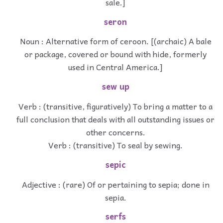
sale.]
seron
Noun : Alternative form of ceroon. [(archaic) A bale
or package, covered or bound with hide, formerly
used in Central America.]
sew up
Verb : (transitive, figuratively) To bring a matter to a
full conclusion that deals with all outstanding issues or
other concerns.
Verb : (transitive) To seal by sewing.
sepic
Adjective : (rare) Of or pertaining to sepia; done in
sepia.
serfs