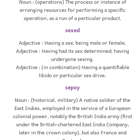
Noun : (operations) The process or instance of
arranging resources for performing a specific
operation, as a run of a particular product.
sexed
Adjective : Having a sex; being male or female.
Adjective : Having had its sex determined; having
undergone sexing.
Adjective : (in combination) Having a quantifiable
libido or particular sex drive.
sepoy
Noun : (historical, military) A native soldier of the
East Indies, employed in the service of a European
colonial power, notably the British India army (first
under the British-chartered East India Company,
later in the crown colony), but also France and