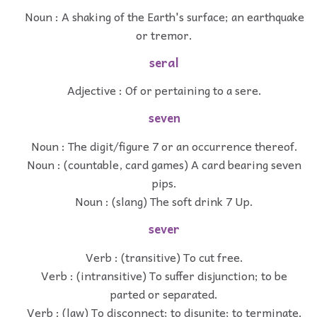
Noun : A shaking of the Earth's surface; an earthquake
or tremor.
seral
Adjective : Of or pertaining to a sere.
seven
Noun : The digit/figure 7 or an occurrence thereof.
Noun : (countable, card games) A card bearing seven
pips.
Noun : (slang) The soft drink 7 Up.
sever
Verb : (transitive) To cut free.
Verb : (intransitive) To suffer disjunction; to be
parted or separated.
Verb : (law) To disconnect; to disunite; to terminate.