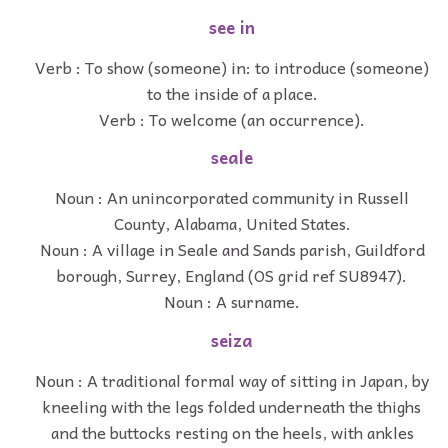
see in
Verb : To show (someone) in: to introduce (someone)
to the inside of a place.
Verb : To welcome (an occurrence).
seale
Noun : An unincorporated community in Russell
County, Alabama, United States.
Noun : A village in Seale and Sands parish, Guildford
borough, Surrey, England (OS grid ref SU8947).
Noun : A surname.
seiza
Noun : A traditional formal way of sitting in Japan, by
kneeling with the legs folded underneath the thighs
and the buttocks resting on the heels, with ankles