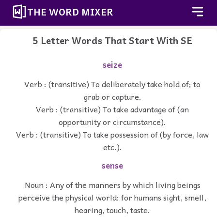
THE WORD MIXER
5 Letter Words That Start With SE
seize
Verb : (transitive) To deliberately take hold of; to
grab or capture.
Verb : (transitive) To take advantage of (an
opportunity or circumstance).
Verb : (transitive) To take possession of (by force, law
etc.).
sense
Noun : Any of the manners by which living beings
perceive the physical world: for humans sight, smell,
hearing, touch, taste.