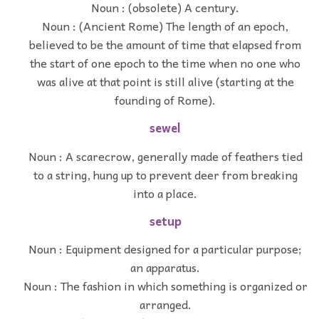
Noun : (obsolete) A century.
Noun : (Ancient Rome) The length of an epoch,
believed to be the amount of time that elapsed from
the start of one epoch to the time when no one who
was alive at that point is still alive (starting at the
founding of Rome).
sewel
Noun : A scarecrow, generally made of feathers tied
to a string, hung up to prevent deer from breaking
into a place.
setup
Noun : Equipment designed for a particular purpose;
an apparatus.
Noun : The fashion in which something is organized or
arranged.