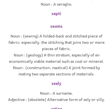
Noun : A seraglio.
septi
seams
Noun : (sewing) A folded-back and stitched piece of
fabric; especially, the stitching that joins two or more
pieces of fabric.
Noun : (geology) A thin stratum, especially of an
economically viable material such as coal or mineral.
Noun : (construction, nautical) A joint formed by
mating two separate sections of materials.
seely
Noun : A surname.
Adjective : (obsolete) Alternative form of sely or silly.
setae