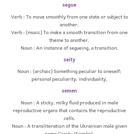
segue
Verb : To move smoothly from one state or subject to
another.
Verb : (music) To make a smooth transition from one
theme to another.
Noun : An instance of segueing, a transition.
seity
Noun : (archaic) Something peculiar to oneself;
personal peculiarity; individuality.
semen
Noun : A sticky, milky fluid produced in male
reproductive organs that contains the reproductive
cells.
Noun : A transliteration of the Ukrainian male given
name Семе́н (Semén).