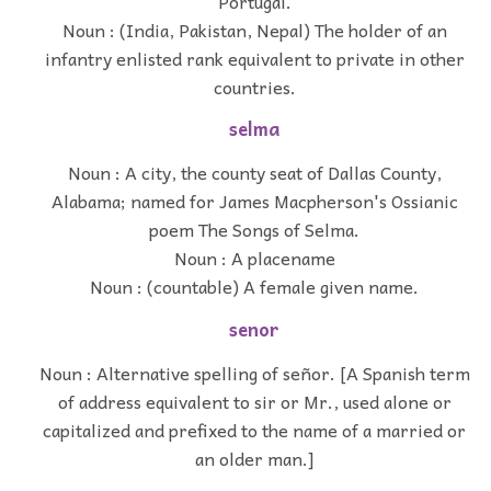
Portugal.
Noun : (India, Pakistan, Nepal) The holder of an
infantry enlisted rank equivalent to private in other
countries.
selma
Noun : A city, the county seat of Dallas County,
Alabama; named for James Macpherson's Ossianic
poem The Songs of Selma.
Noun : A placename
Noun : (countable) A female given name.
senor
Noun : Alternative spelling of señor. [A Spanish term
of address equivalent to sir or Mr., used alone or
capitalized and prefixed to the name of a married or
an older man.]