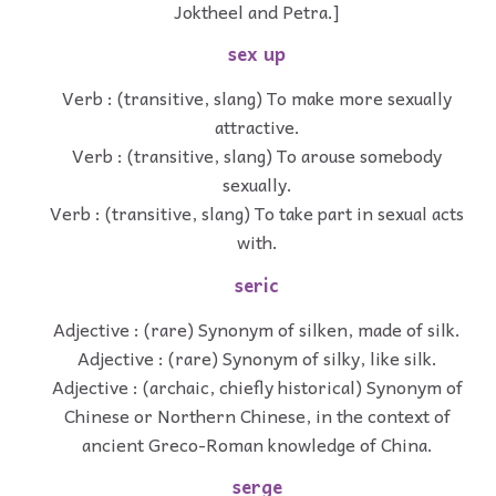
Joktheel and Petra.]
sex up
Verb : (transitive, slang) To make more sexually
attractive.
Verb : (transitive, slang) To arouse somebody
sexually.
Verb : (transitive, slang) To take part in sexual acts
with.
seric
Adjective : (rare) Synonym of silken, made of silk.
Adjective : (rare) Synonym of silky, like silk.
Adjective : (archaic, chiefly historical) Synonym of
Chinese or Northern Chinese, in the context of
ancient Greco-Roman knowledge of China.
serge