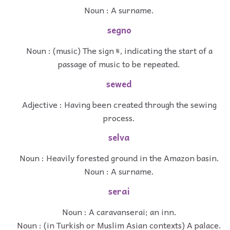
Noun : A surname.
segno
Noun : (music) The sign 𝄋, indicating the start of a
passage of music to be repeated.
sewed
Adjective : Having been created through the sewing
process.
selva
Noun : Heavily forested ground in the Amazon basin.
Noun : A surname.
serai
Noun : A caravanserai; an inn.
Noun : (in Turkish or Muslim Asian contexts) A palace.