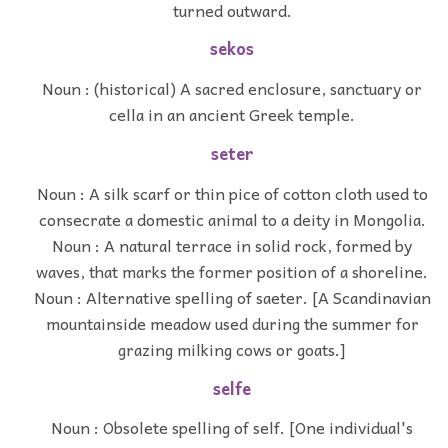
turned outward.
sekos
Noun : (historical) A sacred enclosure, sanctuary or
cella in an ancient Greek temple.
seter
Noun : A silk scarf or thin pice of cotton cloth used to
consecrate a domestic animal to a deity in Mongolia.
Noun : A natural terrace in solid rock, formed by
waves, that marks the former position of a shoreline.
Noun : Alternative spelling of saeter. [A Scandinavian
mountainside meadow used during the summer for
grazing milking cows or goats.]
selfe
Noun : Obsolete spelling of self. [One individual's