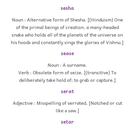
sesha
Noun : Alternative form of Shesha. [(Hinduism) One
of the primal beings of creation, a many-headed
snake who holds all of the planets of the universe on
his hoods and constantly sings the glories of Vishnu.]
sease
Noun : A surname.
Verb : Obsolete form of seize. [(transitive) To
deliberately take hold of; to grab or capture.]
serat
Adjective : Misspelling of serrated. [Notched or cut
like a saw.]
setar