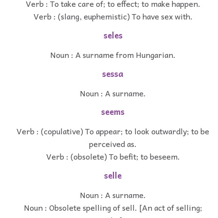
Verb : To take care of; to effect; to make happen.
Verb : (slang, euphemistic) To have sex with.
seles
Noun : A surname from Hungarian.
sessa
Noun : A surname.
seems
Verb : (copulative) To appear; to look outwardly; to be
perceived as.
Verb : (obsolete) To befit; to beseem.
selle
Noun : A surname.
Noun : Obsolete spelling of sell. [An act of selling;