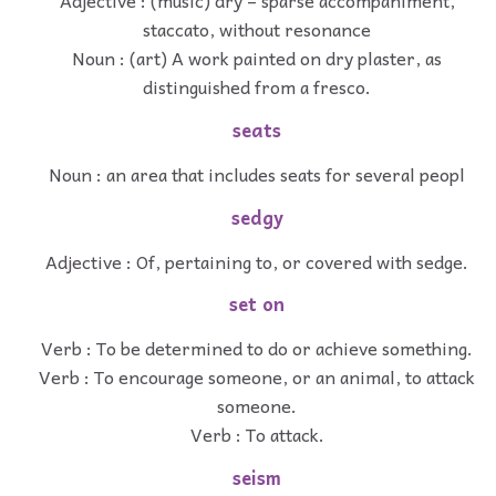
Adjective : (music) dry – sparse accompaniment,
staccato, without resonance
Noun : (art) A work painted on dry plaster, as
distinguished from a fresco.
seats
Noun : an area that includes seats for several peopl
sedgy
Adjective : Of, pertaining to, or covered with sedge.
set on
Verb : To be determined to do or achieve something.
Verb : To encourage someone, or an animal, to attack
someone.
Verb : To attack.
seism