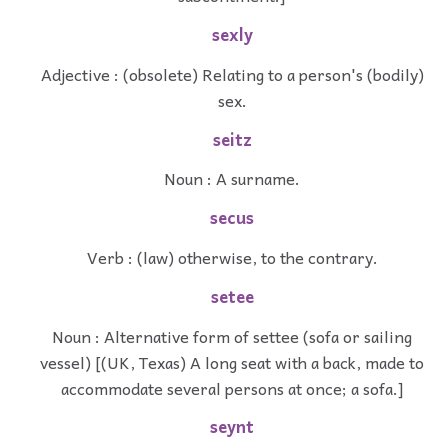
sexly
Adjective : (obsolete) Relating to a person's (bodily)
sex.
seitz
Noun : A surname.
secus
Verb : (law) otherwise, to the contrary.
setee
Noun : Alternative form of settee (sofa or sailing
vessel) [(UK, Texas) A long seat with a back, made to
accommodate several persons at once; a sofa.]
seynt