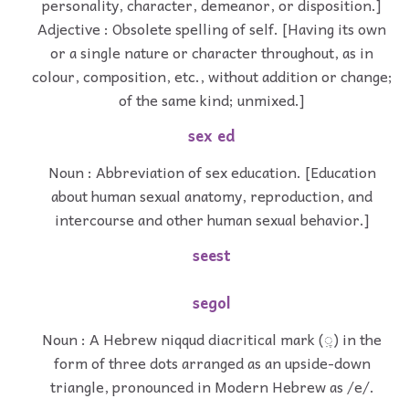
personality, character, demeanor, or disposition.]
Adjective : Obsolete spelling of self. [Having its own
or a single nature or character throughout, as in
colour, composition, etc., without addition or change;
of the same kind; unmixed.]
sex ed
Noun : Abbreviation of sex education. [Education
about human sexual anatomy, reproduction, and
intercourse and other human sexual behavior.]
seest
segol
Noun : A Hebrew niqqud diacritical mark (ִ◌ֶ) in the
form of three dots arranged as an upside-down
triangle, pronounced in Modern Hebrew as /e/.