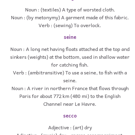
Noun : (textiles) A type of worsted cloth.
Noun : (by metonymy) A garment made of this fabric.
Verb : (sewing) To overlock.
seine
Noun : A long net having floats attached at the top and
sinkers (weights) at the bottom, used in shallow water
for catching fish.
Verb : (ambitransitive) To use a seine, to fish with a
seine.
Noun : A river in northern France that flows through
Paris for about 772 km (480 mi) to the English
Channel near Le Havre.
secco
Adjective : (art) dry