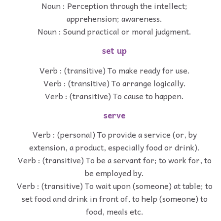
Noun : Perception through the intellect;
apprehension; awareness.
Noun : Sound practical or moral judgment.
set up
Verb : (transitive) To make ready for use.
Verb : (transitive) To arrange logically.
Verb : (transitive) To cause to happen.
serve
Verb : (personal) To provide a service (or, by
extension, a product, especially food or drink).
Verb : (transitive) To be a servant for; to work for, to
be employed by.
Verb : (transitive) To wait upon (someone) at table; to
set food and drink in front of, to help (someone) to
food, meals etc.