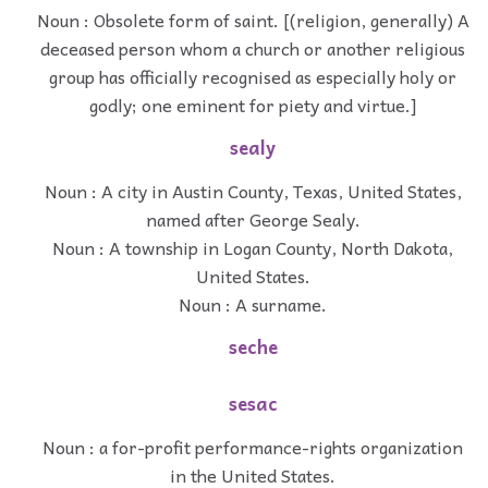
Noun : Obsolete form of saint. [(religion, generally) A
deceased person whom a church or another religious
group has officially recognised as especially holy or
godly; one eminent for piety and virtue.]
sealy
Noun : A city in Austin County, Texas, United States,
named after George Sealy.
Noun : A township in Logan County, North Dakota,
United States.
Noun : A surname.
seche
sesac
Noun : a for-profit performance-rights organization
in the United States.