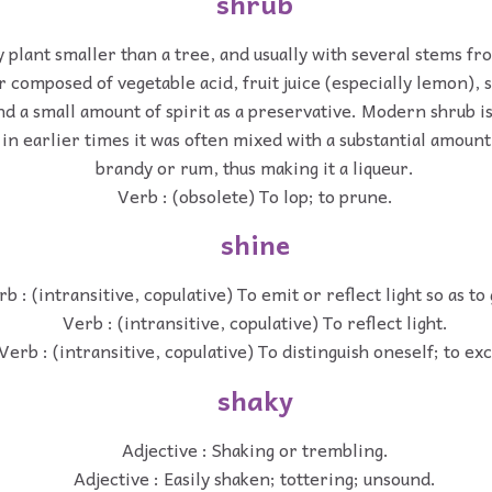
shrub
 plant smaller than a tree, and usually with several stems fr
r composed of vegetable acid, fruit juice (especially lemon),
nd a small amount of spirit as a preservative. Modern shrub is
 in earlier times it was often mixed with a substantial amount 
brandy or rum, thus making it a liqueur.
Verb : (obsolete) To lop; to prune.
shine
b : (intransitive, copulative) To emit or reflect light so as to
Verb : (intransitive, copulative) To reflect light.
Verb : (intransitive, copulative) To distinguish oneself; to exc
shaky
Adjective : Shaking or trembling.
Adjective : Easily shaken; tottering; unsound.