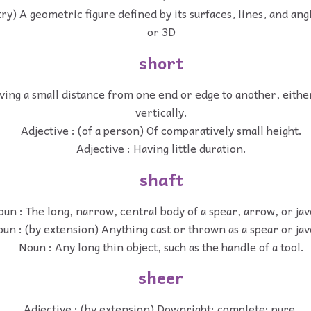
y) A geometric figure defined by its surfaces, lines, and angl
or 3D
short
ving a small distance from one end or edge to another, eithe
vertically.
Adjective : (of a person) Of comparatively small height.
Adjective : Having little duration.
shaft
un : The long, narrow, central body of a spear, arrow, or jav
un : (by extension) Anything cast or thrown as a spear or jav
Noun : Any long thin object, such as the handle of a tool.
sheer
Adjective : (by extension) Downright; complete; pure.