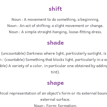
shift
Noun : A movement to do something, a beginning.
Noun : An act of shifting; a slight movement or change.
Noun : A simple straight-hanging, loose-fitting dress.
shade
 (uncountable) Darkness where light, particularly sunlight, is
 : (countable) Something that blocks light, particularly in a 
ble) A variety of a color, in particular one obtained by addi
tint).
shape
hical representation of an object's form or its external bound
external surface.
Noun : Form; formation.