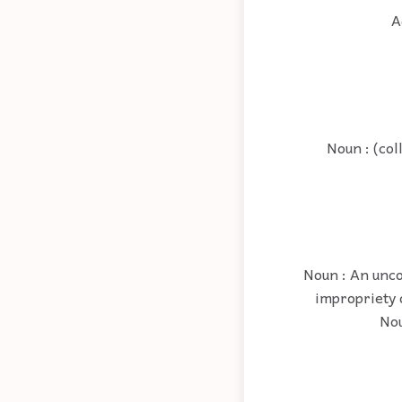
A
Noun : (col
Noun : An unco
impropriety 
Nou