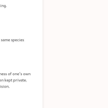
ing.
e same species
ness of one's own
n kept private.
ision.