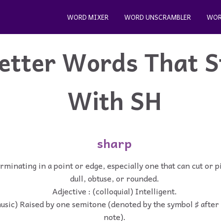
WORD MIXER
WORD UNSCRAMBLER
WOR
etter Words That S
With SH
sharp
rminating in a point or edge, especially one that can cut or p
dull, obtuse, or rounded.
Adjective : (colloquial) Intelligent.
music) Raised by one semitone (denoted by the symbol ♯ after
note).