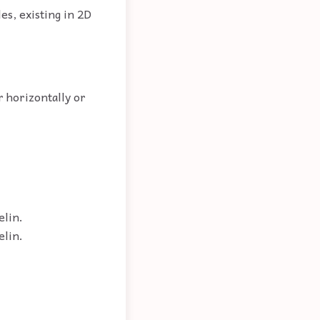
es, existing in 2D
r horizontally or
elin.
elin.