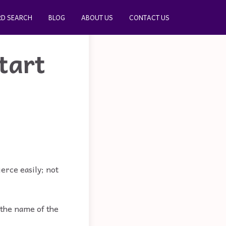
D SEARCH
BLOG
ABOUT US
CONTACT US
tart
ierce easily; not
 the name of the