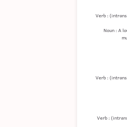
Verb : (intrans
Noun : A lo
mu
Verb : (intrans
Verb : (intran