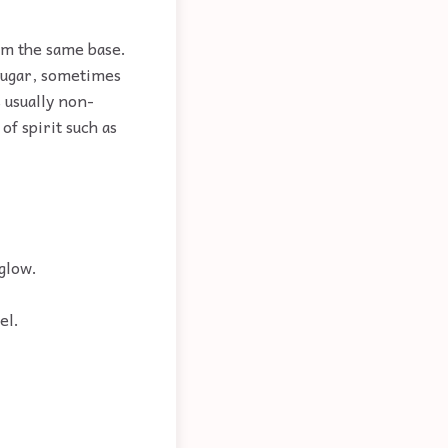
om the same base.
 sugar, sometimes
 usually non-
of spirit such as
 glow.
el.