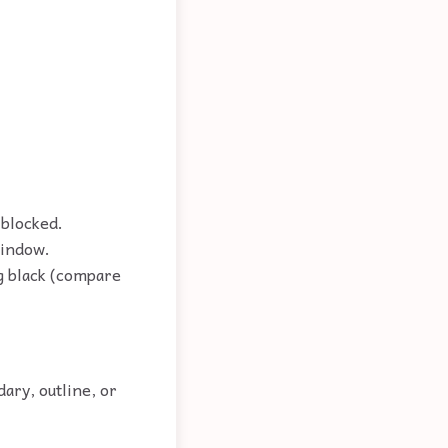
 blocked.
window.
ng black (compare
ary, outline, or