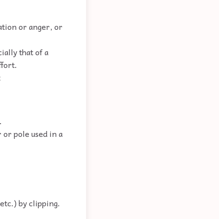
tation or anger, or
ally that of a
fort.
t
.
r or pole used in a
etc.) by clipping.