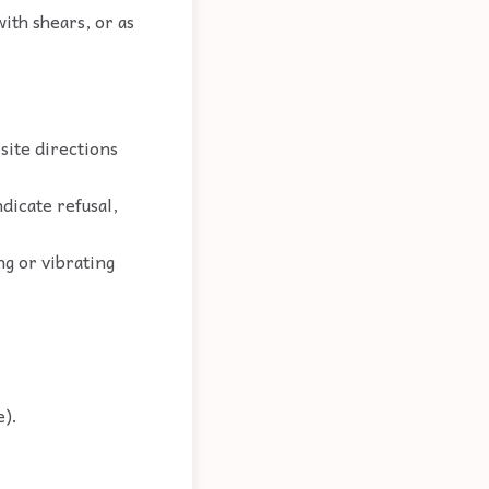
ith shears, or as
site directions
ndicate refusal,
ng or vibrating
e).