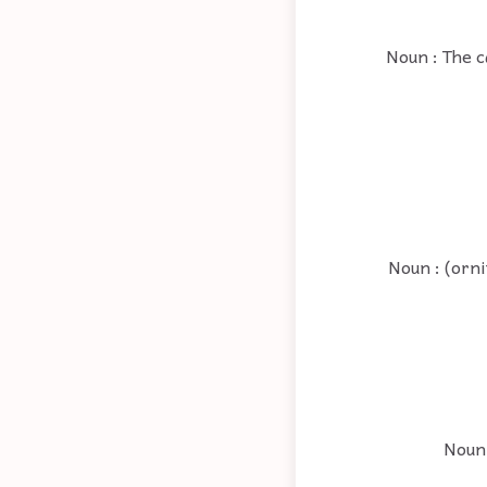
Noun : The c
Noun : (orni
Noun 