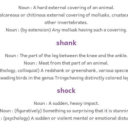
Noun : A hard external covering of an animal.
alcareous or chitinous external covering of mollusks, crusta
other invertebrates.
Noun : (by extension) Any mollusk having such a covering.
shank
Noun : The part of the leg between the knee and the ankle.
Noun : Meat from that part of an animal.
thology, colloquial) A redshank or greenshank, various speci
wading birds in the genus Tringa having distinctly colored le
shock
Noun : A sudden, heavy impact.
Noun : (figuratively) Something so surprising that it is stunni
: (psychology) A sudden or violent mental or emotional dist