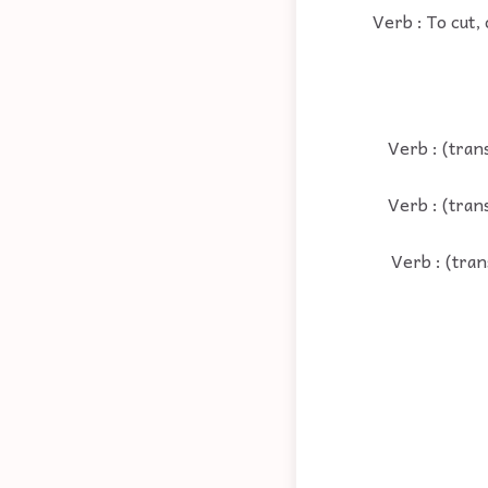
Verb : To cut,
Verb : (tran
Verb : (tran
Verb : (tran