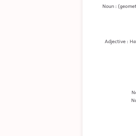
Noun : (geometr
Adjective : Ha
No
No