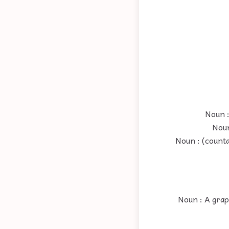
Noun :
Noun
Noun : (counta
Noun : A grap