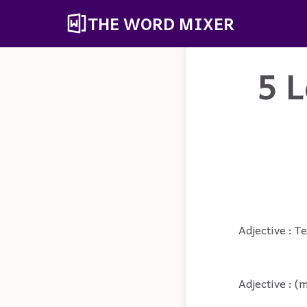
THE WORD MIXER
5 L
Adjective : Te
Adjective : (