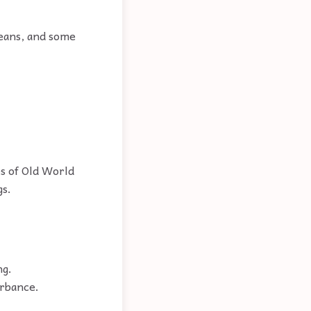
ceans, and some
es of Old World
gs.
ng.
urbance.