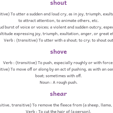
shout
itive) To utter a sudden and loud cry, as in joy, triumph, exul
to attract attention, to animate others, etc.
ud burst of voice or voices; a violent and sudden outcry, especi
ltitude expressing joy, triumph, exultation, anger, or great ef
Verb : (transitive) To utter with a shout; to cry; to shout ou
shove
Verb : (transitive) To push, especially roughly or with force
itive) To move off or along by an act of pushing, as with an oa
boat; sometimes with off.
Noun : A rough push.
shear
sitive, transitive) To remove the fleece from (a sheep, llama, 
Verb : To cut the hair of (a person).