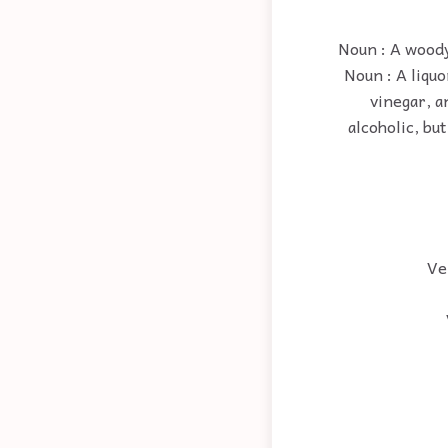
Noun : A woody
Noun : A liquo
vinegar, a
alcoholic, but
Ver