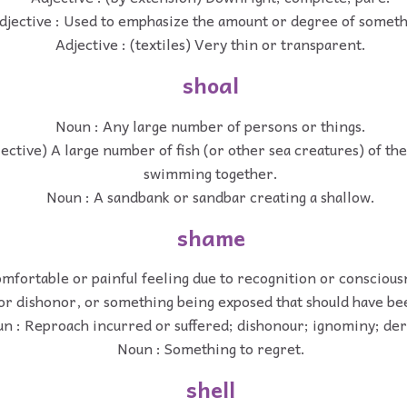
djective : Used to emphasize the amount or degree of someth
Adjective : (textiles) Very thin or transparent.
shoal
Noun : Any large number of persons or things.
lective) A large number of fish (or other sea creatures) of th
swimming together.
Noun : A sandbank or sandbar creating a shallow.
shame
mfortable or painful feeling due to recognition or conscious
or dishonor, or something being exposed that should have bee
n : Reproach incurred or suffered; dishonour; ignominy; der
Noun : Something to regret.
shell