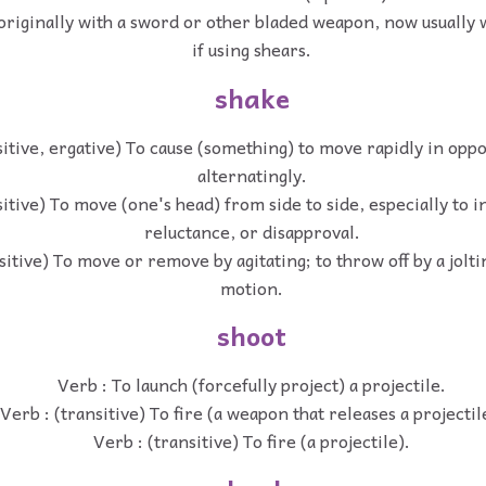
 originally with a sword or other bladed weapon, now usually w
if using shears.
shake
sitive, ergative) To cause (something) to move rapidly in oppo
alternatingly.
sitive) To move (one's head) from side to side, especially to i
reluctance, or disapproval.
sitive) To move or remove by agitating; to throw off by a jolti
motion.
shoot
Verb : To launch (forcefully project) a projectile.
Verb : (transitive) To fire (a weapon that releases a projectil
Verb : (transitive) To fire (a projectile).