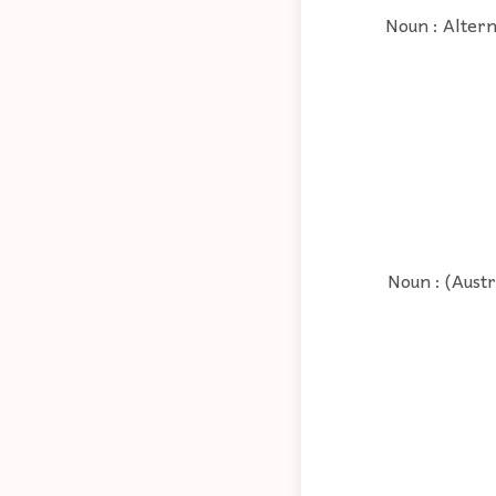
Noun : Altern
Noun : (Austr