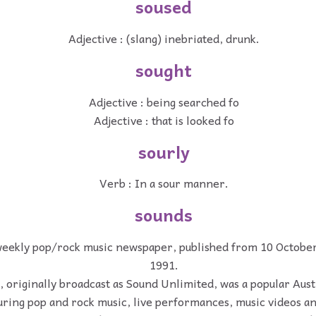
soused
Adjective : (slang) inebriated, drunk.
sought
Adjective : being searched fo
Adjective : that is looked fo
sourly
Verb : In a sour manner.
sounds
weekly pop/rock music newspaper, published from 10 October
1991.
 originally broadcast as Sound Unlimited, was a popular Aust
turing pop and rock music, live performances, music videos a