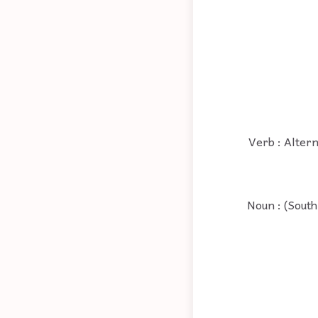
Verb : Altern
Noun : (South