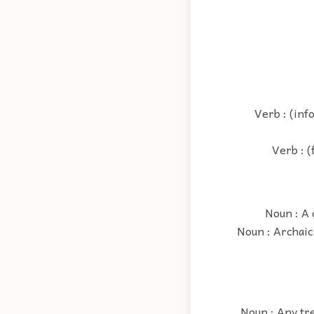
Verb : (inf
Verb : (
Noun : A 
Noun : Archaic
Noun : Any tre