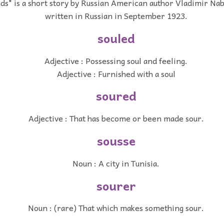
ds" is a short story by Russian American author Vladimir Nab
written in Russian in September 1923.
souled
Adjective : Possessing soul and feeling.
Adjective : Furnished with a soul
soured
Adjective : That has become or been made sour.
sousse
Noun : A city in Tunisia.
sourer
Noun : (rare) That which makes something sour.