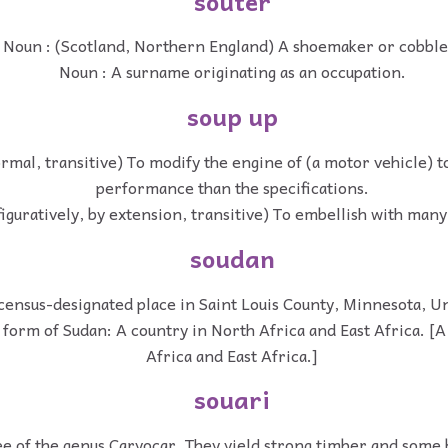
souter
Noun : (Scotland, Northern England) A shoemaker or cobble
Noun : A surname originating as an occupation.
soup up
ormal, transitive) To modify the engine of (a motor vehicle) t
performance than the specifications.
figuratively, by extension, transitive) To embellish with many
soudan
census-designated place in Saint Louis County, Minnesota, Un
 form of Sudan: A country in North Africa and East Africa. [A
Africa and East Africa.]
souari
e of the genus Caryocar. They yield strong timber and some 