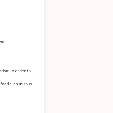
nd.
ntism in order to
 food such as soup