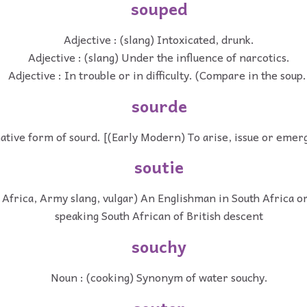
souped
Adjective : (slang) Intoxicated, drunk.
Adjective : (slang) Under the influence of narcotics.
Adjective : In trouble or in difficulty. (Compare in the soup.
sourde
ative form of sourd. [(Early Modern) To arise, issue or emerge
soutie
 Africa, Army slang, vulgar) An Englishman in South Africa or
speaking South African of British descent
souchy
Noun : (cooking) Synonym of water souchy.