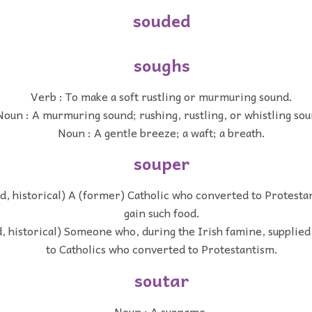
souded
soughs
Verb : To make a soft rustling or murmuring sound.
Noun : A murmuring sound; rushing, rustling, or whistling sou
Noun : A gentle breeze; a waft; a breath.
souper
d, historical) A (former) Catholic who converted to Protesta
gain such food.
, historical) Someone who, during the Irish famine, supplied
to Catholics who converted to Protestantism.
soutar
Noun : A surname.