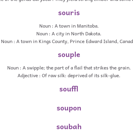
souris
Noun : A town in Manitoba.
Noun : A city in North Dakota.
Noun : A town in Kings County, Prince Edward Island, Canad
souple
Noun : A swipple; the part of a flail that strikes the grain.
Adjective : Of raw silk: deprived of its silk-glue.
souffl
soupon
soubah