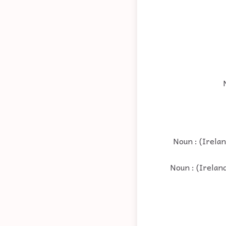
Noun : (Irelan
Noun : (Ireland