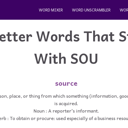
WORD MIXER
WORD UNSCRAMBLER
WOR
etter Words That S
With SOU
source
son, place, or thing from which something (information, good
is acquired.
Noun : A reporter's informant.
rb : To obtain or procure: used especially of a business reso