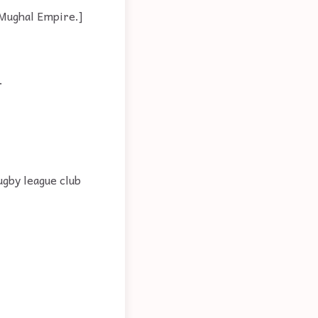
e Mughal Empire.]
.
ugby league club