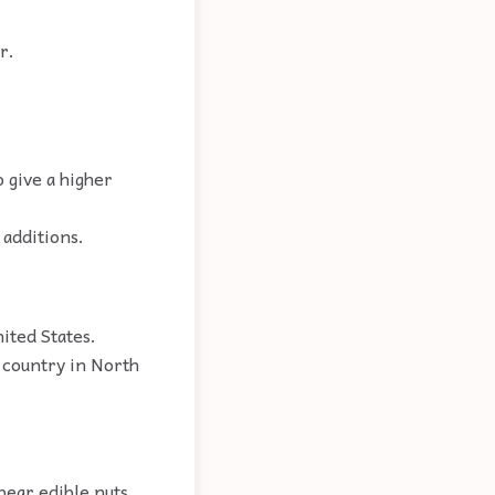
r.
o give a higher
 additions.
ited States.
 country in North
bear edible nuts.