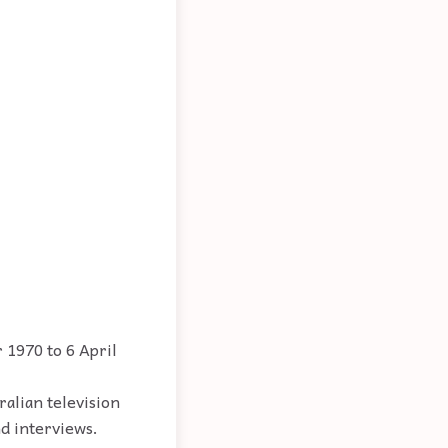
 1970 to 6 April
ralian television
nd interviews.