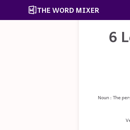
THE WORD MIXER
6 L
Noun : The per
Ve