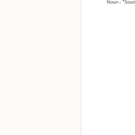
Noun : "Soun