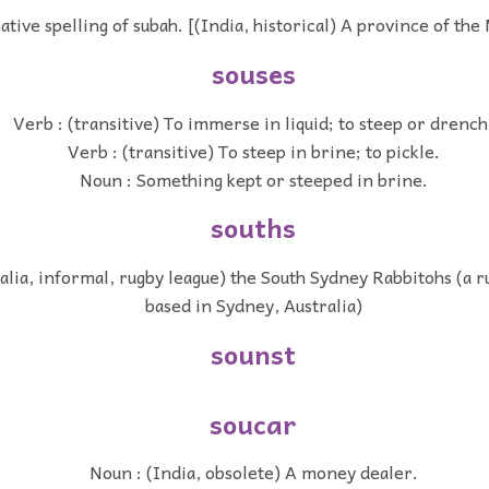
ative spelling of subah. [(India, historical) A province of th
souses
Verb : (transitive) To immerse in liquid; to steep or drench
Verb : (transitive) To steep in brine; to pickle.
Noun : Something kept or steeped in brine.
souths
alia, informal, rugby league) the South Sydney Rabbitohs (a r
based in Sydney, Australia)
sounst
soucar
Noun : (India, obsolete) A money dealer.