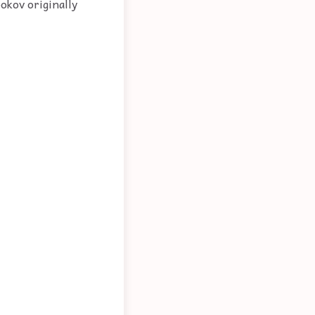
okov originally