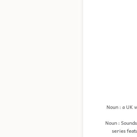
Noun : a UK 
Noun : Sounds,
series fea