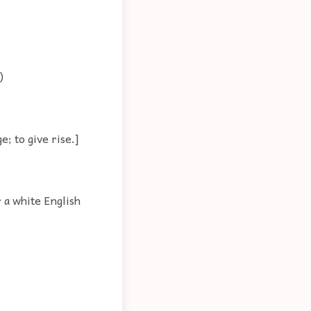
)
; to give rise.]
 a white English