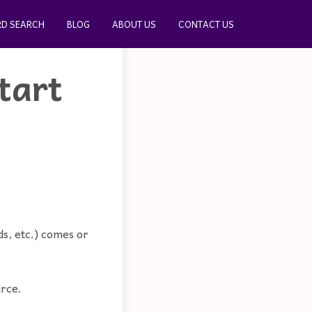
D SEARCH
BLOG
ABOUT US
CONTACT US
tart
s, etc.) comes or
urce.