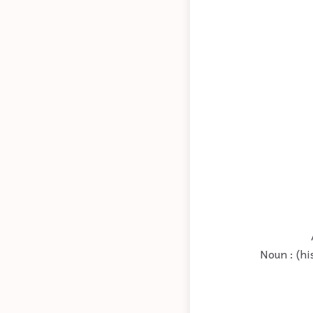
Noun : (hi