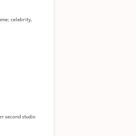
ame; celebrity.
er second studio