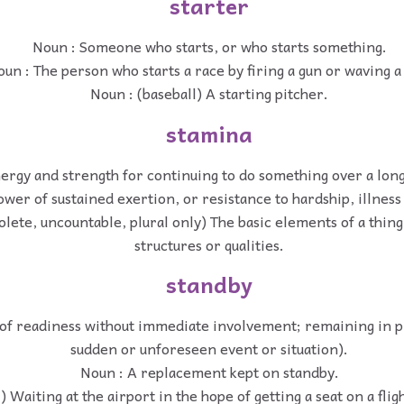
starter
Noun : Someone who starts, or who starts something.
un : The person who starts a race by firing a gun or waving a 
Noun : (baseball) A starting pitcher.
stamina
ergy and strength for continuing to do something over a long
ower of sustained exertion, or resistance to hardship, illness
olete, uncountable, plural only) The basic elements of a thin
structures or qualities.
standby
 of readiness without immediate involvement; remaining in p
sudden or unforeseen event or situation).
Noun : A replacement kept on standby.
) Waiting at the airport in the hope of getting a seat on a fligh