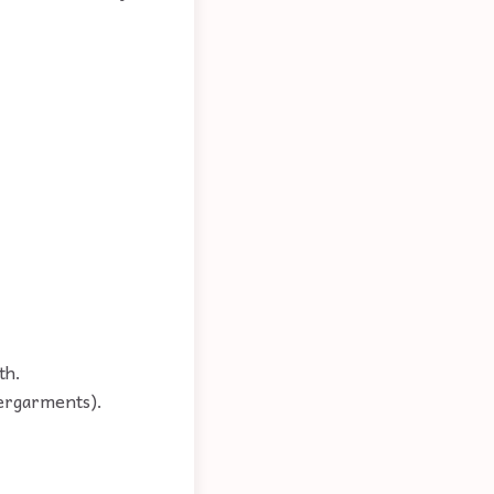
th.
dergarments).