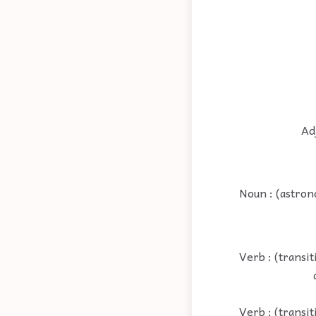
Adj
Noun : (astron
Verb : (transi
Verb : (transit