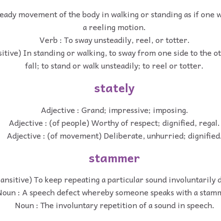
eady movement of the body in walking or standing as if one we
a reeling motion.
Verb : To sway unsteadily, reel, or totter.
sitive) In standing or walking, to sway from one side to the ot
fall; to stand or walk unsteadily; to reel or totter.
stately
Adjective : Grand; impressive; imposing.
Adjective : (of people) Worthy of respect; dignified, regal.
Adjective : (of movement) Deliberate, unhurried; dignified
stammer
ransitive) To keep repeating a particular sound involuntarily 
Noun : A speech defect whereby someone speaks with a stam
Noun : The involuntary repetition of a sound in speech.