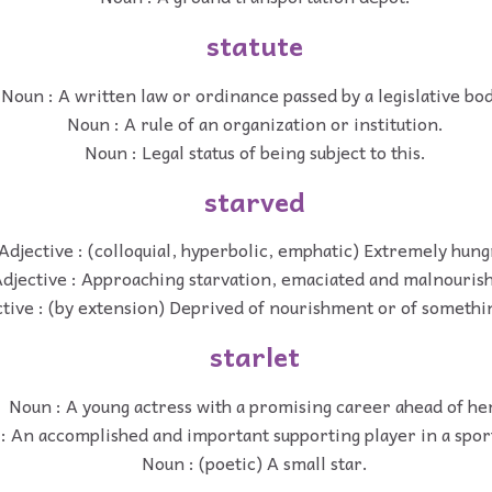
statute
Noun : A written law or ordinance passed by a legislative bo
Noun : A rule of an organization or institution.
Noun : Legal status of being subject to this.
starved
Adjective : (colloquial, hyperbolic, emphatic) Extremely hung
djective : Approaching starvation, emaciated and malnouris
tive : (by extension) Deprived of nourishment or of somethin
starlet
Noun : A young actress with a promising career ahead of he
: An accomplished and important supporting player in a spor
Noun : (poetic) A small star.