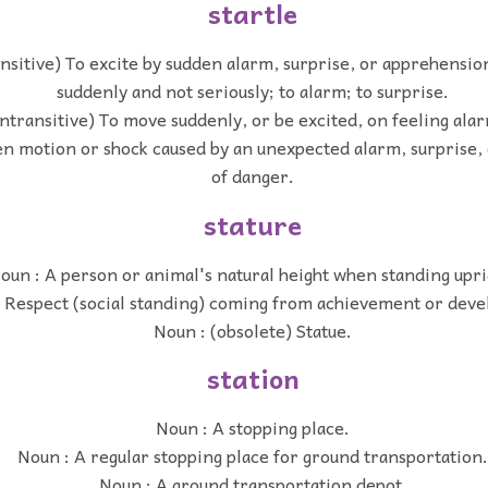
startle
ansitive) To excite by sudden alarm, surprise, or apprehension
suddenly and not seriously; to alarm; to surprise.
intransitive) To move suddenly, or be excited, on feeling alarm
en motion or shock caused by an unexpected alarm, surprise,
of danger.
stature
oun : A person or animal's natural height when standing upri
 Respect (social standing) coming from achievement or dev
Noun : (obsolete) Statue.
station
Noun : A stopping place.
Noun : A regular stopping place for ground transportation.
Noun : A ground transportation depot.