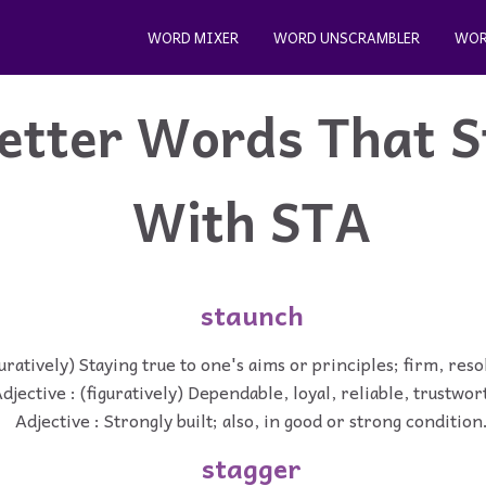
WORD MIXER
WORD UNSCRAMBLER
WOR
etter Words That S
With STA
staunch
guratively) Staying true to one's aims or principles; firm, res
djective : (figuratively) Dependable, loyal, reliable, trustwor
Adjective : Strongly built; also, in good or strong condition
stagger