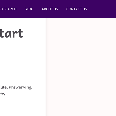
D SEARCH
BLOG
ABOUT US
CONTACT US
tart
olute, unswerving.
thy.
.