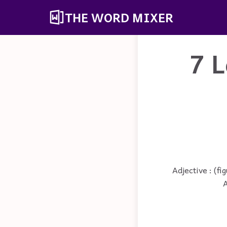
THE WORD MIXER
7 L
Adjective : (fi
A