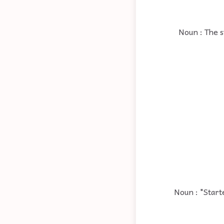
Noun : The s
Noun : "Start