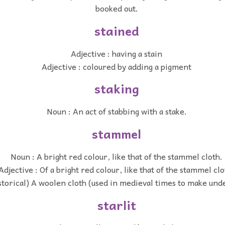
booked out.
stained
Adjective : having a stain
Adjective : coloured by adding a pigment
staking
Noun : An act of stabbing with a stake.
stammel
Noun : A bright red colour, like that of the stammel cloth.
Adjective : Of a bright red colour, like that of the stammel clo
storical) A woolen cloth (used in medieval times to make un
starlit