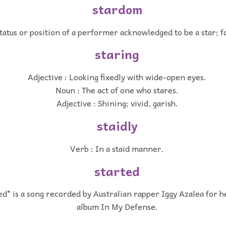
stardom
tatus or position of a performer acknowledged to be a star; f
staring
Adjective : Looking fixedly with wide-open eyes.
Noun : The act of one who stares.
Adjective : Shining; vivid, garish.
staidly
Verb : In a staid manner.
started
ed" is a song recorded by Australian rapper Iggy Azalea for h
album In My Defense.