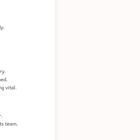
dy.
ry.
hed.
g vital.
r.
ts team.