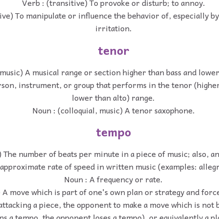
Verb : (transitive) To provoke or disturb; to annoy.
tive) To manipulate or influence the behavior of, especially b
irritation.
tenor
music) A musical range or section higher than bass and lower
son, instrument, or group that performs in the tenor (highe
lower than alto) range.
Noun : (colloquial, music) A tenor saxophone.
tempo
) The number of beats per minute in a piece of music; also, a
approximate rate of speed in written music (examples: alleg
Noun : A frequency or rate.
 A move which is part of one's own plan or strategy and forc
 attacking a piece, the opponent to make a move which is not b
ins a tempo, the opponent loses a tempo), or equivalently a p