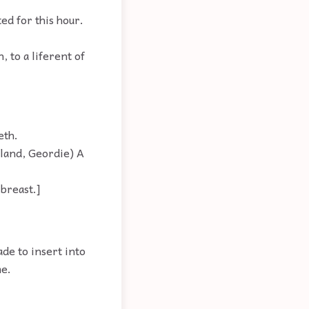
ed for this hour.
 to a liferent of
eth.
gland, Geordie) A
 breast.]
de to insert into
me.