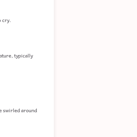
o cry.
ture, typically
re swirled around