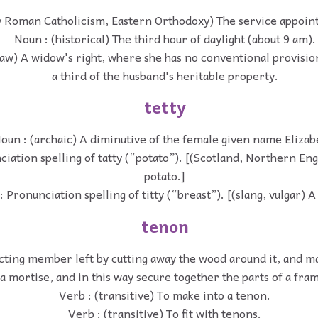
y Roman Catholicism, Eastern Orthodoxy) The service appoint
Noun : (historical) The third hour of daylight (about 9 am).
law) A widow's right, where she has no conventional provision,
a third of the husband's heritable property.
tetty
oun : (archaic) A diminutive of the female given name Elizab
iation spelling of tatty (“potato”). [(Scotland, Northern En
potato.]
 Pronunciation spelling of titty (“breast”). [(slang, vulgar) A
tenon
cting member left by cutting away the wood around it, and ma
a mortise, and in this way secure together the parts of a fra
Verb : (transitive) To make into a tenon.
Verb : (transitive) To fit with tenons.