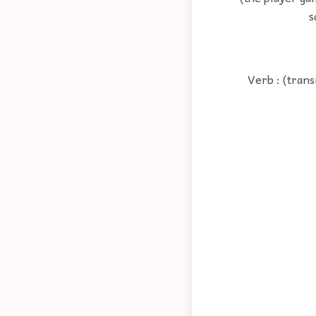
s
Verb : (trans