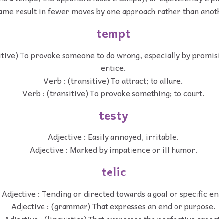
ame result in fewer moves by one approach rather than anot
tempt
itive) To provoke someone to do wrong, especially by promis
entice.
Verb : (transitive) To attract; to allure.
Verb : (transitive) To provoke something; to court.
testy
Adjective : Easily annoyed, irritable.
Adjective : Marked by impatience or ill humor.
telic
Adjective : Tending or directed towards a goal or specific en
Adjective : (grammar) That expresses an end or purpose.
Adjective : (linguistics) That expresses the perfective aspect