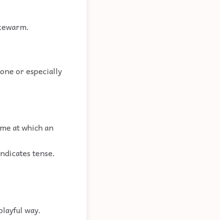
lukewarm.
eone or especially
time at which an
indicates tense.
playful way.