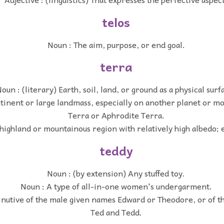
telos
Noun : The aim, purpose, or end goal.
terra
oun : (literary) Earth, soil, land, or ground as a physical surf
tinent or large landmass, especially on another planet or mo
Terra or Aphrodite Terra.
highland or mountainous region with relatively high albedo; 
teddy
Noun : (by extension) Any stuffed toy.
Noun : A type of all-in-one women's undergarment.
inutive of the male given names Edward or Theodore, or of t
Ted and Tedd.