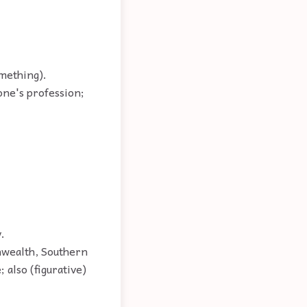
omething).
 one's profession;
.
onwealth, Southern
 also (figurative)