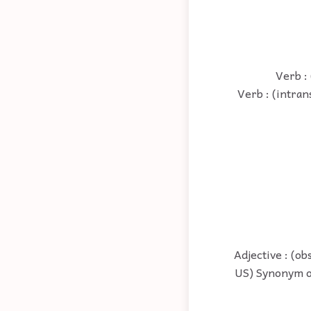
Verb :
Verb : (intran
Adjective : (o
US) Synonym of 