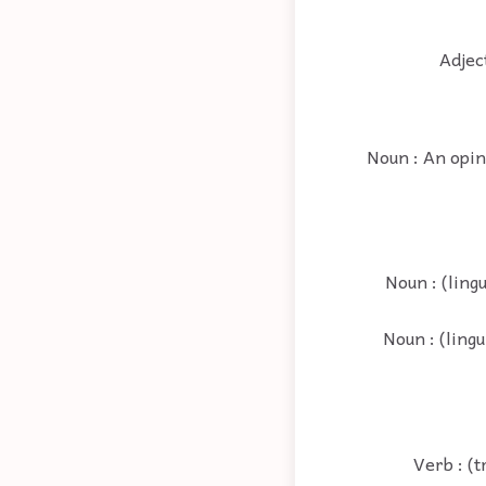
Adjec
Noun : An opini
Noun : (ling
Noun : (lingu
Verb : (t