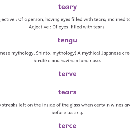
teary
jective : Of a person, having eyes filled with tears; inclined t
Adjective : Of eyes, filled with tears.
tengu
nese mythology, Shinto, mythology) A mythical Japanese crea
birdlike and having a long nose.
terve
tears
 streaks left on the inside of the glass when certain wines a
before tasting.
terce