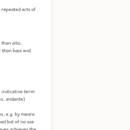
y repeated acts of
 than alto.
r than bass and
n indicative term
ro, andante)
es, e.g. by means
ad but of no use
layer achieves the