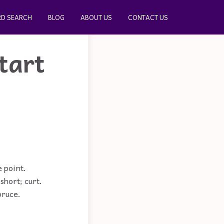
D SEARCH
BLOG
ABOUT US
CONTACT US
tart
e point.
short; curt.
pruce.