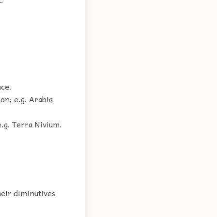
ace.
on; e.g. Arabia
e.g. Terra Nivium.
heir diminutives