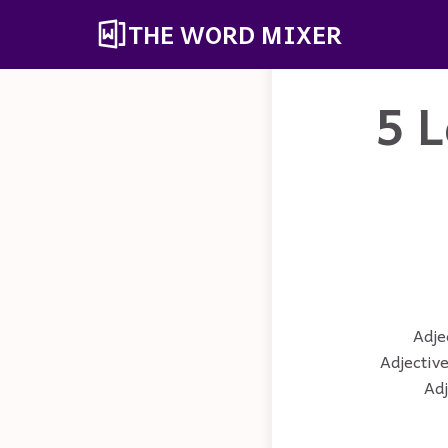
THE WORD MIXER
5 L
Adjec
Adjective
Adj