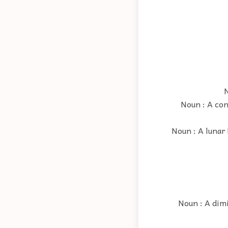
N
Noun : A con
Noun : A lunar 
Noun : A dim