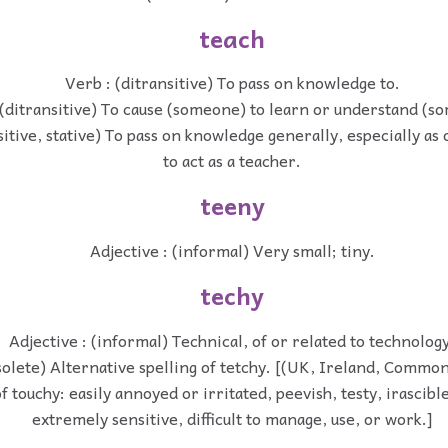
teach
Verb : (ditransitive) To pass on knowledge to.
 (ditransitive) To cause (someone) to learn or understand (s
sitive, stative) To pass on knowledge generally, especially as
to act as a teacher.
teeny
Adjective : (informal) Very small; tiny.
techy
Adjective : (informal) Technical, of or related to technology
bsolete) Alternative spelling of tetchy. [(UK, Ireland, Comm
touchy: easily annoyed or irritated, peevish, testy, irascible;
extremely sensitive, difficult to manage, use, or work.]