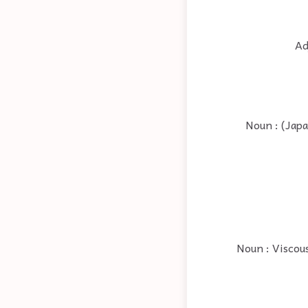
Ad
Noun : (Japa
Noun : Viscous