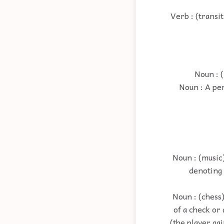
Verb : (transi
Noun : (
Noun : A per
Noun : (music
denoting 
Noun : (chess)
of a check or
(the player ga