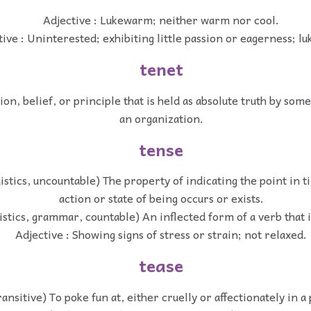
Adjective : Lukewarm; neither warm nor cool.
tive : Uninterested; exhibiting little passion or eagerness; 
tenet
on, belief, or principle that is held as absolute truth by som
an organization.
tense
uistics, uncountable) The property of indicating the point in 
action or state of being occurs or exists.
istics, grammar, countable) An inflected form of a verb that 
Adjective : Showing signs of stress or strain; not relaxed.
tease
ransitive) To poke fun at, either cruelly or affectionately in a 