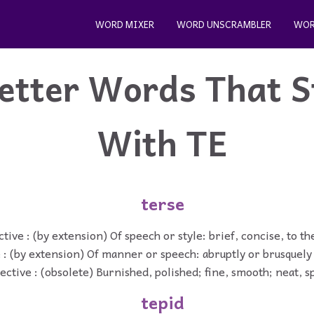
WORD MIXER
WORD UNSCRAMBLER
WOR
etter Words That S
With TE
terse
tive : (by extension) Of speech or style: brief, concise, to th
 : (by extension) Of manner or speech: abruptly or brusquely 
ective : (obsolete) Burnished, polished; fine, smooth; neat, s
tepid