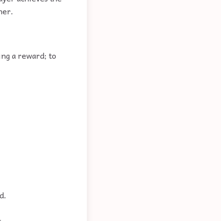
her.
ing a reward; to
d.
.