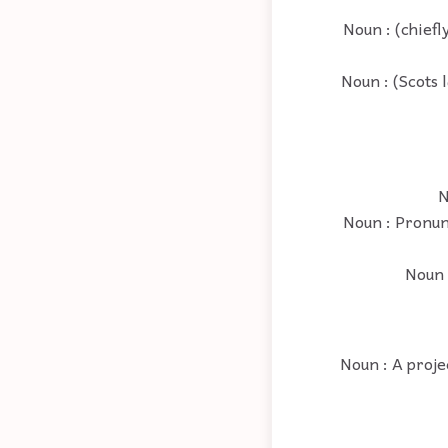
Noun : (chiefl
Noun : (Scots 
N
Noun : Pronunc
Noun :
Noun : A proje