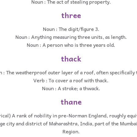
Noun : The act of stealing property.
three
Noun : The digit/figure 3.
Noun : Anything measuring three units, as length.
Noun : A person who is three years old.
thack
 : The weatherproof outer layer of a roof, often specifically 
Verb : To cover a roof with thack.
Noun : A stroke; a thwack.
thane
rical) A rank of nobility in pre-Norman England, roughly equi
rge city and district of Maharashtra, India, part of the Mumb
Region.