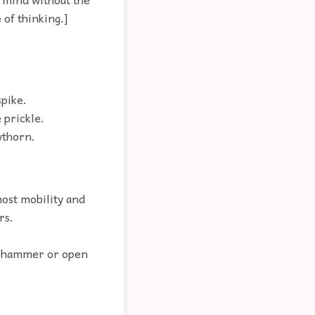
 of thinking.]
spike.
 prickle.
wthorn.
most mobility and
rs.
he hammer or open