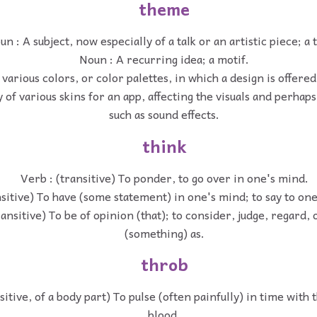
theme
un : A subject, now especially of a talk or an artistic piece; a 
Noun : A recurring idea; a motif.
various colors, or color palettes, in which a design is offered
y of various skins for an app, affecting the visuals and perha
such as sound effects.
think
Verb : (transitive) To ponder, to go over in one's mind.
nsitive) To have (some statement) in one's mind; to say to one
ransitive) To be of opinion (that); to consider, judge, regard,
(something) as.
throb
sitive, of a body part) To pulse (often painfully) in time with 
blood.