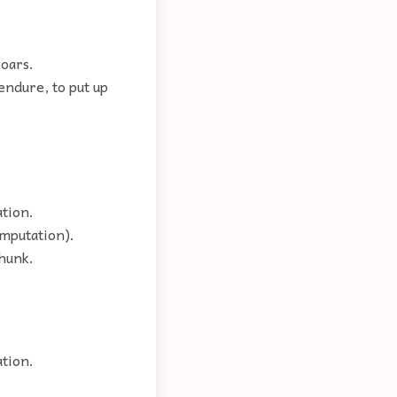
 oars.
endure, to put up
tion.
omputation).
thunk.
ation.