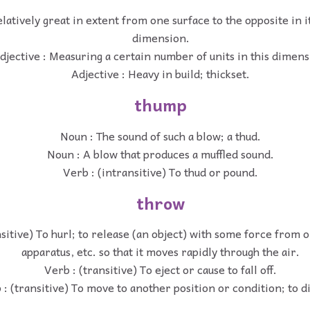
elatively great in extent from one surface to the opposite in i
dimension.
djective : Measuring a certain number of units in this dimens
Adjective : Heavy in build; thickset.
thump
Noun : The sound of such a blow; a thud.
Noun : A blow that produces a muffled sound.
Verb : (intransitive) To thud or pound.
throw
nsitive) To hurl; to release (an object) with some force from 
apparatus, etc. so that it moves rapidly through the air.
Verb : (transitive) To eject or cause to fall off.
 : (transitive) To move to another position or condition; to d