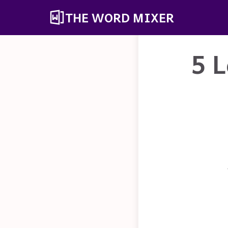
THE WORD MIXER
5 L