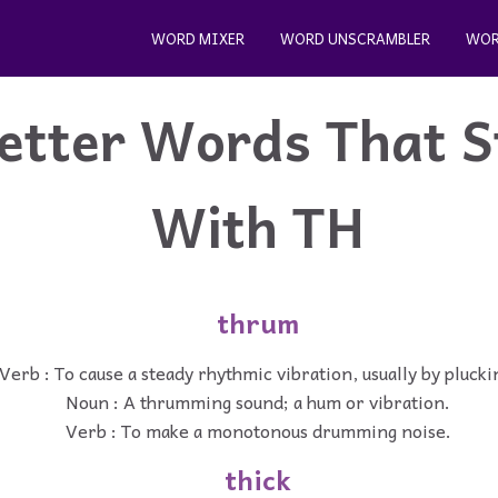
WORD MIXER
WORD UNSCRAMBLER
WOR
etter Words That S
With TH
thrum
Verb : To cause a steady rhythmic vibration, usually by plucki
Noun : A thrumming sound; a hum or vibration.
Verb : To make a monotonous drumming noise.
thick