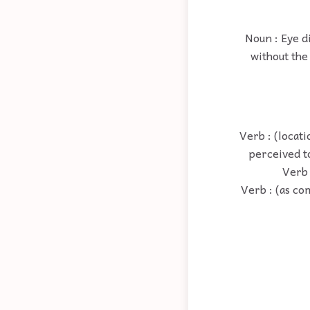
Noun : Eye d
without the 
Verb : (locati
perceived t
Verb :
Verb : (as co