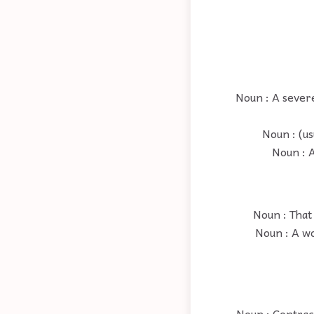
Noun : A sever
Noun : (us
Noun : A
Noun : That 
Noun : A wo
Noun : Contrac