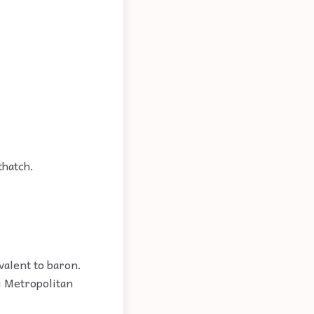
thatch.
valent to baron.
ai Metropolitan