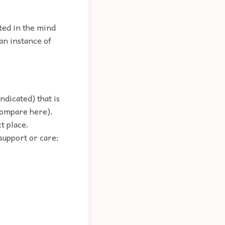
ated in the mind
 an instance of
ndicated) that is
(compare here).
ct place.
support or care;