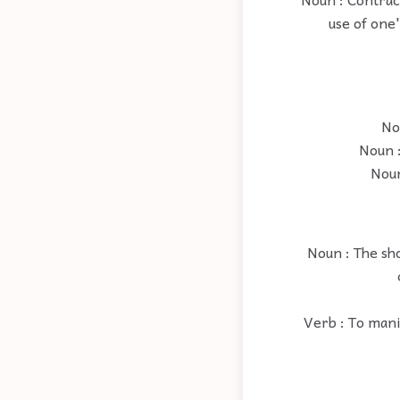
use of one'
No
Noun :
Noun
Noun : The sho
Verb : To mani