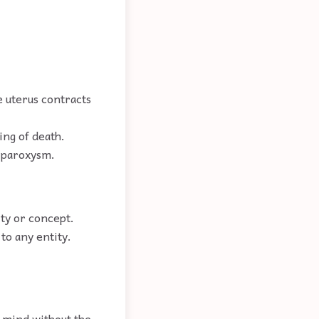
 uterus contracts
ing of death.
a paroxysm.
ity or concept.
to any entity.
e mind without the