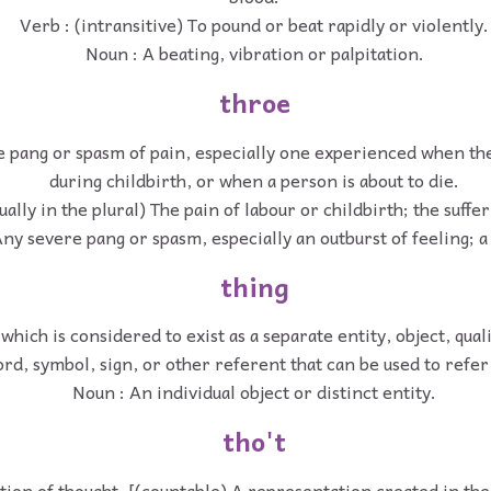
Verb : (intransitive) To pound or beat rapidly or violently.
Noun : A beating, vibration or palpitation.
throe
e pang or spasm of pain, especially one experienced when the
during childbirth, or when a person is about to die.
ually in the plural) The pain of labour or childbirth; the suffer
ny severe pang or spasm, especially an outburst of feeling; 
thing
which is considered to exist as a separate entity, object, qual
rd, symbol, sign, or other referent that can be used to refer 
Noun : An individual object or distinct entity.
tho't
tion of thought. [(countable) A representation created in th