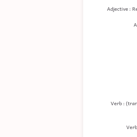
Adjective : R
A
Verb : (tra
Verb