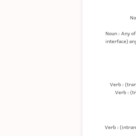
No
Noun : Any of 
interface) an
Verb : (tra
Verb : (t
Verb : (intran