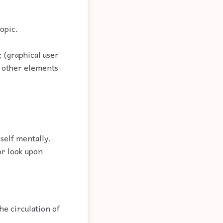
topic.
; (graphical user
ps other elements
self mentally.
 or look upon
the circulation of