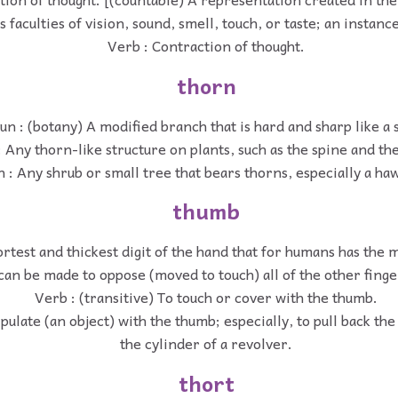
s faculties of vision, sound, smell, touch, or taste; an instance
Verb : Contraction of thought.
thorn
un : (botany) A modified branch that is hard and sharp like a 
 Any thorn-like structure on plants, such as the spine and the
 : Any shrub or small tree that bears thorns, especially a ha
thumb
rtest and thickest digit of the hand that for humans has the 
can be made to oppose (moved to touch) all of the other finge
Verb : (transitive) To touch or cover with the thumb.
pulate (an object) with the thumb; especially, to pull back t
the cylinder of a revolver.
thort