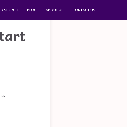
D SEARCH
BLOG
ABOUT US
CONTACT US
tart
ng.