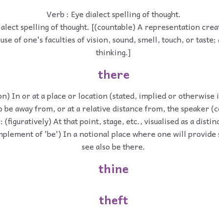
Verb : Eye dialect spelling of thought.
ialect spelling of thought. [(countable) A representation cre
use of one's faculties of vision, sound, smell, touch, or taste;
thinking.]
there
on) In or at a place or location (stated, implied or otherwise i
o be away from, or at a relative distance from, the speaker 
 (figuratively) At that point, stage, etc., visualised as a distin
mplement of 'be') In a notional place where one will provide 
see also be there.
thine
theft