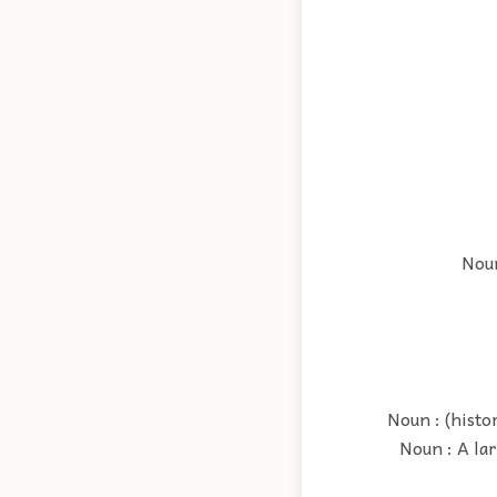
Noun
Noun : (histo
Noun : A la