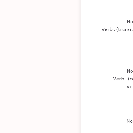
Nou
Verb : (transi
No
Verb : (c
Ve
No