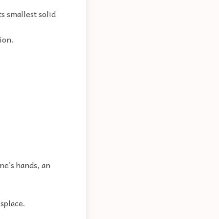
ts smallest solid
ion.
one’s hands, an
isplace.