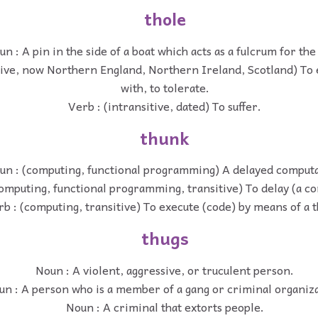
thole
n : A pin in the side of a boat which acts as a fulcrum for the
tive, now Northern England, Northern Ireland, Scotland) To 
with, to tolerate.
Verb : (intransitive, dated) To suffer.
thunk
un : (computing, functional programming) A delayed computa
omputing, functional programming, transitive) To delay (a c
rb : (computing, transitive) To execute (code) by means of a 
thugs
Noun : A violent, aggressive, or truculent person.
un : A person who is a member of a gang or criminal organiz
Noun : A criminal that extorts people.