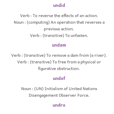
undid
Verb : To reverse the effects of an action.
Noun : (computing) An operation that reverses a
previous action.
Verb : (transitive) To unfasten.
undam
Verb : (transitive) To remove a dam from (a river).
Verb : (transitive) To free from a physical or
figurative obstruction.
undof
Noun : (UN) Initialism of United Nations
Disengagement Observer Force.
undro