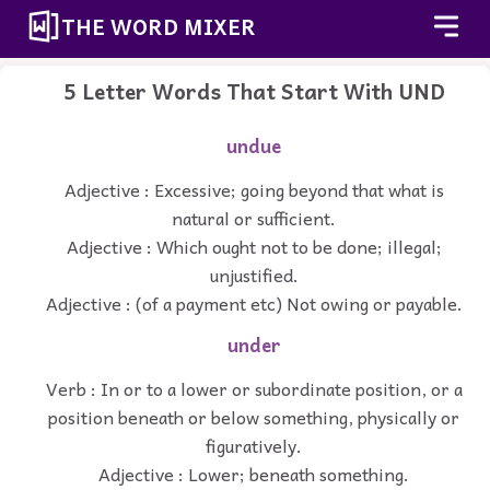
THE WORD MIXER
5 Letter Words That Start With UND
undue
Adjective : Excessive; going beyond that what is
natural or sufficient.
Adjective : Which ought not to be done; illegal;
unjustified.
Adjective : (of a payment etc) Not owing or payable.
under
Verb : In or to a lower or subordinate position, or a
position beneath or below something, physically or
figuratively.
Adjective : Lower; beneath something.