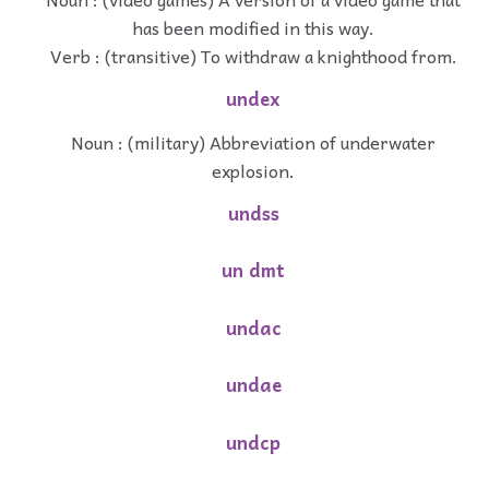
has been modified in this way.
Verb : (transitive) To withdraw a knighthood from.
undex
Noun : (military) Abbreviation of underwater
explosion.
undss
un dmt
undac
undae
undcp