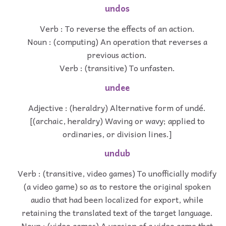
undos
Verb : To reverse the effects of an action.
Noun : (computing) An operation that reverses a
previous action.
Verb : (transitive) To unfasten.
undee
Adjective : (heraldry) Alternative form of undé.
[(archaic, heraldry) Waving or wavy; applied to
ordinaries, or division lines.]
undub
Verb : (transitive, video games) To unofficially modify
(a video game) so as to restore the original spoken
audio that had been localized for export, while
retaining the translated text of the target language.
Noun : (video games) A version of a video game that