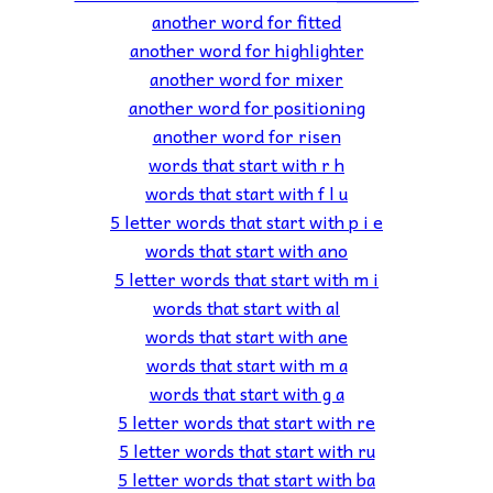
another word for fitted
another word for highlighter
another word for mixer
another word for positioning
another word for risen
words that start with r h
words that start with f l u
5 letter words that start with p i e
words that start with ano
5 letter words that start with m i
words that start with al
words that start with ane
words that start with m a
words that start with g a
5 letter words that start with re
5 letter words that start with ru
5 letter words that start with ba