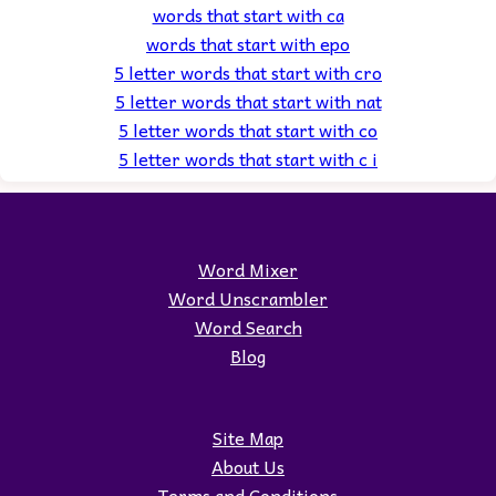
words that start with ca
words that start with epo
5 letter words that start with cro
5 letter words that start with nat
5 letter words that start with co
5 letter words that start with c i
Word Mixer
Word Unscrambler
Word Search
Blog
Site Map
About Us
Terms and Conditions