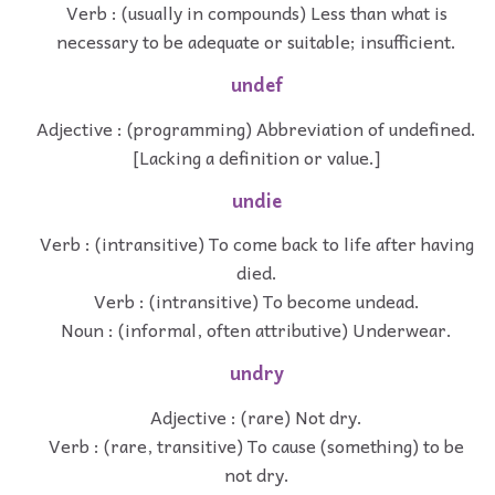
Verb : (usually in compounds) Less than what is
necessary to be adequate or suitable; insufficient.
undef
Adjective : (programming) Abbreviation of undefined.
[Lacking a definition or value.]
undie
Verb : (intransitive) To come back to life after having
died.
Verb : (intransitive) To become undead.
Noun : (informal, often attributive) Underwear.
undry
Adjective : (rare) Not dry.
Verb : (rare, transitive) To cause (something) to be
not dry.