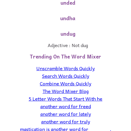
unded
undha
undug
Adjective : Not dug
Trending On The Word Mixer
Unscramble Words Quickly
Search Words Quickly
Combine Words Quickly
The Word Mixer Blog
5 Letter Words That Start With he
another word for freed
another word for lately
another word for truly
mastication is another word for _______.